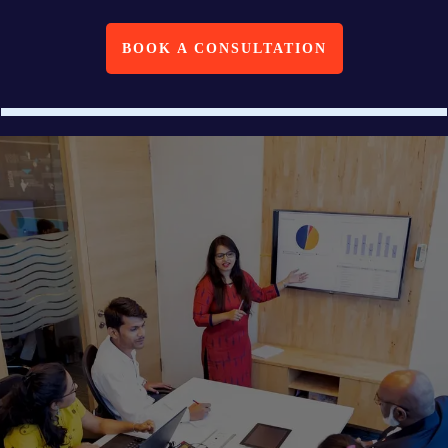
BOOK A CONSULTATION