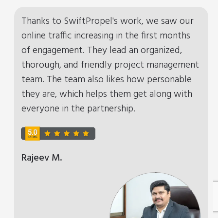
Thanks to SwiftPropel's work, we saw our
online traffic increasing in the first months
of engagement. They lead an organized,
thorough, and friendly project management
team. The team also likes how personable
they are, which helps them get along with
everyone in the partnership.
Rajeev M.