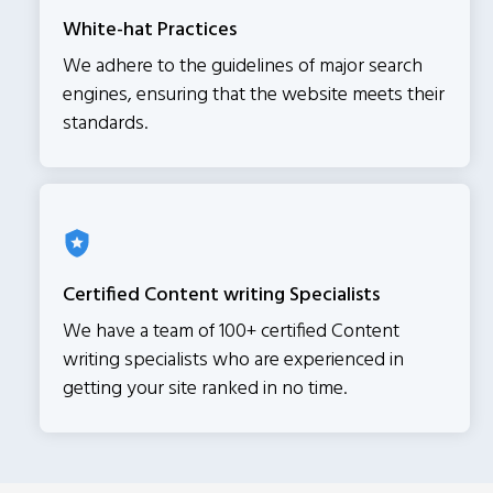
White-hat Practices
We adhere to the guidelines of major search
engines, ensuring that the website meets their
standards.
Certified Content writing Specialists
We have a team of 100+ certified Content
writing specialists who are experienced in
getting your site ranked in no time.