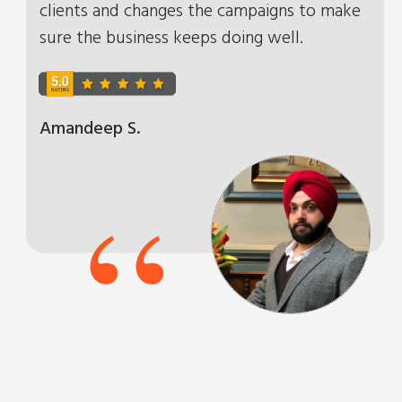
clients and changes the campaigns to make
sure the business keeps doing well.
Amandeep S.
“