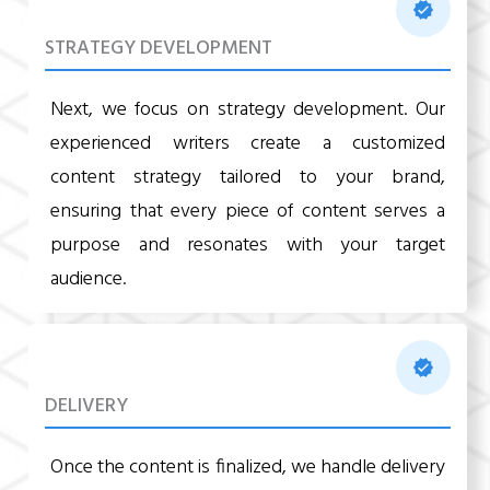
STRATEGY DEVELOPMENT
Next, we focus on strategy development. Our
experienced writers create a customized
content strategy tailored to your brand,
ensuring that every piece of content serves a
purpose and resonates with your target
audience.
DELIVERY
Once the content is finalized, we handle delivery