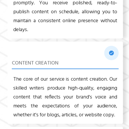
promptly. You receive polished, ready-to-
publish content on schedule, allowing you to
maintain a consistent online presence without
delays.
CONTENT CREATION
The core of our service is content creation. Our
skilled writers produce high-quality, engaging
content that reflects your brand's voice and
meets the expectations of your audience,
whether it's for blogs, articles, or website copy.