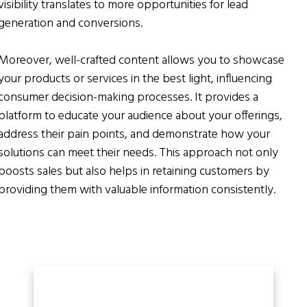
visibility translates to more opportunities for lead
generation and conversions.
Moreover, well-crafted content allows you to showcase
your products or services in the best light, influencing
consumer decision-making processes. It provides a
platform to educate your audience about your offerings,
address their pain points, and demonstrate how your
solutions can meet their needs. This approach not only
boosts sales but also helps in retaining customers by
providing them with valuable information consistently.