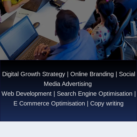
Digital Growth Strategy | Online Branding | Social
Media Advertising
Web Development | Search Engine Optimisation |
E Commerce Optimisation | Copy writing