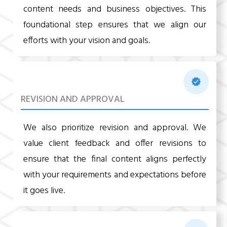
content needs and business objectives. This
foundational step ensures that we align our
efforts with your vision and goals.
REVISION AND APPROVAL
We also prioritize revision and approval. We
value client feedback and offer revisions to
ensure that the final content aligns perfectly
with your requirements and expectations before
it goes live.