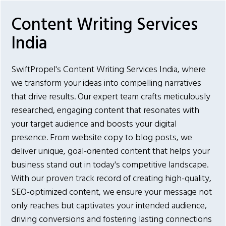
Content Writing Services
India
SwiftPropel's Content Writing Services India, where
we transform your ideas into compelling narratives
that drive results. Our expert team crafts meticulously
researched, engaging content that resonates with
your target audience and boosts your digital
presence. From website copy to blog posts, we
deliver unique, goal-oriented content that helps your
business stand out in today's competitive landscape.
With our proven track record of creating high-quality,
SEO-optimized content, we ensure your message not
only reaches but captivates your intended audience,
driving conversions and fostering lasting connections