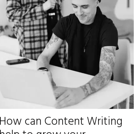
How can Content Writing