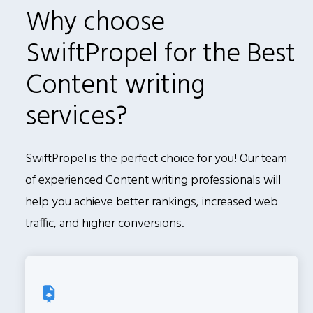
Why choose
SwiftPropel for the Best
Content writing
services?
SwiftPropel is the perfect choice for you! Our team
of experienced Content writing professionals will
help you achieve better rankings, increased web
traffic, and higher conversions.