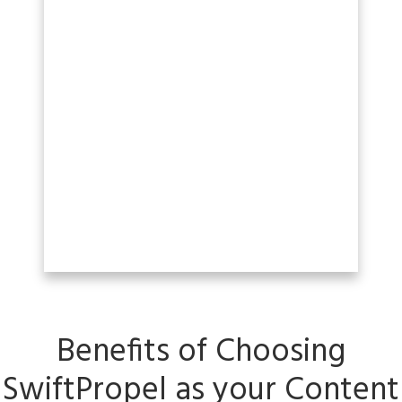
Benefits of Choosing
SwiftPropel as your C
ontent