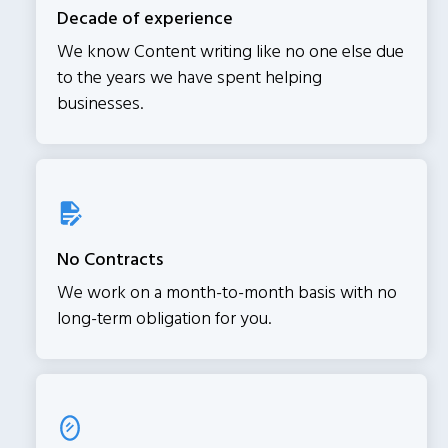
Decade of experience
We know Content writing like no one else due
to the years we have spent helping
businesses.
No Contracts
We work on a month-to-month basis with no
long-term obligation for you.