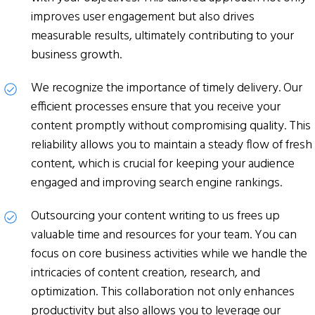
improves user engagement but also drives
measurable results, ultimately contributing to your
business growth.
We recognize the importance of timely delivery. Our
efficient processes ensure that you receive your
content promptly without compromising quality. This
reliability allows you to maintain a steady flow of fresh
content, which is crucial for keeping your audience
engaged and improving search engine rankings.
Outsourcing your content writing to us frees up
valuable time and resources for your team. You can
focus on core business activities while we handle the
intricacies of content creation, research, and
optimization. This collaboration not only enhances
productivity but also allows you to leverage our