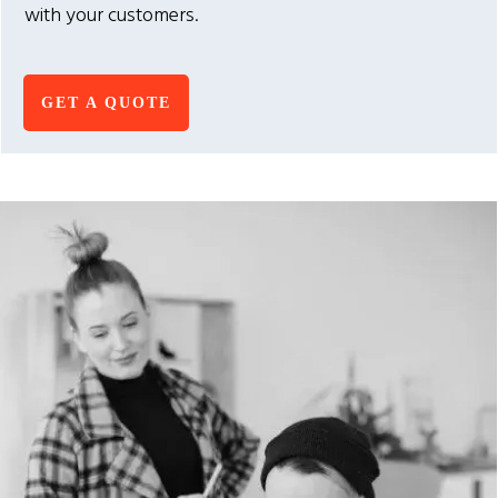
with your customers.
GET A QUOTE