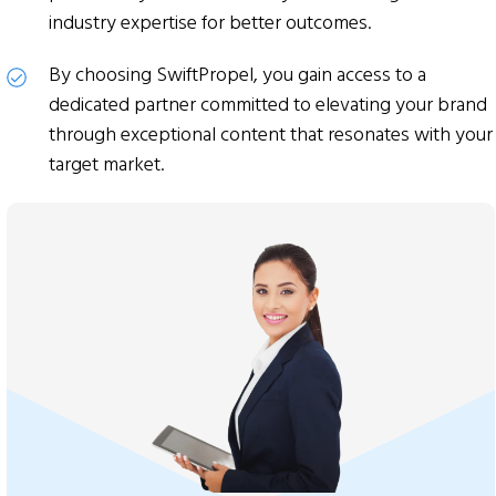
industry expertise for better outcomes.
By choosing SwiftPropel, you gain access to a
dedicated partner committed to elevating your brand
through exceptional content that resonates with your
target market.