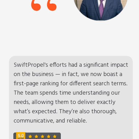
“
SwiftPropel's efforts had a significant impact
on the business — in fact, we now boast a
first-page ranking for different search terms.
The team spends time understanding our
needs, allowing them to deliver exactly
what’s expected. They’re also thorough,
communicative, and reliable.