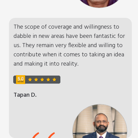
“
The scope of coverage and willingness to
dabble in new areas have been fantastic for
us. They remain very flexible and willing to
contribute when it comes to taking an idea
and making it into reality.
Tapan D.