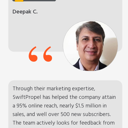
Deepak C.
“
Through their marketing expertise,
SwiftPropel has helped the company attain
a 95% online reach, nearly $1.5 million in
sales, and well over 500 new subscribers.
The team actively looks for feedback from