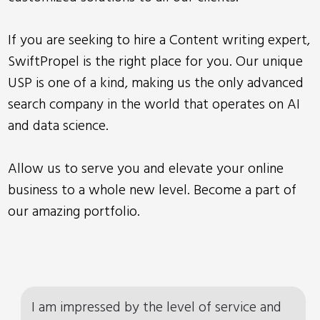
If you are seeking to hire a Content writing expert,
SwiftPropel is the right place for you. Our unique
USP is one of a kind, making us the only advanced
search company in the world that operates on AI
and data science.
Allow us to serve you and elevate your online
business to a whole new level. Become a part of
our amazing portfolio.
I am impressed by the level of service and