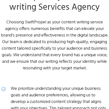
writing
Services Agency
Choosing SwiftPropel as your content writing service
agency offers numerous benefits that can elevate your
brand's presence and effectiveness in the digital landscape.
Our team is dedicated to producing high-quality, engaging
content tailored specifically to your audience and business
goals. We understand that every brand has a unique voice,
and we ensure that our writing reflects your identity while
resonating with your target market.
We prioritize understanding your unique business
goals and audience preferences, allowing us to
develop a customized content strategy that aligns
with your objectives. This tailored approach not only