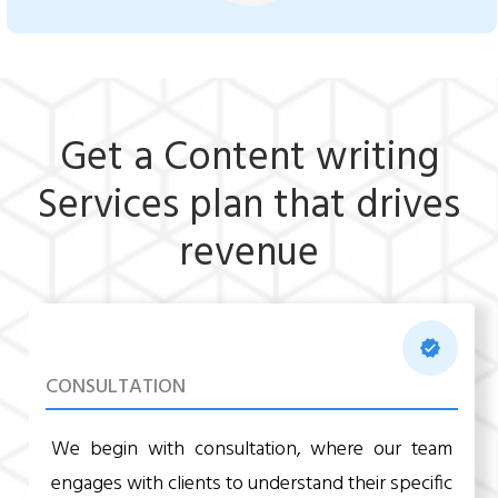
Get a Content writing
Services plan that drives
revenue
CONSULTATION
We begin with consultation, where our team
engages with clients to understand their specific