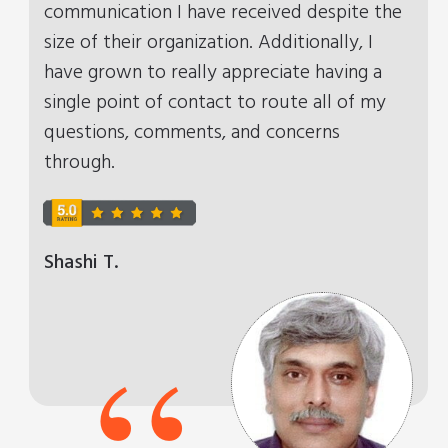
communication I have received despite the
size of their organization. Additionally, I
have grown to really appreciate having a
single point of contact to route all of my
questions, comments, and concerns
through.
Shashi T.