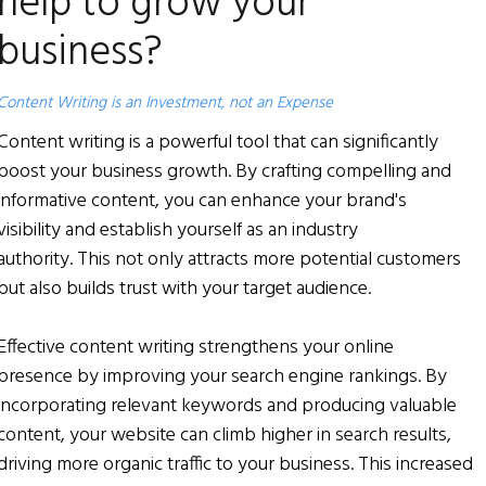
help to grow your
business?
Content Writing is an Investment, not an Expense
Content writing is a powerful tool that can significantly
boost your business growth. By crafting compelling and
informative content, you can enhance your brand's
visibility and establish yourself as an industry
authority. This not only attracts more potential customers
but also builds trust with your target audience.
Effective content writing strengthens your online
presence by improving your search engine rankings. By
incorporating relevant keywords and producing valuable
content, your website can climb higher in search results,
driving more organic traffic to your business. This increased