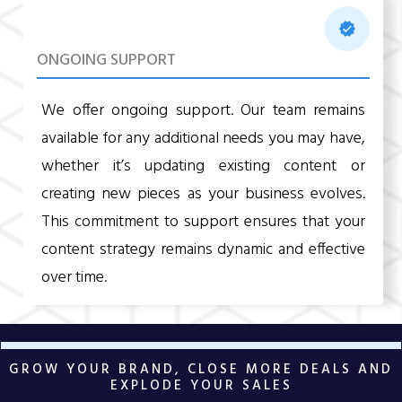
ONGOING SUPPORT
We offer ongoing support. Our team remains
available for any additional needs you may have,
whether it’s updating existing content or
creating new pieces as your business evolves.
This commitment to support ensures that your
content strategy remains dynamic and effective
over time.
GROW YOUR BRAND, CLOSE MORE DEALS AND
EXPLODE YOUR SALES