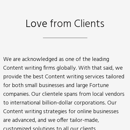
Love
from Clients
We are acknowledged as one of the leading
Content writing firms globally. With that said, we
provide the best Content writing services tailored
for both small businesses and large Fortune
companies. Our clientele spans from local vendors
to international billion-dollar corporations. Our
Content writing strategies for online businesses
are advanced, and we offer tailor-made,
customized solutions to all our clients.