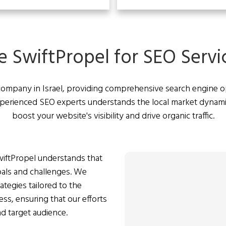
SwiftPropel for SEO Service
company in Israel, providing comprehensive search engine opt
experienced SEO experts understands the local market dynam
boost your website's visibility and drive organic traffic.
iftPropel understands that
als and challenges. We
tegies tailored to the
ess, ensuring that our efforts
nd target audience.