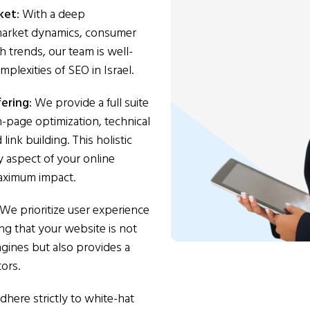
rket:
With a deep
 market dynamics, consumer
h trends, our team is well-
plexities of SEO in Israel.
ering:
We provide a full suite
n-page optimization, technical
ink building. This holistic
 aspect of your online
aximum impact.
We prioritize user experience
ing that your website is not
gines but also provides a
tors.
here strictly to white-hat