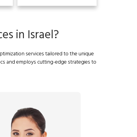
s in Israel?
imization services tailored to the unique
ics and employs cutting-edge strategies to