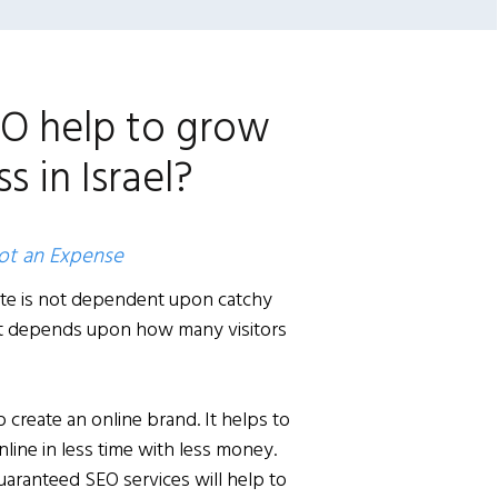
O help to grow
s in Israel?
not an Expense
te is not dependent upon catchy
 it depends upon how many visitors
 create an online brand. It helps to
ine in less time with less money.
guaranteed SEO services will help to