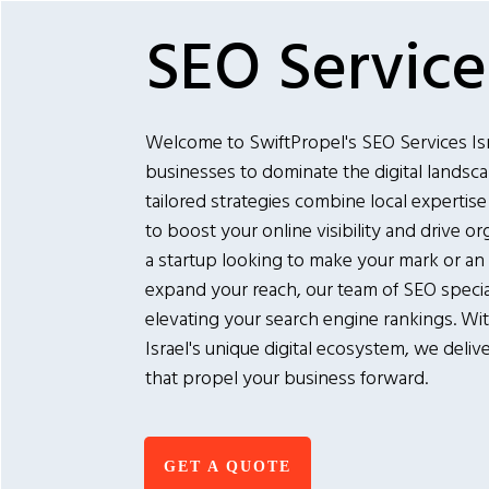
SEO Services
Welcome to SwiftPropel's SEO Services I
businesses to dominate the digital landscap
tailored strategies combine local expertise
to boost your online visibility and drive or
a startup looking to make your mark or an
expand your reach, our team of SEO special
elevating your search engine rankings. Wi
Israel's unique digital ecosystem, we deliv
that propel your business forward.
GET A QUOTE