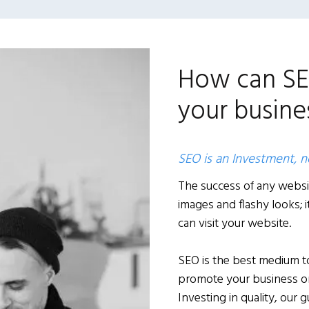
How can SE
your busines
SEO is an Investment, 
The success of any websi
images and flashy looks;
can visit your website.
SEO is the best medium to
promote your business onl
Investing in quality, our 