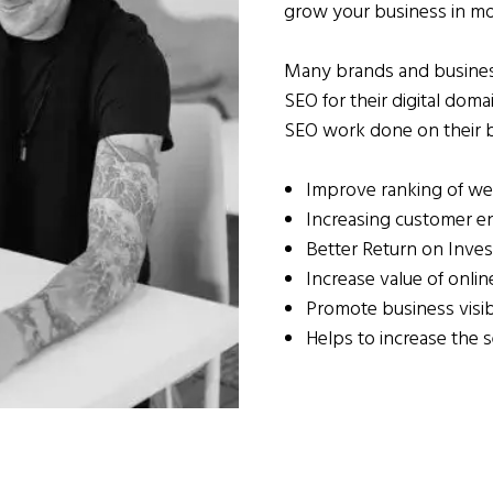
grow your business in m
Many brands and business
SEO for their digital dom
SEO work done on their b
Improve ranking of we
Increasing customer 
Better Return on Inve
Increase value of onli
Promote business visib
Helps to increase the s