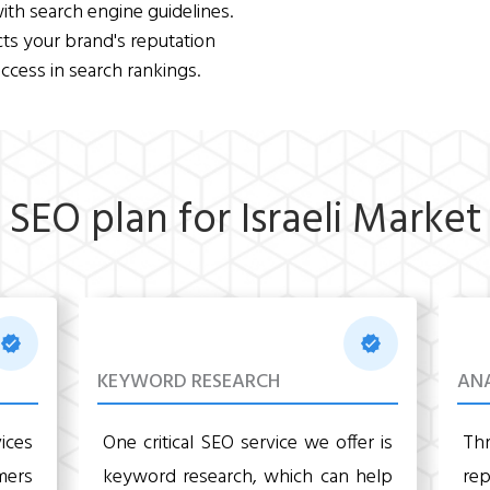
ith search engine guidelines.
cts your brand's reputation
ccess in search rankings.
SEO plan for Israeli Market
KEYWORD RESEARCH
ANA
ices
One critical SEO service we offer is
Th
mers
keyword research, which can help
re