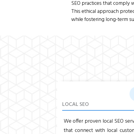
SEO practices that comply w
This ethical approach prote
while fostering long-term su
LOCAL SEO
We offer proven local SEO serv
that connect with local custo