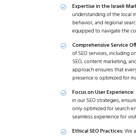
Expertise in the Israeli Ma
understanding of the local
behavior, and regional searc
equipped to navigate the com
Comprehensive Service Off
of SEO services, including o
SEO, content marketing, and l
approach ensures that every
presence is optimized for m
Focus on User Experience:
in our SEO strategies, ensur
only optimized for search en
seamless experience for visi
Ethical SEO Practices:
We ad