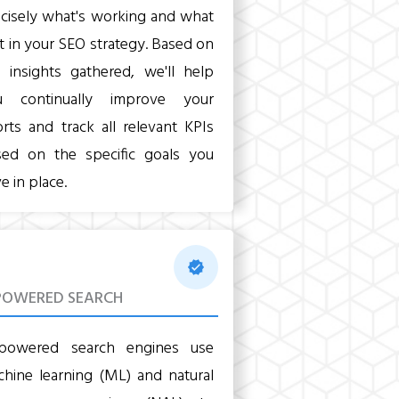
cisely what's working and what
't in your SEO strategy. Based on
 insights gathered, we'll help
u continually improve your
orts and track all relevant KPIs
sed on the specific goals you
e in place.
POWERED SEARCH
-powered search engines use
hine learning (ML) and natural