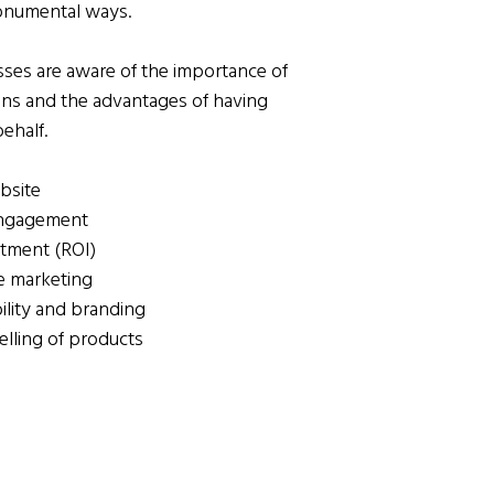
onumental ways.
es are aware of the importance of
ains and the advantages of having
ehalf.
bsite
engagement
stment (ROI)
ne marketing
ility and branding
elling of products