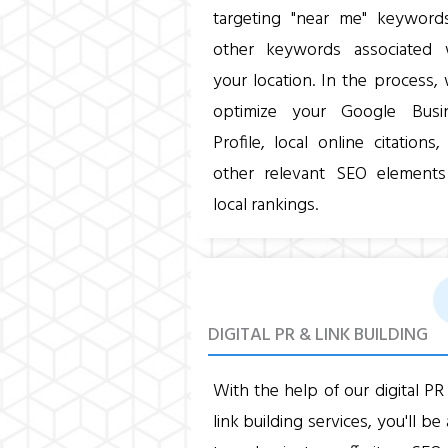
targeting "near me" keyword
other keywords associated 
your location. In the process, 
optimize your Google Busi
Profile, local online citations
other relevant SEO elements
local rankings.
DIGITAL PR & LINK BUILDING
With the help of our digital PR
link building services, you'll be