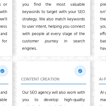
s or
you find the most valuable
pre
with
keywords to target with your SEO
isn
we'll
strategy. We also match keywords
the
ness
to user intent, helping you connect
yo
, and
with people at every stage of the
eff
 for
customer journey in search
ba
engines.
hav
CONTENT CREATION
AI-
 and
Our SEO agency will also work with
AI
 able
you to develop high-quality
mac