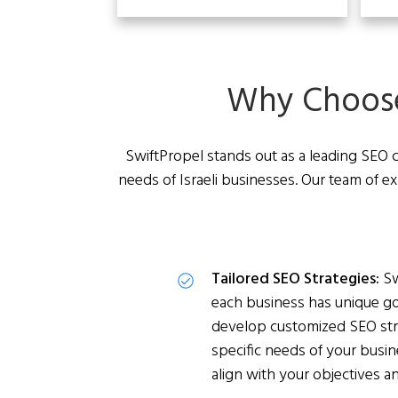
Why Choose 
SwiftPropel stands out as a leading SEO 
needs of Israeli businesses. Our team of 
Tailored SEO Strategies:
Sw
each business has unique go
develop customized SEO stra
specific needs of your busin
align with your objectives a