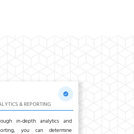
LYTICS & REPORTING
rough in-depth analytics and
porting, you can determine