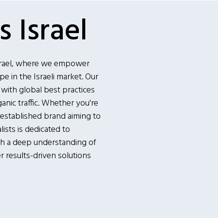
 Israel
srael, where we empower
e in the Israeli market. Our
 with global best practices
ganic traffic. Whether you're
 established brand aiming to
ists is dedicated to
th a deep understanding of
er results-driven solutions