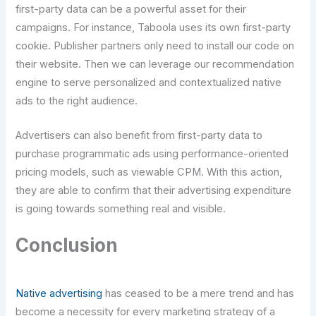
first-party data can be a powerful asset for their
campaigns. For instance, Taboola uses its own first-party
cookie. Publisher partners only need to install our code on
their website. Then we can leverage our recommendation
engine to serve personalized and contextualized native
ads to the right audience.
Advertisers can also benefit from first-party data to
purchase programmatic ads using performance-oriented
pricing models, such as viewable CPM. With this action,
they are able to confirm that their advertising expenditure
is going towards something real and visible.
Conclusion
Native advertising
has ceased to be a mere trend and has
become a necessity for every marketing strategy of a