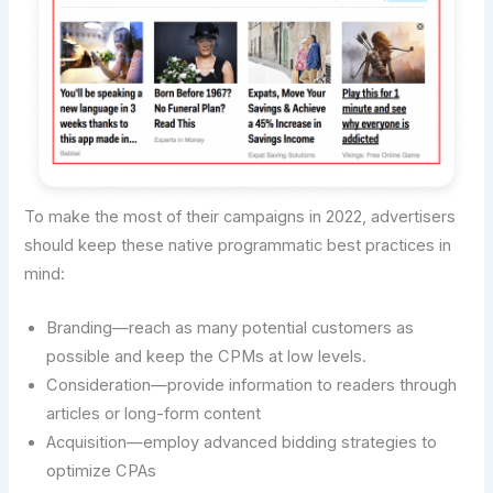
To make the most of their campaigns in 2022, advertisers
should keep these native programmatic best practices in
mind:
Branding—reach as many potential customers as
possible and keep the CPMs at low levels.
Consideration—provide information to readers through
articles or long-form content
Acquisition—employ advanced bidding strategies to
optimize CPAs