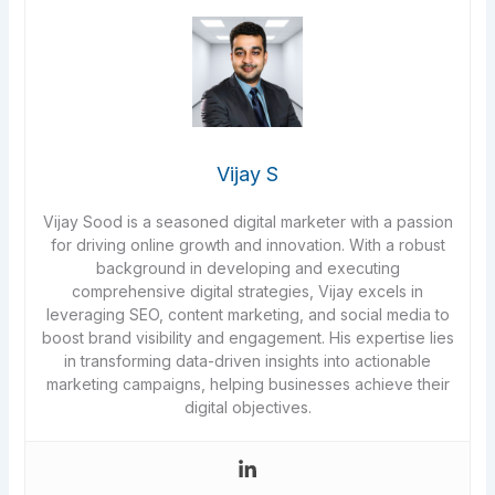
Vijay S
Vijay Sood is a seasoned digital marketer with a passion
for driving online growth and innovation. With a robust
background in developing and executing
comprehensive digital strategies, Vijay excels in
leveraging SEO, content marketing, and social media to
boost brand visibility and engagement. His expertise lies
in transforming data-driven insights into actionable
marketing campaigns, helping businesses achieve their
digital objectives.