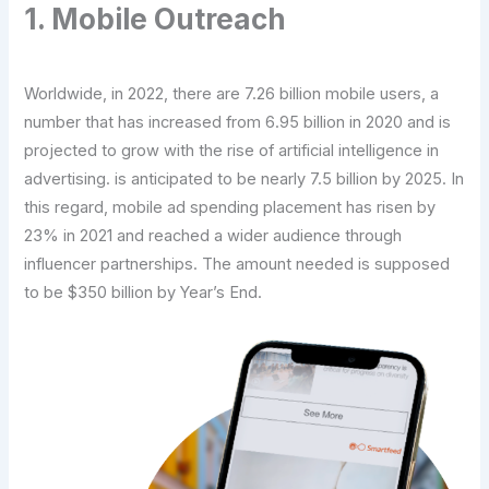
1. Mobile Outreach
Worldwide, in 2022, there are 7.26 billion mobile users, a
number that has increased from 6.95 billion in 2020 and is
projected to grow with the rise of artificial intelligence in
advertising. is anticipated to be nearly 7.5 billion by 2025. In
this regard, mobile ad spending placement has risen by
23% in 2021 and reached a wider audience through
influencer partnerships. The amount needed is supposed
to be $350 billion by Year’s End.