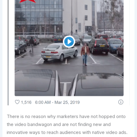
There is no reason why marketers have not hopped onto
the video bandwagon and are not finding new and
innovative ways to reach audiences with native video ads.