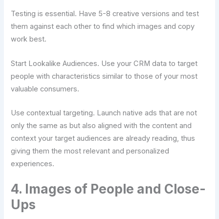
Testing is essential. Have 5-8 creative versions and test
them against each other to find which images and copy
work best.
Start Lookalike Audiences. Use your CRM data to target
people with characteristics similar to those of your most
valuable consumers.
Use contextual targeting. Launch native ads that are not
only the same as but also aligned with the content and
context your target audiences are already reading, thus
giving them the most relevant and personalized
experiences.
4. Images of People and Close-
Ups