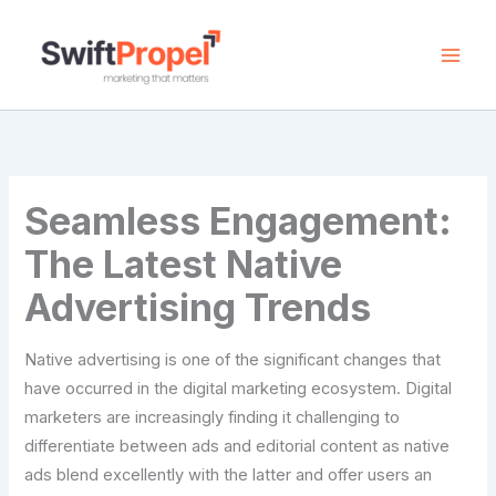
Skip
to
content
Seamless Engagement:
The Latest Native
Advertising Trends
Native advertising is one of the significant changes that
have occurred in the digital marketing ecosystem. Digital
marketers are increasingly finding it challenging to
differentiate between ads and editorial content as native
ads blend excellently with the latter and offer users an