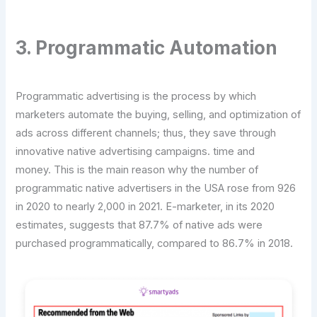
3. Programmatic Automation
Programmatic advertising is the process by which
marketers automate the buying, selling, and optimization of
ads across different channels; thus, they save through
innovative native advertising campaigns. time and
money. This is the main reason why the number of
programmatic native advertisers in the USA rose from 926
in 2020 to nearly 2,000 in 2021. E-marketer, in its 2020
estimates, suggests that 87.7% of native ads were
purchased programmatically, compared to 86.7% in 2018.