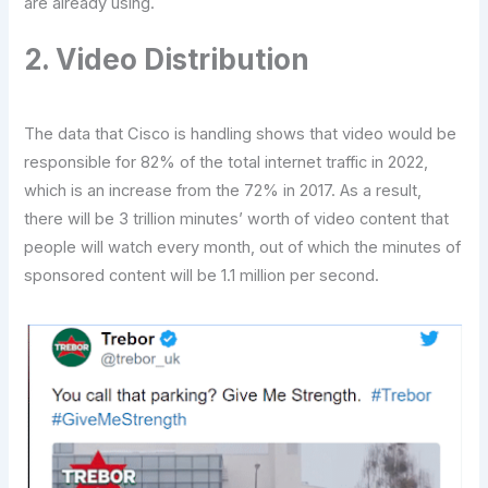
are already using.
2. Video Distribution
The data that Cisco is handling shows that video would be
responsible for 82% of the total internet traffic in 2022,
which is an increase from the 72% in 2017. As a result,
there will be 3 trillion minutes’ worth of video content that
people will watch every month, out of which the minutes of
sponsored content will be 1.1 million per second.