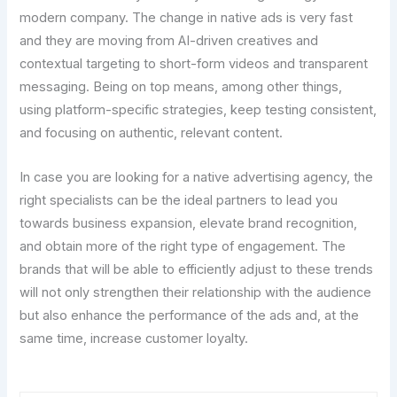
modern company. The change in native ads is very fast
and they are moving from AI-driven creatives and
contextual targeting to short-form videos and transparent
messaging. Being on top means, among other things,
using platform-specific strategies, keep testing consistent,
and focusing on authentic, relevant content.
In case you are looking for a native advertising agency, the
right specialists can be the ideal partners to lead you
towards business expansion, elevate brand recognition,
and obtain more of the right type of engagement. The
brands that will be able to efficiently adjust to these trends
will not only strengthen their relationship with the audience
but also enhance the performance of the ads and, at the
same time, increase customer loyalty.