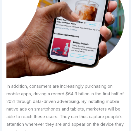
In addition, consumers are increasingly purchasing on
mobile apps, driving a record $64.9 billion in the first half of
2021 through data-driven advertising. By installing mobile
native ads on smartphones and tablets, marketers will be
able to reach these users. They can thus capture people’s
attention wherever they are and appear on the device they