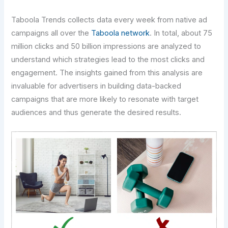
Taboola Trends collects data every week from native ad
campaigns all over the
Taboola network
. In total, about 75
million clicks and 50 billion impressions are analyzed to
understand which strategies lead to the most clicks and
engagement. The insights gained from this analysis are
invaluable for advertisers in building data-backed
campaigns that are more likely to resonate with target
audiences and thus generate the desired results.