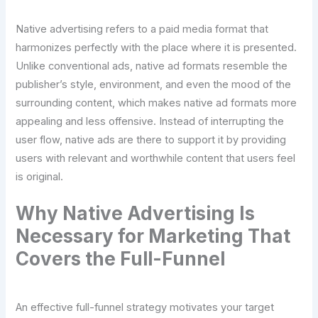
Native advertising refers to a paid media format that
harmonizes perfectly with the place where it is presented.
Unlike conventional ads, native ad formats resemble the
publisher’s style, environment, and even the mood of the
surrounding content, which makes native ad formats more
appealing and less offensive. Instead of interrupting the
user flow, native ads are there to support it by providing
users with relevant and worthwhile content that users feel
is original.
Why Native Advertising Is
Necessary for Marketing That
Covers the Full-Funnel
An effective full-funnel strategy motivates your target