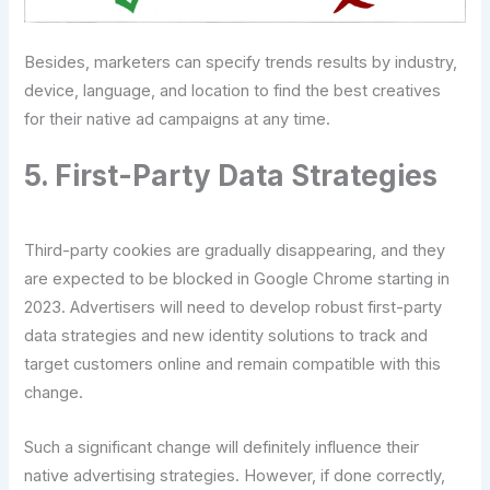
Besides, marketers can specify trends results by industry,
device, language, and location to find the best creatives
for their native ad campaigns at any time.
5. First-Party Data Strategies
Third-party cookies are gradually disappearing, and they
are expected to be blocked in Google Chrome starting in
2023. Advertisers will need to develop robust first-party
data strategies and new identity solutions to track and
target customers online and remain compatible with this
change.
Such a significant change will definitely influence their
native advertising strategies. However, if done correctly,