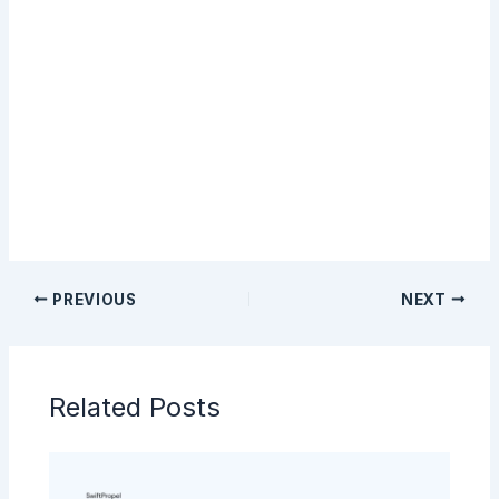
Sign Up
PREVIOUS
NEXT
Related Posts