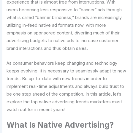
experience that is almost free from interruptions. With
users becoming less responsive to “banner” ads through
what is called “banner blindness,” brands are increasingly
utilizing in-feed native ad formats now, with more
emphasis on sponsored content, diverting much of their
advertising budgets to native ads to increase customer-
brand interactions and thus obtain sales.
As consumer behaviors keep changing and technology
keeps evolving, it is necessary to seamlessly adapt to new
trends. Be up-to-date with new trends in order to
implement real-time adjustments and always build trust to
be one step ahead of the competition. In this article, let’s
explore the top native advertising trends marketers must
watch out for in recent years!
What Is Native Advertising?