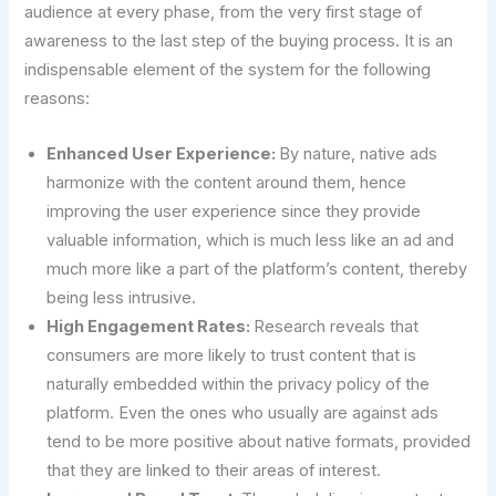
audience at every phase, from the very first stage of
awareness to the last step of the buying process. It is an
indispensable element of the system for the following
reasons:
Enhanced User Experience:
By nature, native ads
harmonize with the content around them, hence
improving the user experience since they provide
valuable information, which is much less like an ad and
much more like a part of the platform’s content, thereby
being less intrusive.
High Engagement Rates:
Research reveals that
consumers are more likely to trust content that is
naturally embedded within the privacy policy of the
platform. Even the ones who usually are against ads
tend to be more positive about native formats, provided
that they are linked to their areas of interest.