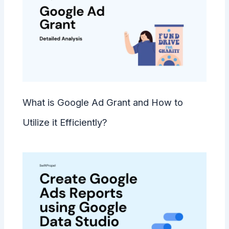
What is Google Ad Grant and How to
Utilize it Efficiently?