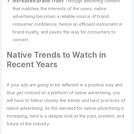
Increased Brand Trust:
Through delivering content
that matches the interests of the users, native
advertising becomes a reliable source of brand-
consumer confidence, hence an efficient instrument in
brand loyalty, and paves the way for consumers to
convert.
Native Trends to Watch in
Recent Years
If your ads are going to be different in a positive way and
thus get noticed on a platform of native advertising, you
will have to follow closely the trends and best practices of
native advertising. As the demand for native advertising is
increasing, here is a deeper look at the past, present, and
future of the industry.