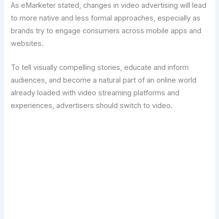
As eMarketer stated, changes in video advertising will lead
to more native and less formal approaches, especially as
brands try to engage consumers across mobile apps and
websites.
To tell visually compelling stories, educate and inform
audiences, and become a natural part of an online world
already loaded with video streaming platforms and
experiences, advertisers should switch to video.
Transform Your Digital Presence Today –
Click Here For Free Strategy Call