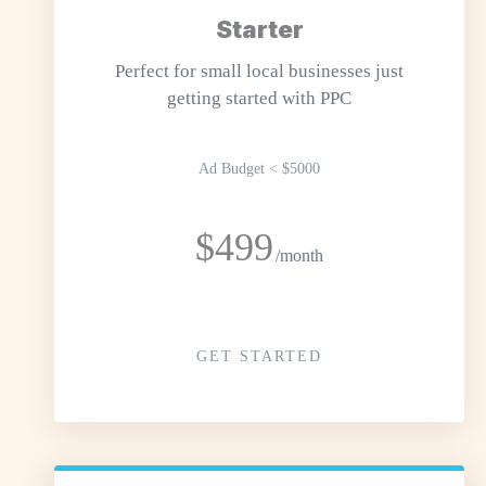
Starter
Perfect for small local businesses just
getting started with PPC
Ad Budget < $5000
$499
/month
GET STARTED