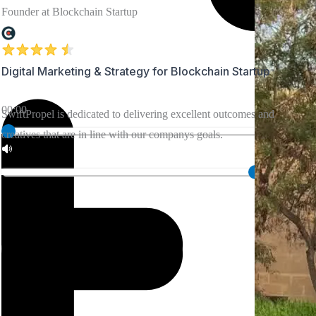
Founder at Blockchain Startup
Marketing
for
Healthcare
Company
Digital Marketing & Strategy for Blockchain Startup
Since the
00:00
SwiftPropel is dedicated to delivering excellent outcomes and
collaboration,
creatives that are in line with our companys goals.
the team
made
everything
transparent.