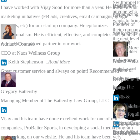
Swiftpropel t
swift propel
Upadhya
done."
I have worked with Vijay Sood for more than a year. He led all of our
anyone who
was amazing
EPD |
marketing initiatives (FB ads, creatives, email campaigns, google
wants to brin
on SEO
Founder of
analytics, etc) for our start up company. He epitomizes
their company
work always
Shunya | Co-
professionalism. He is efficient, effective, and completes exceptional
the next level
willing to
Founder,
work. He is a valued partner in our work.
Adriana Conrado
...
Read More
help on
Spaceholder
CEO at Naos Wellness Group
making our
l Innovating
Anand Wells
Dr. Keith Stephenson
...
Read More
website and
wellness
Creator of
Great customer service and always on point! Recommended
business
strategy for
Deep Blue S
better. The
modern
Music
Gregory Battersby
offer a
minds &
Managing Member at The Battersby Law Group, LLC
complete
meaningful
I have had th
service for all
work
pleasure of
Vijay and his team have done excellent work for one of our
our business
Roberta Cars
working with
companies, ProBatter Sports, in developing a social media program
needs. Will
Founder and
He had good
Vijay for ove
and working on our website. He and his team have been very