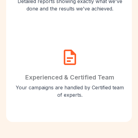
Detailed reports showing exactly what we've
done and the results we've achieved.
Experienced & Certified Team
Your campaigns are handled by Certified team
of experts.