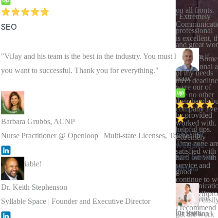
on all fronts.
"Extremely
Communicati
SEO
professional
is excellent, t
and great wo
work
"ViJay and his team is the best in the industry. You must hire them if
quality. Some
professional 
you want to successful. Thank you for everything."
of my needs
Isaac
meet deadline
were our of
like no other
their hands bu
company I've
he provided
Barbara Grubbs, ACNP
worked with.
helpful tips.
SEO for
Nurse Practitioner @ Openloop | Multi-state Licenses, Telehealth
extremely
Time zone ar
website
satisfied with
and Social
hard but with
very reliable!
service and
Media
good
continue to w
communicati
Dr. Keith Stephenson
with Swiftpro
"ViJay and
you can easil
Syllable Space | Founder and Executive Director
I recommend
his team
Dr Sadhna
get the work