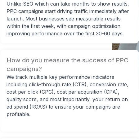
Unlike SEO which can take months to show results,
PPC campaigns start driving traffic immediately after
launch. Most businesses see measurable results
within the first week, with campaign optimization
improving performance over the first 30-60 days.
How do you measure the success of PPC
campaigns?
Sarah
We track multiple key performance indicators
Owner at Digital Marketing Agency
including click-through rate (CTR), conversion rate,
cost per click (CPC), cost per acquisition (CPA),
quality score, and most importantly, your return on
ad spend (ROAS) to ensure your campaigns are
profitable.