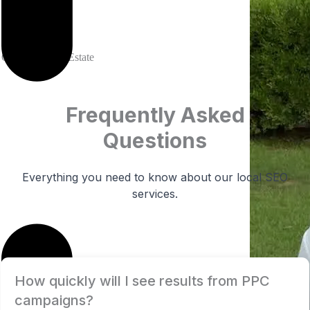
Krista
Owner at Real Estate
Frequently Asked
Questions
Everything you need to know about our local SEO
services.
How quickly will I see results from PPC
campaigns?