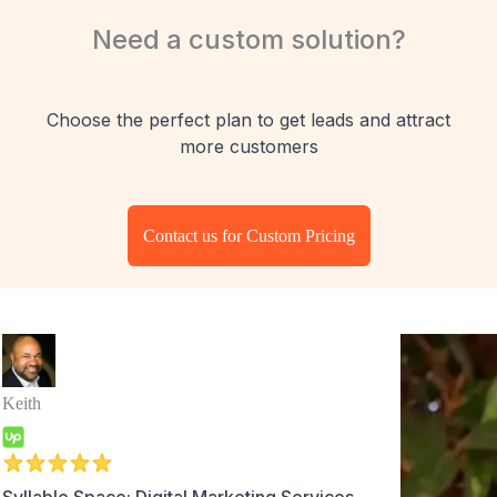
Need a custom solution?
Choose the perfect plan to get leads and attract
more customers
Contact us for Custom Pricing
Keith
Syllable Space: Digital Marketing Services