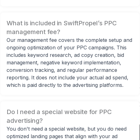
What is included in SwiftPropel’s PPC
management fee?
Our management fee covers the complete setup and
ongoing optimization of your PPC campaigns. This
includes keyword research, ad copy creation, bid
management, negative keyword implementation,
conversion tracking, and regular performance
00:00
reporting. It does not include your actual ad spend,
which is paid directly to the advertising platforms.
Do I need a special website for PPC
advertising?
You don't need a special website, but you do need
optimized landing pages that align with your ad