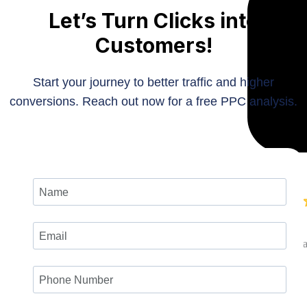
Let’s Turn Clicks into
Customers!
Start your journey to better traffic and higher
conversions. Reach out now for a free PPC analysis.
Roger
Founder at S