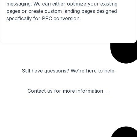
messaging. We can either optimize your existing
pages or create custom landing pages designed
specifically for PPC conversion.
Still have questions? We're here to help.
Contact us for more information →