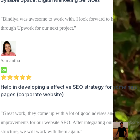
"Bindiya was awesome to work with. I look forward to hiring her
through Upwork for our next project."
Samantha
Help in developing a effective SEO strategy for some new
pages (corporate website)
"Great work, they come up with a lot of good advises and
improvements for our website SEO. After integrating our new website
structure, we will work with them again."