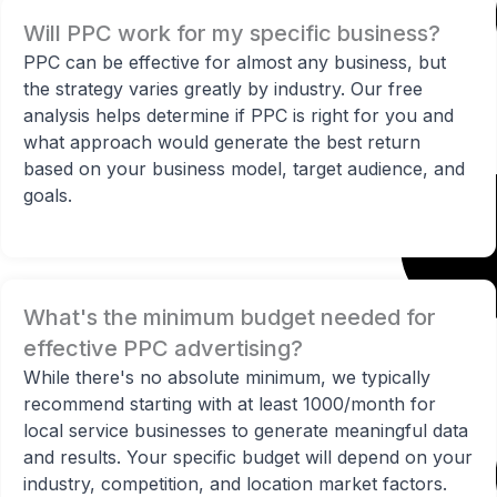
Will PPC work for my specific business?
PPC can be effective for almost any business, but
the strategy varies greatly by industry. Our free
analysis helps determine if PPC is right for you and
what approach would generate the best return
based on your business model, target audience, and
goals.
What's the minimum budget needed for
effective PPC advertising?
While there's no absolute minimum, we typically
recommend starting with at least 1000/month for
local service businesses to generate meaningful data
and results. Your specific budget will depend on your
industry, competition, and location market factors.