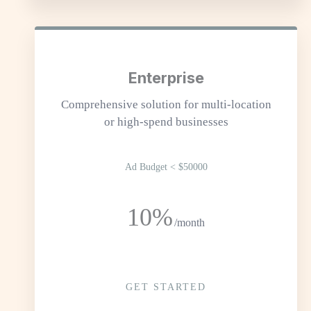
Enterprise
Comprehensive solution for multi-location
or high-spend businesses
Ad Budget < $50000
10%
/month
GET STARTED