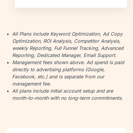
All Plans include Keyword Optimization, Ad Copy
Optimization, ROI Analysis, Competitor Analysis,
weekly Reporting, Full Funnel Tracking, Advanced
Reporting, Dedicated Manager, Email Support.
Management fees shown above. Ad spend is paid
directly to advertising platforms (Google,
Facebook, etc.) and is separate from our
management fee.
All plans include initial account setup and are
month-to-month with no long-term commitments.