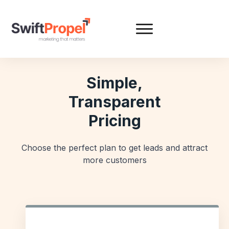
Simple,
Transparent
Pricing
Choose the perfect plan to get leads and attract
more customers