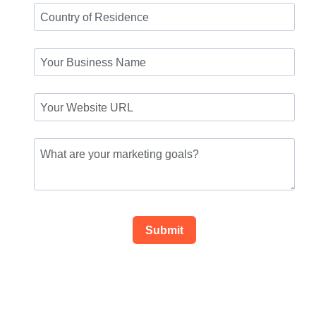
Submit