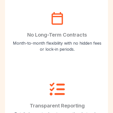
No Long-Term Contracts
Month-to-month flexibility with no hidden fees
or lock-in periods.
Transparent Reporting