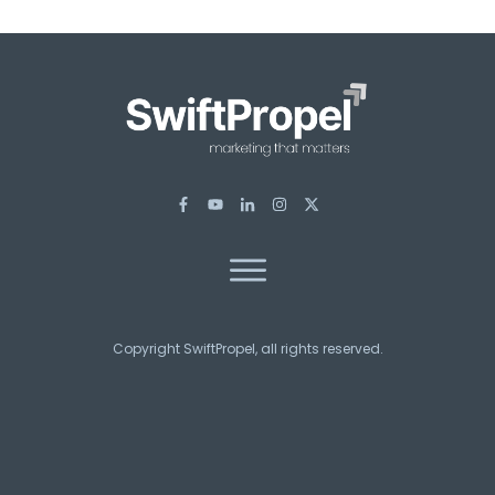
Copyright SwiftPropel, all rights reserved.