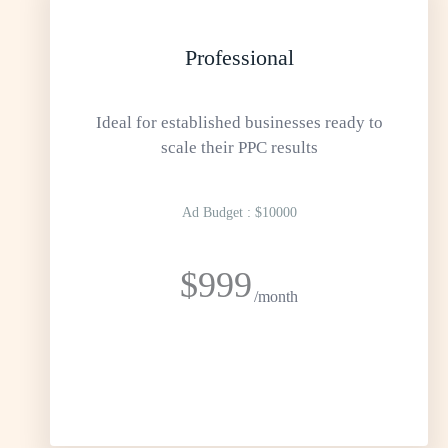
Professional
Ideal for established businesses ready to
scale their PPC results
Ad Budget : $10000
$999
/month
GET STARTED