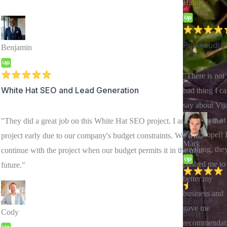
Habil
Pulseaudio
Benjamin
"There is not
White Hat SEO and Lead Generation
bad thing I c
say about Vij
or his team at
"They did a great job on this White Hat SEO project. I am ending the
Swiftpropel! I
project early due to our company's budget constraints. We will
Mark
anything, the
continue with the project when our budget permits it in the near
pushed me to
future."
better my
business and
SEo for a
gave me
Cody
blog
recommendat