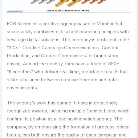
FCB Kinnect is a creative agency based in Mumbai that
successfully combines old-school branding principles with
new-age digital solutions. The company is proficient in the
“3 Cs”: Creative Campaign Communications, Content
Production, and Creator Communities for brand story-
driving. Around the country, they have a team of 350+
“Kinnectors” who deliver real-time, reportable results that
strike a balance between creative freedom and data-
driven insights.
The agency’s work has earned it many internationally
recognized awards, including multiple Cannes Lions, which
confirm its position as a leading innovation agency. The
company, by emphasizing the formation of process-driven
teams, can both ensure the quality of each campaign and