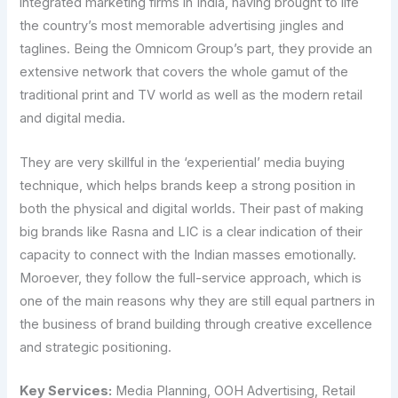
integrated marketing firms in India, having brought to life
the country’s most memorable advertising jingles and
taglines. Being the Omnicom Group’s part, they provide an
extensive network that covers the whole gamut of the
traditional print and TV world as well as the modern retail
and digital media.
They are very skillful in the ‘experiential’ media buying
technique, which helps brands keep a strong position in
both the physical and digital worlds. Their past of making
big brands like Rasna and LIC is a clear indication of their
capacity to connect with the Indian masses emotionally.
Moroever, they follow the full-service approach, which is
one of the main reasons why they are still equal partners in
the business of brand building through creative excellence
and strategic positioning.
Key Services:
Media Planning, OOH Advertising, Retail