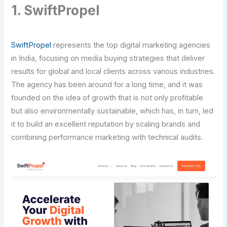
1. SwiftPropel
SwiftPropel
represents the top digital marketing agencies
in India, focusing on media buying strategies that deliver
results for global and local clients across various industries.
The agency has been around for a long time, and it was
founded on the idea of growth that is not only profitable
but also environmentally sustainable, which has, in turn, led
it to build an excellent reputation by scaling brands and
combining performance marketing with technical audits.