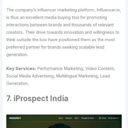
The company’s influencer marketing platform, Influencer.in,
is thus an excellent media buying tool for promoting
interactions between brands and thousands of relevant
creators. Their drive towards innovation and willingness to
think outside the box have positioned them as the most
preferred partner for brands seeking scalable lead
generation.
Key Services:
Performance Marketing, Video Content,
Social Media Advertising, Multilingual Marketing, Lead
Generation.
7. iProspect India