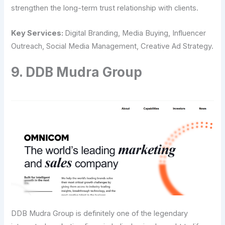
strengthen the long-term trust relationship with clients.
Key Services:
Digital Branding, Media Buying, Influencer
Outreach, Social Media Management, Creative Ad ​‍​‌‍​‍‌​‍​‌‍​‍‌Strategy.
9.​‍​‌‍​‍‌​‍​‌‍​‍‌ DDB Mudra Group
DDB Mudra Group is definitely one of the legendary