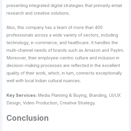
presenting integrated digital strategies that primarily entail
research and creative solutions.
Also, this company has a team of more than 400
professionals across a wide variety of sectors, including
technology, e-commerce, and healthcare. It handles the
multi-channel needs of brands such as Amazon and Paytm.
Moreover, their employee-centric culture and inclusion in
decision-making processes are reflected in the excellent
quality of their work, which, in turn, connects exceptionally
well with local Indian cultural nuances.
Key Services:
Media Planning & Buying, Branding, UI/UX
Design, Video Production, Creative Strategy.
Conclusion