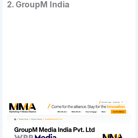
2. GroupM India
Transform Your Digital Presence Today –
Click Here For Free Strategy Call