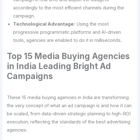
accordingly to the most efficient channels during the
campaign.
Technological Advantage:
Using the most
progressive programmatic platforms and AI-driven
tools, agencies are enabled to do it in milliseconds.
Top 15 Media Buying Agencies
in India Leading Bright Ad
Campaigns
These 15 media buying agencies in India are transforming
the very concept of what an ad campaign is and how it can
be scaled, from data-driven strategic planning to high-ROI
execution, reflecting the standards of the best advertising
agencies.