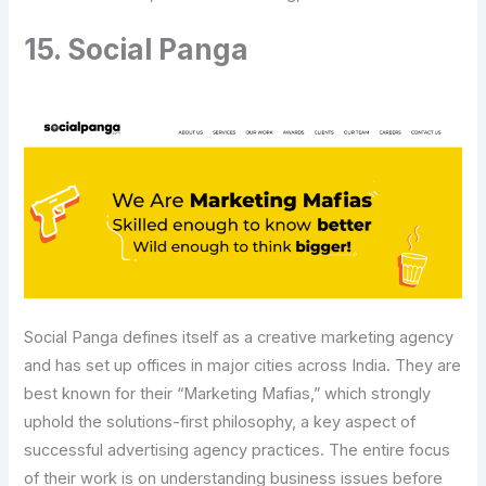
15. Social Panga
Social Panga defines itself as a creative marketing agency
and has set up offices in major cities across India. They are
best known for their “Marketing Mafias,” which strongly
uphold the solutions-first philosophy, a key aspect of
successful advertising agency practices. The entire focus
of their work is on understanding business issues before