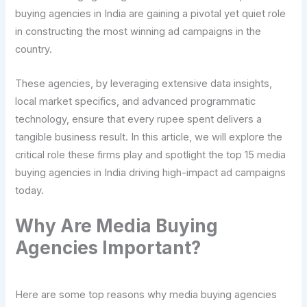
buying agencies in India are gaining a pivotal yet quiet role
in constructing the most winning ad campaigns in the
country.
These agencies, by leveraging extensive data insights,
local market specifics, and advanced programmatic
technology, ensure that every rupee spent delivers a
tangible business result. In this article, we will explore the
critical role these firms play and spotlight the top 15 media
buying agencies in India driving high-impact ad campaigns
today.
Why Are Media Buying
Agencies Important?
Here are some top reasons why media buying agencies