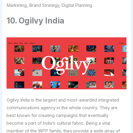
Marketing, Brand Strategy, Digital Planning.
10. Ogilvy India
Ogilvy India is the largest and most-awarded integrated
communications agency in the whole country. They are
best known for creating campaigns that eventually
become a part of India’s cultural fabric. Being a vital
member of the WPP family, they provide a wide array of