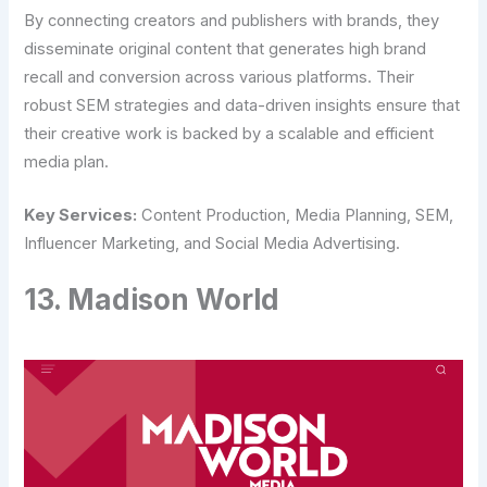
By connecting creators and publishers with brands, they
disseminate original content that generates high brand
recall and conversion across various platforms. Their
robust SEM strategies and data-driven insights ensure that
their creative work is backed by a scalable and efficient
media plan.
Key Services:
Content Production, Media Planning, SEM,
Influencer Marketing, and Social Media Advertising.
13. Madison World