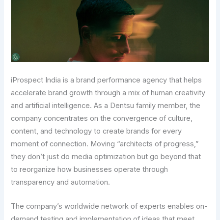
iProspect India is a brand performance agency that helps
accelerate brand growth through a mix of human creativity
and artificial intelligence. As a Dentsu family member, the
company concentrates on the convergence of culture,
content, and technology to create brands for every
moment of connection. Moving “architects of progress,”
they don’t just do media optimization but go beyond that
to reorganize how businesses operate through
transparency and automation.
The company’s worldwide network of experts enables on-
demand testing and implementation of ideas that meet