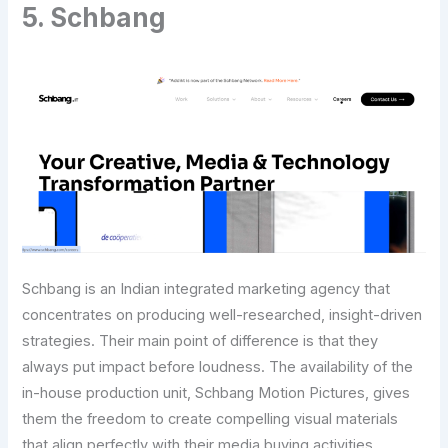
5. Schbang
Schbang is an Indian integrated marketing agency that
concentrates on producing well-researched, insight-driven
strategies. Their main point of difference is that they
always put impact before loudness. The availability of the
in-house production unit, Schbang Motion Pictures, gives
them the freedom to create compelling visual materials
that align perfectly with their media buying activities.