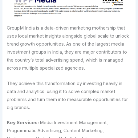
GroupM India is a data-driven marketing mothership that
uses local market insights alongside global scale to unlock
brand growth opportunities. As one of the largest media
investment groups in India, they are major contributors to
the country’s total advertising spend, which is managed
across multiple specialized agencies.
They achieve this transformation by investing heavily in
data and analytics, using it to solve complex market
problems and turn them into measurable opportunities for
big brands.
Key​‍​‌‍​‍‌​‍​‌‍​‍‌ Services:
Media Investment Management,
Programmatic Advertising, Content Marketing,