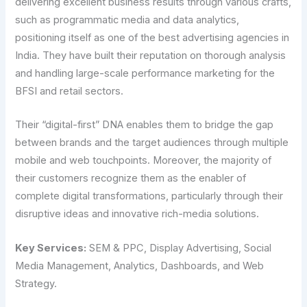
delivering excellent business results through various crafts,
such as programmatic media and data analytics,
positioning itself as one of the best advertising agencies in
India. They have built their reputation on thorough analysis
and handling large-scale performance marketing for the
BFSI and retail ​‍​‌‍​‍‌​‍​‌‍​‍‌sectors.
Their “digital-first” DNA enables them to bridge the gap
between brands and the target audiences through multiple
mobile and web touchpoints. Moreover, the majority of
their customers recognize them as the enabler of
complete digital transformations, particularly through their
disruptive ideas and innovative rich-media solutions.
Key Services:
SEM & PPC, Display Advertising, Social
Media Management, Analytics, Dashboards, and Web
Strategy.