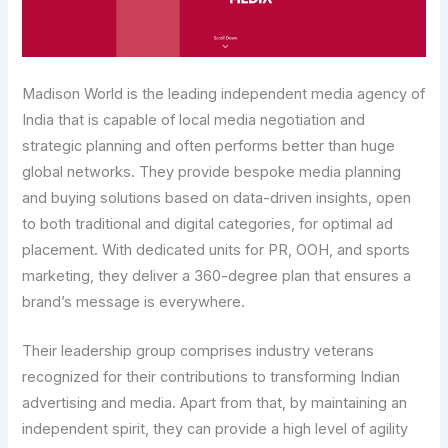
Madison World is the leading independent media agency of
India that is capable of local media negotiation and
strategic planning and often performs better than huge
global networks. They provide bespoke media planning
and buying solutions based on data-driven insights, open
to both traditional and digital categories, for optimal ad
placement. With dedicated units for PR, OOH, and sports
marketing, they deliver a 360-degree plan that ensures a
brand’s message is everywhere.
Their leadership group comprises industry veterans
recognized for their contributions to transforming Indian
advertising and media. Apart from that, by maintaining an
independent spirit, they can provide a high level of agility