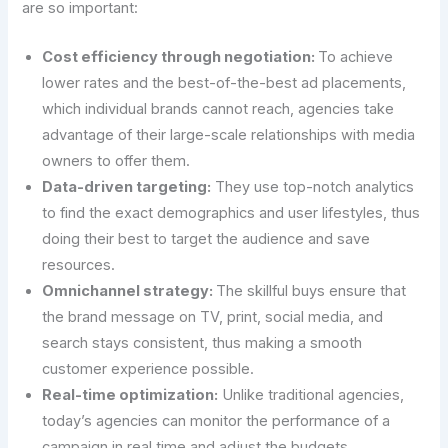
are so important:
Cost efficiency through negotiation:
To achieve
lower rates and the best-of-the-best ad placements,
which individual brands cannot reach, agencies take
advantage of their large-scale relationships with media
owners to offer them.
Data-driven targeting:
They use top-notch analytics
to find the exact demographics and user lifestyles, thus
doing their best to target the audience and save
resources.
Omnichannel strategy:
The skillful buys ensure that
the brand message on TV, print, social media, and
search stays consistent, thus making a smooth
customer experience possible.
Real-time optimization:
Unlike traditional agencies,
today’s agencies can monitor the performance of a
campaign in real time and adjust the budgets