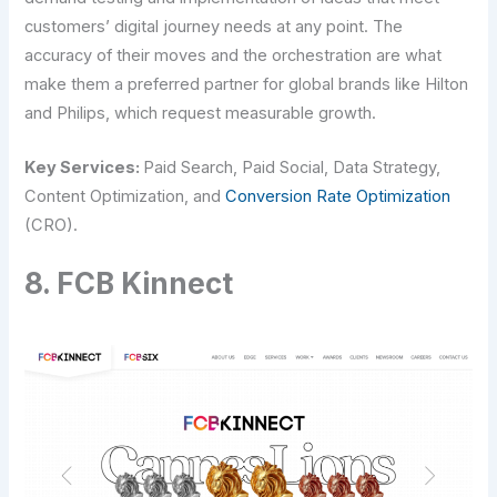
customers’ digital journey needs at any point. The
accuracy of their moves and the orchestration are what
make them a preferred partner for global brands like Hilton
and Philips, which request measurable growth.
Key Services:
Paid Search, Paid Social, Data Strategy,
Content Optimization, and
Conversion Rate Optimization
(CRO).
8. FCB Kinnect