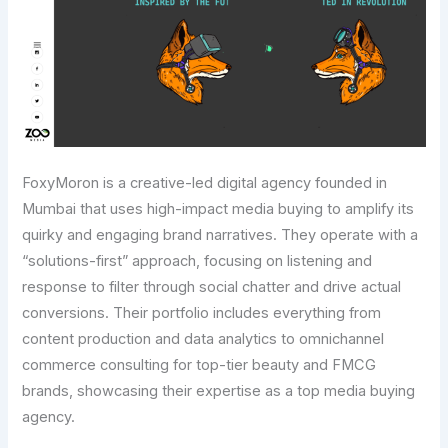
FoxyMoron is a creative-led digital agency founded in
Mumbai that uses high-impact media buying to amplify its
quirky and engaging brand narratives. They operate with a
“solutions-first” approach, focusing on listening and
response to filter through social chatter and drive actual
conversions. Their portfolio includes everything from
content production and data analytics to omnichannel
commerce consulting for top-tier beauty and FMCG
brands, showcasing their expertise as a top media buying
agency.