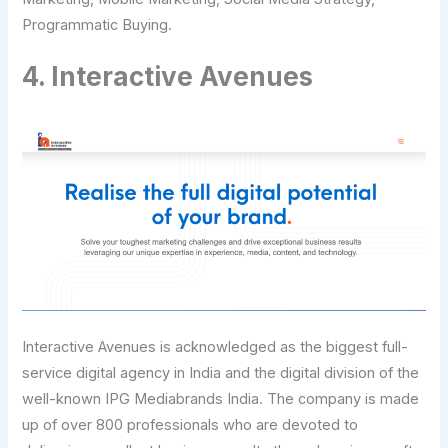
Programmatic Buying.
4. Interactive Avenues
Interactive Avenues is acknowledged as the biggest full-
service digital agency in India and the digital division of the
well-known IPG Mediabrands India. The company is made
up of over 800 professionals who are devoted to