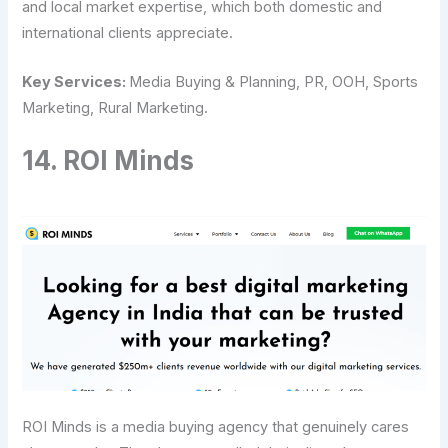
and local market expertise, which both domestic and
international clients appreciate.
Key Services:
Media Buying & Planning, PR, OOH, Sports
Marketing, Rural Marketing.
14.​‍​‌‍​‍‌​‍​‌‍​‍‌ ROI Minds
ROI​‍​‌‍​‍‌​‍​‌‍​‍‌ Minds is a media buying agency that genuinely cares