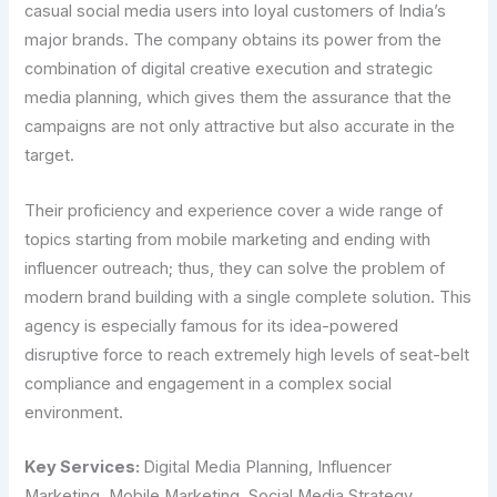
casual social media users into loyal customers of India’s
major brands. The company obtains its power from the
combination of digital creative execution and strategic
media planning, which gives them the assurance that the
campaigns are not only attractive but also accurate in the
target.
Their proficiency and experience cover a wide range of
topics starting from mobile marketing and ending with
influencer outreach; thus, they can solve the problem of
modern brand building with a single complete solution. This
agency is especially famous for its idea-powered
disruptive force to reach extremely high levels of seat-belt
compliance and engagement in a complex social
environment.
Key Services:
Digital Media Planning, Influencer
Marketing, Mobile Marketing, Social Media Strategy,