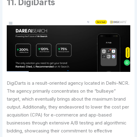
11. DigiDarts
DigiDarts is a result-oriented agency located in Delhi-NCR.
The​‍​‌‍​‍‌​‍​‌‍​‍‌ agency primarily concentrates on the “bullseye”
target, which eventually brings about the maximum brand
output. Additionally, they endeavored to lower the cost per
acquisition (CPA) for e-commerce and app-based
businesses through extensive A/B testing and algorithmic
bidding, showcasing their commitment to effective