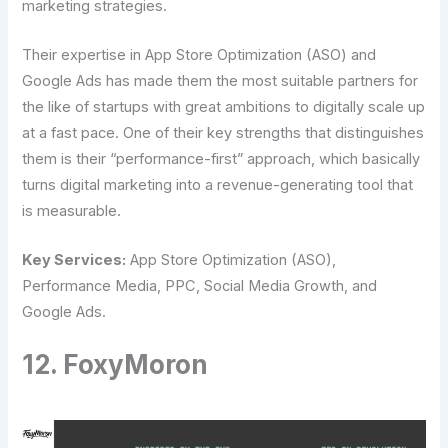
marketing strategies.
Their expertise in App Store Optimization (ASO) and
Google Ads has made them the most suitable partners for
the like of startups with great ambitions to digitally scale up
at a fast pace. One of their key strengths that distinguishes
them is their “performance-first” approach, which basically
turns digital marketing into a revenue-generating tool that
is ​‍​‌‍​‍‌​‍​‌‍​‍‌measurable.
Key Services:
App Store Optimization (ASO),
Performance Media, PPC, Social Media Growth, and
Google Ads.
12. FoxyMoron