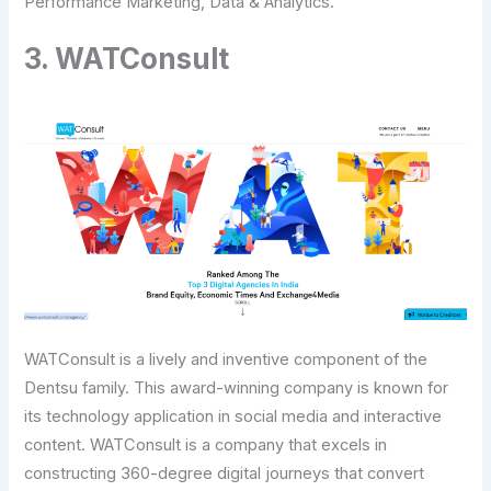
Performance Marketing, Data & Analytics.
3. WATConsult
WATConsult is a lively and inventive component of the
Dentsu family. This award-winning company is known for
its technology application in social media and interactive
content. WATConsult is a company that excels in
constructing 360-degree digital journeys that convert