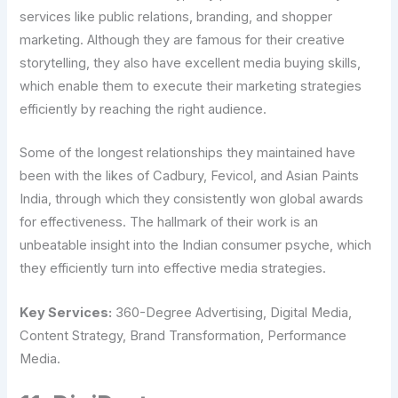
services like public relations, branding, and shopper
marketing. Although they are famous for their creative
storytelling, they also have excellent media buying skills,
which enable them to execute their marketing strategies
efficiently by reaching the right audience.
Some of the longest relationships they maintained have
been with the likes of Cadbury, Fevicol, and Asian Paints
India, through which they consistently won global awards
for effectiveness. The hallmark of their work is an
unbeatable insight into the Indian consumer psyche, which
they efficiently turn into effective media strategies.
Key Services:
360-Degree Advertising, Digital Media,
Content Strategy, Brand Transformation, Performance
Media.