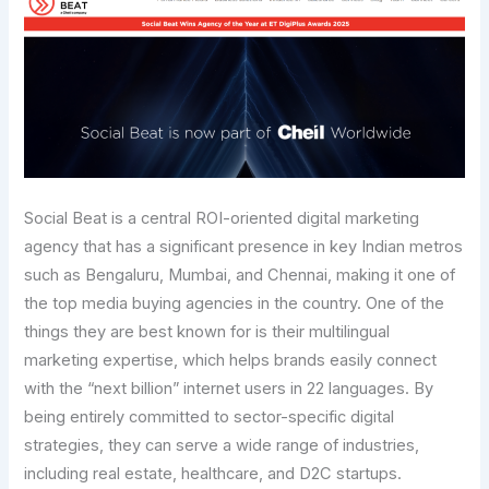
Social Beat is a central ROI-oriented digital marketing
agency that has a significant presence in key Indian metros
such as Bengaluru, Mumbai, and Chennai, making it one of
the top media buying agencies in the country. One of the
things they are best known for is their multilingual
marketing expertise, which helps brands easily connect
with the “next billion” internet users in 22 languages. By
being entirely committed to sector-specific digital
strategies, they can serve a wide range of industries,
including real estate, healthcare, and D2C startups.