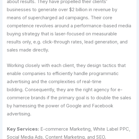
about results. They have propelled their clients’
businesses to generate over $2 billion in revenue by
means of supercharged ad campaigns. Their core
competence revolves around a performance-based media
buying strategy that is laser-focused on measurable
results only, e.g. click-through rates, lead generation, and
sales made directly.
Working closely with each client, they design tactics that
enable companies to efficiently handle programmatic
advertising and the complexities of real-time
bidding. Consequently, they are the right agency for e-
commerce brands if the primary goal is to double the sales
by harnessing the power of Google and Facebook ​‍​‌‍​‍‌​‍​‌‍​
‍‌advertising.
Key Services:
E-commerce Marketing, White Label PPC,
Social Media Ads, Content Marketing, and SEO.