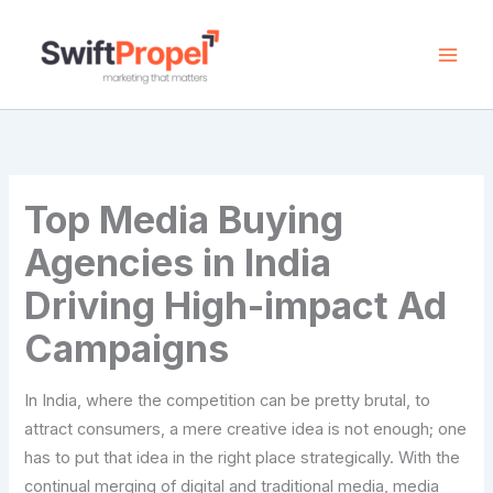
Skip
to
content
Top Media Buying
Agencies in India
Driving High-impact Ad
Campaigns
In​‍​‌‍​‍‌​‍​‌‍​‍‌ India, where the competition can be pretty brutal, to
attract consumers, a mere creative idea is not enough; one
has to put that idea in the right place strategically. With the
continual merging of digital and traditional media, media