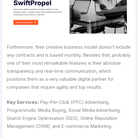
Furthermore,​‍​‌‍​‍‌​‍​‌‍​‍‌ their creative business model doesn’t include
any contracts and is based monthly. Besides that, probably
one of their most remarkable features is their absolute
transparency and real-time communication, which
positions them as a very valuable digital partner for
companies that require agility and top results.
Key Services:
Pay-Per-Click (PPC) Advertising,
Programmatic Media Buying, Social Media Advertising,
Search Engine Optimization (SEO), Online Reputation
Management (ORM), and E-commerce Marketing.