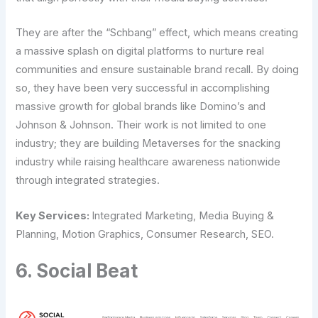
They are after the “Schbang” effect, which means creating
a massive splash on digital platforms to nurture real
communities and ensure sustainable brand recall. By doing
so, they have been very successful in accomplishing
massive growth for global brands like Domino’s and
Johnson & Johnson. Their work is not limited to one
industry; they are building Metaverses for the snacking
industry while raising healthcare awareness nationwide
through integrated strategies.
Key Services:
Integrated Marketing, Media Buying &
Planning, Motion Graphics, Consumer Research, SEO.
6. Social Beat