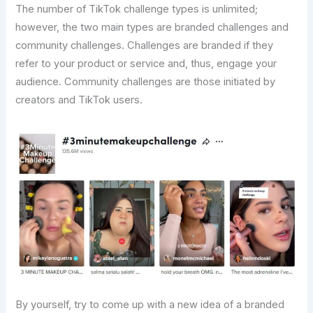
The number of TikTok challenge types is unlimited;
however, the two main types are branded challenges and
community challenges. Challenges are branded if they
refer to your product or service and, thus, engage your
audience. Community challenges are those initiated by
creators and TikTok users.
By yourself, try to come up with a new idea of a branded