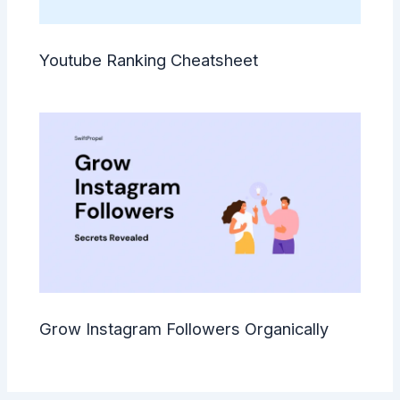
Youtube Ranking Cheatsheet
Grow Instagram Followers Organically