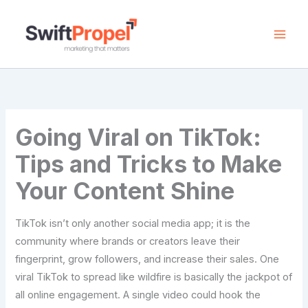
Skip
to
content
Going Viral on TikTok:
Tips and Tricks to Make
Your Content Shine
TikTok​‍​‌‍​‍‌​‍​‌‍​‍‌ isn’t only another social media app; it is the
community where brands or creators leave their
fingerprint, grow followers, and increase their sales. One
viral TikTok to spread like wildfire is basically the jackpot of
all online engagement. A single video could hook the