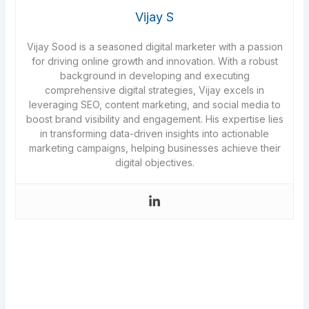
Vijay S
Vijay Sood is a seasoned digital marketer with a passion
for driving online growth and innovation. With a robust
background in developing and executing
comprehensive digital strategies, Vijay excels in
leveraging SEO, content marketing, and social media to
boost brand visibility and engagement. His expertise lies
in transforming data-driven insights into actionable
marketing campaigns, helping businesses achieve their
digital objectives.