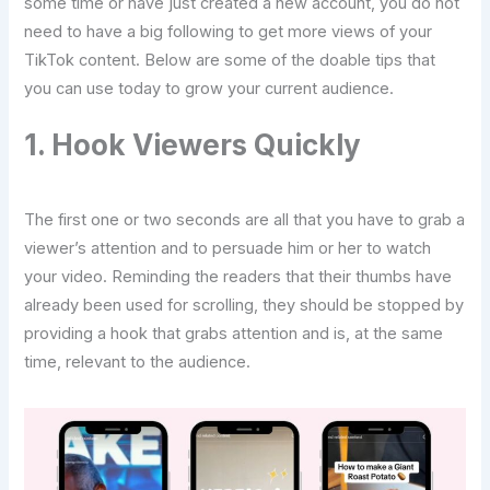
some time or have just created a new account, you do not
need to have a big following to get more views of your
TikTok content. Below are some of the doable tips that
you can use today to grow your current audience.
1. Hook Viewers Quickly
The first one or two seconds are all that you have to grab a
viewer’s attention and to persuade him or her to watch
your video. Reminding the readers that their thumbs have
already been used for scrolling, they should be stopped by
providing a hook that grabs attention and is, at the same
time, relevant to the audience.