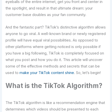
eyeballs of the entire internet, get you front and center in
the spotlight, and result in that ultimate dream: your
customer base doubles as your fan community.
And the fantastic part? TikTok’s distinctive algorithm allows
anyone to go viral. A well-known brand or newly registered
profile will have equal viral possibilities. As opposed to
other platforms where getting noticed is only possible if
you have a big following, TikTok is completely focused on
what you post and how you do it. This article will uncover
some of the effective methods and secrets that can be
used to
make your TikTok content shine
. So, let’s begin!
What is the TikTok Algorithm?
The TikTok algorithm is like a recommendation engine that
determines which videos should be presented to each