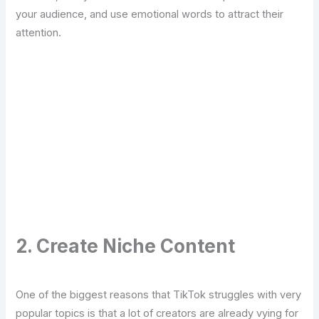
your audience, and use emotional words to attract their
attention.
Transform Your Digital Presence Today –
Click Here For Free Strategy Call
2. Create Niche Content
One of the biggest reasons that TikTok struggles with very
popular topics is that a lot of creators are already vying for