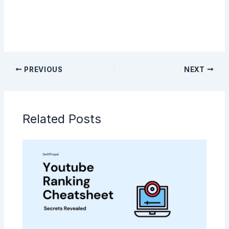
PREVIOUS
NEXT
Related Posts