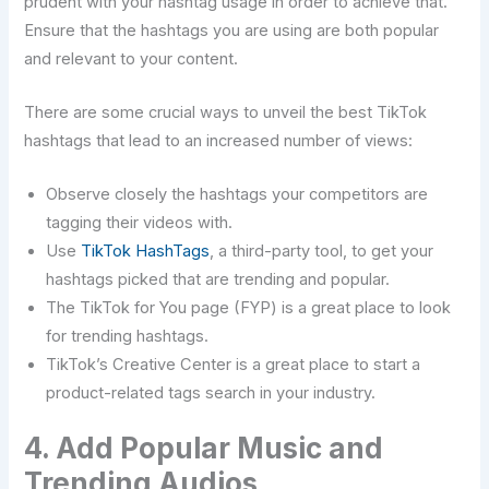
prudent with your hashtag usage in order to achieve that.
Ensure that the hashtags you are using are both popular
and relevant to your ​‍​‌‍​‍‌​‍​‌‍​‍‌content.
There​‍​‌‍​‍‌​‍​‌‍​‍‌ are some crucial ways to unveil the best TikTok
hashtags that lead to an increased number of views:
Observe closely the hashtags your competitors are
tagging their videos with.
Use
TikTok HashTags
, a third-party tool, to get your
hashtags picked that are trending and popular.
The TikTok for You page (FYP) is a great place to look
for trending hashtags.
TikTok’s Creative Center is a great place to start a
product-related tags search in your industry.
4. Add Popular Music and
Trending Audios