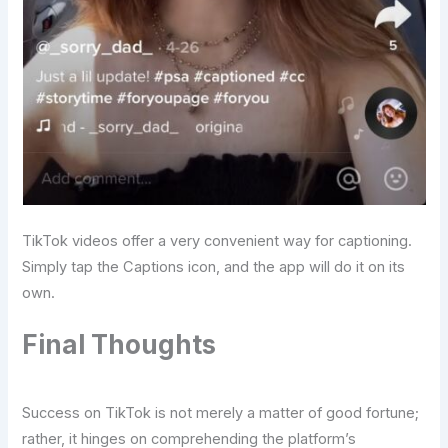
TikTok videos offer a very convenient way for captioning.
Simply tap the Captions icon, and the app will do it on its
own.
Final Thoughts
Success on TikTok is not merely a matter of good fortune;
rather, it hinges on comprehending the platform’s