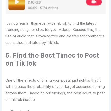
It’s now easier than ever with TikTok to find the latest
trending songs or clips for your videos. Besides this, the
use of audio that is royalty-free and cleared for commercial
use is also facilitated by TikTok.
5. Find the Best Times to Post
on TikTok
One of the effects of timing your posts just right is that it
will increase the probability of your target audience coming
across them. Based on our findings, the best hours to post
on TikTok include