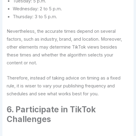
Tuesday: 5 p.m.
Wednesday: 2 to 5 p.m.
Thursday: 3 to 5 p.m.
Nevertheless, the accurate times depend on several
factors, such as industry, brand, and location. Moreover,
other elements may determine TikTok views besides
these times and whether the algorithm selects your
content or not.
Therefore, instead of taking advice on timing as a fixed
rule, it is wiser to vary your publishing frequency and
schedules and see what works best for ​‍​‌‍​‍‌​‍​‌‍​‍‌you.
6.​‍​‌‍​‍‌​‍​‌‍​‍‌ Participate in TikTok
Challenges