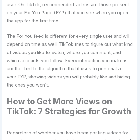
user. On TikTok, recommended videos are those present
on your For You Page (FYP) that you see when you open
the app for the first time.
The For You feed is different for every single user and will
depend on time as well. TikTok tries to figure out what kind
of videos you like to watch, where you comment, and
which accounts you follow. Every interaction you make is
another hint to the algorithm that it uses to personalize
your FYP, showing videos you will probably like and hiding
the ones you ​‍​‌‍​‍‌​‍​‌‍​‍‌won’t.
How​‍​‌‍​‍‌​‍​‌‍​‍‌ to Get More Views on
TikTok: 7 Strategies for Growth
Regardless of whether you have been posting videos for