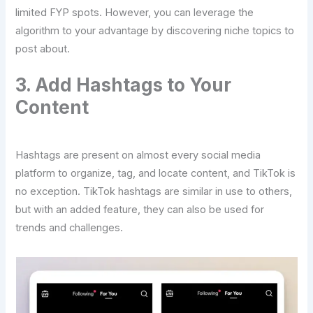
limited FYP spots. However, you can leverage the
algorithm to your advantage by discovering niche topics to
post about.
3. Add Hashtags to Your
Content
Hashtags are present on almost every social media
platform to organize, tag, and locate content, and TikTok is
no exception. TikTok hashtags are similar in use to others,
but with an added feature, they can also be used for
trends and challenges.