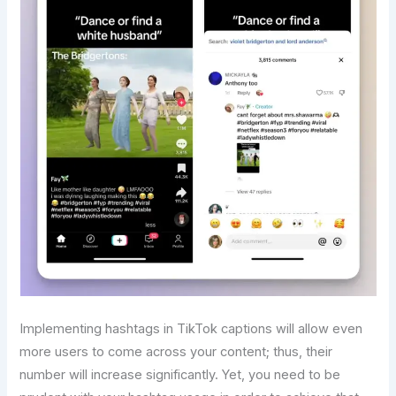
Implementing hashtags in TikTok captions will allow even
more users to come across your content; thus, their
number will increase significantly. Yet, you need to be