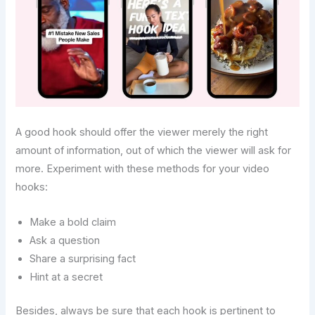
A good hook should offer the viewer merely the right
amount of information, out of which the viewer will ask for
more. Experiment with these methods for your video
hooks:
Make a bold claim
Ask a question
Share a surprising fact
Hint at a secret
Besides, always be sure that each hook is pertinent to