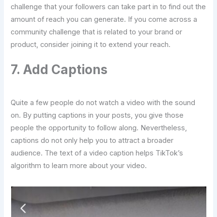
challenge that your followers can take part in to find out the
amount of reach you can generate. If you come across a
community challenge that is related to your brand or
product, consider joining it to extend your reach.
7. Add Captions
Quite a few people do not watch a video with the sound
on. By putting captions in your posts, you give those
people the opportunity to follow along. Nevertheless,
captions do not only help you to attract a broader
audience. The text of a video caption helps TikTok’s
algorithm to learn more about your video.