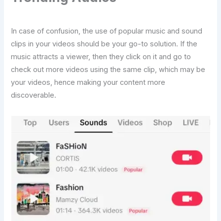
In case of confusion, the use of popular music and sound
clips in your videos should be your go-to solution. If the
music attracts a viewer, then they click on it and go to
check out more videos using the same clip, which may be
your videos, hence making your content more
discoverable.