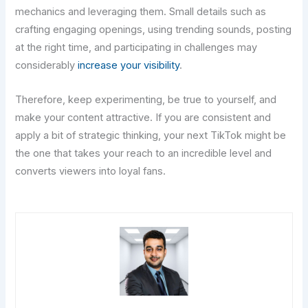
mechanics and leveraging them. Small details such as
crafting engaging openings, using trending sounds, posting
at the right time, and participating in challenges may
considerably
increase your visibility
.
Therefore, keep experimenting, be true to yourself, and
make your content attractive. If you are consistent and
apply a bit of strategic thinking, your next TikTok might be
the one that takes your reach to an incredible level and
converts viewers into loyal ​‍​‌‍​‍‌​‍​‌‍​‍‌fans.