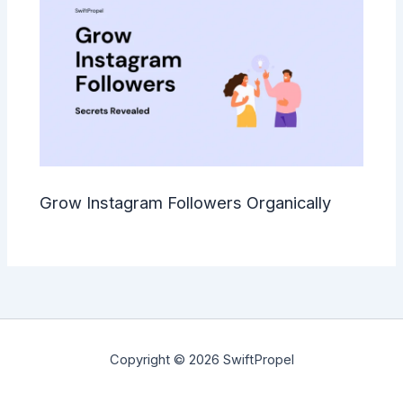
Grow Instagram Followers Organically
Copyright © 2026 SwiftPropel