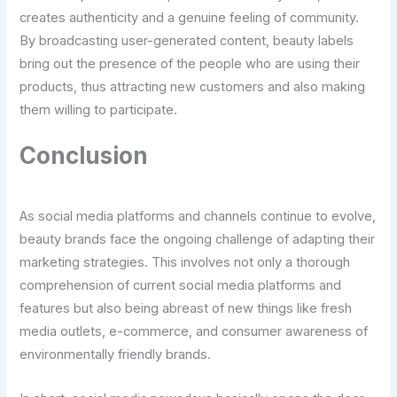
creates authenticity and a genuine feeling of community.
By broadcasting user-generated content, beauty labels
bring out the presence of the people who are using their
products, thus attracting new customers and also making
them willing to participate.
Conclusion
As social media platforms and channels continue to evolve,
beauty brands face the ongoing challenge of adapting their
marketing strategies. This involves not only a thorough
comprehension of current social media platforms and
features but also being abreast of new things like fresh
media outlets, e-commerce, and consumer awareness of
environmentally friendly brands.