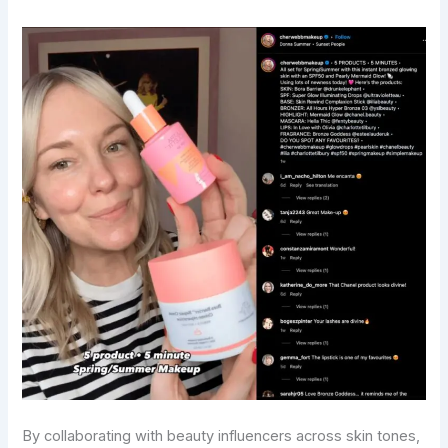
By collaborating with beauty influencers across skin tones,