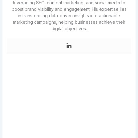
leveraging SEO, content marketing, and social media to
boost brand visibility and engagement. His expertise lies
in transforming data-driven insights into actionable
marketing campaigns, helping businesses achieve their
digital objectives.
Never miss a new article!
Get the best of SwiftPropel in a single
weekly email, along with access to all my
resource downloads and weeks of free