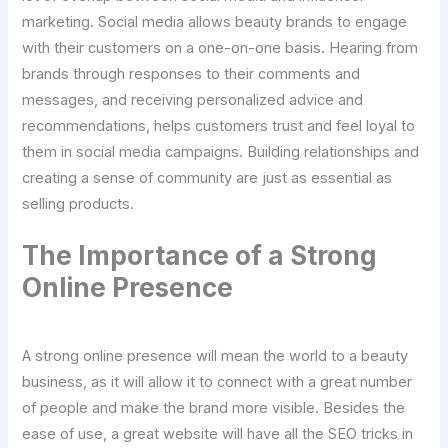
marketing. Social media allows beauty brands to engage
with their customers on a one-on-one basis. Hearing from
brands through responses to their comments and
messages, and receiving personalized advice and
recommendations, helps customers trust and feel loyal to
them in social media campaigns. Building relationships and
creating a sense of community are just as essential as
selling products.
The Importance of a Strong
Online Presence
A strong online presence will mean the world to a beauty
business, as it will allow it to connect with a great number
of people and make the brand more visible. Besides the
ease of use, a great website will have all the SEO tricks in