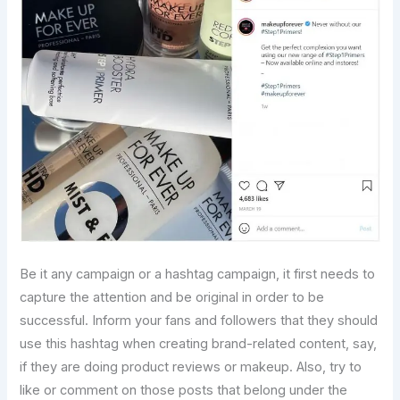
Be it any campaign or a hashtag campaign, it first needs to
capture the attention and be original in order to be
successful. Inform your fans and followers that they should
use this hashtag when creating brand-related content, say,
if they are doing product reviews or makeup. Also, try to
like or comment on those posts that belong under the