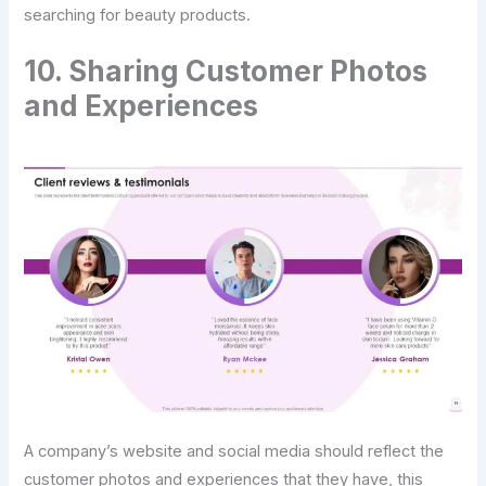
searching for beauty products.
10. Sharing Customer Photos
and Experiences
A company’s website and social media should reflect the
customer photos and experiences that they have, this