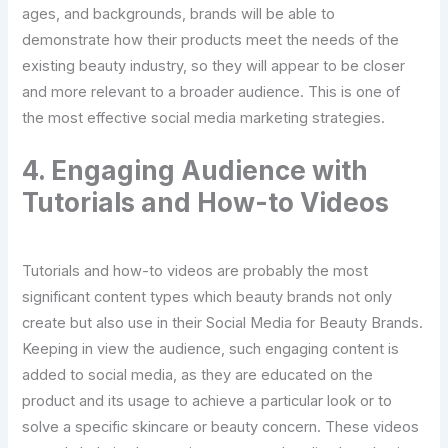
ages, and backgrounds, brands will be able to
demonstrate how their products meet the needs of the
existing beauty industry, so they will appear to be closer
and more relevant to a broader audience. This is one of
the most effective social media marketing strategies.
4. Engaging Audience with
Tutorials and How-to Videos
Tutorials and how-to videos are probably the most
significant content types which beauty brands not only
create but also use in their Social Media for Beauty Brands.
Keeping in view the audience, such engaging content is
added to social media, as they are educated on the
product and its usage to achieve a particular look or to
solve a specific skincare or beauty concern. These videos