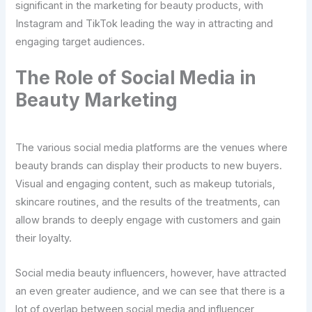
significant in the marketing for beauty products, with
Instagram and TikTok leading the way in attracting and
engaging target audiences.
The Role of Social Media in
Beauty Marketing
The various social media platforms are the venues where
beauty brands can display their products to new buyers.
Visual and engaging content, such as makeup tutorials,
skincare routines, and the results of the treatments, can
allow brands to deeply engage with customers and gain
their loyalty.
Social media beauty influencers, however, have attracted
an even greater audience, and we can see that there is a
lot of overlap between social media and influencer