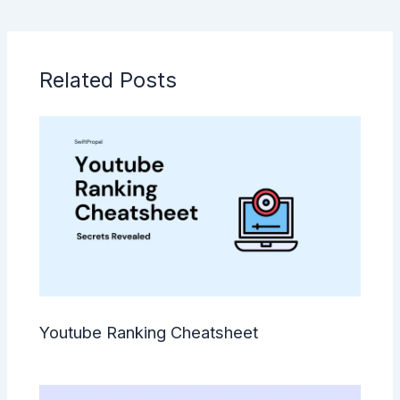
Related Posts
Youtube Ranking Cheatsheet