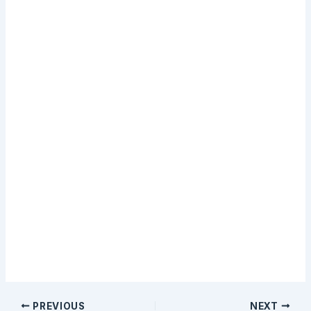
email training.
Sign Up
PREVIOUS
NEXT