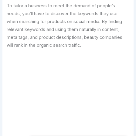
To tailor a business to meet the demand of people’s
needs, you’ll have to discover the keywords they use
when searching for products on social media. By finding
relevant keywords and using them naturally in content,
meta tags, and product descriptions, beauty companies
will rank in the organic search traffic.
Transform Your Digital Presence Today –
Click Here For Free Strategy Call