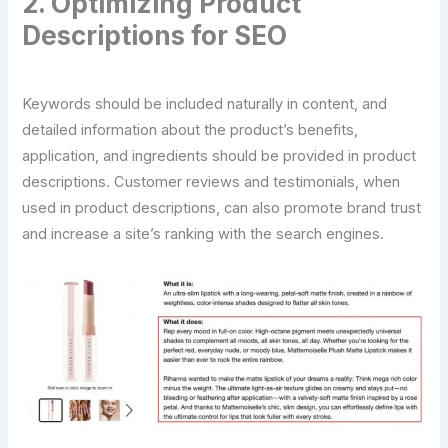
2. Optimizing Product
Descriptions for SEO
Keywords should be included naturally in content, and
detailed information about the product’s benefits,
application, and ingredients should be provided in product
descriptions. Customer reviews and testimonials, when
used in product descriptions, can also promote brand trust
and increase a site’s ranking with the search engines.