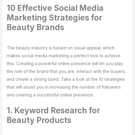
10 Effective Social Media
Marketing Strategies for
Beauty Brands
The beauty industry is based on visual appeal, which
makes social media marketing a perfect tool to achieve
this. Creating a powerful online presence will let you play
the role of the brand that you are, interact with the buyers,
and create a strong bond. Take a look at the 10 strategies
that will assist you in increasing the number of followers
and creating a successful online presence.
1. Keyword Research for
Beauty Products