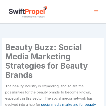
Skip
to
content
Beauty Buzz: Social
Media Marketing
Strategies for Beauty
Brands
The beauty industry is expanding, and so are the
possibilities for the beauty brands to become known,
especially in this sector. The social media network has
evolved into a hub for
social media marketing for beauty
,