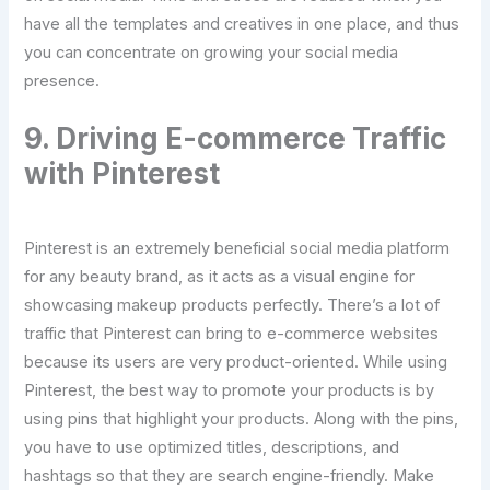
have all the templates and creatives in one place, and thus
you can concentrate on growing your social media
presence.
9. Driving E-commerce Traffic
with Pinterest
Pinterest is an extremely beneficial social media platform
for any beauty brand, as it acts as a visual engine for
showcasing makeup products perfectly. There’s a lot of
traffic that Pinterest can bring to e-commerce websites
because its users are very product-oriented. While using
Pinterest, the best way to promote your products is by
using pins that highlight your products. Along with the pins,
you have to use optimized titles, descriptions, and
hashtags so that they are search engine-friendly. Make