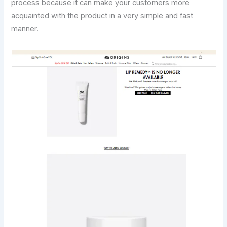
process because it can make your customers more
acquainted with the product in a very simple and fast
manner.