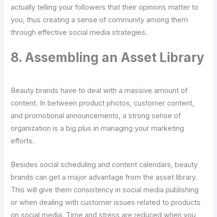
actually telling your followers that their opinions matter to
you, thus creating a sense of community among them
through effective social media strategies.
8. Assembling an Asset Library
Beauty brands have to deal with a massive amount of
content. In between product photos, customer content,
and promotional announcements, a strong sense of
organization is a big plus in managing your marketing
efforts.
Besides social scheduling and content calendars, beauty
brands can get a major advantage from the asset library.
This will give them consistency in social media publishing
or when dealing with customer issues related to products
on social media. Time and stress are reduced when you