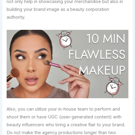
not only help in showcasing your merchandise but also in
building your brand image as a beauty corporation
authority.
Also, you can utilize your in-house team to perform and
shoot them or have UGC (user-generated content) with
beauty influencers who bring a creative flair to your brand.
Do not make the agency productions longer than two