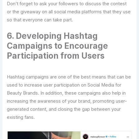
Don’t forget to ask your followers to discuss the contest
or the giveaway on all social media platforms that they use
so that everyone can take part.
6. Developing Hashtag
Campaigns to Encourage
Participation from Users
Hashtag campaigns are one of the best means that can be
used to increase user participation on Social Media for
Beauty Brands. In addition, these campaigns also help in
increasing the awareness of your brand, promoting user-
generated content, and closing the gap between your
existing fans.