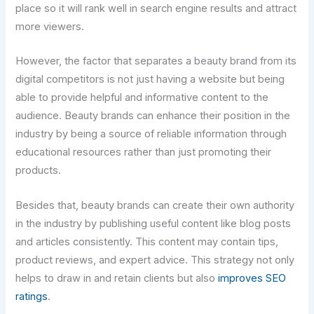
place so it will rank well in search engine results and attract
more viewers.
However, the factor that separates a beauty brand from its
digital competitors is not just having a website but being
able to provide helpful and informative content to the
audience. Beauty brands can enhance their position in the
industry by being a source of reliable information through
educational resources rather than just promoting their
products.
Besides that, beauty brands can create their own authority
in the industry by publishing useful content like blog posts
and articles consistently. This content may contain tips,
product reviews, and expert advice. This strategy not only
helps to draw in and retain clients but also
improves SEO
ratings
.