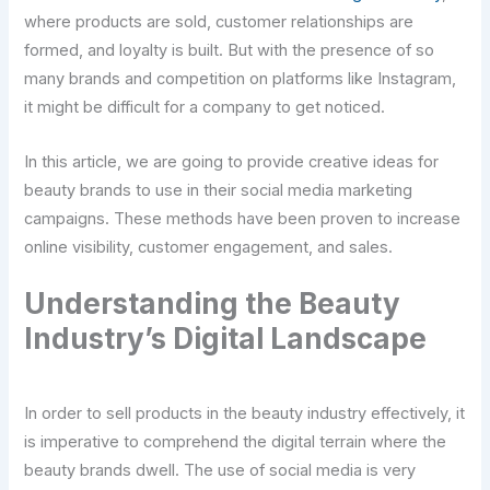
where products are sold, customer relationships are
formed, and loyalty is built. But with the presence of so
many brands and competition on platforms like Instagram,
it might be difficult for a company to get noticed.
In this article, we are going to provide creative ideas for
beauty brands to use in their social media marketing
campaigns. These methods have been proven to increase
online visibility, customer engagement, and sales.
Understanding the Beauty
Industry’s Digital Landscape
In order to sell products in the beauty industry effectively, it
is imperative to comprehend the digital terrain where the
beauty brands dwell. The use of social media is very