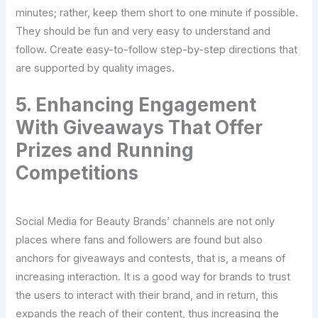
minutes; rather, keep them short to one minute if possible.
They should be fun and very easy to understand and
follow. Create easy-to-follow step-by-step directions that
are supported by quality images.
5. Enhancing Engagement
With Giveaways That Offer
Prizes and Running
Competitions
Social Media for Beauty Brands’ channels are not only
places where fans and followers are found but also
anchors for giveaways and contests, that is, a means of
increasing interaction. It is a good way for brands to trust
the users to interact with their brand, and in return, this
expands the reach of their content, thus increasing the