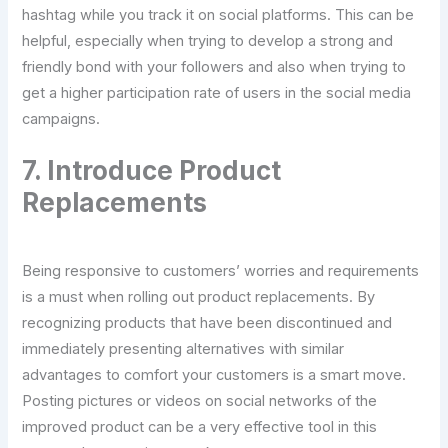
hashtag while you track it on social platforms. This can be
helpful, especially when trying to develop a strong and
friendly bond with your followers and also when trying to
get a higher participation rate of users in the social media
campaigns.
7. Introduce Product
Replacements
Being responsive to customers’ worries and requirements
is a must when rolling out product replacements. By
recognizing products that have been discontinued and
immediately presenting alternatives with similar
advantages to comfort your customers is a smart move.
Posting pictures or videos on social networks of the
improved product can be a very effective tool in this