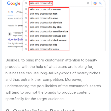
Besides, to bring more customers’ attention to beauty
products with the help of what users are looking for,
businesses can use long-tail keywords of beauty niches
and thus outrank their competition. Moreover,
understanding the peculiarities of the consumer’s search
will tend to prompt the brands to produce content
specifically for the target audience.