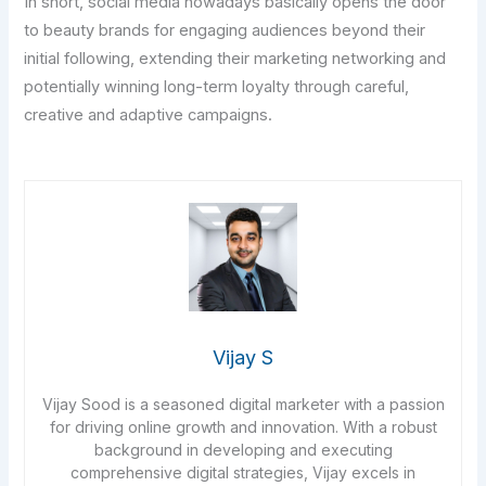
In short, social media nowadays basically opens the door
to beauty brands for engaging audiences beyond their
initial following, extending their marketing networking and
potentially winning long-term loyalty through careful,
creative and adaptive campaigns.
Vijay S
Vijay Sood is a seasoned digital marketer with a passion
for driving online growth and innovation. With a robust
background in developing and executing
comprehensive digital strategies, Vijay excels in