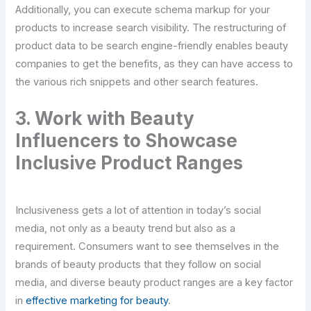
Additionally, you can execute schema markup for your
products to increase search visibility. The restructuring of
product data to be search engine-friendly enables beauty
companies to get the benefits, as they can have access to
the various rich snippets and other search features.
3. Work with Beauty
Influencers to Showcase
Inclusive Product Ranges
Inclusiveness gets a lot of attention in today’s social
media, not only as a beauty trend but also as a
requirement. Consumers want to see themselves in the
brands of beauty products that they follow on social
media, and diverse beauty product ranges are a key factor
in
effective marketing for beauty
.