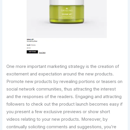
One more important marketing strategy is the creation of
excitement and expectation around the new products.
Promote new products by revealing portions or teasers on
social network communities, thus attracting the interest
and the responses of the readers. Engaging and attracting
followers to check out the product launch becomes easy if
you present a few exclusive previews or show short
videos relating to your new products. Moreover, by
continually soliciting comments and suggestions, you’re