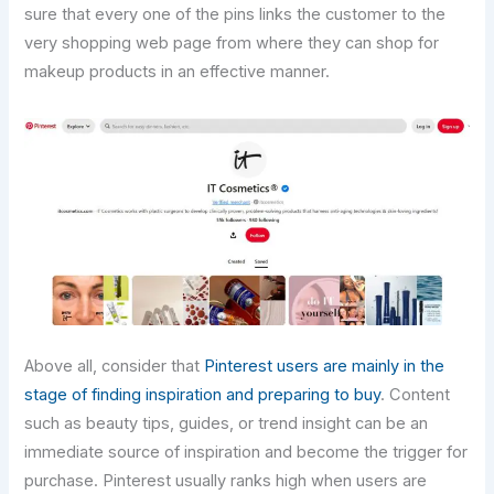
sure that every one of the pins links the customer to the
very shopping web page from where they can shop for
makeup products in an effective manner.
Above all, consider that
Pinterest users are mainly in the
stage of finding inspiration and preparing to buy
. Content
such as beauty tips, guides, or trend insight can be an
immediate source of inspiration and become the trigger for
purchase. Pinterest usually ranks high when users are