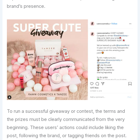
brand’s presence.
To run a successful giveaway or contest, the terms and
the prizes must be clearly communicated from the very
beginning. These users’ actions could include liking the
post, following the brand, or tagging friends on the post.