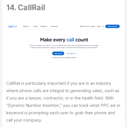
14. CallRail
CallRail is particularly important if you are in an industry
where phone calls are integral to generating sales, such as
if you are a lawyer, contractor, or in the health field. With
“Dynamic Number Insertion,” you can track what PPC ad or
keyword is prompting each user to grab their phone and
call your company.