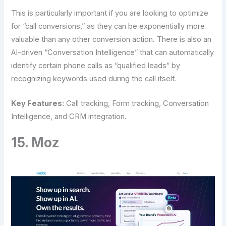
This is particularly important if you are looking to optimize
for “call conversions,” as they can be exponentially more
valuable than any other conversion action. There is also an
AI-driven “Conversation Intelligence” that can automatically
identify certain phone calls as “qualified leads” by
recognizing keywords used during the call itself.
Key Features:
Call tracking, Form tracking, Conversation
Intelligence, and CRM integration.
15. Moz