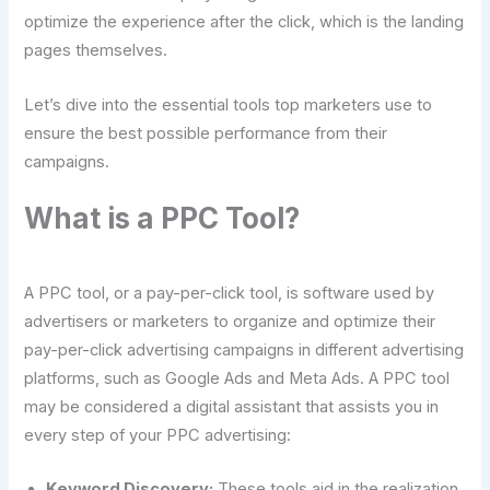
optimize the experience after the click, which is the landing
pages themselves.
Let’s dive into the essential tools top marketers use to
ensure the best possible performance from their
campaigns.
What is a PPC Tool?
A PPC tool, or a pay-per-click tool, is software used by
advertisers or marketers to organize and optimize their
pay-per-click advertising campaigns in different advertising
platforms, such as Google Ads and Meta Ads. A PPC tool
may be considered a digital assistant that assists you in
every step of your PPC advertising:
Keyword Discovery:
These tools aid in the realization