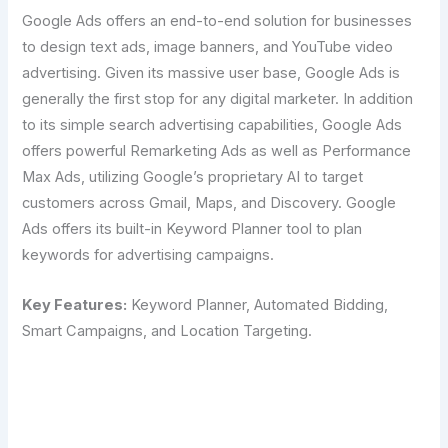
Google Ads offers an end-to-end solution for businesses
to design text ads, image banners, and YouTube video
advertising. Given its massive user base, Google Ads is
generally the first stop for any digital marketer. In addition
to its simple search advertising capabilities, Google Ads
offers powerful Remarketing Ads as well as Performance
Max Ads, utilizing Google’s proprietary AI to target
customers across Gmail, Maps, and Discovery. Google
Ads offers its built-in Keyword Planner tool to plan
keywords for advertising campaigns.
Key Features:
Keyword Planner, Automated Bidding,
Smart Campaigns, and Location Targeting.