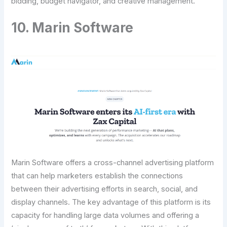
bidding, budget navigator, and creative management.
10. Marin Software
Marin Software offers a cross-channel advertising platform
that can help marketers establish the connections
between their advertising efforts in search, social, and
display channels. The key advantage of this platform is its
capacity for handling large data volumes and offering a