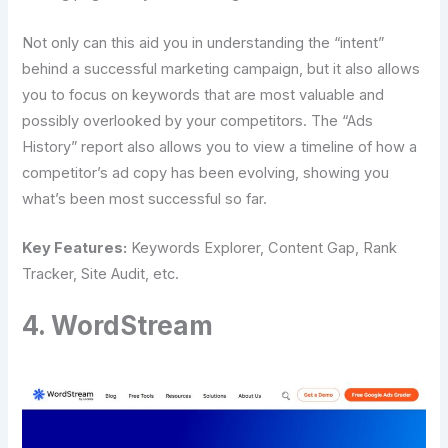
Not only can this aid you in understanding the “intent”
behind a successful marketing campaign, but it also allows
you to focus on keywords that are most valuable and
possibly overlooked by your competitors. The “Ads
History” report also allows you to view a timeline of how a
competitor’s ad copy has been evolving, showing you
what’s been most successful so far.
Key Features:
Keywords Explorer, Content Gap, Rank
Tracker, Site Audit, etc.
4. WordStream