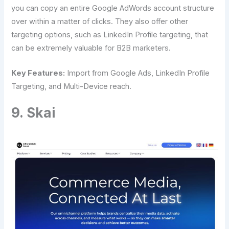
you can copy an entire Google AdWords account structure
over within a matter of clicks. They also offer other
targeting options, such as LinkedIn Profile targeting, that
can be extremely valuable for B2B marketers.
Key Features:
Import from Google Ads, LinkedIn Profile
Targeting, and Multi-Device reach.
9. Skai