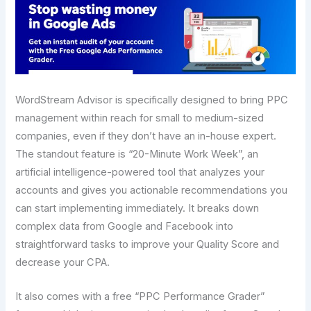
WordStream Advisor is specifically designed to bring PPC
management within reach for small to medium-sized
companies, even if they don’t have an in-house expert.
The standout feature is “20-Minute Work Week”, an
artificial intelligence-powered tool that analyzes your
accounts and gives you actionable recommendations you
can start implementing immediately. It breaks down
complex data from Google and Facebook into
straightforward tasks to improve your Quality Score and
decrease your CPA.
It also comes with a free “PPC Performance Grader”