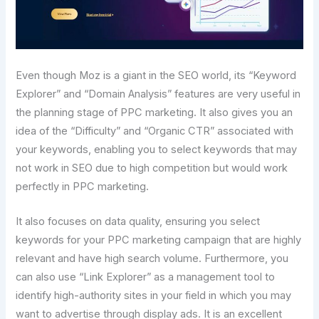
Even though Moz is a giant in the SEO world, its “Keyword
Explorer” and “Domain Analysis” features are very useful in
the planning stage of PPC marketing. It also gives you an
idea of the “Difficulty” and “Organic CTR” associated with
your keywords, enabling you to select keywords that may
not work in SEO due to high competition but would work
perfectly in PPC marketing.
It also focuses on data quality, ensuring you select
keywords for your PPC marketing campaign that are highly
relevant and have high search volume. Furthermore, you
can also use “Link Explorer” as a management tool to
identify high-authority sites in your field in which you may
want to advertise through display ads. It is an excellent