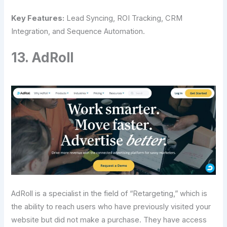
Key Features:
Lead Syncing, ROI Tracking, CRM
Integration, and Sequence Automation.
13. AdRoll
AdRoll is a specialist in the field of “Retargeting,” which is
the ability to reach users who have previously visited your
website but did not make a purchase. They have access