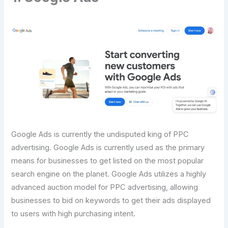
Google Ads is currently the undisputed king of PPC
advertising. Google Ads is currently used as the primary
means for businesses to get listed on the most popular
search engine on the planet. Google Ads utilizes a highly
advanced auction model for PPC advertising, allowing
businesses to bid on keywords to get their ads displayed
to users with high purchasing intent.