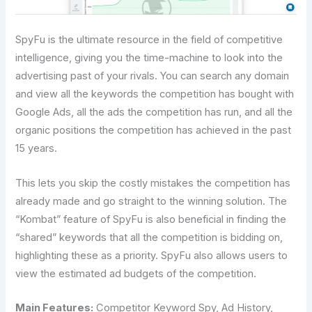
SpyFu is the ultimate resource in the field of competitive
intelligence, giving you the time-machine to look into the
advertising past of your rivals. You can search any domain
and view all the keywords the competition has bought with
Google Ads, all the ads the competition has run, and all the
organic positions the competition has achieved in the past
15 years.
This lets you skip the costly mistakes the competition has
already made and go straight to the winning solution. The
“Kombat” feature of SpyFu is also beneficial in finding the
“shared” keywords that all the competition is bidding on,
highlighting these as a priority. SpyFu also allows users to
view the estimated ad budgets of the competition.
Main Features:
Competitor Keyword Spy, Ad History,