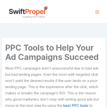
Skip
to
content
PPC Tools to Help Your
Ad Campaigns Succeed
Most PPC campaigns aren’t unsuccessful due to bad ads
but bad landing pages. Even the most well-targeted click
won’t yield the desired results if the user lands on a poor
landing page. This is the experience after the click, which
makes or breaks the campaign’s ROI. This is the reason
why good marketers don’t stop with writing good ads but
move to the next step by using the
best PPC tools
to