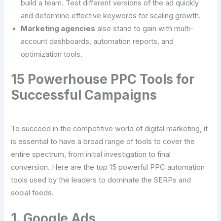
build a team. Test different versions of the ad quickly
and determine effective keywords for scaling growth.
Marketing agencies
also stand to gain with multi-
account dashboards, automation reports, and
optimization tools.
15 Powerhouse PPC Tools for
Successful Campaigns
To succeed in the competitive world of digital marketing, it
is essential to have a broad range of tools to cover the
entire spectrum, from initial investigation to final
conversion. Here are the top 15 powerful PPC automation
tools used by the leaders to dominate the SERPs and
social feeds.
1. Google Ads