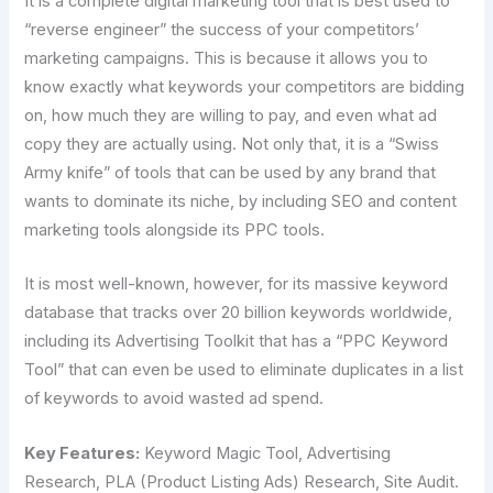
It is a complete digital marketing tool that is best used to
“reverse engineer” the success of your competitors’
marketing campaigns. This is because it allows you to
know exactly what keywords your competitors are bidding
on, how much they are willing to pay, and even what ad
copy they are actually using. Not only that, it is a “Swiss
Army knife” of tools that can be used by any brand that
wants to dominate its niche, by including SEO and content
marketing tools alongside its PPC tools.
It is most well-known, however, for its massive keyword
database that tracks over 20 billion keywords worldwide,
including its Advertising Toolkit that has a “PPC Keyword
Tool” that can even be used to eliminate duplicates in a list
of keywords to avoid wasted ad spend.
Key Features:
Keyword Magic Tool, Advertising
Research, PLA (Product Listing Ads) Research, Site Audit.