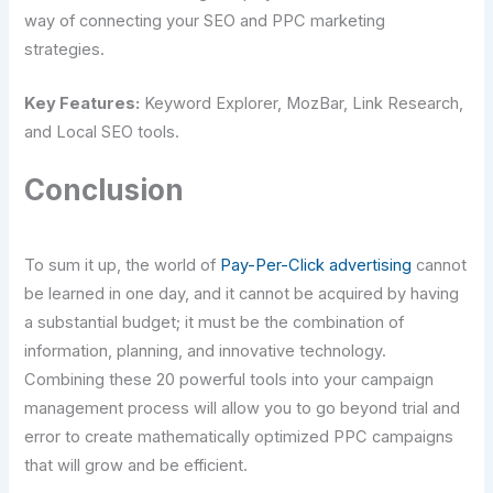
way of connecting your SEO and PPC marketing
strategies.
Key Features:
Keyword Explorer, MozBar, Link Research,
and Local SEO tools.
Conclusion
To sum it up, the world of
Pay-Per-Click advertising
cannot
be learned in one day, and it cannot be acquired by having
a substantial budget; it must be the combination of
information, planning, and innovative technology.
Combining these 20 powerful tools into your campaign
management process will allow you to go beyond trial and
error to create mathematically optimized PPC campaigns
that will grow and be efficient.