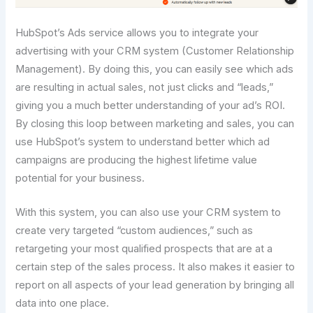
HubSpot’s Ads service allows you to integrate your
advertising with your CRM system (Customer Relationship
Management). By doing this, you can easily see which ads
are resulting in actual sales, not just clicks and “leads,”
giving you a much better understanding of your ad’s ROI.
By closing this loop between marketing and sales, you can
use HubSpot’s system to understand better which ad
campaigns are producing the highest lifetime value
potential for your business.
With this system, you can also use your CRM system to
create very targeted “custom audiences,” such as
retargeting your most qualified prospects that are at a
certain step of the sales process. It also makes it easier to
report on all aspects of your lead generation by bringing all
data into one place.