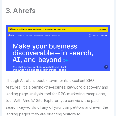
3. Ahrefs
Though Ahrefs is best known for its excellent SEO
features, it’s a behind-the-scenes keyword discovery and
landing page analysis tool for PPC marketing campaigns,
too. With Ahrefs’ Site Explorer, you can view the paid
search keywords of any of your competitors and even the
landing pages they are directing visitors to.