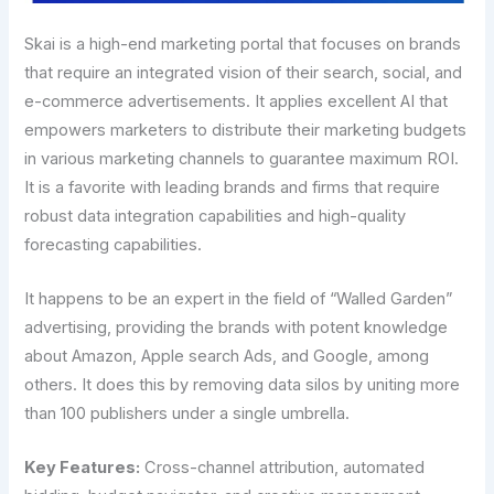
Skai is a high-end marketing portal that focuses on brands
that require an integrated vision of their search, social, and
e-commerce advertisements. It applies excellent AI that
empowers marketers to distribute their marketing budgets
in various marketing channels to guarantee maximum ROI.
It is a favorite with leading brands and firms that require
robust data integration capabilities and high-quality
forecasting capabilities.
It happens to be an expert in the field of “Walled Garden”
advertising, providing the brands with potent knowledge
about Amazon, Apple search Ads, and Google, among
others. It does this by removing data silos by uniting more
than 100 publishers under a single umbrella.
Key Features:
Cross-channel attribution, automated