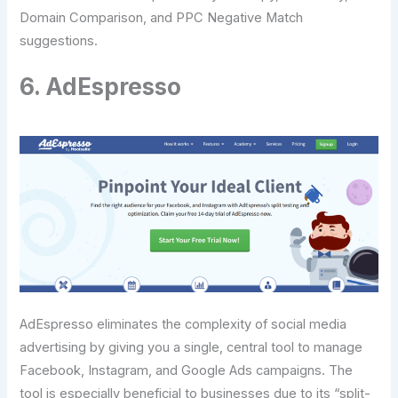
Domain Comparison, and PPC Negative Match
suggestions.
6. AdEspresso
AdEspresso eliminates the complexity of social media
advertising by giving you a single, central tool to manage
Facebook, Instagram, and Google Ads campaigns. The
tool is especially beneficial to businesses due to its “split-