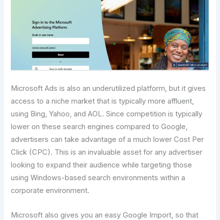
Microsoft Ads is also an underutilized platform, but it gives
access to a niche market that is typically more affluent,
using Bing, Yahoo, and AOL. Since competition is typically
lower on these search engines compared to Google,
advertisers can take advantage of a much lower Cost Per
Click (CPC). This is an invaluable asset for any advertiser
looking to expand their audience while targeting those
using Windows-based search environments within a
corporate environment.
Microsoft also gives you an easy Google Import, so that