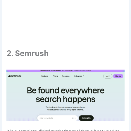
Transform Your Digital Presence Today –
Click Here For Free Strategy Call
2. Semrush