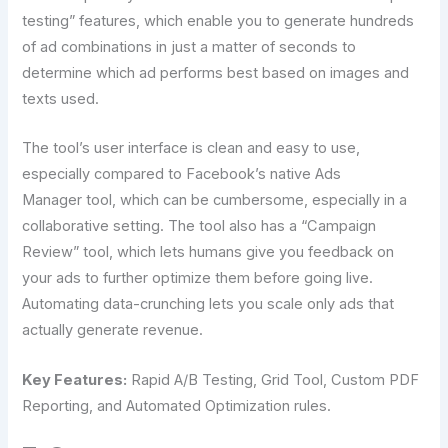
testing” features, which enable you to generate hundreds
of ad combinations in just a matter of seconds to
determine which ad performs best based on images and
texts used.
The tool’s user interface is clean and easy to use,
especially compared to Facebook’s native Ads
Manager tool, which can be cumbersome, especially in a
collaborative setting. The tool also has a “Campaign
Review” tool, which lets humans give you feedback on
your ads to further optimize them before going live.
Automating data-crunching lets you scale only ads that
actually generate revenue.
Key Features:
Rapid A/B Testing, Grid Tool, Custom PDF
Reporting, and Automated Optimization rules.