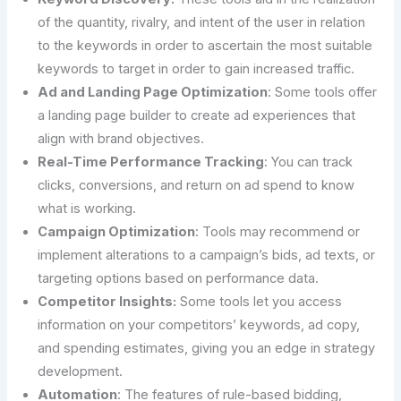
of the quantity, rivalry, and intent of the user in relation
to the keywords in order to ascertain the most suitable
keywords to target in order to gain increased traffic.
Ad and Landing Page Optimization
: Some tools offer
a landing page builder to create ad experiences that
align with brand objectives.
Real-Time Performance Tracking
: You can track
clicks, conversions, and return on ad spend to know
what is working.
Campaign Optimization
: Tools may recommend or
implement alterations to a campaign’s bids, ad texts, or
targeting options based on performance data.
Competitor Insights:
Some tools let you access
information on your competitors’ keywords, ad copy,
and spending estimates, giving you an edge in strategy
development.
Automation
: The features of rule-based bidding,