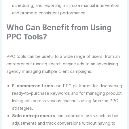
scheduling, and reporting minimize manual intervention
and promote consistent performance.
Who Can Benefit from Using
PPC Tools?
PPC tools can be useful to a wide range of users, from an
entrepreneur running search engine ads to an advertising
agency managing multiple client campaigns.
E-commerce firms
use PPC platforms for discovering
ready-to-purchase keywords and for managing product
listing ads across various channels using Amazon PPC
strategies.
Solo entrepreneurs
can automate tasks such as bid
adjustments and track conversions without having to