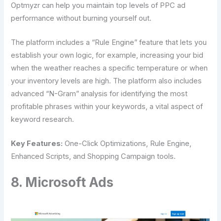
Optmyzr can help you maintain top levels of PPC ad
performance without burning yourself out.
The platform includes a “Rule Engine” feature that lets you
establish your own logic, for example, increasing your bid
when the weather reaches a specific temperature or when
your inventory levels are high. The platform also includes
advanced “N-Gram” analysis for identifying the most
profitable phrases within your keywords, a vital aspect of
keyword research.
Key Features:
One-Click Optimizations, Rule Engine,
Enhanced Scripts, and Shopping Campaign tools.
8. Microsoft Ads