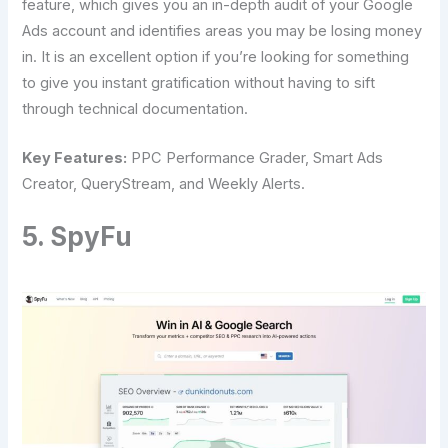
feature, which gives you an in-depth audit of your Google
Ads account and identifies areas you may be losing money
in. It is an excellent option if you’re looking for something
to give you instant gratification without having to sift
through technical documentation.
Key Features:
PPC Performance Grader, Smart Ads
Creator, QueryStream, and Weekly Alerts.
5. SpyFu