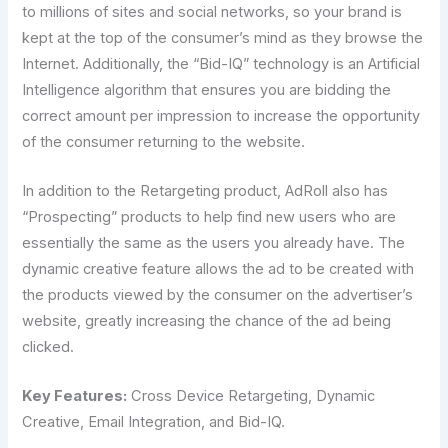
to millions of sites and social networks, so your brand is
kept at the top of the consumer’s mind as they browse the
Internet. Additionally, the “Bid-IQ” technology is an Artificial
Intelligence algorithm that ensures you are bidding the
correct amount per impression to increase the opportunity
of the consumer returning to the website.
In addition to the Retargeting product, AdRoll also has
“Prospecting” products to help find new users who are
essentially the same as the users you already have. The
dynamic creative feature allows the ad to be created with
the products viewed by the consumer on the advertiser’s
website, greatly increasing the chance of the ad being
clicked.
Key Features:
Cross Device Retargeting, Dynamic
Creative, Email Integration, and Bid-IQ.