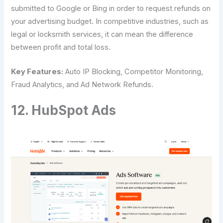
submitted to Google or Bing in order to request refunds on
your advertising budget. In competitive industries, such as
legal or locksmith services, it can mean the difference
between profit and total loss.
Key Features:
Auto IP Blocking, Competitor Monitoring,
Fraud Analytics, and Ad Network Refunds.
12. HubSpot Ads