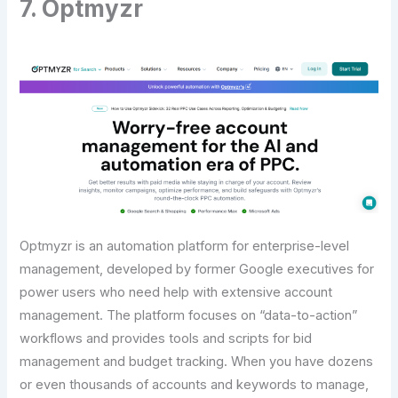
7. Optmyzr
Optmyzr is an automation platform for enterprise-level
management, developed by former Google executives for
power users who need help with extensive account
management. The platform focuses on “data-to-action”
workflows and provides tools and scripts for bid
management and budget tracking. When you have dozens
or even thousands of accounts and keywords to manage,