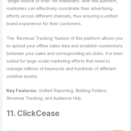
‘single source of truth’ for marketers. With this platform,
marketers can effectively coordinate their advertising
efforts across different channels, thus ensuring a unified
brand experience for their customers.
The ‘Revenue Tracking’ feature of this platform allows you
to upload your offline sales data and establish connections
between your sales and corresponding ad clicks. It is best
suited for large-scale marketing efforts that need to
manage millions of keywords and hundreds of different
creative assets.
Key Features:
Unified Reporting, Bidding Folders,
Revenue Tracking, and Audience Hub.
11. ClickCease