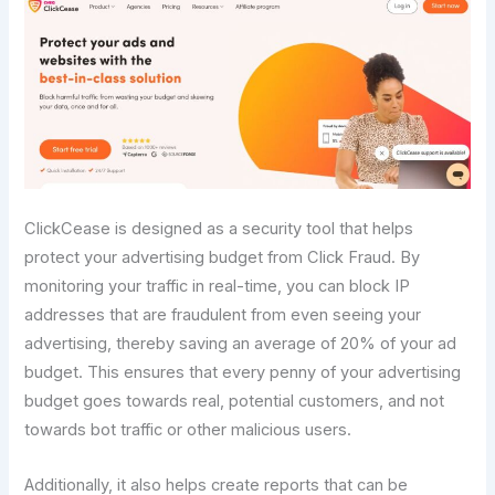
ClickCease is designed as a security tool that helps
protect your advertising budget from Click Fraud. By
monitoring your traffic in real-time, you can block IP
addresses that are fraudulent from even seeing your
advertising, thereby saving an average of 20% of your ad
budget. This ensures that every penny of your advertising
budget goes towards real, potential customers, and not
towards bot traffic or other malicious users.
Additionally, it also helps create reports that can be