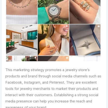
This marketing strategy promotes a jewelry store’s
products and brand through social media channels such as
Facebook, Instagram, and Pinterest. They are excellent
tools for jewelry merchants to market their products and
interact with their customers. Establishing a strong social
media presence can help you increase the reach and
awareness of your brand.