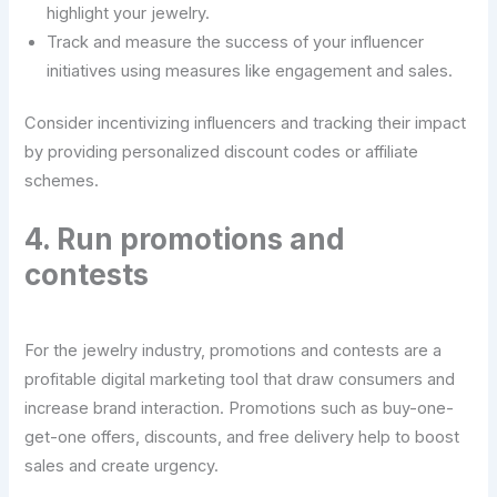
highlight your jewelry.
Track and measure the success of your influencer
initiatives using measures like engagement and sales.
Consider incentivizing influencers and tracking their impact
by providing personalized discount codes or affiliate
schemes.
4. Run promotions and
contests
For the jewelry industry, promotions and contests are a
profitable digital marketing tool that draw consumers and
increase brand interaction. Promotions such as buy-one-
get-one offers, discounts, and free delivery help to boost
sales and create urgency.