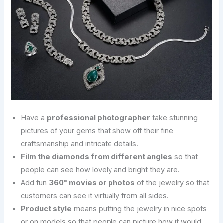
Have a
professional photographer
take stunning
pictures of your gems that show off their fine
craftsmanship and intricate details.
Film the diamonds from different angles
so that
people can see how lovely and bright they are.
Add fun
360° movies or photos
of the jewelry so that
customers can see it virtually from all sides.
Product style
means putting the jewelry in nice spots
or on models so that people can picture how it would