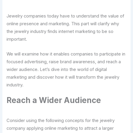
Jewelry companies today have to understand the value of
online presence and marketing. This part will clarify why
the jewelry industry finds internet marketing to be so
important.
We will examine how it enables companies to participate in
focused advertising, raise brand awareness, and reach a
wider audience. Let’s dive into the world of digital
marketing and discover how it will transform the jewelry
industry.
Reach a Wider Audience
Consider using the following concepts for the jewelry
company applying online marketing to attract a larger