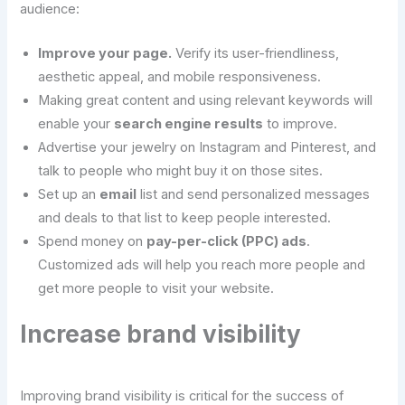
audience:
Improve your page.
Verify its user-friendliness,
aesthetic appeal, and mobile responsiveness.
Making great content and using relevant keywords will
enable your
search engine results
to improve.
Advertise your jewelry on Instagram and Pinterest, and
talk to people who might buy it on those sites.
Set up an
email
list and send personalized messages
and deals to that list to keep people interested.
Spend money on
pay-per-click (PPC) ads
.
Customized ads will help you reach more people and
get more people to visit your website.
Increase brand visibility
Improving brand visibility is critical for the success of