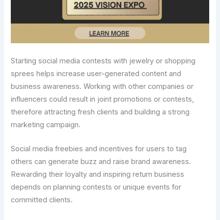
Starting social media contests with jewelry or shopping
sprees helps increase user-generated content and
business awareness. Working with other companies or
influencers could result in joint promotions or contests,
therefore attracting fresh clients and building a strong
marketing campaign.
Social media freebies and incentives for users to tag
others can generate buzz and raise brand awareness.
Rewarding their loyalty and inspiring return business
depends on planning contests or unique events for
committed clients.