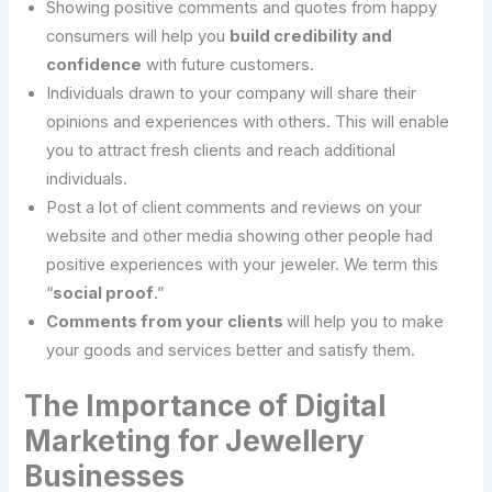
Showing positive comments and quotes from happy
consumers will help you
build credibility and
confidence
with future customers.
Individuals drawn to your company will share their
opinions and experiences with others. This will enable
you to attract fresh clients and reach additional
individuals.
Post a lot of client comments and reviews on your
website and other media showing other people had
positive experiences with your jeweler. We term this
“
social proof
.”
Comments from your clients
will help you to make
your goods and services better and satisfy them.
The Importance of Digital
Marketing for Jewellery
Businesses