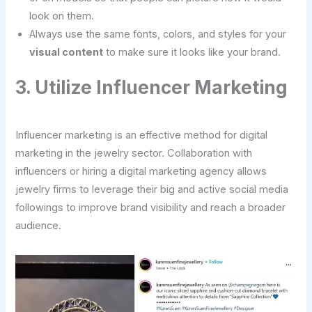
look on them.
Always use the same fonts, colors, and styles for your
visual content
to make sure it looks like your brand.
3. Utilize Influencer Marketing
Influencer marketing is an effective method for digital
marketing in the jewelry sector. Collaboration with
influencers or hiring a digital marketing agency allows
jewelry firms to leverage their big and active social media
followings to improve brand visibility and reach a broader
audience.