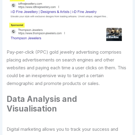
Pay-per-click (PPC) gold jewelry advertising comprises
placing advertisements on search engines and other
websites and paying each time a user clicks on them. This
could be an inexpensive way to target a certain
demographic and promote products or sales.
Data Analysis and
Visualisation
Digital marketing allows you to track your success and