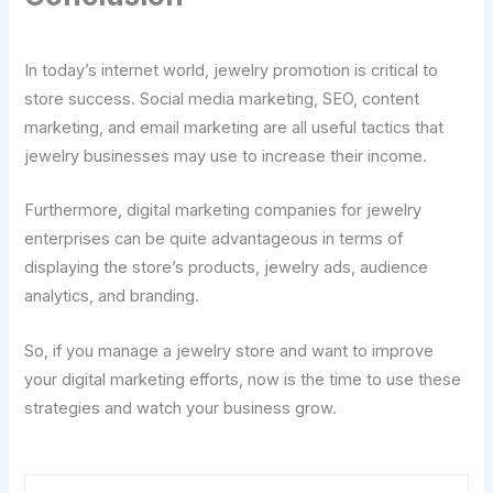
In today’s internet world, jewelry promotion is critical to
store success. Social media marketing, SEO, content
marketing, and email marketing are all useful tactics that
jewelry businesses may use to increase their income.
Furthermore, digital marketing companies for jewelry
enterprises can be quite advantageous in terms of
displaying the store’s products, jewelry ads, audience
analytics, and branding.
So, if you manage a jewelry store and want to improve
your digital marketing efforts, now is the time to use these
strategies and watch your business grow.