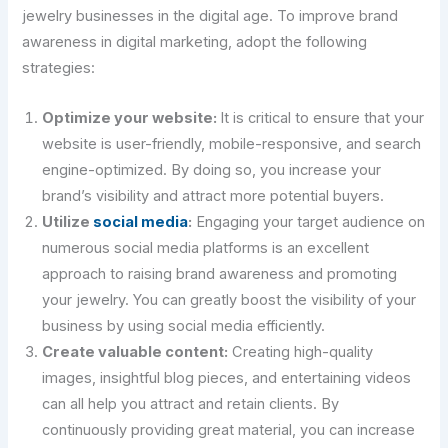
jewelry businesses in the digital age. To improve brand
awareness in digital marketing, adopt the following
strategies:
Optimize your website:
It is critical to ensure that your
website is user-friendly, mobile-responsive, and search
engine-optimized. By doing so, you increase your
brand’s visibility and attract more potential buyers.
Utilize
social media
:
Engaging your target audience on
numerous social media platforms is an excellent
approach to raising brand awareness and promoting
your jewelry. You can greatly boost the visibility of your
business by using social media efficiently.
Create valuable content:
Creating high-quality
images, insightful blog pieces, and entertaining videos
can all help you attract and retain clients. By
continuously providing great material, you can increase