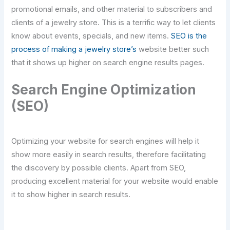
promotional emails, and other material to subscribers and
clients of a jewelry store. This is a terrific way to let clients
know about events, specials, and new items.
SEO is the
process of making a jewelry store’s
website better such
that it shows up higher on search engine results pages.
Search Engine Optimization
(SEO)
Optimizing your website for search engines will help it
show more easily in search results, therefore facilitating
the discovery by possible clients. Apart from SEO,
producing excellent material for your website would enable
it to show higher in search results.