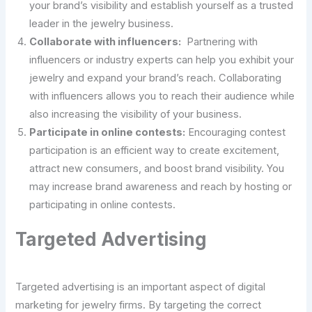
your brand’s visibility and establish yourself as a trusted
leader in the jewelry business.
Collaborate with influencers:
Partnering with
influencers or industry experts can help you exhibit your
jewelry and expand your brand’s reach. Collaborating
with influencers allows you to reach their audience while
also increasing the visibility of your business.
Participate in online contests:
Encouraging contest
participation is an efficient way to create excitement,
attract new consumers, and boost brand visibility. You
may increase brand awareness and reach by hosting or
participating in online contests.
Targeted Advertising
Targeted advertising is an important aspect of digital
marketing for jewelry firms. By targeting the correct