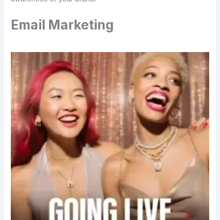
Email Marketing