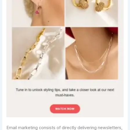
Email marketing consists of directly delivering newsletters,