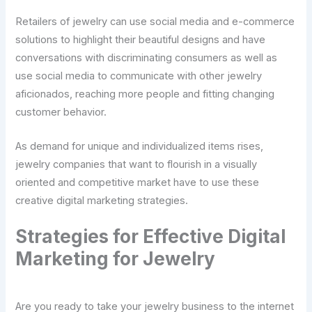
Retailers of jewelry can use social media and e-commerce
solutions to highlight their beautiful designs and have
conversations with discriminating consumers as well as
use social media to communicate with other jewelry
aficionados, reaching more people and fitting changing
customer behavior.
As demand for unique and individualized items rises,
jewelry companies that want to flourish in a visually
oriented and competitive market have to use these
creative digital marketing strategies.
Strategies for Effective Digital
Marketing for Jewelry
Are you ready to take your jewelry business to the internet