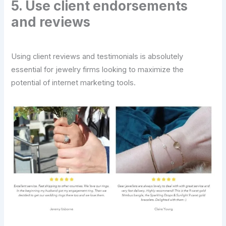
5. Use client endorsements
and reviews
Using client reviews and testimonials is absolutely
essential for jewelry firms looking to maximize the
potential of internet marketing tools.