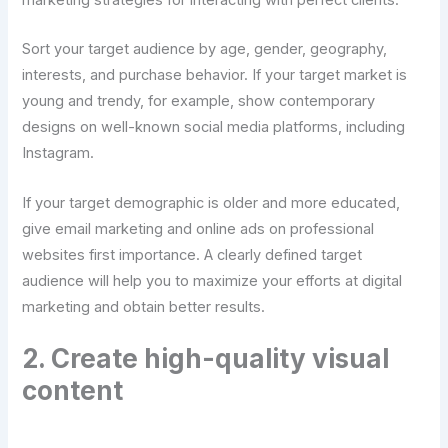
marketing strategies for interacting with perfect clients.
Sort your target audience by age, gender, geography,
interests, and purchase behavior. If your target market is
young and trendy, for example, show contemporary
designs on well-known social media platforms, including
Instagram.
If your target demographic is older and more educated,
give email marketing and online ads on professional
websites first importance. A clearly defined target
audience will help you to maximize your efforts at digital
marketing and obtain better results.
2. Create high-quality visual
content