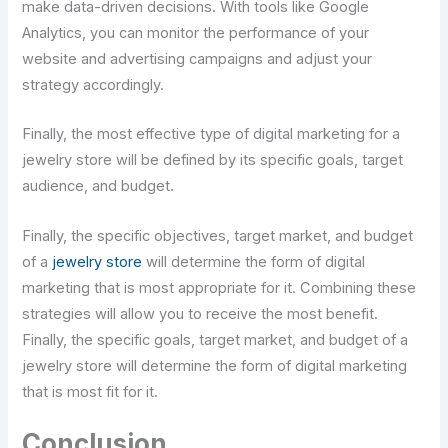
make data-driven decisions. With tools like Google
Analytics, you can monitor the performance of your
website and advertising campaigns and adjust your
strategy accordingly.
Finally, the most effective type of digital marketing for a
jewelry store will be defined by its specific goals, target
audience, and budget.
Finally, the specific objectives, target market, and budget
of a
jewelry store
will determine the form of digital
marketing that is most appropriate for it. Combining these
strategies will allow you to receive the most benefit.
Finally, the specific goals, target market, and budget of a
jewelry store will determine the form of digital marketing
that is most fit for it.
Conclusion