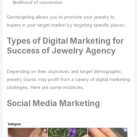
likelihood of conversion.
Geotargeting allows you to promote your jewelry to
buyers in your target market by targeting specific places.
Types of Digital Marketing for
Success of Jewelry Agency
Depending on their objectives and target demographic,
jewelry stores may profit from a variety of digital marketing
strategies. Here are some instances.
Social Media Marketing