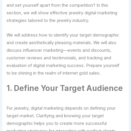
and set yourself apart from the competition? In this
section, we will show effective jewelry digital marketing
strategies tailored to the jewelry industry.
We will address how to identify your target demographic
and create aesthetically pleasing materials. We will also
discuss influencer marketing—events and discounts,
customer reviews and testimonials, and tracking and
evaluation of digital marketing success. Prepare yourself
to be shining in the realm of internet gold sales.
1. Define Your Target Audience
For jewelry, digital marketing depends on defining your
target market. Clarifying and knowing your target
demographic helps you to create more successful