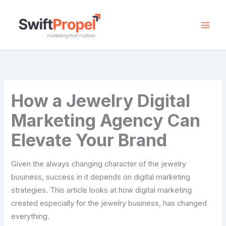
Skip
to
content
How a Jewelry Digital
Marketing Agency Can
Elevate Your Brand
Given the always changing character of the jewelry
business, success in it depends on digital marketing
strategies. This article looks at how digital marketing
created especially for the jewelry business, has changed
everything.