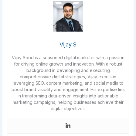
Vijay S
Vijay Sood is a seasoned digital marketer with a passion
for driving online growth and innovation. With a robust
background in developing and executing
comprehensive digital strategies, Vijay excels in
leveraging SEO, content marketing, and social media to
boost brand visibility and engagement. His expertise lies
in transforming data-driven insights into actionable
marketing campaigns, helping businesses achieve their
digital objectives.