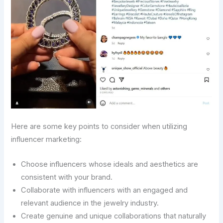
Here are some key points to consider when utilizing
influencer marketing:
Choose influencers whose ideals and aesthetics are
consistent with your brand.
Collaborate with influencers with an engaged and
relevant audience in the jewelry industry.
Create genuine and unique collaborations that naturally