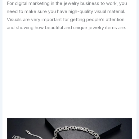
For digital marketing in the jewelry business to work, you
need to make sure you have high-quality visual material.
Visuals are very important for getting people’s attention
and showing how beautiful and unique jewelry items are.
Transform Your Digital Presence Today –
Click Here For Free Strategy Call