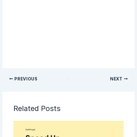
Sign Up
PREVIOUS
NEXT
Related Posts