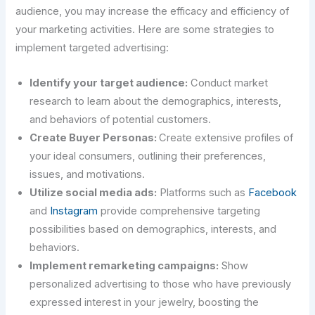
audience, you may increase the efficacy and efficiency of
your marketing activities. Here are some strategies to
implement targeted advertising:
Identify your target audience:
Conduct market
research to learn about the demographics, interests,
and behaviors of potential customers.
Create Buyer Personas:
Create extensive profiles of
your ideal consumers, outlining their preferences,
issues, and motivations.
Utilize social media ads:
Platforms such as
Facebook
and
Instagram
provide comprehensive targeting
possibilities based on demographics, interests, and
behaviors.
Implement remarketing campaigns:
Show
personalized advertising to those who have previously
expressed interest in your jewelry, boosting the