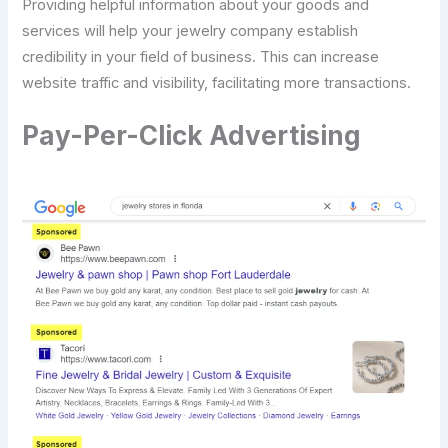
Providing helpful information about your goods and
services will help your jewelry company establish
credibility in your field of business. This can increase
website traffic and visibility, facilitating more transactions.
Pay-Per-Click Advertising