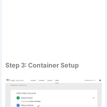
Transform Your Digital Presence Today –
Click Here For Free Strategy Call
Step 3: Container Setup