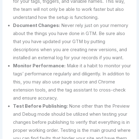
for your tags, triggers, and variable names. This way,
the team will not only be able to work faster but also
understand how the setup is functioning.
Document Changes:
Never rely just on your memory
about the things you have done in GTM. Be sure also
that you have updated your GTM by putting
descriptions when you are creating new versions, and
installed an external log for your records if you want.
Monitor Performance:
Make it a habit to monitor your
tags’ performance regularly and diligently. In addition to
this, you may also use page source and Chrome
extension tools, and the tag assistant to cross-check
and ensure accuracy.
Test Before Publishing:
None other than the Preview
and Debug mode should be utilized when testing your
changes before publishing to verify that everything is in
proper working order. Testing is the main ground where
you can find faults that hinder your site and have them