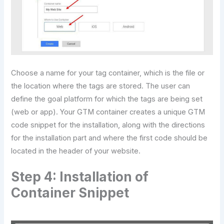
Choose a name for your tag container, which is the file or
the location where the tags are stored. The user can
define the goal platform for which the tags are being set
(web or app). Your GTM container creates a unique GTM
code snippet for the installation, along with the directions
for the installation part and where the first code should be
located in the header of your website.
Step 4: Installation of
Container Snippet