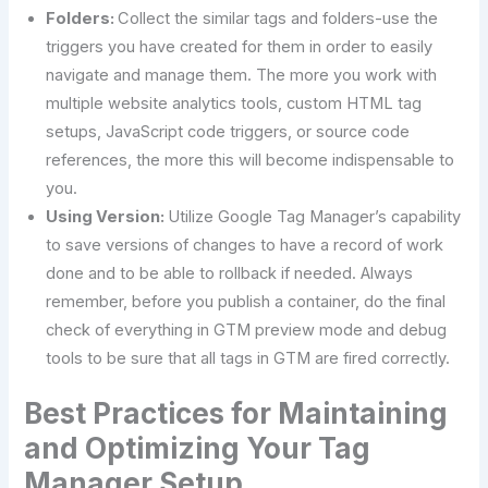
Folders:
Collect the similar tags and folders-use the
triggers you have created for them in order to easily
navigate and manage them. The more you work with
multiple website analytics tools, custom HTML tag
setups, JavaScript code triggers, or source code
references, the more this will become indispensable to
you.
Using Version:
Utilize Google Tag Manager’s capability
to save versions of changes to have a record of work
done and to be able to rollback if needed. Always
remember, before you publish a container, do the final
check of everything in GTM preview mode and debug
tools to be sure that all tags in GTM are fired correctly.
Best Practices for Maintaining
and Optimizing Your Tag
Manager Setup