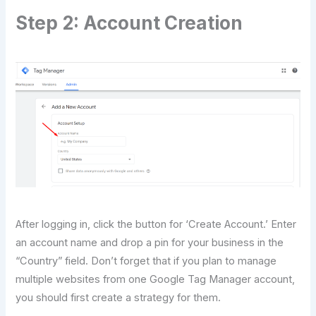
Step 2: Account Creation
After logging in, click the button for ‘Create Account.’ Enter
an account name and drop a pin for your business in the
“Country” field. Don’t forget that if you plan to manage
multiple websites from one Google Tag Manager account,
you should first create a strategy for them.