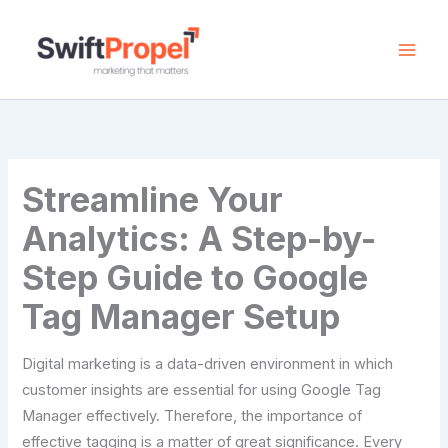
Skip
to
content
Streamline Your
Analytics: A Step-by-
Step Guide to Google
Tag Manager Setup
Digital marketing is a data-driven environment in which
customer insights are essential for using Google Tag
Manager effectively. Therefore, the importance of
effective tagging is a matter of great significance. Every