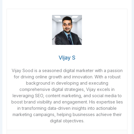
Vijay S
Vijay Sood is a seasoned digital marketer with a passion
for driving online growth and innovation. With a robust
background in developing and executing
comprehensive digital strategies, Vijay excels in
leveraging SEO, content marketing, and social media to
boost brand visibility and engagement. His expertise lies
in transforming data-driven insights into actionable
marketing campaigns, helping businesses achieve their
digital objectives.