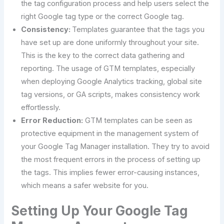
the tag configuration process and help users select the
right Google tag type or the correct Google tag.
Consistency:
Templates guarantee that the tags you
have set up are done uniformly throughout your site.
This is the key to the correct data gathering and
reporting. The usage of GTM templates, especially
when deploying Google Analytics tracking, global site
tag versions, or GA scripts, makes consistency work
effortlessly.
Error Reduction:
GTM templates can be seen as
protective equipment in the management system of
your Google Tag Manager installation. They try to avoid
the most frequent errors in the process of setting up
the tags. This implies fewer error-causing instances,
which means a safer website for you.
Setting​‍​‌‍​‍‌​‍​‌‍​‍‌ Up Your Google Tag