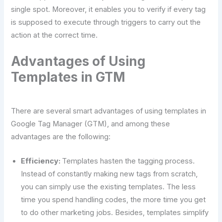
single spot. Moreover, it enables you to verify if every tag
is supposed to execute through triggers to carry out the
action at the correct time.
Advantages of Using
Templates in GTM
There are several smart advantages of using templates in
Google Tag Manager (GTM), and among these
advantages are the following:
Efficiency:
Templates hasten the tagging process.
Instead of constantly making new tags from scratch,
you can simply use the existing templates. The less
time you spend handling codes, the more time you get
to do other marketing jobs. Besides, templates simplify