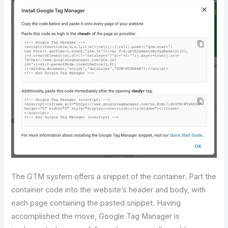
The GTM system offers a snippet of the container. Part the
container code into the website’s header and body, with
each page containing the pasted snippet. Having
accomplished the move, Google Tag Manager is