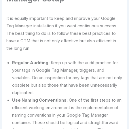
It is equally important to keep and improve your Google
Tag Manager installation if you want continuous success.
The best thing to do is to follow these best practices to
have a GTM that is not only effective but also efficient in
the long run:
Regular Auditing:
Keep up with the audit practice for
your tags in Google Tag Manager, triggers, and
variables. Do an inspection for any tags that are not only
obsolete but also those that have been unnecessarily
duplicated.
Use​‍​‌‍​‍‌​‍​‌‍​‍‌ Naming Conventions:
One of the first steps to an
efficient working environment is the implementation of
naming conventions in your Google Tag Manager
container. These should be logical and straightforward