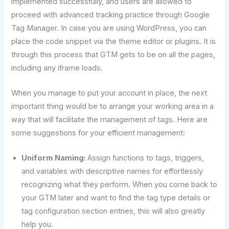
implemented successfully, and users are allowed to
proceed with advanced tracking practice through Google
Tag Manager. In case you are using WordPress, you can
place the code snippet via the theme editor or plugins. It is
through this process that GTM gets to be on all the pages,
including any iframe loads.
When you manage to put your account in place, the next
important thing would be to arrange your working area in a
way that will facilitate the management of tags. Here are
some suggestions for your efficient management:
Uniform Naming:
Assign functions to tags, triggers,
and variables with descriptive names for effortlessly
recognizing what they perform. When you come back to
your GTM later and want to find the tag type details or
tag configuration section entries, this will also greatly
help you.