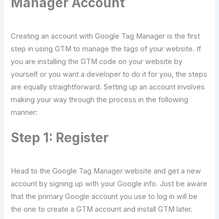
Manager Account
Creating an account with Google Tag Manager is the first
step in using GTM to manage the tags of your website. If
you are installing the GTM code on your website by
yourself or you want a developer to do it for you, the steps
are equally straightforward. Setting up an account involves
making your way through the process in the following
manner:
Step 1: Register
Head to the Google Tag Manager website and get a new
account by signing up with your Google info. Just be aware
that the primary Google account you use to log in will be
the one to create a GTM account and install GTM later.