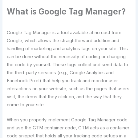
What is Google Tag Manager?
Google Tag Manager is a tool available at no cost from
Google, which allows the straightforward addition and
handling of marketing and analytics tags on your site. This
can be done without the necessity of coding or changing
the code by ​‍​‌‍​‍‌​‍​‌‍​‍‌yourself. These tags collect and send data to
the third-party services (e.g., Google Analytics and
Facebook Pixel) that help you track and monitor user
interactions on your website, such as the pages that users
visit, the items that they click on, and the way that they
come to your ​‍​‌‍​‍‌​‍​‌‍​‍‌site.
When you properly implement Google Tag Manager code
and use the GTM container code, GTM acts as a container
code snippet that holds all your tracking code setups in a