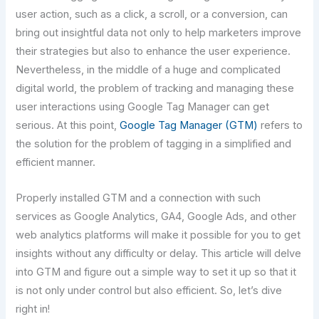
user action, such as a click, a scroll, or a conversion, can
bring out insightful data not only to help marketers improve
their strategies but also to enhance the user experience.
Nevertheless, in the middle of a huge and complicated
digital world, the problem of tracking and managing these
user interactions using Google Tag Manager can get
serious. At this point,
Google Tag Manager (GTM)
refers to
the solution for the problem of tagging in a simplified and
efficient manner.
Properly installed GTM and a connection with such
services as Google Analytics, GA4, Google Ads, and other
web analytics platforms will make it possible for you to get
insights without any difficulty or delay. This​‍​‌‍​‍‌​‍​‌‍​‍‌ article will delve
into GTM and figure out a simple way to set it up so that it
is not only under control but also efficient. So, let’s dive
right in!