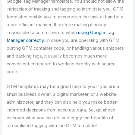
Google Tag Manager templates. You should not allow the
intricacies of tracking and tagging to intimidate you. GTM
templates enable you to accomplish the task at hand in a
more efficient manner, therefore making it nearly
impossible to commit errors when
using Google Tag
Manager correctly
. In case you are operating with GTM,
putting GTM container code, or handling various snippets
and tracking tags, it usually becomes much more
convenient compared to working directly with source
code.
GTM​‍​‌‍​‍‌​‍​‌‍​‍‌ templates may be a great help to you if you are a
small business owner, a digital marketer, or a website
administrator, and they can also help you make better-
informed decisions from accurate data. So, go ahead,
discover what you can do, and enjoy the benefits of
streamlined tagging with the GTM template!