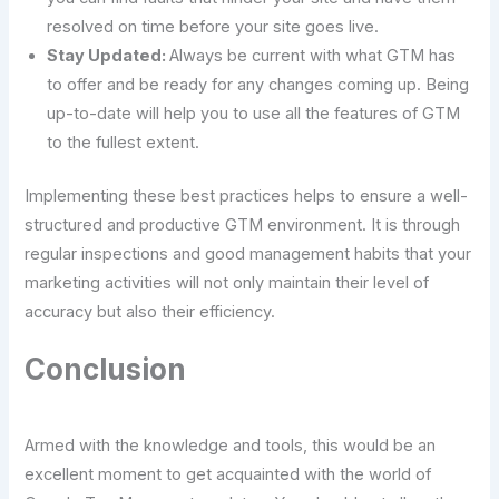
resolved on time before your site goes live.
Stay Updated:
Always be current with what GTM has
to offer and be ready for any changes coming up. Being
up-to-date will help you to use all the features of GTM
to the fullest extent.
Implementing these best practices helps to ensure a well-
structured and productive GTM environment. It is through
regular inspections and good management habits that your
marketing activities will not only maintain their level of
accuracy but also their efficiency.
Conclusion
Armed with the knowledge and tools, this would be an
excellent moment to get acquainted with the world of