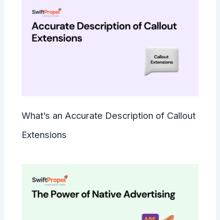
What’s an Accurate Description of Callout
Extensions