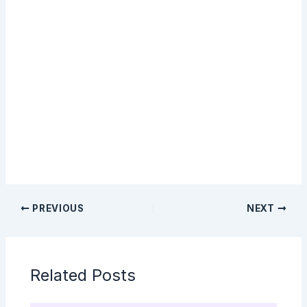
Sign Up
PREVIOUS
NEXT
Related Posts