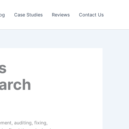
og
Case Studies
Reviews
Contact Us
s
earch
ent, auditing, fixing,