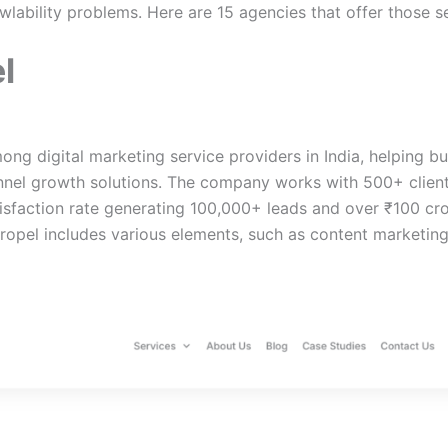
wlability problems. Here are 15 agencies that offer those s
l
ong digital marketing service providers in India, helping b
unnel growth solutions. The company works with 500+ client
sfaction rate generating 100,000+ leads and over ₹100 cro
ropel includes various elements, such as content marketin