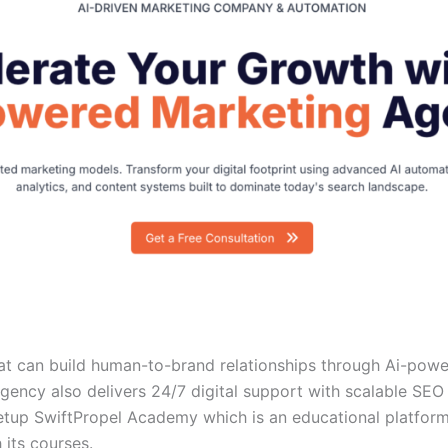
hat can build human-to-brand relationships through Ai-pow
 agency also delivers 24/7 digital support with scalable SEO
etup SwiftPropel Academy which is an educational platform
 its courses.