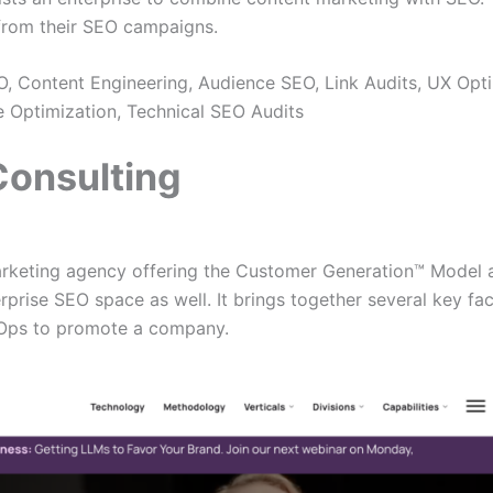
 from their SEO campaigns.
, Content Engineering, Audience SEO, Link Audits, UX Opti
Optimization, Technical SEO Audits
 Consulting
arketing agency offering the Customer Generation™ Model as
rprise SEO space as well. It brings together several key fa
vOps to promote a company.