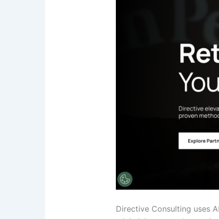
Directive Consulting uses A