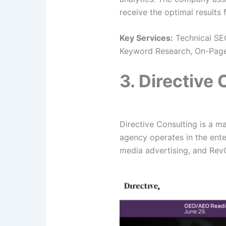
receive the optimal results
Key Services:
Technical SEO
Keyword Research, On-Page 
3. Directive
Directive Consulting is a m
agency operates in the ente
media advertising, and Re