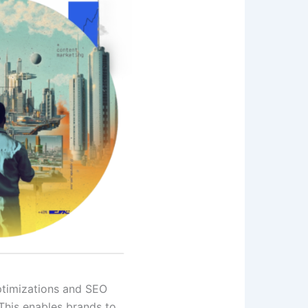
ptimizations and SEO
This enables brands to