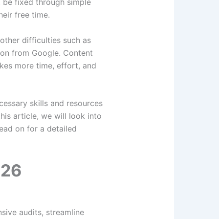
 be fixed through simple
eir free time.
ther difficulties such as
tion from Google. Content
kes more time, effort, and
cessary skills and resources
s article, we will look into
ead on for a detailed
026
ive audits, streamline