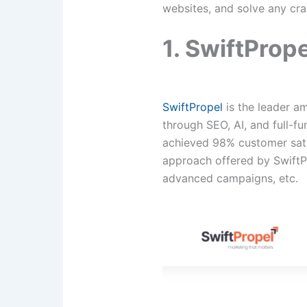
websites, and solve any cra
1. SwiftPrope
SwiftPropel
is the leader am
through SEO, AI, and full-f
achieved 98% customer sati
approach offered by SwiftP
advanced campaigns, etc.