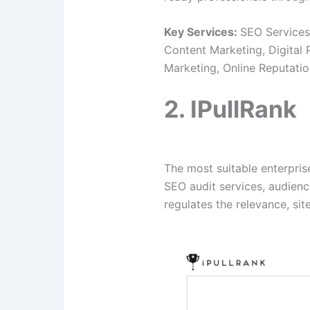
Key Services:
SEO Services
Content Marketing, Digital
Marketing, Online Reputat
2. IPullRank
The most suitable enterpri
SEO audit services, audienc
regulates the relevance, site