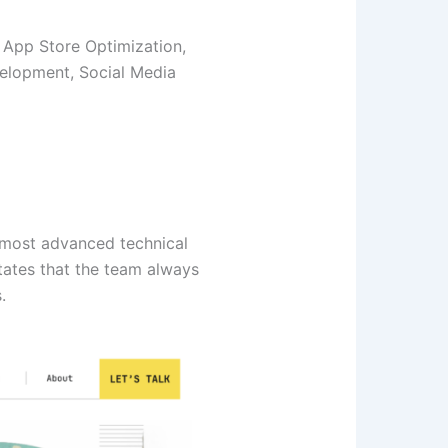
 App Store Optimization,
elopment, Social Media
 most advanced technical
tates that the team always
.