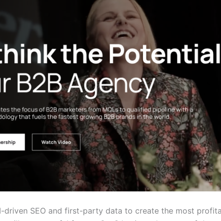
I-driven SEO and first-party data to create the most profi