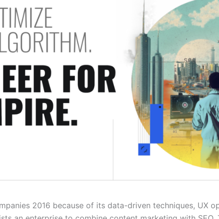
companies 2016 because of its data-driven techniques, UX o
sts an enterprise to combine content marketing with SEO. 