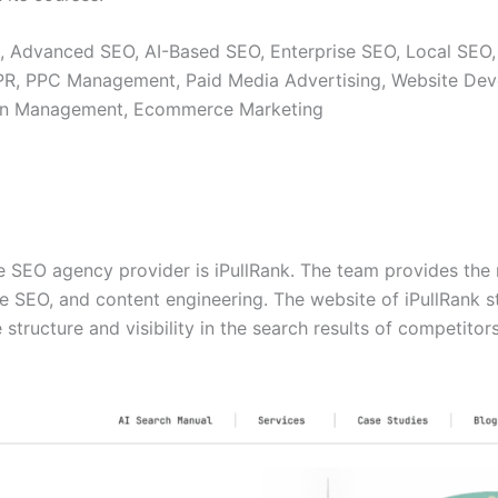
, Advanced SEO, AI-Based SEO, Enterprise SEO, Local SEO,
 PR, PPC Management, Paid Media Advertising, Website Dev
ion Management, Ecommerce Marketing
se SEO agency provider is iPullRank. The team provides the
e SEO, and content engineering. The website of iPullRank s
 structure and visibility in the search results of competitors