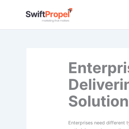
Skip
to
content
Enterpr
Deliver
Solutio
Enterprises need different 