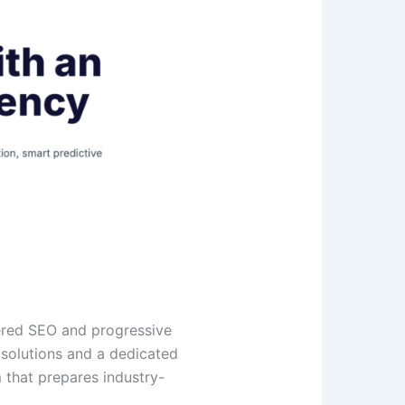
ered SEO and progressive
 solutions and a dedicated
 that prepares industry-