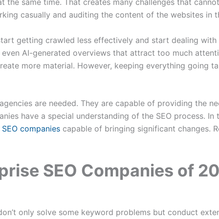
t the same time. That creates many challenges that cannot
ing casually and auditing the content of the websites in th
rt getting crawled less effectively and start dealing with o
d even AI-generated overviews that attract too much atten
reate more material. However, keeping everything going ta
agencies are needed. They are capable of providing the ne
ies have a special understanding of the SEO process. In thi
e SEO companies
capable of bringing significant changes. R
rprise SEO Companies of 2
on’t only solve some keyword problems but conduct extens