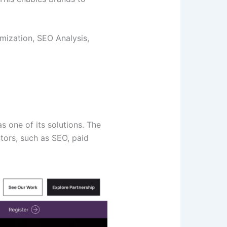
mization, SEO Analysis,
 one of its solutions. The
ctors, such as SEO, paid