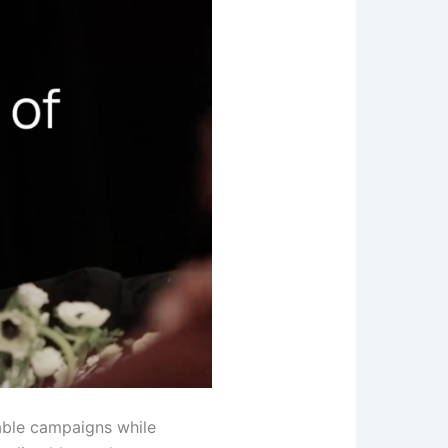
table campaigns while