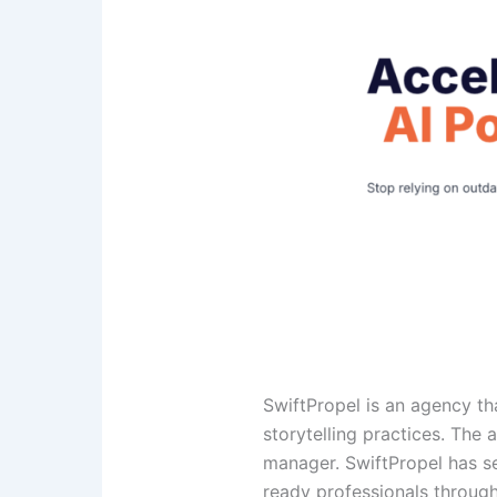
SwiftPropel is an agency t
storytelling practices. The
manager. SwiftPropel has s
ready professionals through