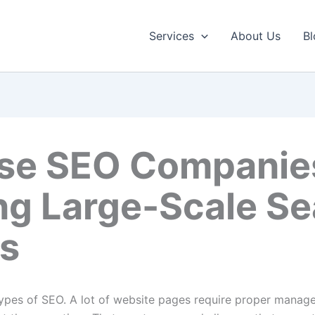
Services
About Us
Bl
ise SEO Companie
ing Large-Scale S
ns
types of SEO. A lot of website pages require proper managem