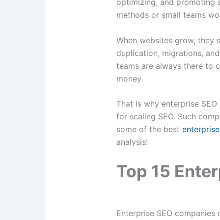
optimizing, and promoting a
methods or small teams work
When websites grow, they sta
duplication, migrations, an
teams are always there to c
money.
That is why enterprise SEO 
for scaling SEO. Such compan
some of the best
enterpris
analysis!
Top 15 Ente
Enterprise SEO companies d