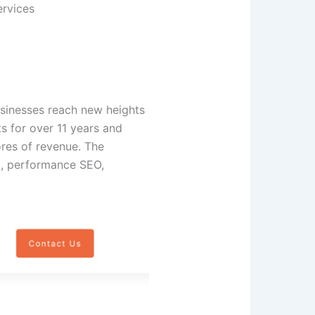
ervices
usinesses reach new heights
s for over 11 years and
res of revenue. The
g, performance SEO,