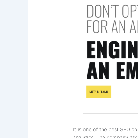
It is one of the best SEO 
analytics. The company assi