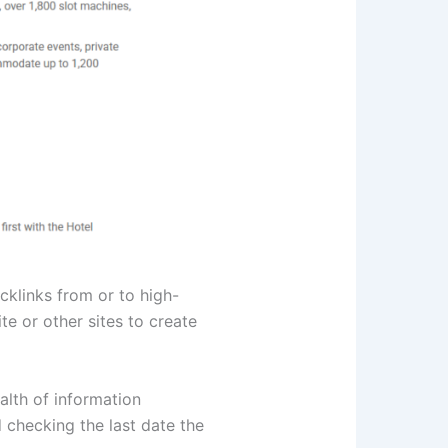
cklinks from or to high-
te or other sites to create
alth of information
 checking the last date the