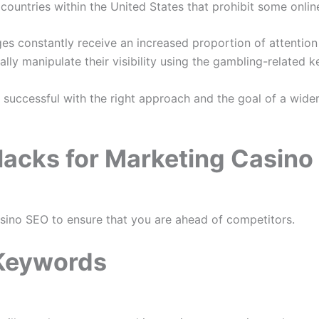
d countries within the United States that prohibit some onl
s constantly receive an increased proportion of attention
nally manipulate their visibility using the gambling-related 
 successful with the right approach and the goal of a wider
Hacks for Marketing Casino
asino SEO to ensure that you are ahead of competitors.
 Keywords