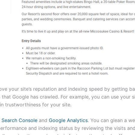
ove your site’s reputation and indexing speed by getting ba
s that Google has crawled. For example, you can use your si
n trustworthiness for your site.
 Search Console
and
Google Analytics
. You can glean a we
rformance and indexing status by reviewing the visits and