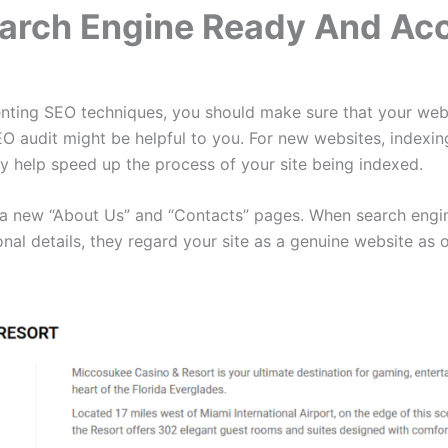
earch Engine Ready And Ac
ting SEO techniques, you should make sure that your websi
EO audit might be helpful to you. For new websites, indexin
ay help speed up the process of your site being indexed.
p a new “About Us” and “Contacts” pages. When search engi
onal details, they regard your site as a genuine website a