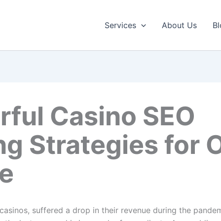
Services
About Us
Bl
rful Casino SEO
g Strategies for 
e
casinos, suffered a drop in their revenue during the pandem