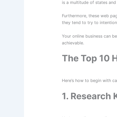
is a multitude of states an
Furthermore, these web page
they tend to try to intentio
Your online business can be
achievable.
The Top 10 
Here’s how to begin with c
1. Research