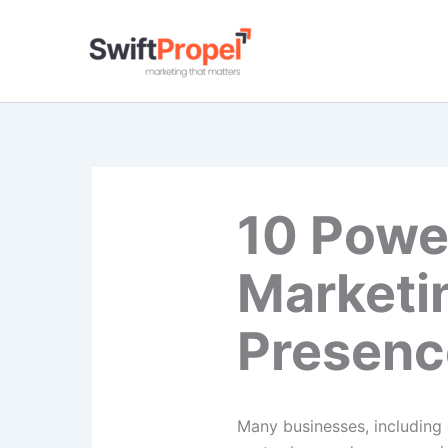
Skip
to
content
10 Powe
Marketin
Presenc
Many businesses, including 