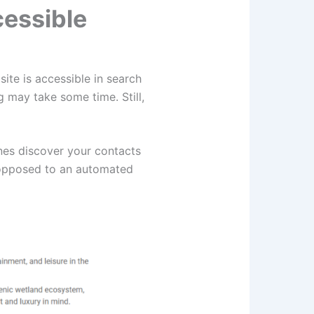
cessible
te is accessible in search
g may take some time. Still,
nes discover your contacts
s opposed to an automated