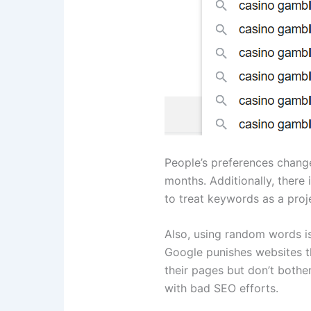
People’s preferences chang
months. Additionally, there 
to treat keywords as a proj
Also, using random words is
Google punishes websites th
their pages but don’t bothe
with bad SEO efforts.