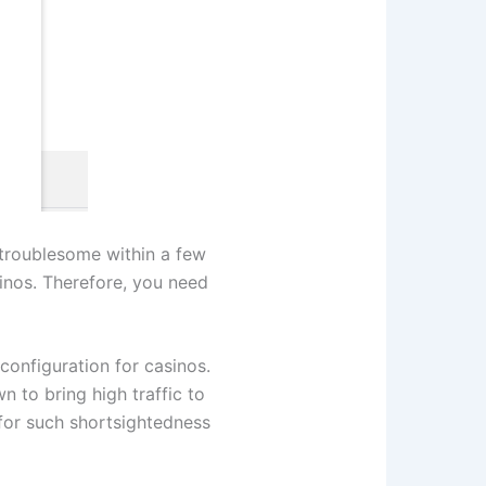
troublesome within a few
sinos. Therefore, you need
onfiguration for casinos.
 to bring high traffic to
 for such shortsightedness