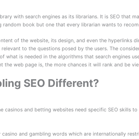
brary with search engines as its librarians. It is SEO that 
ing random book but one that every librarian wants to reco
ontent of the website, its design, and even the hyperlinks d
d relevant to the questions posed by the users. The consid
t of what is needed in the algorithms that search engines use
t the web page is, the more chances it will rank and be v
ling SEO Different?
ine casinos and betting websites need specific SEO skills to 
casino and gambling words which are internationally restr