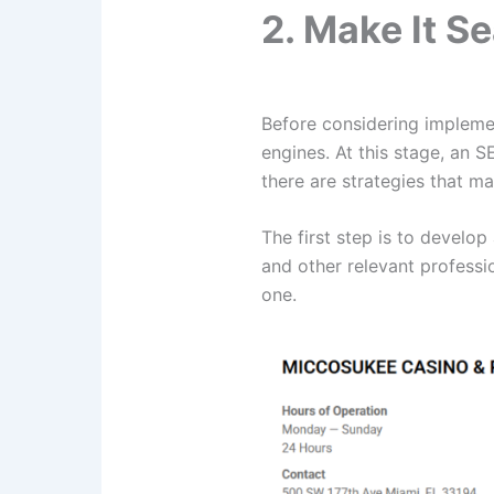
2. Make It S
Before considering implemen
engines. At this stage, an S
there are strategies that m
The first step is to develo
and other relevant professi
one.