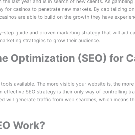
 the last year and is in search of new clients. As gamblin
way for casinos to penetrate new markets. By capitalizing 
casinos are able to build on the growth they have experie
-step guide and proven marketing strategy that will aid cas
 marketing strategies to grow their audience.
ne Optimization (SEO) for 
tools available. The more visible your website is, the more c
 effective SEO strategy is their only way of controlling tra
zed will generate traffic from web searches, which means th
EO Work?