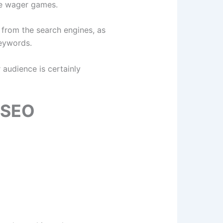
ine wager games.
 from the search engines, as
keywords.
 audience is certainly
 SEO