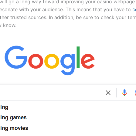
 will go a long way toward improving your casino webpage 
sonate with your audience. This means that you have to
c
ther trusted sources. In addition, be sure to check your ter
dy know.