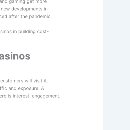
g and gaming get more
on new developments in
nced after the pandemic.
inos in building cost-
Casinos
ustomers will visit it.
ffic and exposure. A
ere is interest, engagement,