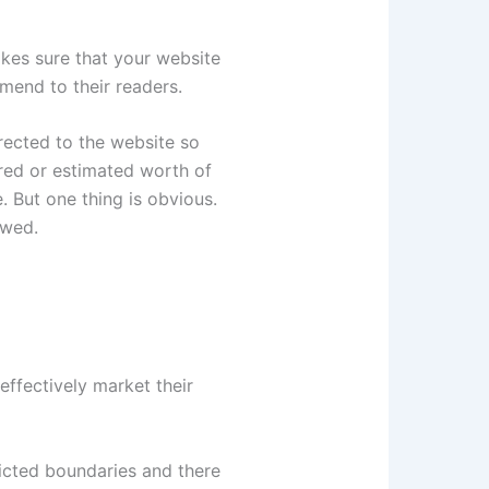
makes sure that your website
mmend to their readers.
irected to the website so
ered or estimated worth of
. But one thing is obvious.
iewed.
effectively market their
icted boundaries and there