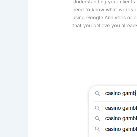
Understanding your clients
need to know what words re
using Google Analytics or o
that you believe you alrea