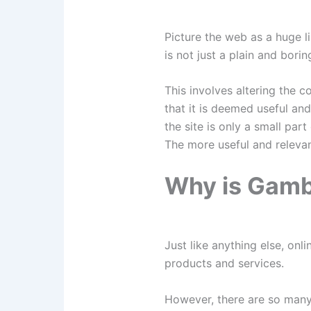
Picture the web as a huge li
is not just a plain and bor
This involves altering the c
that it is deemed useful an
the site is only a small par
The more useful and relevan
Why is Gamb
Just like anything else, onl
products and services.
However, there are so many 