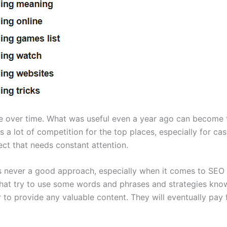
e over time. What was useful even a year ago can become 
is a lot of competition for the top places, especially for ca
ect that needs constant attention.
 never a good approach, especially when it comes to SEO c
at try to use some words and phrases and strategies known
r to provide any valuable content. They will eventually pay