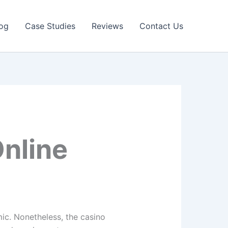
og
Case Studies
Reviews
Contact Us
Online
ic. Nonetheless, the casino