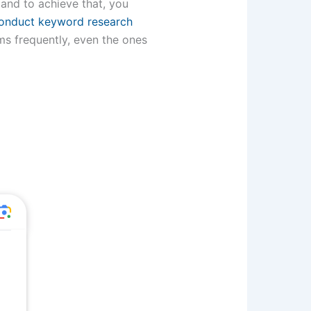
and to achieve that, you
onduct keyword research
ms frequently, even the ones