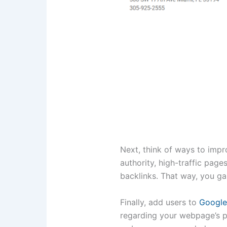
Next, think of ways to impr
authority, high-traffic page
backlinks. That way, you gai
Finally, add users to
Google
regarding your webpage’s pe