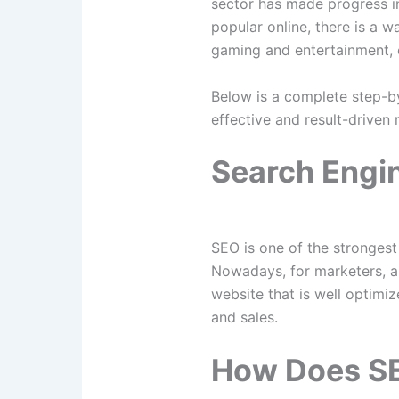
sector has made progress in
popular online, there is a 
gaming and entertainment, 
Below is a complete step-by
effective and result-driven
Search Engi
SEO is one of the strongest 
Nowadays, for marketers, an
website that is well optimi
and sales.
How Does S