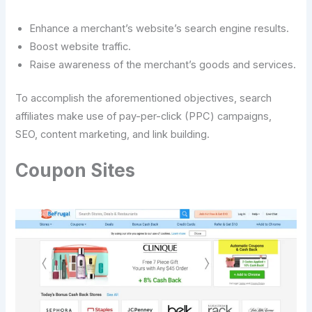
Enhance a merchant’s website’s search engine results.
Boost website traffic.
Raise awareness of the merchant’s goods and services.
To accomplish the aforementioned objectives, search
affiliates make use of pay-per-click (PPC) campaigns,
SEO, content marketing, and link building.
Coupon Sites