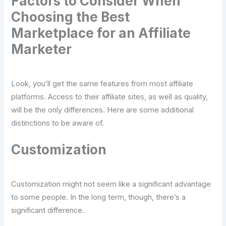
Factors to Consider When
Choosing the Best
Marketplace for an Affiliate
Marketer
Look, you’ll get the same features from most affiliate
platforms. Access to their affiliate sites, as well as quality,
will be the only differences. Here are some additional
distinctions to be aware of.
Customization
Customization might not seem like a significant advantage
to some people. In the long term, though, there’s a
significant difference.