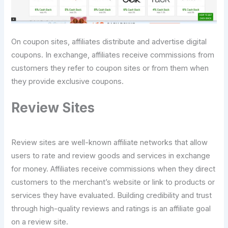
On coupon sites, affiliates distribute and advertise digital
coupons. In exchange, affiliates receive commissions from
customers they refer to coupon sites or from them when
they provide exclusive coupons.
Review Sites
Review sites are well-known affiliate networks that allow
users to rate and review goods and services in exchange
for money. Affiliates receive commissions when they direct
customers to the merchant’s website or link to products or
services they have evaluated. Building credibility and trust
through high-quality reviews and ratings is an affiliate goal
on a review site.