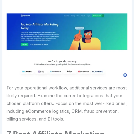
For your operational workflow, additional services are most
likely required. Examine the current integrations that your
chosen platform offers. Focus on the most well-liked ones,
including eCommerce logistics, CRM, fraud prevention,
billing services, and BI tools.