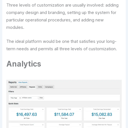
Three levels of customization are usually involved: adding
company design and branding, setting up the system for
particular operational procedures, and adding new
modules.
The ideal platform would be one that satisfies your long-
term needs and permits all three levels of customization.
Analytics