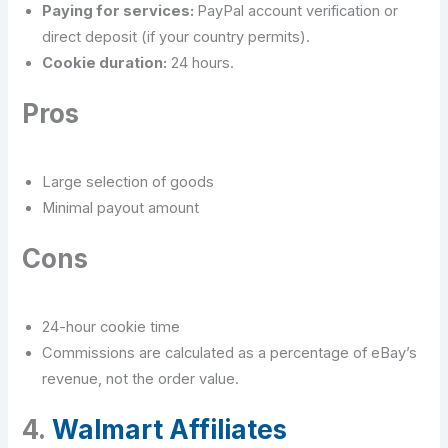
Paying for services:
PayPal account verification or
direct deposit (if your country permits).
Cookie duration:
24 hours.
Pros
Large selection of goods
Minimal payout amount
Cons
24-hour cookie time
Commissions are calculated as a percentage of eBay’s
revenue, not the order value.
4.
Walmart Affiliates