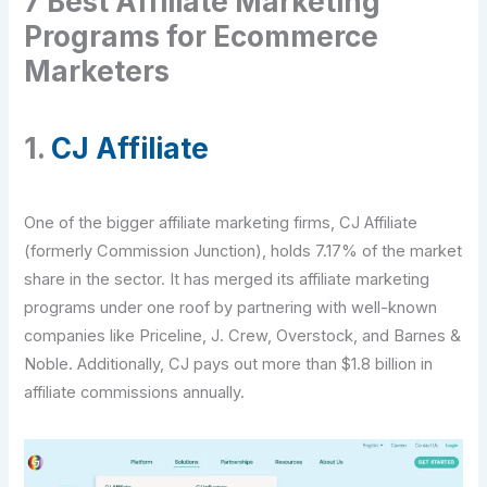
7 Best Affiliate Marketing
Programs for Ecommerce
Marketers
1.
CJ Affiliate
One of the bigger affiliate marketing firms, CJ Affiliate
(formerly Commission Junction), holds 7.17% of the market
share in the sector. It has merged its affiliate marketing
programs under one roof by partnering with well-known
companies like Priceline, J. Crew, Overstock, and Barnes &
Noble. Additionally, CJ pays out more than $1.8 billion in
affiliate commissions annually.