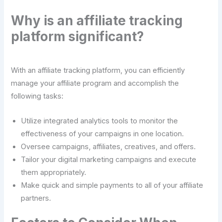
Why is an affiliate tracking
platform significant?
With an affiliate tracking platform, you can efficiently
manage your affiliate program and accomplish the
following tasks:
Utilize integrated analytics tools to monitor the
effectiveness of your campaigns in one location.
Oversee campaigns, affiliates, creatives, and offers.
Tailor your digital marketing campaigns and execute
them appropriately.
Make quick and simple payments to all of your affiliate
partners.