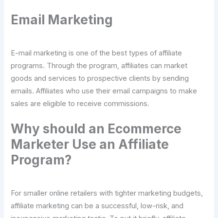
Email Marketing
E-mail marketing is one of the best types of affiliate
programs. Through the program, affiliates can market
goods and services to prospective clients by sending
emails. Affiliates who use their email campaigns to make
sales are eligible to receive commissions.
Why should an Ecommerce
Marketer Use an Affiliate
Program?
For smaller online retailers with tighter marketing budgets,
affiliate marketing can be a successful, low-risk, and