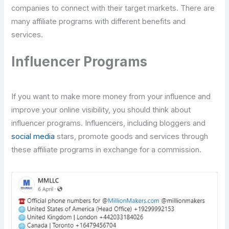
companies to connect with their target markets. There are
many affiliate programs with different benefits and
services.
Influencer Programs
If you want to make more money from your influence and
improve your online visibility, you should think about
influencer programs. Influencers, including bloggers and
social media
stars, promote goods and services through
these affiliate programs in exchange for a commission.