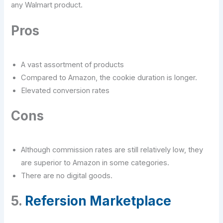
any Walmart product.
Pros
A vast assortment of products
Compared to Amazon, the cookie duration is longer.
Elevated conversion rates
Cons
Although commission rates are still relatively low, they
are superior to Amazon in some categories.
There are no digital goods.
5.
Refersion Marketplace