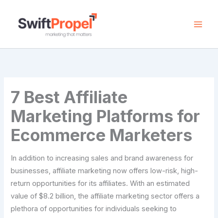
Skip
to
content
7 Best Affiliate
Marketing Platforms for
Ecommerce Marketers
In addition to increasing sales and brand awareness for
businesses, affiliate marketing now offers low-risk, high-
return opportunities for its affiliates. With an estimated
value of $8.2 billion, the affiliate marketing sector offers a
plethora of opportunities for individuals seeking to