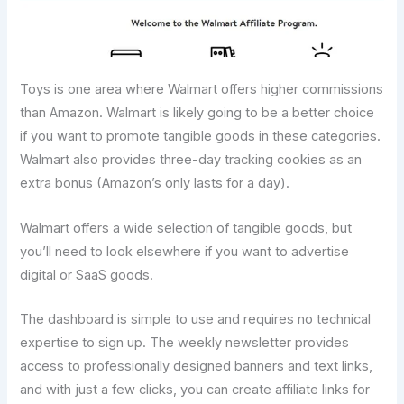
Toys is one area where Walmart offers higher commissions
than Amazon. Walmart is likely going to be a better choice
if you want to promote tangible goods in these categories.
Walmart also provides three-day tracking cookies as an
extra bonus (Amazon’s only lasts for a day).
Walmart offers a wide selection of tangible goods, but
you’ll need to look elsewhere if you want to advertise
digital or SaaS goods.
The dashboard is simple to use and requires no technical
expertise to sign up. The weekly newsletter provides
access to professionally designed banners and text links,
and with just a few clicks, you can create affiliate links for