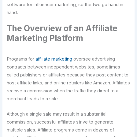
software for influencer marketing, so the two go hand in
hand.
The Overview of an Affiliate
Marketing Platform
Programs for
affiliate marketing
oversee advertising
contracts between independent websites, sometimes
called publishers or affiliates because they post content to
host affiliate links, and online retailers like Amazon. Affiliates
receive a commission when the traffic they direct to a
merchant leads to a sale.
Although a single sale may result in a substantial
commission, successful affiliates strive to generate
multiple sales. Affiliate programs come in dozens of