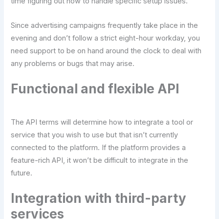
time figuring out how to handle specific setup issues.
Since advertising campaigns frequently take place in the
evening and don’t follow a strict eight-hour workday, you
need support to be on hand around the clock to deal with
any problems or bugs that may arise.
Functional and flexible API
The API terms will determine how to integrate a tool or
service that you wish to use but that isn’t currently
connected to the platform. If the platform provides a
feature-rich API, it won’t be difficult to integrate in the
future.
Integration with third-party
services