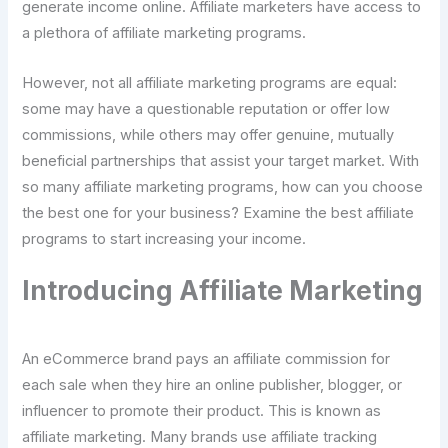
generate income online. Affiliate marketers have access to
a plethora of affiliate marketing programs.
However, not all affiliate marketing programs are equal:
some may have a questionable reputation or offer low
commissions, while others may offer genuine, mutually
beneficial partnerships that assist your target market. With
so many affiliate marketing programs, how can you choose
the best one for your business? Examine the best affiliate
programs to start increasing your income.
Introducing Affiliate Marketing
An eCommerce brand pays an affiliate commission for
each sale when they hire an online publisher, blogger, or
influencer to promote their product. This is known as
affiliate marketing. Many brands use affiliate tracking