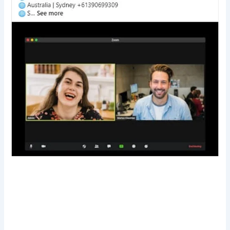
Transform Your Digital Presence Today –