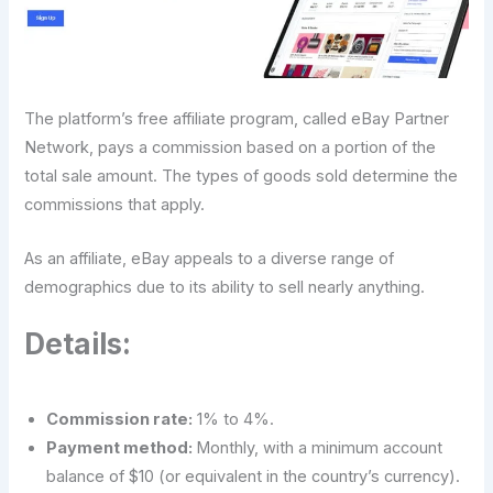
The platform’s free affiliate program, called eBay Partner
Network, pays a commission based on a portion of the
total sale amount. The types of goods sold determine the
commissions that apply.
As an affiliate, eBay appeals to a diverse range of
demographics due to its ability to sell nearly anything.
Details:
Commission rate:
1% to 4%.
Payment method:
Monthly, with a minimum account
balance of $10 (or equivalent in the country’s currency).