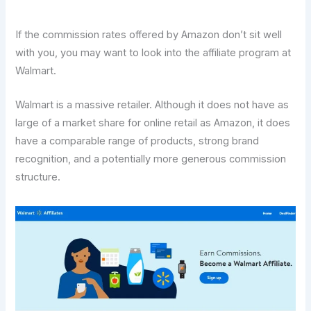
If the commission rates offered by Amazon don’t sit well
with you, you may want to look into the affiliate program at
Walmart.
Walmart is a massive retailer. Although it does not have as
large of a market share for online retail as Amazon, it does
have a comparable range of products, strong brand
recognition, and a potentially more generous commission
structure.