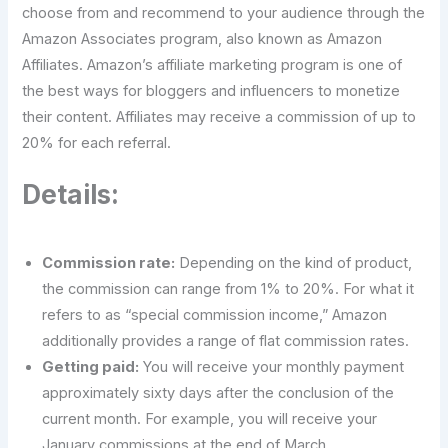
choose from and recommend to your audience through the
Amazon Associates program, also known as Amazon
Affiliates. Amazon’s affiliate marketing program is one of
the best ways for bloggers and influencers to monetize
their content. Affiliates may receive a commission of up to
20% for each referral.
Details:
Commission rate:
Depending on the kind of product,
the commission can range from 1% to 20%. For what it
refers to as “special commission income,” Amazon
additionally provides a range of flat commission rates.
Getting paid:
You will receive your monthly payment
approximately sixty days after the conclusion of the
current month. For example, you will receive your
January commissions at the end of March.