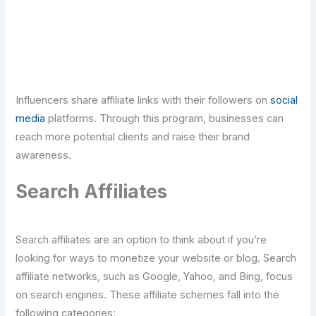
Click Here For Free Strategy Call
Influencers share affiliate links with their followers on
social
media
platforms. Through this program, businesses can
reach more potential clients and raise their brand
awareness.
Search Affiliates
Search affiliates are an option to think about if you’re
looking for ways to monetize your website or blog. Search
affiliate networks, such as Google, Yahoo, and Bing, focus
on search engines. These affiliate schemes fall into the
following categories: