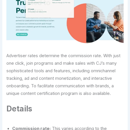
Advertiser rates determine the commission rate. With just
one click, join programs and make sales with CJ’s many
sophisticated tools and features, including omnichannel
tracking, ad and content monetization, and interactive
onboarding. To facilitate communication with brands, a
unique content certification program is also available.
Details
Commission rate:
This varies according to the