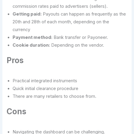
commission rates paid to advertisers (sellers).
Getting paid:
Payouts can happen as frequently as the
20th and 28th of each month, depending on the
currency
Payment method:
Bank transfer or Payoneer.
Cookie duration:
Depending on the vendor.
Pros
Practical integrated instruments
Quick initial clearance procedure
There are many retailers to choose from.
Cons
Navigating the dashboard can be challenging.