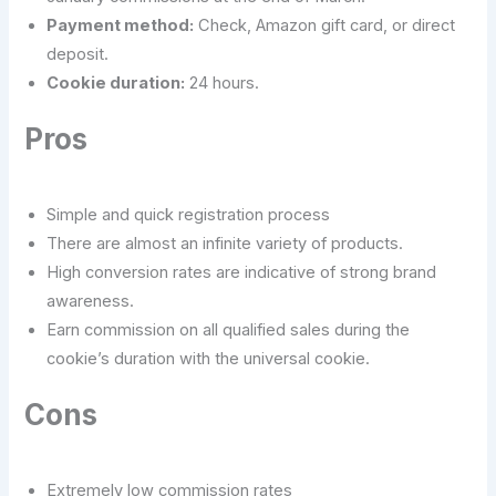
Payment method:
Check, Amazon gift card, or direct
deposit.
Cookie duration:
24 hours.
Pros
Simple and quick registration process
There are almost an infinite variety of products.
High conversion rates are indicative of strong brand
awareness.
Earn commission on all qualified sales during the
cookie’s duration with the universal cookie.
Cons
Extremely low commission rates