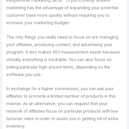
inexpensive marketing tactic. To put it briefly, affiliate
marketing has the advantage of expanding your potential
customer base more quickly without requiring you to
increase your marketing budget.
The only things you really need to focus on are managing
your affiliates, producing content, and advertising your
program. It also makes ROI measurement easier because
virtually everything is trackable. You can also focus on
selling particular high-priced items, depending on the
software you use.
In exchange for a higher commission, you can ask your
affiliates to promote a limited number of products in this
manner. As an alternative, you can request that your
network of affiliates focus on particular products with low
turnover rates in order to assist you in getting rid of extra
inventory.