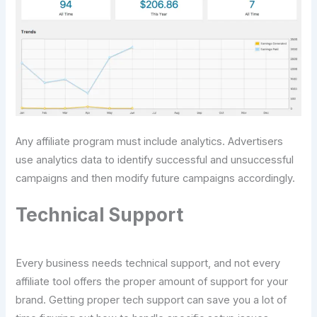
Any affiliate program must include analytics. Advertisers
use analytics data to identify successful and unsuccessful
campaigns and then modify future campaigns accordingly.
Technical Support
Every business needs technical support, and not every
affiliate tool offers the proper amount of support for your
brand. Getting proper tech support can save you a lot of