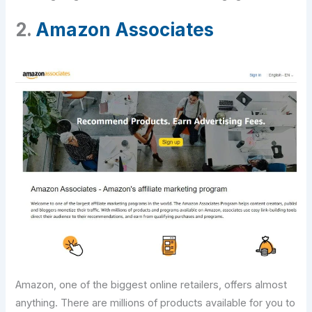
2.
Amazon Associates
Amazon, one of the biggest online retailers, offers almost
anything. There are millions of products available for you to