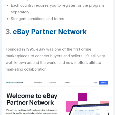
Each country requires you to register for the program
separately.
Stringent conditions and terms
3.
eBay Partner Network
Founded in 1995, eBay was one of the first online
marketplaces to connect buyers and sellers. It’s still very
well-known around the world, and now it offers affiliate
marketing collaboration.