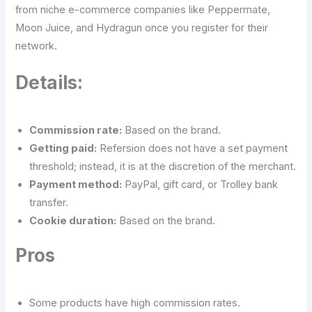
from niche e-commerce companies like Peppermate,
Moon Juice, and Hydragun once you register for their
network.
Details:
Commission rate:
Based on the brand.
Getting paid:
Refersion does not have a set payment
threshold; instead, it is at the discretion of the merchant.
Payment method:
PayPal, gift card, or Trolley bank
transfer.
Cookie duration:
Based on the brand.
Pros
Some products have high commission rates.