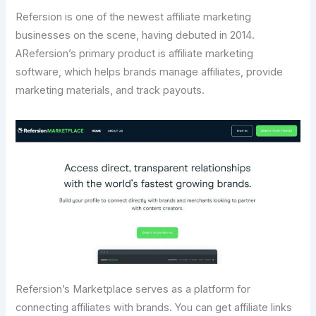
Refersion is one of the newest affiliate marketing
businesses on the scene, having debuted in 2014.
ARefersion’s primary product is affiliate marketing
software, which helps brands manage affiliates, provide
marketing materials, and track payouts.
Refersion’s Marketplace serves as a platform for
connecting affiliates with brands. You can get affiliate links