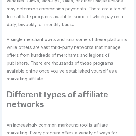
varieties. Clicks, sign-ups, sales, or other unique actions
may determine commission payments. There are a ton of
free affiliate programs available, some of which pay on a
daily, biweekly, or monthly basis.
A single merchant owns and runs some of these platforms,
while others are vast third-party networks that manage
offers from hundreds of merchants and legions of
publishers. There are thousands of these programs
available online once you’ve established yourself as a
marketing affiliate.
Different types of affiliate
networks
An increasingly common marketing tool is affiliate
marketing. Every program offers a variety of ways for