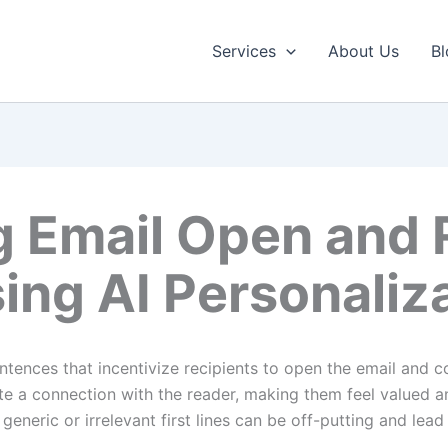
Services
About Us
Bl
g Email Open and 
ing AI Personaliz
entences that incentivize recipients to open the email and c
eate a connection with the reader, making them feel valued 
generic or irrelevant first lines can be off-putting and lea