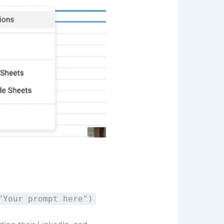
"Your prompt here")