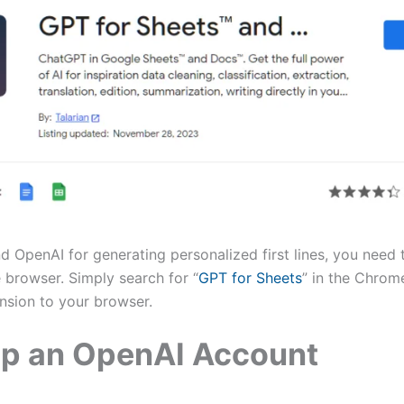
d OpenAI for generating personalized first lines, you need 
 browser. Simply search for “
GPT for Sheets
” in the Chrom
ension to your browser.
Up an OpenAI Account