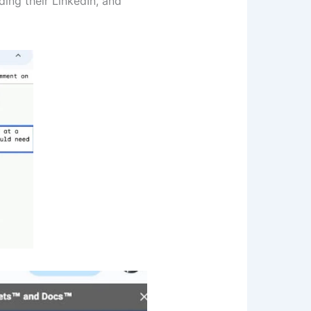
ding their LinkedIn, and