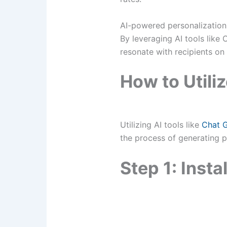
AI-powered personalization
By leveraging AI tools like
resonate with recipients on
How to Utiliz
Utilizing AI tools like
Chat 
the process of generating pe
Step 1: Inst