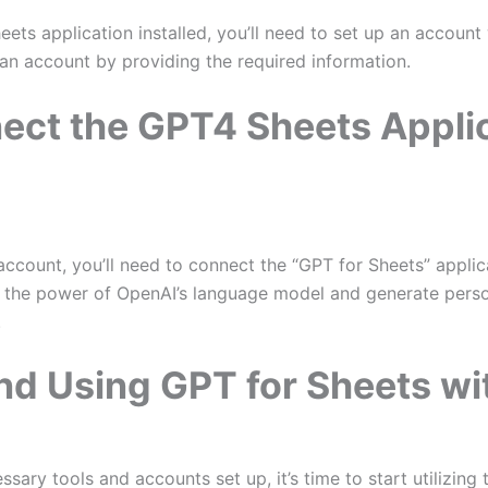
ts application installed, you’ll need to set up an account 
an account by providing the required information.
ect the GPT4 Sheets Applic
account, you’ll need to connect the “GPT for Sheets” applic
s the power of OpenAI’s language model and generate persona
.
nd Using GPT for Sheets w
ary tools and accounts set up, it’s time to start utilizing 