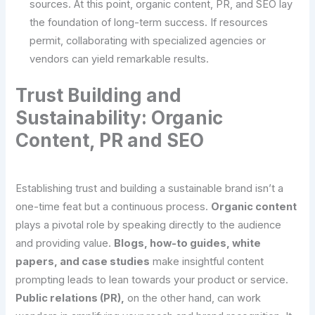
sources. At this point, organic content, PR, and SEO lay
the foundation of long-term success. If resources
permit, collaborating with specialized agencies or
vendors can yield remarkable results.
Trust Building and
Sustainability: Organic
Content, PR and SEO
Establishing trust and building a sustainable brand isn’t a
one-time feat but a continuous process.
Organic content
plays a pivotal role by speaking directly to the audience
and providing value.
Blogs, how-to guides, white
papers, and case studies
make insightful content
prompting leads to lean towards your product or service.
Public relations (PR),
on the other hand, can work