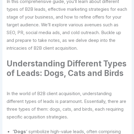
In this comprehensive guide, you’ll learn about different
types of B2B leads, effective marketing strategies for each
stage of your business, and how to refine offers for your
target audience. We’ll explore various avenues such as
SEO, PR, social media ads, and cold outreach. Buckle up
and prepare to take notes, as we delve deep into the
intricacies of B2B client acquisition.
Understanding Different Types
of Leads: Dogs, Cats and Birds
In the world of B2B client acquisition, understanding
different types of leads is paramount. Essentially, there are
three types of them: dogs, cats, and birds, each requiring
specific acquisition strategies.
‘Dogs
‘ symbolize high-value leads, often comprising