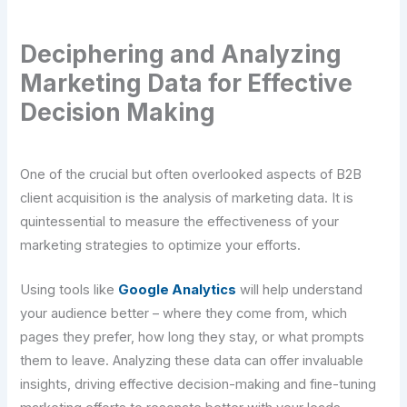
Deciphering and Analyzing
Marketing Data for Effective
Decision Making
One of the crucial but often overlooked aspects of B2B
client acquisition is the analysis of marketing data. It is
quintessential to measure the effectiveness of your
marketing strategies to optimize your efforts.
Using tools like
Google Analytics
will help understand
your audience better – where they come from, which
pages they prefer, how long they stay, or what prompts
them to leave. Analyzing these data can offer invaluable
insights, driving effective decision-making and fine-tuning