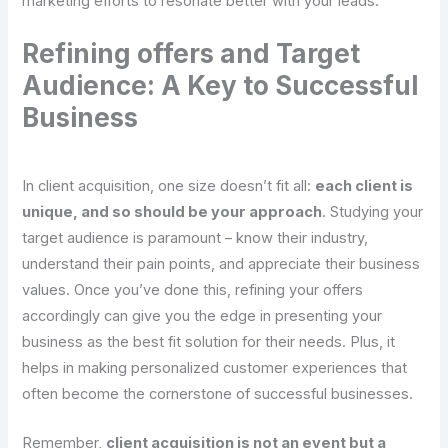
marketing efforts to resonate better with your leads.
Refining offers and Target
Audience: A Key to Successful
Business
In client acquisition, one size doesn’t fit all:
each client is
unique, and so should be your approach
. Studying your
target audience is paramount – know their industry,
understand their pain points, and appreciate their business
values. Once you’ve done this, refining your offers
accordingly can give you the edge in presenting your
business as the best fit solution for their needs. Plus, it
helps in making personalized customer experiences that
often become the cornerstone of successful businesses.
Remember,
client acquisition is not an event but a