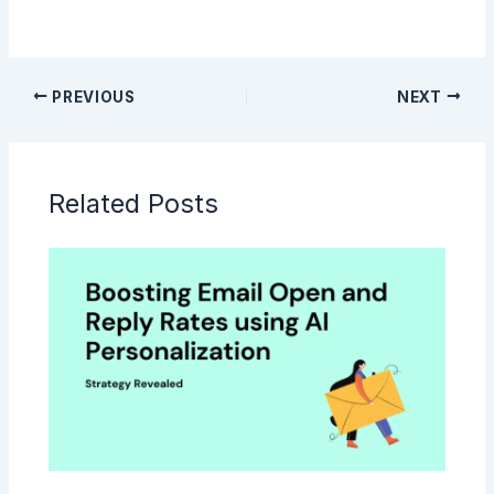
PREVIOUS
NEXT
Related Posts