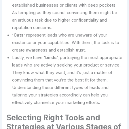
established businesses or clients with deep pockets.
As tempting as they sound, convincing them might be
an arduous task due to higher confidentiality and
reputation concerns.
‘Cats’
represent leads who are unaware of your
existence or your capabilities. With them, the task is to
create awareness and establish trust.
Lastly, we have
‘birds
‘, portraying the most appropriate
leads who are actively seeking your product or service.
They know what they want, and it’s just a matter of
convincing them that you’re the best fit for them.
Understanding these different types of leads and
tailoring your strategies accordingly can help you
effectively channelize your marketing efforts.
Selecting Right Tools and
Strategies at Various Stages of