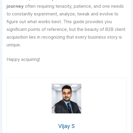
journey
often requiring tenacity, patience, and one needs
to constantly experiment, analyze, tweak and evolve to
figure out what works best. This guide provides you
significant points of reference, but the beauty of B2B client
acquisition lies in recognizing that every business story is
unique.
Happy acquiring!
Vijay S