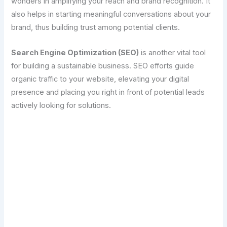
wonders in amplifying your reach and brand recognition. It
also helps in starting meaningful conversations about your
brand, thus building trust among potential clients.
Search Engine Optimization (SEO)
is another vital tool
for building a sustainable business. SEO efforts guide
organic traffic to your website, elevating your digital
presence and placing you right in front of potential leads
actively looking for solutions.
Transform Your Digital Presence Today –
Click Here For Free Strategy Call