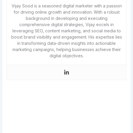
Vijay Sood is a seasoned digital marketer with a passion
for driving online growth and innovation. With a robust
background in developing and executing
comprehensive digital strategies, Vijay excels in
leveraging SEO, content marketing, and social media to
boost brand visibility and engagement. His expertise lies
in transforming data-driven insights into actionable
marketing campaigns, helping businesses achieve their
digital objectives.
Never miss a new article!