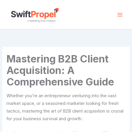
Skip
to
content
Mastering B2B Client
Acquisition: A
Comprehensive Guide
Whether you’re an entrepreneur venturing into the vast
market space, or a seasoned marketer looking for fresh
tactics, mastering the art of B2B client acquisition is crucial
for your business survival and growth.