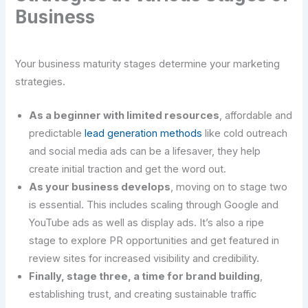
Business
Your business maturity stages determine your marketing
strategies.
As a beginner with limited resources
, affordable and
predictable
lead generation methods
like cold outreach
and social media ads can be a lifesaver, they help
create initial traction and get the word out.
As your business develops
, moving on to stage two
is essential. This includes scaling through Google and
YouTube ads as well as display ads. It’s also a ripe
stage to explore PR opportunities and get featured in
review sites for increased visibility and credibility.
Finally, stage three, a time for brand building
,
establishing trust, and creating sustainable traffic