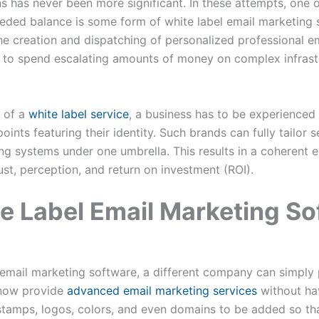
ns has never been more significant. In these attempts, one o
needed balance is some form of white label email marketing 
e creation and dispatching of personalized professional em
g to spend escalating amounts of money on complex infrast
l of a
white label service
, a business has to be experience
oints featuring their identity. Such brands can fully tailor 
ng systems under one umbrella. This results in a coherent e
ust, perception, and return on investment (ROI).
e Label Email Marketing So
email marketing software, a different company can simply p
 now provide
advanced email marketing services
without hav
stamps, logos, colors, and even domains to be added so th