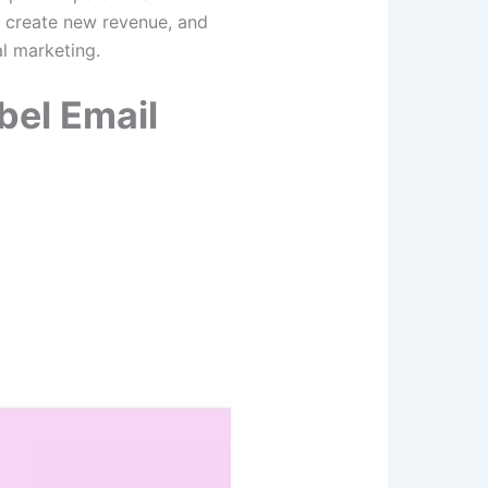
n, create new revenue, and
tal marketing.
bel Email