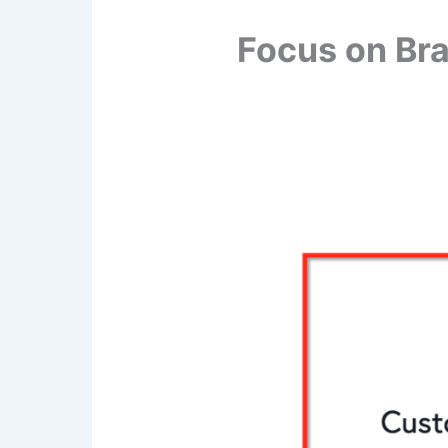
Focus on Br