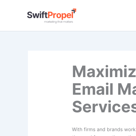
Skip
to
content
Maximiz
Email M
Service
With firms and brands worki