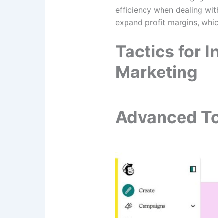
efficiency when dealing with
expand profit margins, whic
Tactics for 
Marketing
Advanced To