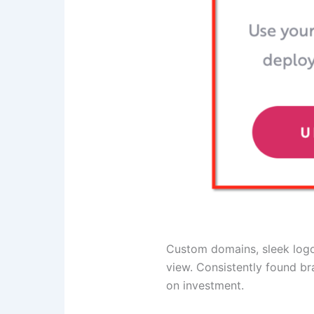
Custom domains, sleek logos
view. Consistently found br
on investment.