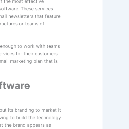
f the most effective
software. These services
ail newsletters that feature
ructures or teams of
d enough to work with teams
services for their customers
mail marketing plan that is
ftware
ut its branding to market it
ing to build the technology
at the brand appears as