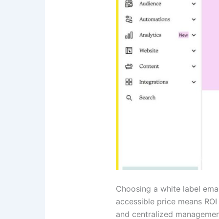
Choosing a white label emai
accessible price means ROI
and centralized management