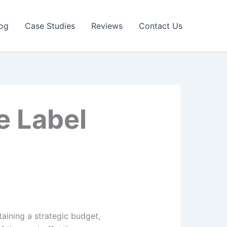
og
Case Studies
Reviews
Contact Us
e Label
aining a strategic budget,