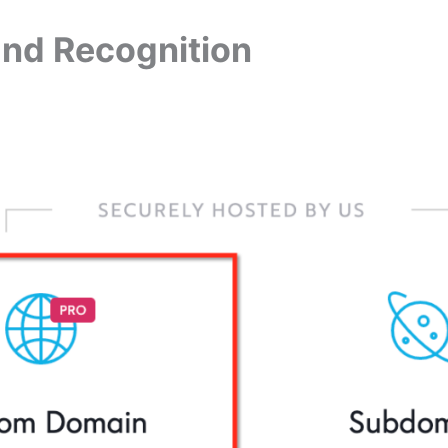
and Recognition