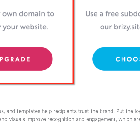
, and templates help recipients trust the brand. Put the log
and visuals improve recognition and engagement, which are 