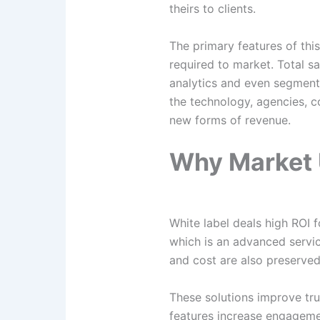
theirs to clients.
The primary features of thi
required to market. Total sa
analytics and even segmenta
the technology, agencies, c
new forms of revenue.
Why Market 
White label deals high ROI 
which is an advanced servic
and cost are also preserve
These solutions improve tr
features increase engageme