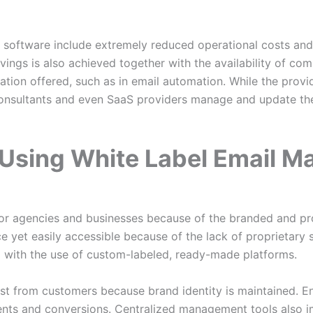
s software include extremely reduced operational costs and
vings is also achieved together with the availability of co
tion offered, such as in email automation. While the prov
onsultants and even SaaS providers manage and update thei
Using White Label Email Ma
for agencies and businesses because of the branded and pr
e yet easily accessible because of the lack of proprietary
d with the use of custom-labeled, ready-made platforms.
ust from customers because brand identity is maintained. 
nts and conversions. Centralized management tools also i