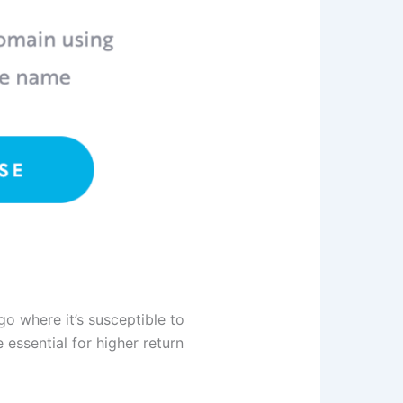
o where it’s susceptible to
essential for higher return