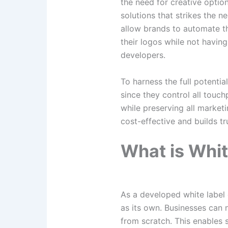
the need for creative optio
solutions that strikes the 
allow brands to automate th
their logos while not havin
developers.
To harness the full potentia
since they control all touchp
while preserving all marketi
cost-effective and builds tr
What is Whit
As a developed white label 
as its own. Businesses can
from scratch. This enables 