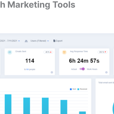
th Marketing Tools