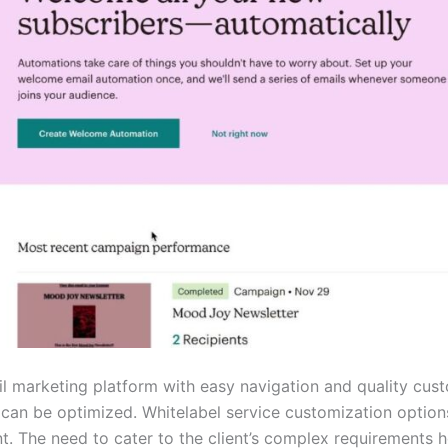
l marketing platform with easy navigation and quality cus
 can be optimized. Whitelabel service customization optio
. The need to cater to the client’s complex requirements 