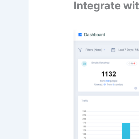
Integrate wi