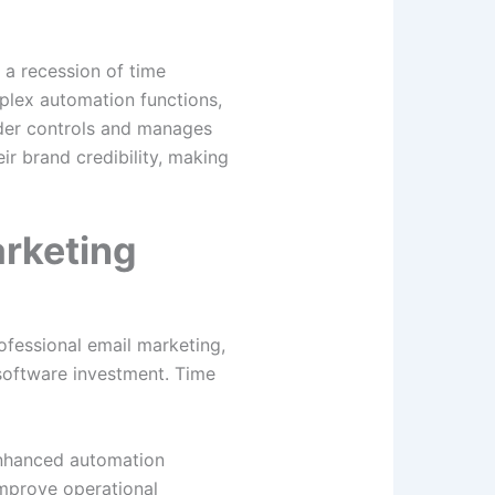
 a recession of time
mplex automation functions,
ider controls and manages
r brand credibility, making
rketing
ofessional email marketing,
 software investment. Time
Enhanced automation
mprove operational