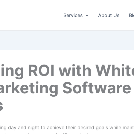
Services
About Us
Bl
ing ROI with Whit
arketing Software
s
ng day and night to achieve their desired goals while maint