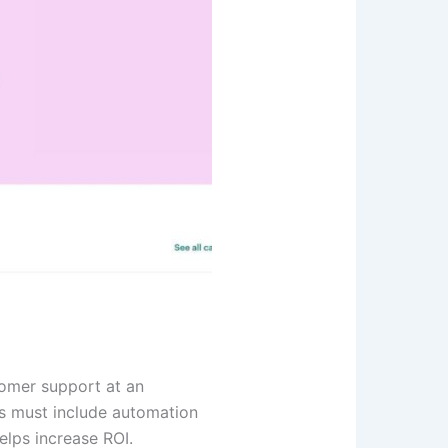
tomer support at an
ns must include automation
helps increase ROI.