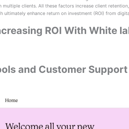
 multiple clients. All these factors increase client retentio
h ultimately enhance return on investment (ROI) from digi
Increasing ROI With White la
ols and Customer Support