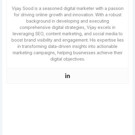
Vijay Sood is a seasoned digital marketer with a passion
for driving online growth and innovation. With a robust
background in developing and executing
comprehensive digital strategies, Vijay excels in
leveraging SEO, content marketing, and social media to
boost brand visibility and engagement. His expertise lies
in transforming data-driven insights into actionable
marketing campaigns, helping businesses achieve their
digital objectives.