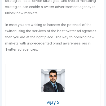
strategies, data-driven strategies, and overall marketing
strategies can enable a twitter advertisement agency to
unlock new markets.
In case you are waiting to harness the potential of the
twitter using the services of the best twitter ad agencies,
then you are at the right place. The key to opening new
markets with unprecedented brand awareness lies in
Twitter ad agencies.
Vijay S