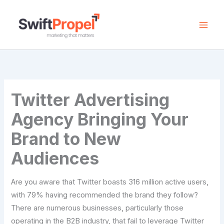
Skip
to
content
Twitter Advertising
Agency Bringing Your
Brand to New
Audiences
Are you aware that Twitter boasts 316 million active users,
with 79% having recommended the brand they follow?
There are numerous businesses, particularly those
operating in the B2B industry, that fail to leverage Twitter