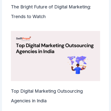
The Bright Future of Digital Marketing:
Trends to Watch
Top Digital Marketing Outsourcing
Agencies in India