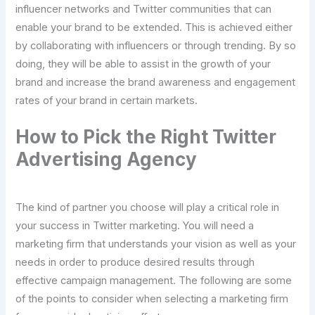
influencer networks and Twitter communities that can
enable your brand to be extended. This is achieved either
by collaborating with influencers or through trending. By so
doing, they will be able to assist in the growth of your
brand and increase the brand awareness and engagement
rates of your brand in certain markets.
How to Pick the Right Twitter
Advertising Agency
The kind of partner you choose will play a critical role in
your success in Twitter marketing. You will need a
marketing firm that understands your vision as well as your
needs in order to produce desired results through
effective campaign management. The following are some
of the points to consider when selecting a marketing firm