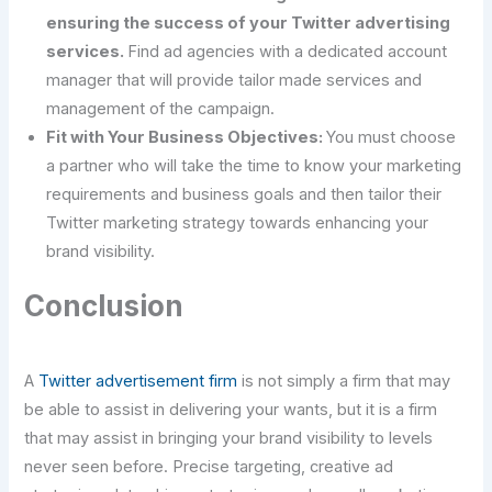
ensuring the success of your Twitter advertising
services.
Find ad agencies with a dedicated account
manager that will provide tailor made services and
management of the campaign.
Fit with Your Business Objectives:
You must choose
a partner who will take the time to know your marketing
requirements and business goals and then tailor their
Twitter marketing strategy towards enhancing your
brand visibility.
Conclusion
A
Twitter advertisement firm
is not simply a firm that may
be able to assist in delivering your wants, but it is a firm
that may assist in bringing your brand visibility to levels
never seen before. Precise targeting, creative ad