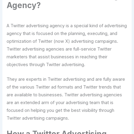
Agency?
A Twitter advertising agency is a special kind of advertising
agency that is focused on the planning, executing, and
optimization of Twitter (now X) advertising campaigns.
Twitter advertising agencies are full-service Twitter
marketers that assist businesses in reaching their
objectives through Twitter advertising.
They are experts in Twitter advertising and are fully aware
of the various Twitter ad formats and Twitter trends that
are available to businesses. Twitter advertising agencies
are an extended arm of your advertising team that is
focused on helping you get the best visibility through
Twitter advertising campaigns.
How a Twitter Advertising