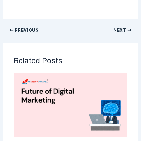
PREVIOUS
NEXT
Related Posts