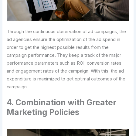
Through the continuous observation of ad campaigns, the
ad agencies ensure the optimization of the ad spend in
order to get the highest possible results from the
campaign performance. They keep a track of the major
performance parameters such as ROI, conversion rates,
and engagement rates of the campaign. With this, the ad
expenditure is maximized to get optimal outcomes of the
campaign.
4. Combination with Greater
Marketing Policies