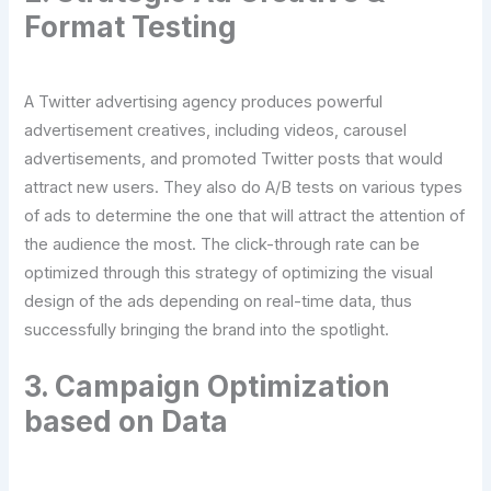
Format Testing
A Twitter advertising agency produces powerful
advertisement creatives, including videos, carousel
advertisements, and promoted Twitter posts that would
attract new users. They also do A/B tests on various types
of ads to determine the one that will attract the attention of
the audience the most. The click-through rate can be
optimized through this strategy of optimizing the visual
design of the ads depending on real-time data, thus
successfully bringing the brand into the spotlight.
3. Campaign Optimization
based on Data