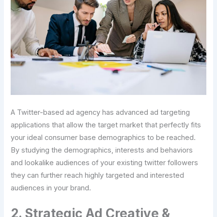
A Twitter-based ad agency has advanced ad targeting
applications that allow the target market that perfectly fits
your ideal consumer base demographics to be reached.
By studying the demographics, interests and behaviors
and lookalike audiences of your existing twitter followers
they can further reach highly targeted and interested
audiences in your brand.
2. Strategic Ad Creative &