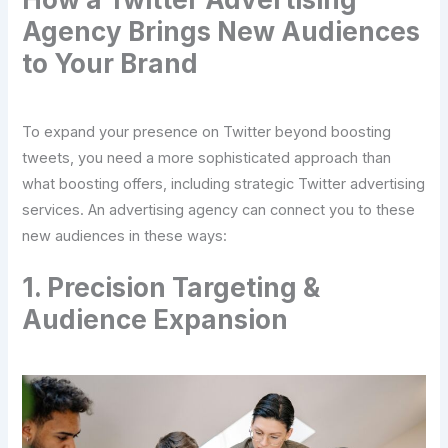
Agency Brings New Audiences
to Your Brand
To expand your presence on Twitter beyond boosting
tweets, you need a more sophisticated approach than
what boosting offers, including strategic Twitter advertising
services. An advertising agency can connect you to these
new audiences in these ways:
1. Precision Targeting &
Audience Expansion