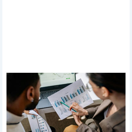
Transform Your Digital Presence Today –
Click Here For Free Strategy Call