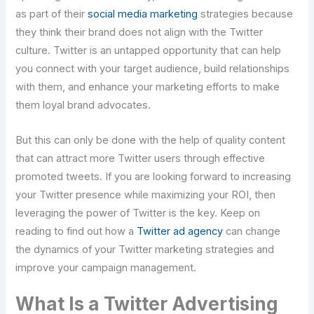
as part of their
social media marketing
strategies because
they think their brand does not align with the Twitter
culture. Twitter is an untapped opportunity that can help
you connect with your target audience, build relationships
with them, and enhance your marketing efforts to make
them loyal brand advocates.
But this can only be done with the help of quality content
that can attract more Twitter users through effective
promoted tweets. If you are looking forward to increasing
your Twitter presence while maximizing your ROI, then
leveraging the power of Twitter is the key. Keep on
reading to find out how a
Twitter ad agency
can change
the dynamics of your Twitter marketing strategies and
improve your campaign management.
What Is a Twitter Advertising