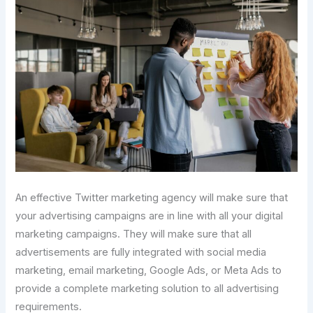
An effective Twitter marketing agency will make sure that
your advertising campaigns are in line with all your digital
marketing campaigns. They will make sure that all
advertisements are fully integrated with social media
marketing, email marketing, Google Ads, or Meta Ads to
provide a complete marketing solution to all advertising
requirements.