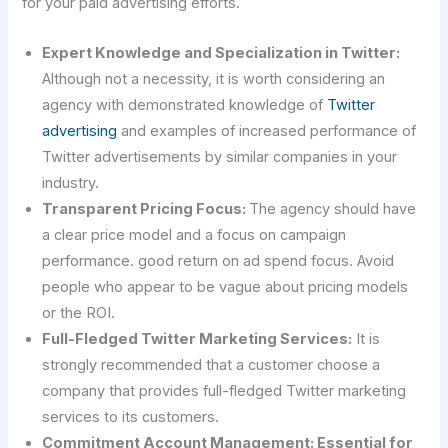
for your paid advertising efforts.
Expert Knowledge and Specialization in Twitter:
Although not a necessity, it is worth considering an
agency with demonstrated knowledge of
Twitter
advertising
and examples of increased performance of
Twitter advertisements by similar companies in your
industry.
Transparent Pricing Focus:
The agency should have
a clear price model and a focus on campaign
performance. good return on ad spend focus. Avoid
people who appear to be vague about pricing models
or the ROI.
Full-Fledged Twitter Marketing Services:
It is
strongly recommended that a customer choose a
company that provides full-fledged Twitter marketing
services to its customers.
Commitment Account Management: Essential for