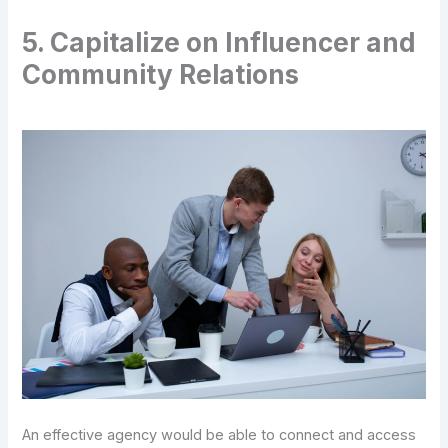
5. Capitalize on Influencer and
Community Relations
An effective agency would be able to connect and access