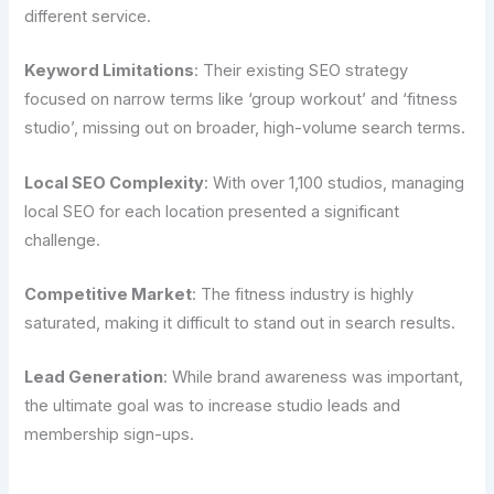
different service.
Keyword Limitations
: Their existing SEO strategy
focused on narrow terms like ‘group workout’ and ‘fitness
studio’, missing out on broader, high-volume search terms.
Local SEO Complexity
: With over 1,100 studios, managing
local SEO for each location presented a significant
challenge.
Competitive Market
: The fitness industry is highly
saturated, making it difficult to stand out in search results.
Lead Generation
: While brand awareness was important,
the ultimate goal was to increase studio leads and
membership sign-ups.