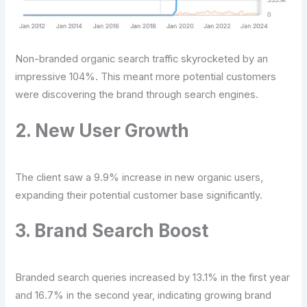
Non-branded organic search traffic skyrocketed by an
impressive 104%. This meant more potential customers
were discovering the brand through search engines.
2. New User Growth
The client saw a 9.9% increase in new organic users,
expanding their potential customer base significantly.
3. Brand Search Boost
Branded search queries increased by 13.1% in the first year
and 16.7% in the second year, indicating growing brand