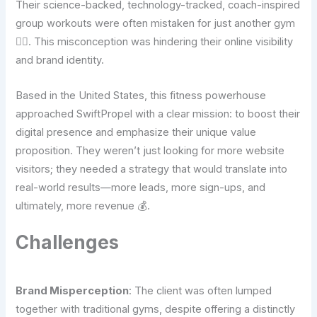
Their science-backed, technology-tracked, coach-inspired
group workouts were often mistaken for just another gym
🤦‍♂️. This misconception was hindering their online visibility
and brand identity.
Based in the United States, this fitness powerhouse
approached SwiftPropel with a clear mission: to boost their
digital presence and emphasize their unique value
proposition. They weren’t just looking for more website
visitors; they needed a strategy that would translate into
real-world results—more leads, more sign-ups, and
ultimately, more revenue 💰.
Challenges
Brand Misperception
: The client was often lumped
together with traditional gyms, despite offering a distinctly