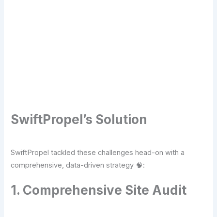
Transform Your Digital Presence Today –
Click Here For Free Strategy Call
SwiftPropel’s Solution
SwiftPropel tackled these challenges head-on with a
comprehensive, data-driven strategy 🧠:
1. Comprehensive Site Audit