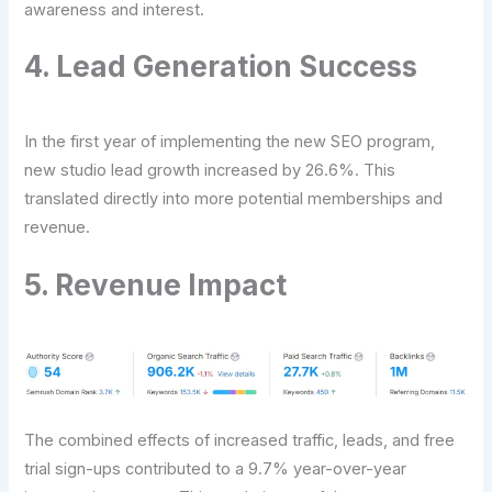
awareness and interest.
4. Lead Generation Success
In the first year of implementing the new SEO program,
new studio lead growth increased by 26.6%. This
translated directly into more potential memberships and
revenue.
5. Revenue Impact
The combined effects of increased traffic, leads, and free
trial sign-ups contributed to a 9.7% year-over-year