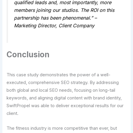
qualified leads and, most importantly, more
members joining our studios. The ROI on this
partnership has been phenomenal.” –
Marketing Director, Client Company
Conclusion
This case study demonstrates the power of a well-
executed, comprehensive SEO strategy. By addressing
both global and local SEO needs, focusing on long-tail
keywords, and aligning digital content with brand identity,
SwiftPropel was able to deliver exceptional results for our
client.
The fitness industry is more competitive than ever, but