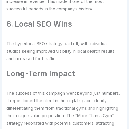
increase in revenue. This made it one of the most
successful periods in the company’s history.
6. Local SEO Wins
The hyperlocal SEO strategy paid off, with individual
studios seeing improved visibility in local search results
and increased foot traffic.
Long-Term Impact
The success of this campaign went beyond just numbers.
It repositioned the client in the digital space, clearly
differentiating them from traditional gyms and highlighting
their unique value proposition. The “More Than a Gym”
strategy resonated with potential customers, attracting