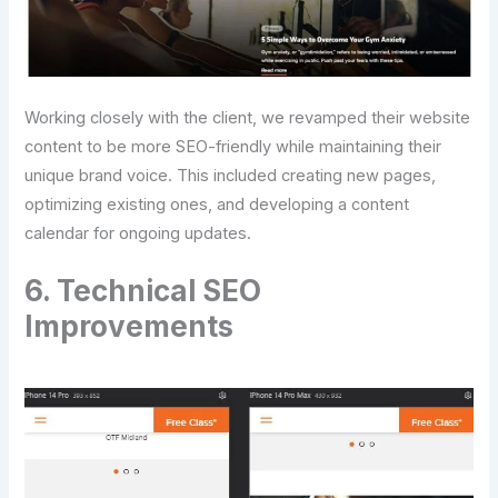
Working closely with the client, we revamped their website
content to be more SEO-friendly while maintaining their
unique brand voice. This included creating new pages,
optimizing existing ones, and developing a content
calendar for ongoing updates.
6. Technical SEO
Improvements