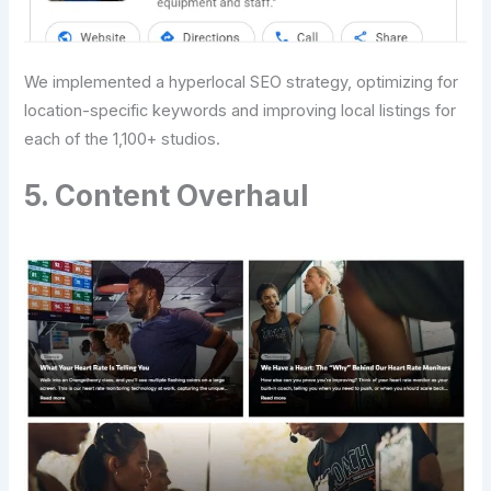
We implemented a hyperlocal SEO strategy, optimizing for
location-specific keywords and improving local listings for
each of the 1,100+ studios.
5. Content Overhaul