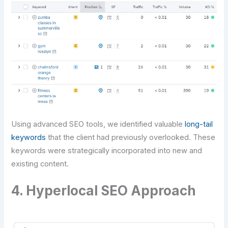
Using advanced SEO tools, we identified valuable
long-tail
keywords
that the client had previously overlooked. These
keywords were strategically incorporated into new and
existing content.
4. Hyperlocal SEO Approach