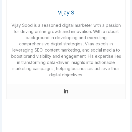
Vijay S
Vijay Sood is a seasoned digital marketer with a passion
for driving online growth and innovation. With a robust
background in developing and executing
comprehensive digital strategies, Vijay excels in
leveraging SEO, content marketing, and social media to
boost brand visibility and engagement. His expertise lies
in transforming data-driven insights into actionable
marketing campaigns, helping businesses achieve their
digital objectives.