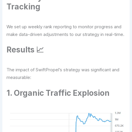
Tracking
We set up weekly rank reporting to monitor progress and
make data-driven adjustments to our strategy in real-time.
Results 📈
The impact of SwiftPropel’s strategy was significant and
measurable:
1. Organic Traffic Explosion