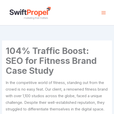
Skip
to
content
104% Traffic Boost:
SEO for Fitness Brand
Case Study
In the competitive world of fitness, standing out from the
crowd is no easy feat. Our client, a renowned fitness brand
with over 1,100 studios across the globe, faced a unique
challenge. Despite their well-established reputation, they
struggled to differentiate themselves in the digital space.