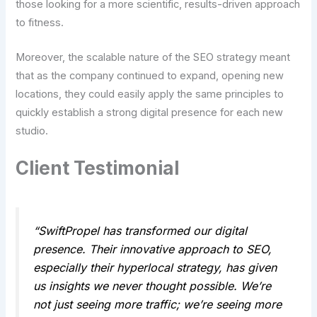
those looking for a more scientific, results-driven approach
to fitness.
Moreover, the scalable nature of the SEO strategy meant
that as the company continued to expand, opening new
locations, they could easily apply the same principles to
quickly establish a strong digital presence for each new
studio.
Client Testimonial
“SwiftPropel has transformed our digital
presence. Their innovative approach to SEO,
especially their hyperlocal strategy, has given
us insights we never thought possible. We’re
not just seeing more traffic; we’re seeing more