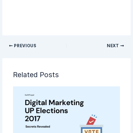
PREVIOUS
NEXT
Related Posts