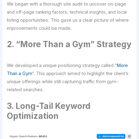
We began with a thorough site audit to uncover on-page
and off-page ranking factors, technical insights, and local
listing opportunities. This gave us a clear picture of where
improvements could be made.
2. “More Than a Gym” Strategy
We developed a unique positioning strategy called “
More
Than a Gym
“. This approach aimed to highlight the client’s
unique offerings while still capturing traffic from gym-
related searches.
3. Long-Tail Keyword
Optimization