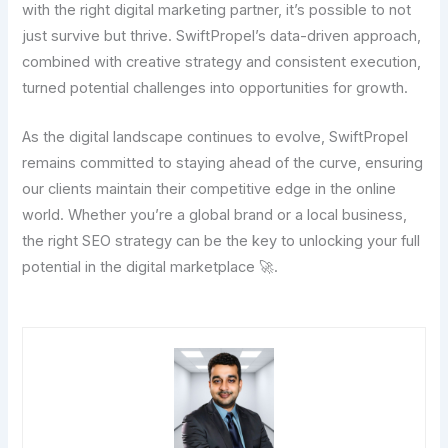
with the right digital marketing partner, it’s possible to not
just survive but thrive. SwiftPropel’s data-driven approach,
combined with creative strategy and consistent execution,
turned potential challenges into opportunities for growth.
As the digital landscape continues to evolve, SwiftPropel
remains committed to staying ahead of the curve, ensuring
our clients maintain their competitive edge in the online
world. Whether you’re a global brand or a local business,
the right SEO strategy can be the key to unlocking your full
potential in the digital marketplace 🚀.