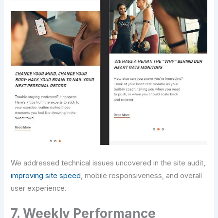
We addressed technical issues uncovered in the site audit,
improving site speed
, mobile responsiveness, and overall
user experience.
7. Weekly Performance