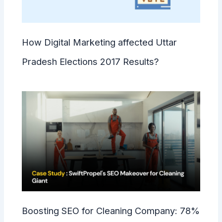
How Digital Marketing affected Uttar
Pradesh Elections 2017 Results?
Boosting SEO for Cleaning Company: 78%