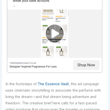
In the footsteps of
The Essence Vault
, this ad campaign
uses cinematic storytelling to associate the perfume with
living the dream—and that dream being adventure and
freedom. The creative brief here calls for a fast-paced
video montage that showcases the traveler or someone