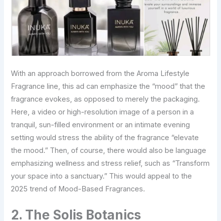
With an approach borrowed from the Aroma Lifestyle
Fragrance line, this ad can emphasize the “mood” that the
fragrance evokes, as opposed to merely the packaging.
Here, a video or high-resolution image of a person in a
tranquil, sun-filled environment or an intimate evening
setting would stress the ability of the fragrance “elevate
the mood.” Then, of course, there would also be language
emphasizing wellness and stress relief, such as “Transform
your space into a sanctuary.” This would appeal to the
2025 trend of Mood-Based Fragrances.
2. The Solis Botanics