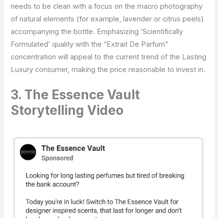
needs to be clean with a focus on the macro photography
of natural elements (for example, lavender or citrus peels)
accompanying the bottle. Emphasizing ‘Scientifically
Formulated’ quality with the “Extrait De Parfum”
concentration will appeal to the current trend of the Lasting
Luxury consumer, making the price reasonable to invest in.
3. The Essence Vault
Storytelling Video