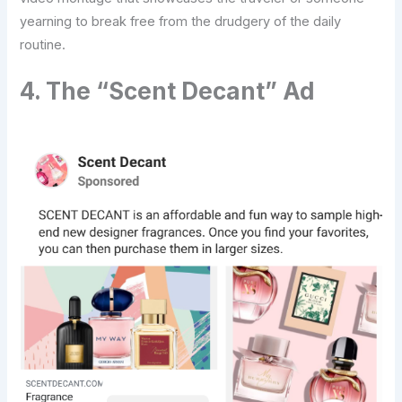
yearning to break free from the drudgery of the daily
routine.
4. The “Scent Decant” Ad