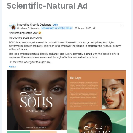
Scientific-Natural Ad