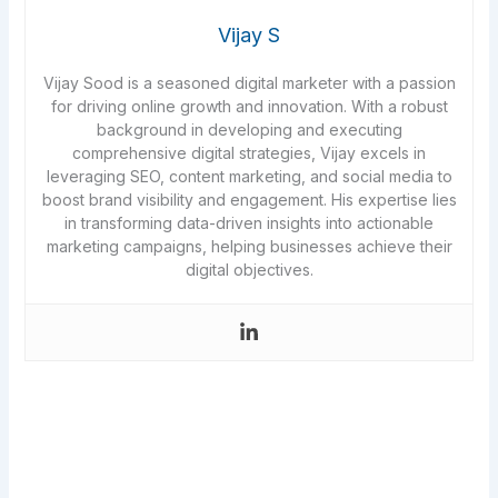
Vijay S
Vijay Sood is a seasoned digital marketer with a passion
for driving online growth and innovation. With a robust
background in developing and executing
comprehensive digital strategies, Vijay excels in
leveraging SEO, content marketing, and social media to
boost brand visibility and engagement. His expertise lies
in transforming data-driven insights into actionable
marketing campaigns, helping businesses achieve their
digital objectives.