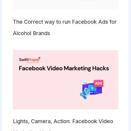
The Correct way to run Facebook Ads for
Alcohol Brands
Lights, Camera, Action: Facebook Video