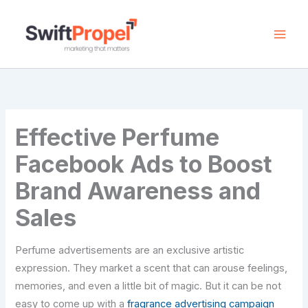
Skip
to
content
Effective Perfume
Facebook Ads to Boost
Brand Awareness and
Sales
Perfume advertisements are an exclusive artistic
expression. They market a scent that can arouse feelings,
memories, and even a little bit of magic. But it can be not
easy to come up with a
fragrance advertising campaign