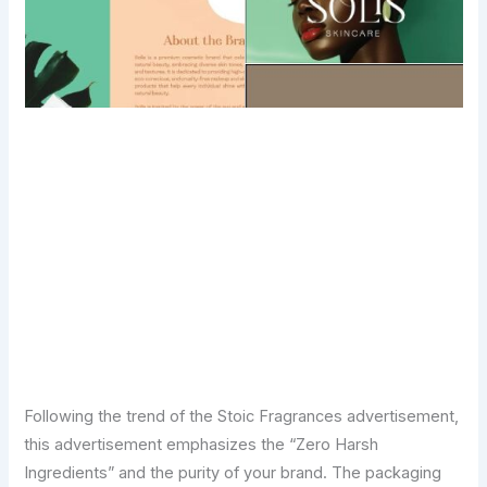
Transform Your Digital Presence Today –
Click Here For Free Strategy Call
Following the trend of the Stoic Fragrances advertisement,
this advertisement emphasizes the “Zero Harsh
Ingredients” and the purity of your brand. The packaging