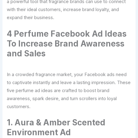
a powerful tool that fragrance brands can use to connect
with their ideal customers, increase brand loyalty, and
expand their business.
4 Perfume Facebook Ad Ideas
To Increase Brand Awareness
and Sales
In a crowded fragrance market, your Facebook ads need
to captivate instantly and leave a lasting impression. These
five perfume ad ideas are crafted to boost brand
awareness, spark desire, and turn scrollers into loyal
customers.
1. Aura & Amber Scented
Environment Ad