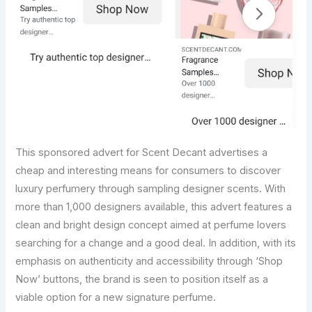
This sponsored advert for Scent Decant advertises a
cheap and interesting means for consumers to discover
luxury perfumery through sampling designer scents. With
more than 1,000 designers available, this advert features a
clean and bright design concept aimed at perfume lovers
searching for a change and a good deal. In addition, with its
emphasis on authenticity and accessibility through ‘Shop
Now’ buttons, the brand is seen to position itself as a
viable option for a new signature perfume.