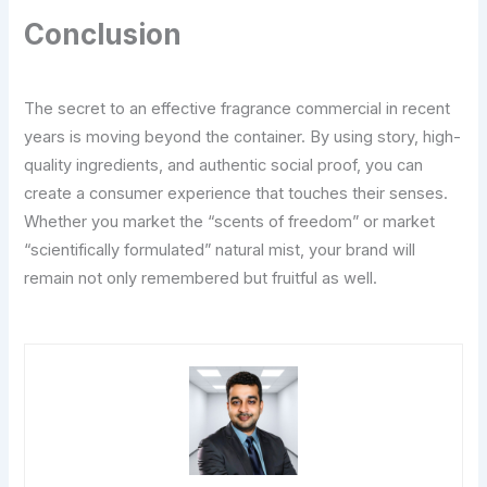
Conclusion
The secret to an effective fragrance commercial in recent
years is moving beyond the container. By using story, high-
quality ingredients, and authentic social proof, you can
create a consumer experience that touches their senses.
Whether you market the “scents of freedom” or market
“scientifically formulated” natural mist, your brand will
remain not only remembered but fruitful as well.