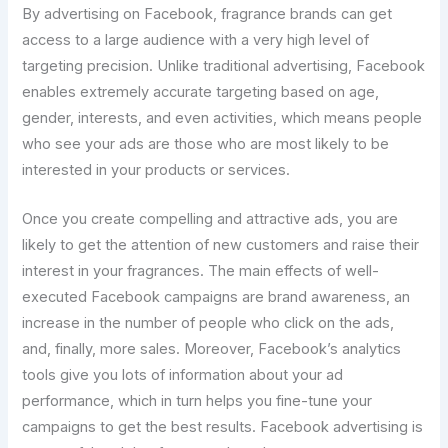
By advertising on Facebook, fragrance brands can get
access to a large audience with a very high level of
targeting precision. Unlike traditional advertising, Facebook
enables extremely accurate targeting based on age,
gender, interests, and even activities, which means people
who see your ads are those who are most likely to be
interested in your products or services.
Once you create compelling and attractive ads, you are
likely to get the attention of new customers and raise their
interest in your fragrances. The main effects of well-
executed Facebook campaigns are brand awareness, an
increase in the number of people who click on the ads,
and, finally, more sales. Moreover, Facebook’s analytics
tools give you lots of information about your ad
performance, which in turn helps you fine-tune your
campaigns to get the best results. Facebook advertising is