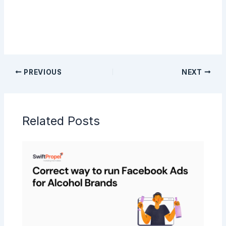
PREVIOUS
NEXT
Related Posts