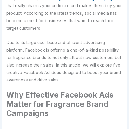
that really charms your audience and makes them buy your
product. According to the latest trends, social media has
become a must for businesses that want to reach their
target customers.
Due to its large user base and efficient advertising
platform, Facebook is offering a one-of-a-kind possibility
for fragrance brands to not only attract new customers but
also increase their sales. In this article, we will explore five
creative Facebook Ad ideas designed to boost your brand
awareness and drive sales.
Why Effective Facebook Ads
Matter for Fragrance Brand
Campaigns