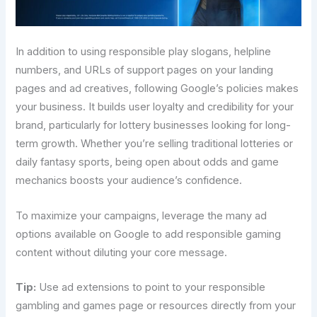
In addition to using responsible play slogans, helpline
numbers, and URLs of support pages on your landing
pages and ad creatives, following Google’s policies makes
your business. It builds user loyalty and credibility for your
brand, particularly for lottery businesses looking for long-
term growth. Whether you’re selling traditional lotteries or
daily fantasy sports, being open about odds and game
mechanics boosts your audience’s confidence.
To maximize your campaigns, leverage the many ad
options available on Google to add responsible gaming
content without diluting your core message.
Tip:
Use ad extensions to point to your responsible
gambling and games page or resources directly from your