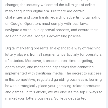
changer, the industry welcomed the full might of online
marketing in this digital era. But there are certain
challenges and constraints regarding advertising gambling
on Google. Operators must comply with local laws,
navigate a strenuous approval process, and ensure their
ads don’t violate Google’s advertising policies.
Digital marketing presents an expandable way of reaching
lottery players from all segments, particularly for operators
of lotteries. Moreover, it presents real-time targeting,
optimization, and monitoring capacities that cannot be
implemented with traditional media. The secret to success
in this competitive, regulated gambling business is learning
how to strategically place your gambling-related products
and games. In this article, we will discuss the top 6 ways to
market your lottery business. So, let’s get started!