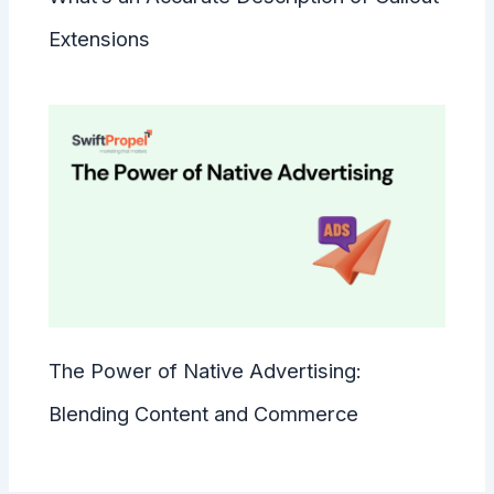
Extensions
The Power of Native Advertising:
Blending Content and Commerce