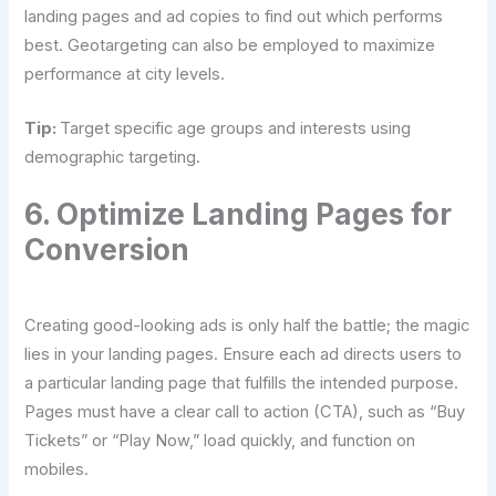
landing pages and ad copies to find out which performs
best. Geotargeting can also be employed to maximize
performance at city levels.
Tip:
Target specific age groups and interests using
demographic targeting.
6. Optimize Landing Pages for
Conversion
Creating good-looking ads is only half the battle; the magic
lies in your landing pages. Ensure each ad directs users to
a particular landing page that fulfills the intended purpose.
Pages must have a clear call to action (CTA), such as “Buy
Tickets” or “Play Now,” load quickly, and function on
mobiles.