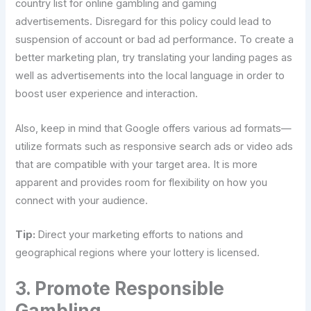
country list for online gambling and gaming
advertisements. Disregard for this policy could lead to
suspension of account or bad ad performance. To create a
better marketing plan, try translating your landing pages as
well as advertisements into the local language in order to
boost user experience and interaction.
Also, keep in mind that Google offers various ad formats—
utilize formats such as responsive search ads or video ads
that are compatible with your target area. It is more
apparent and provides room for flexibility on how you
connect with your audience.
Tip:
Direct your marketing efforts to nations and
geographical regions where your lottery is licensed.
3. Promote Responsible
Gambling