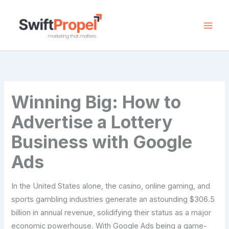
Skip
to
content
Winning Big: How to
Advertise a Lottery
Business with Google
Ads
In the United States alone, the casino, online gaming, and
sports gambling industries generate an astounding $306.5
billion in annual revenue, solidifying their status as a major
economic powerhouse. With Google Ads being a game-