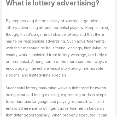
What is lottery advertising?
By emphasizing the possibility of winning large prizes,
lottery advertising attracts potential players. Keep in mind,
though, that it’s a game of chance lottery and that there
has to be responsible advertising. Such advertisements,
with their message of life-altering winnings, high living, or
charity work subsidized from lottery winnings, are likely to
be emotional. Among some of the more common ways of
encouraging interest are visual storytelling, memorable
slogans, and limited-time specials.
Successful lottery marketing walks a tight rope between
being clear and being exciting, expressing odds in simple-
to-understand language and playing responsibly. It also
entails adherence to stringent advertisement standards
that differ geographically. When properly executed, it can