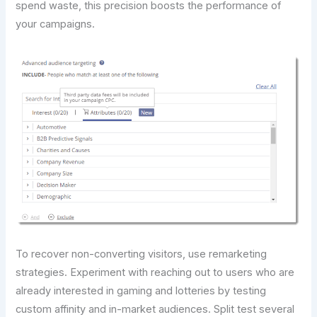
spend waste, this precision boosts the performance of
your campaigns.
To recover non-converting visitors, use remarketing
strategies. Experiment with reaching out to users who are
already interested in gaming and lotteries by testing
custom affinity and in-market audiences. Split test several