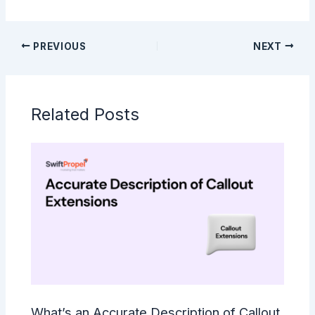
PREVIOUS
NEXT
Related Posts
What’s an Accurate Description of Callout