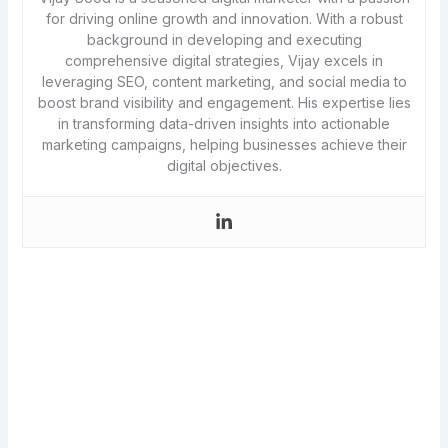
for driving online growth and innovation. With a robust
background in developing and executing
comprehensive digital strategies, Vijay excels in
leveraging SEO, content marketing, and social media to
boost brand visibility and engagement. His expertise lies
in transforming data-driven insights into actionable
marketing campaigns, helping businesses achieve their
digital objectives.
Never miss a new article!