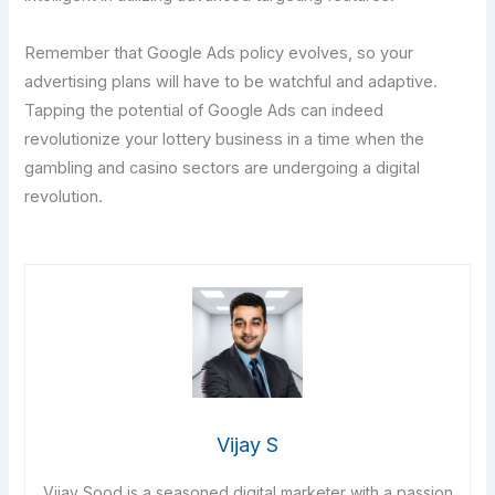
Remember that Google Ads policy evolves, so your
advertising plans will have to be watchful and adaptive.
Tapping the potential of Google Ads can indeed
revolutionize your lottery business in a time when the
gambling and casino sectors are undergoing a digital
revolution.
Vijay S
Vijay Sood is a seasoned digital marketer with a passion