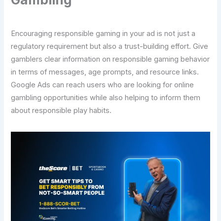
Encouraging responsible gaming in your ad is not just a
regulatory requirement but also a trust-building effort. Give
gamblers clear information on responsible gaming behavior
in terms of messages, age prompts, and resource links.
Google Ads can reach users who are looking for online
gambling opportunities while also helping to inform them
about responsible play habits.