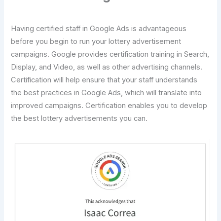
Having certified staff in Google Ads is advantageous
before you begin to run your lottery advertisement
campaigns. Google provides certification training in Search,
Display, and Video, as well as other advertising channels.
Certification will help ensure that your staff understands
the best practices in Google Ads, which will translate into
improved campaigns. Certification enables you to develop
the best lottery advertisements you can.