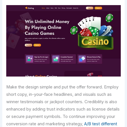
Make the design simple and put the offer forward. Employ
short copy, in-your-face headlines, and visuals such as
winner testimonials or jackpot counters. Credibility is also
enhanced by adding trust indicators such as license details
or secure payment symbols. To continue improving your
conversion rate and marketing strategy,
A/B test different