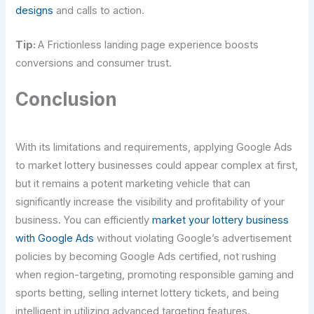
designs
and calls to action.
Tip:
A Frictionless landing page experience boosts
conversions and consumer trust.
Conclusion
With its limitations and requirements, applying Google Ads
to market lottery businesses could appear complex at first,
but it remains a potent marketing vehicle that can
significantly increase the visibility and profitability of your
business. You can efficiently
market your lottery business
with Google Ads
without violating Google’s advertisement
policies by becoming Google Ads certified, not rushing
when region-targeting, promoting responsible gaming and
sports betting, selling internet lottery tickets, and being
intelligent in utilizing advanced targeting features.