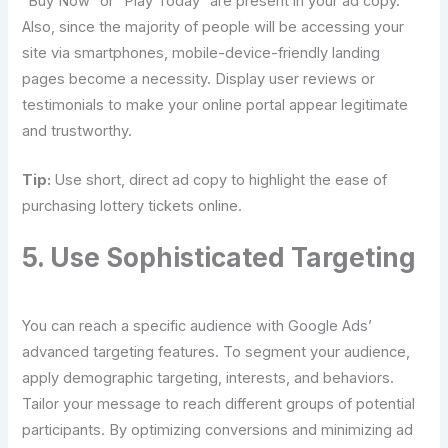
“Buy Now” or “Play Today” are present in your ad copy.
Also, since the majority of people will be accessing your
site via smartphones, mobile-device-friendly landing
pages become a necessity. Display user reviews or
testimonials to make your online portal appear legitimate
and trustworthy.
Tip:
Use short, direct ad copy to highlight the ease of
purchasing lottery tickets online.
5. Use Sophisticated Targeting
You can reach a specific audience with Google Ads’
advanced targeting features. To segment your audience,
apply demographic targeting, interests, and behaviors.
Tailor your message to reach different groups of potential
participants. By optimizing conversions and minimizing ad