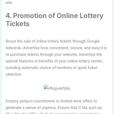
ads.
4. Promotion of Online Lottery
Tickets
Boost the sale of online lottery tickets through Google
Adwords. Advertise how convenient, secure, and easy it is
to purchase tickets through your website. Advertise the
special features or benefits of your online lottery center,
including automatic choice of numbers or quick ticket
selection.
Employ jackpot countdowns or limited-time offers to
generate a sense of urgency. Ensure that CTAs such as