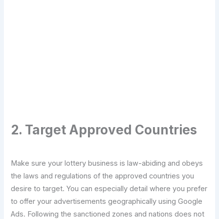
Transform Your Digital Presence Today –
Click Here For Free Strategy Call
2. Target Approved Countries
Make sure your lottery business is law-abiding and obeys
the laws and regulations of the approved countries you
desire to target. You can especially detail where you prefer
to offer your advertisements geographically using Google
Ads. Following the sanctioned zones and nations does not