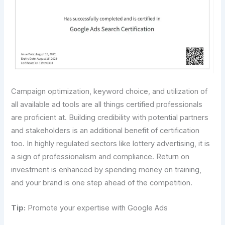
Campaign optimization, keyword choice, and utilization of
all available ad tools are all things certified professionals
are proficient at. Building credibility with potential partners
and stakeholders is an additional benefit of certification
too. In highly regulated sectors like lottery advertising, it is
a sign of professionalism and compliance. Return on
investment is enhanced by spending money on training,
and your brand is one step ahead of the competition.
Tip:
Promote your expertise with Google Ads