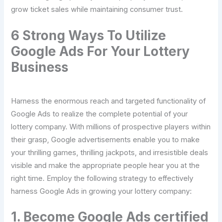
grow ticket sales while maintaining consumer trust.
6 Strong Ways To Utilize
Google Ads For Your Lottery
Business
Harness the enormous reach and targeted functionality of
Google Ads to realize the complete potential of your
lottery company. With millions of prospective players within
their grasp, Google advertisements enable you to make
your thrilling games, thrilling jackpots, and irresistible deals
visible and make the appropriate people hear you at the
right time. Employ the following strategy to effectively
harness Google Ads in growing your lottery company:
1. Become Google Ads certified