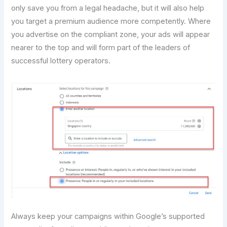
only save you from a legal headache, but it will also help
you target a premium audience more competently. Where
you advertise on the compliant zone, your ads will appear
nearer to the top and will form part of the leaders of
successful lottery operators.
Always keep your campaigns within Google’s supported