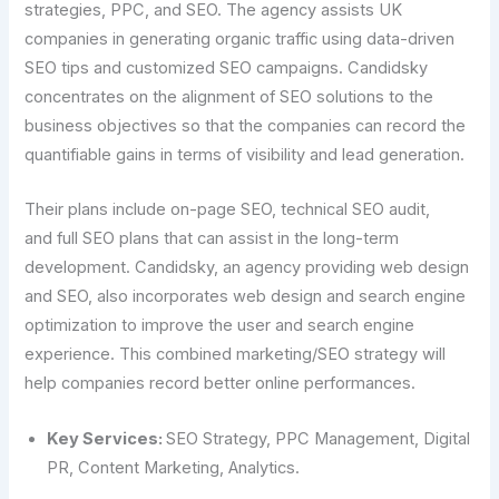
strategies, PPC, and SEO. The agency assists UK
companies in generating organic traffic using data-driven
SEO tips and customized SEO campaigns. Candidsky
concentrates on the alignment of SEO solutions to the
business objectives so that the companies can record the
quantifiable gains in terms of visibility and lead generation.
Their plans include on-page SEO, technical SEO audit,
and full SEO plans that can assist in the long-term
development. Candidsky, an agency providing web design
and SEO, also incorporates web design and search engine
optimization to improve the user and search engine
experience. This combined marketing/SEO strategy will
help companies record better online performances.
Key Services:
SEO Strategy, PPC Management, Digital
PR, Content Marketing, Analytics.