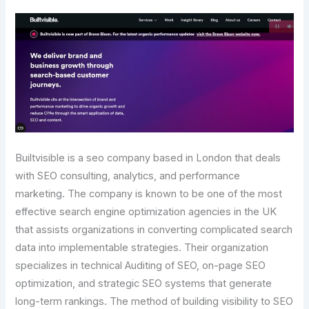
Builtvisible is a seo company based in London that deals
with SEO consulting, analytics, and performance
marketing. The company is known to be one of the most
effective search engine optimization agencies in the UK
that assists organizations in converting complicated search
data into implementable strategies. Their organization
specializes in technical Auditing of SEO, on-page SEO
optimization, and strategic SEO systems that generate
long-term rankings. The method of building visibility to SEO