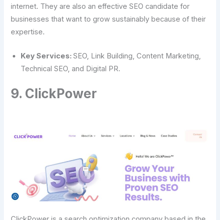
internet. They are also an effective SEO candidate for
businesses that want to grow sustainably because of their
expertise.
Key Services:
SEO, Link Building, Content Marketing,
Technical SEO, and Digital PR.
9. ClickPower
ClickPower is a search optimization company based in the