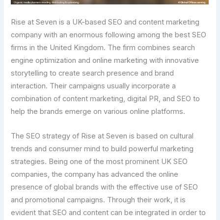
Rise at Seven is a UK-based SEO and content marketing
company with an enormous following among the best SEO
firms in the United Kingdom. The firm combines search
engine optimization and online marketing with innovative
storytelling to create search presence and brand
interaction. Their campaigns usually incorporate a
combination of content marketing, digital PR, and SEO to
help the brands emerge on various online platforms.
The SEO strategy of Rise at Seven is based on cultural
trends and consumer mind to build powerful marketing
strategies. Being one of the most prominent UK SEO
companies, the company has advanced the online
presence of global brands with the effective use of SEO
and promotional campaigns. Through their work, it is
evident that SEO and content can be integrated in order to