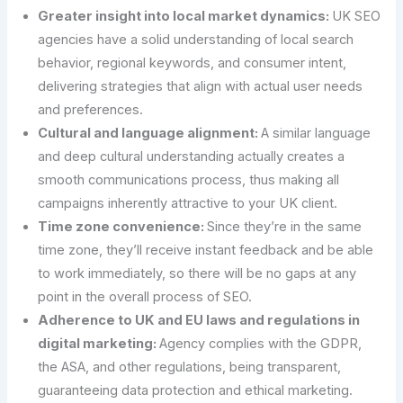
Greater insight into local market dynamics:
UK SEO
agencies have a solid understanding of local search
behavior, regional keywords, and consumer intent,
delivering strategies that align with actual user needs
and preferences.
Cultural and language alignment:
A similar language
and deep cultural understanding actually creates a
smooth communications process, thus making all
campaigns inherently attractive to your UK client.
Time zone convenience:
Since they’re in the same
time zone, they’ll receive instant feedback and be able
to work immediately, so there will be no gaps at any
point in the overall process of SEO.
Adherence to UK and EU laws and regulations in
digital marketing:
Agency complies with the GDPR,
the ASA, and other regulations, being transparent,
guaranteeing data protection and ethical marketing.