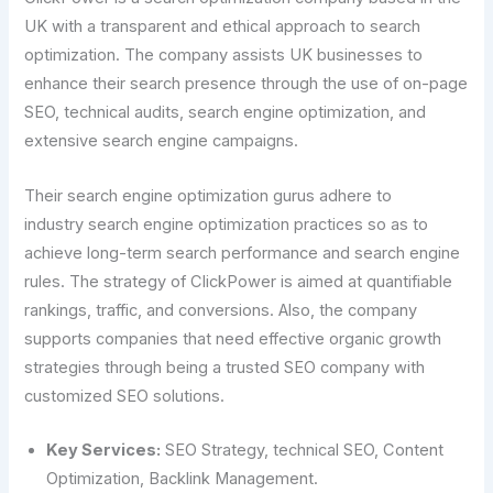
UK with a transparent and ethical approach to search
optimization. The company assists UK businesses to
enhance their search presence through the use of on-page
SEO, technical audits, search engine optimization, and
extensive search engine campaigns.
Their search engine optimization gurus adhere to
industry search engine optimization practices so as to
achieve long-term search performance and search engine
rules. The strategy of ClickPower is aimed at quantifiable
rankings, traffic, and conversions. Also, the company
supports companies that need effective organic growth
strategies through being a trusted SEO company with
customized SEO solutions.
Key Services:
SEO Strategy, technical SEO, Content
Optimization, Backlink Management.