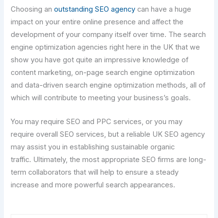
Choosing an
outstanding SEO agency
can have a huge
impact on your entire online presence and affect the
development of your company itself over time. The search
engine optimization agencies right here in the UK that we
show you have got quite an impressive knowledge of
content marketing, on-page search engine optimization
and data-driven search engine optimization methods, all of
which will contribute to meeting your business’s goals.
You may require SEO and PPC services, or you may
require overall SEO services, but a reliable UK SEO agency
may assist you in establishing sustainable organic
traffic. Ultimately, the most appropriate SEO firms are long-
term collaborators that will help to ensure a steady
increase and more powerful search appearances.