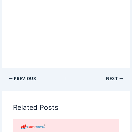
Sign Up
PREVIOUS
NEXT
Related Posts