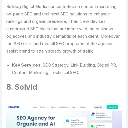
Bulldog Digital Media concentrates on content marketing,
on-page SEO and technical SEO solutions to enhance
rankings and organic presence. Their crew devises
customized SEO plans that are in line with the business
objectives and industry demands of each client. Moreover,
the SEO skills and overall SEO programs of the agency
assist brand to attain steady growth of traffic.
Key Services:
SEO Strategy, Link Building, Digital PR,
Content Marketing, Technical SEO.
8. Solvid