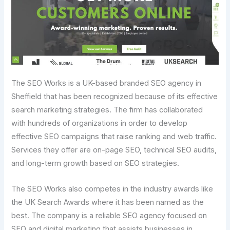
The SEO Works is a UK-based branded SEO agency in
Sheffield that has been recognized because of its effective
search marketing strategies. The firm has collaborated
with hundreds of organizations in order to develop
effective SEO campaigns that raise ranking and web traffic.
Services they offer are on-page SEO, technical SEO audits,
and long-term growth based on SEO strategies.
The SEO Works also competes in the industry awards like
the UK Search Awards where it has been named as the
best. The company is a reliable SEO agency focused on
SEO and digital marketing that assists businesses in