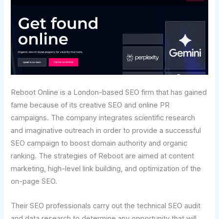
Reboot Online is a London-based SEO firm that has gained
fame because of its creative SEO and online PR
campaigns. The company integrates scientific research
and imaginative outreach in order to provide a successful
SEO campaign to boost domain authority and organic
ranking. The strategies of Reboot are aimed at content
marketing, high-level link building, and optimization of the
on-page SEO.
Their SEO professionals carry out the technical SEO audit
and data research to determine any opportunity that will