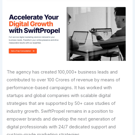
The agency has created 100,000+ business leads and
contributed to over 100 Crores of revenue by means of
performance-based campaigns. It has worked with
startups and global companies with scalable digital
strategies that are supported by 50+ case studies of
industry growth. SwiftPropel remains in a position to
empower brands and develop the next generation of
digital professionals with 24/7 dedicated support and
custom-made marketing strategies.