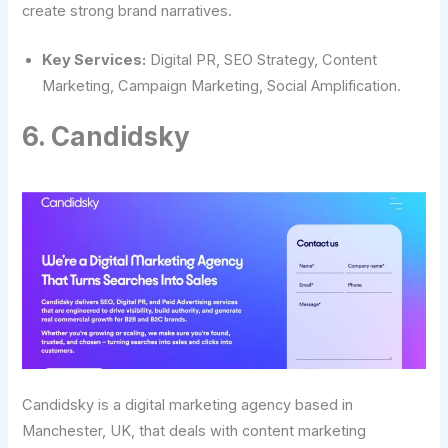
create strong brand narratives.
Key Services:
Digital PR, SEO Strategy, Content
Marketing, Campaign Marketing, Social Amplification.
6. Candidsky
Candidsky is a digital marketing agency based in
Manchester, UK, that deals with content marketing