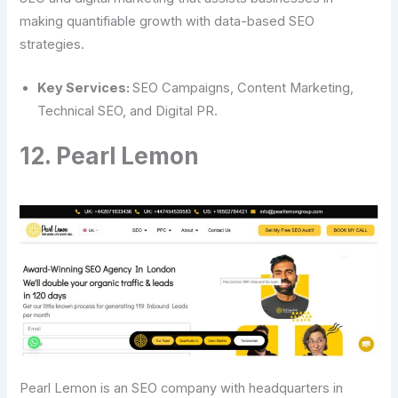
making quantifiable growth with data-based SEO
strategies.
Key Services:
SEO Campaigns, Content Marketing,
Technical SEO, and Digital PR.
12. Pearl Lemon
Pearl Lemon is an SEO company with headquarters in