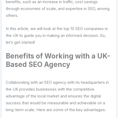
benefits, such as an increase in traffic, cost savings
through economies of scale, and expertise in SEO, among
others.
In this article, we will look at the top 10 SEO companies in
the UK to guide you in making an informed decision. So,
let’s get started!
Benefits of Working with a UK-
Based SEO Agency
Collaborating with an SEO agency with its headquarters in
the UK provides businesses with the competitive
advantage of the local market and ensures the digital
success that would be measurable and achievable on a
long-term scale. Here are some of the key advantages: