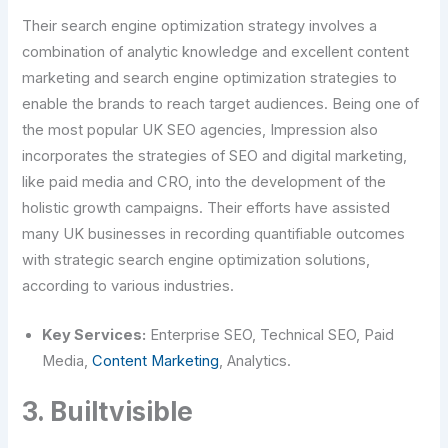
Their search engine optimization strategy involves a
combination of analytic knowledge and excellent content
marketing and search engine optimization strategies to
enable the brands to reach target audiences. Being one of
the most popular UK SEO agencies, Impression also
incorporates the strategies of SEO and digital marketing,
like paid media and CRO, into the development of the
holistic growth campaigns. Their efforts have assisted
many UK businesses in recording quantifiable outcomes
with strategic search engine optimization solutions,
according to various industries.
Key Services:
Enterprise SEO, Technical SEO, Paid
Media,
Content Marketing
, Analytics.
3. Builtvisible