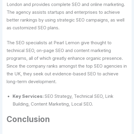
London and provides complete SEO and online marketing.
The agency assists startups and enterprises to achieve
better rankings by using strategic SEO campaigns, as well
as customized SEO plans.
The SEO specialists at Pearl Lemon give thought to
technical SEO, on-page SEO and content marketing
programs, all of which greatly enhance organic presence.
Since the company ranks amongst the top SEO agencies in
the UK, they seek out evidence-based SEO to achieve
long-term development.
Key Services:
SEO Strategy, Technical SEO, Link
Building, Content Marketing, Local SEO.
Conclusion