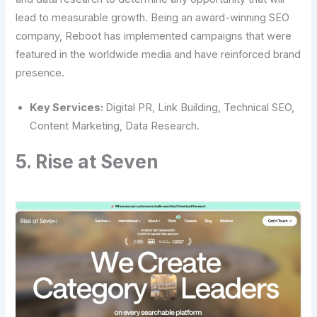
lead to measurable growth. Being an award-winning SEO
company, Reboot has implemented campaigns that were
featured in the worldwide media and have reinforced brand
presence.
Key Services:
Digital PR, Link Building, Technical SEO,
Content Marketing, Data Research.
5. Rise at Seven