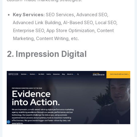
Key Services:
SEO Services, Advanced SEO,
Advanced Link Building, AI-Based SEO, Local SEO,
Enterprise SEO, App Store Optimization, Content
Marketing, Content Writing, etc.
2. Impression Digital