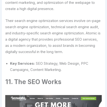
content marketing, and optimization of the webpage to
create a high digital presence.
Their search engine optimization services involve on-page
search engine optimization, technical search engine audit,
and industry-specific search engine optimization. Atomic is
a digital agency that provides professional SEO services,
as a modern organization, to assist brands in becoming
digitally successful in the long term.
Key Services:
SEO Strategy, Web Design, PPC
Campaigns, Content Marketing.
11. The SEO Works