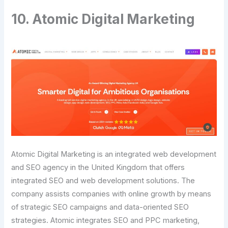
10. Atomic Digital Marketing
Atomic Digital Marketing is an integrated web development
and SEO agency in the United Kingdom that offers
integrated SEO and web development solutions. The
company assists companies with online growth by means
of strategic SEO campaigns and data-oriented SEO
strategies. Atomic integrates SEO and PPC marketing,