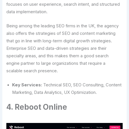
focuses on user experience, search intent, and structured
data implementation.
Being among the leading SEO firms in the UK, the agency
also offers the strategies of SEO and content marketing
that go in line with long-term digital growth strategies.
Enterprise SEO and data-driven strategies are their
specialty areas, and this makes them a good search
engine partner to large organizations that require a
scalable search presence.
Key Services:
Technical SEO, SEO Consulting, Content
Marketing, Data Analytics, UX Optimization.
4. Reboot Online