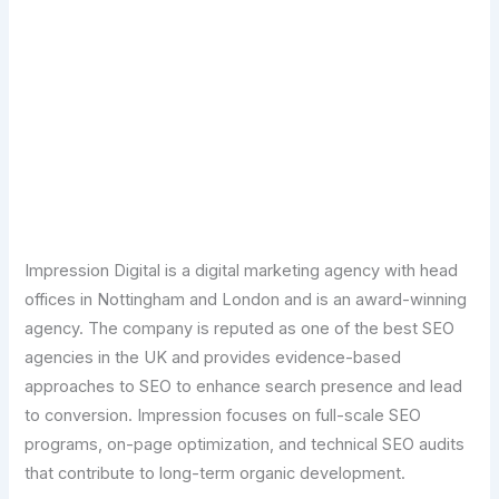
Transform Your Digital Presence Today –
Click Here For Free Strategy Call
Impression Digital is a digital marketing agency with head
offices in Nottingham and London and is an award-winning
agency. The company is reputed as one of the best SEO
agencies in the UK and provides evidence-based
approaches to SEO to enhance search presence and lead
to conversion. Impression focuses on full-scale SEO
programs, on-page optimization, and technical SEO audits
that contribute to long-term organic development.