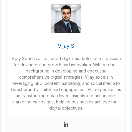
Vijay S
Vijay Sood is a seasoned digital marketer with a passion
for driving online growth and innovation. With a robust
background in developing and executing
comprehensive digital strategies, Vijay excels in
leveraging SEO, content marketing, and social media to
boost brand visibility and engagement. His expertise lies
in transforming data-driven insights into actionable
marketing campaigns, helping businesses achieve their
digital objectives.