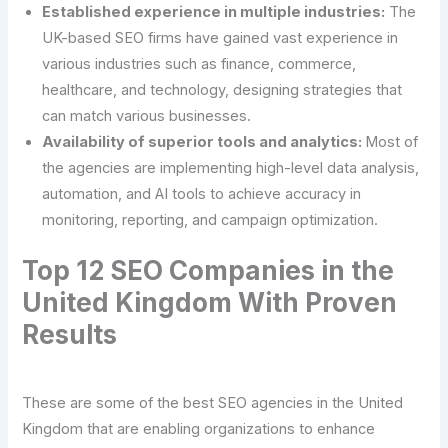
Established experience in multiple industries:
The
UK-based SEO firms have gained vast experience in
various industries such as finance, commerce,
healthcare, and technology, designing strategies that
can match various businesses.
Availability of superior tools and analytics:
Most of
the agencies are implementing high-level data analysis,
automation, and AI tools to achieve accuracy in
monitoring, reporting, and campaign optimization.
Top 12 SEO Companies in the
United Kingdom With Proven
Results
These are some of the best SEO agencies in the United
Kingdom that are enabling organizations to enhance