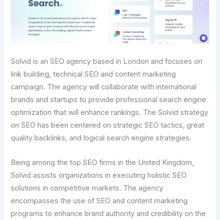
Solvid is an SEO agency based in London and focuses on
link building, technical SEO and content marketing
campaign. The agency will collaborate with international
brands and startups to provide professional search engine
optimization that will enhance rankings. The Solvid strategy
on SEO has been centered on strategic SEO tactics, great
quality backlinks, and logical search engine strategies.
Being among the top SEO firms in the United Kingdom,
Solvid assists organizations in executing holistic SEO
solutions in competitive markets. The agency
encompasses the use of SEO and content marketing
programs to enhance brand authority and credibility on the