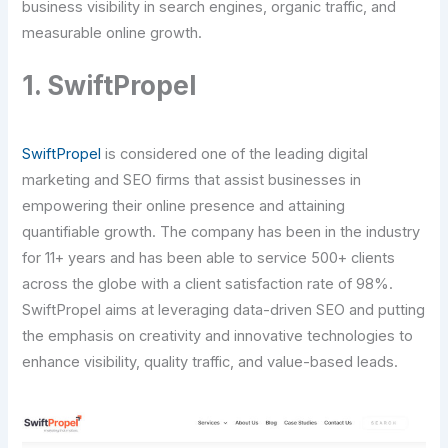
business visibility in search engines, organic traffic, and
measurable online growth.
1. SwiftPropel
SwiftPropel
is considered one of the leading digital
marketing and SEO firms that assist businesses in
empowering their online presence and attaining
quantifiable growth. The company has been in the industry
for 11+ years and has been able to service 500+ clients
across the globe with a client satisfaction rate of 98%.
SwiftPropel aims at leveraging data-driven SEO and putting
the emphasis on creativity and innovative technologies to
enhance visibility, quality traffic, and value-based leads.