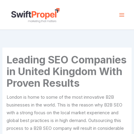
Skip
to
content
Leading SEO Companies
in United Kingdom With
Proven Results
London is home to some of the most innovative B2B
businesses in the world. This is the reason why B2B SEO
with a strong focus on the local market experience and
global best practices is in high demand. Outsourcing this
process to a B2B SEO company will result in considerable