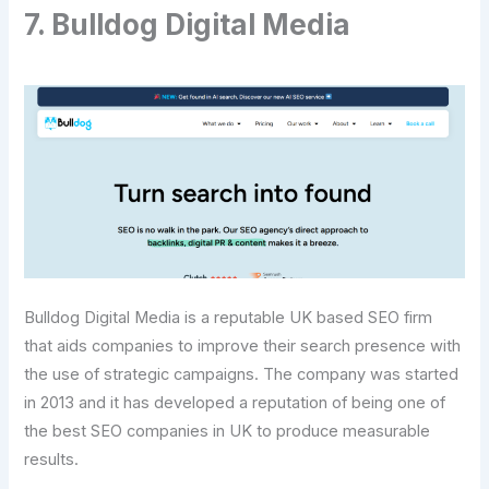
7. Bulldog Digital Media
Bulldog Digital Media is a reputable UK based SEO firm
that aids companies to improve their search presence with
the use of strategic campaigns. The company was started
in 2013 and it has developed a reputation of being one of
the best SEO companies in UK to produce measurable
results.