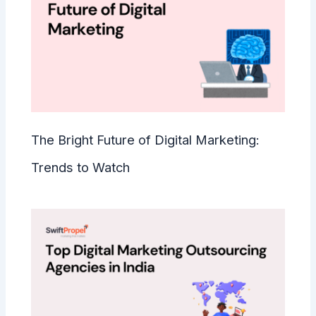
The Bright Future of Digital Marketing:
Trends to Watch