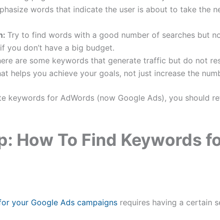
hasize words that indicate the user is about to take the ne
n:
Try to find words with a good number of searches but not
 if you don’t have a big budget.
ere are some keywords that generate traffic but do not res
t helps you achieve your goals, not just increase the numb
te keywords for AdWords (now Google Ads), you should refe
p: How To Find Keywords f
 for your Google Ads campaigns
requires having a certain s