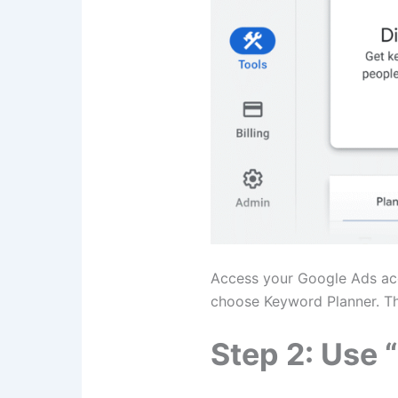
Access your Google Ads acco
choose Keyword Planner. This
Step 2: Use