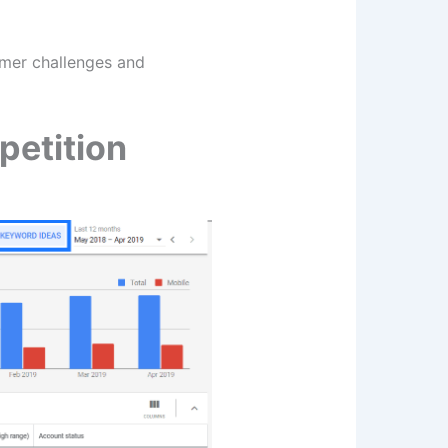
omer challenges and
petition