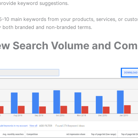
 provide keyword suggestions.
-10 main keywords from your products, services, or cust
y both branded and non-branded terms.
iew Search Volume and Com