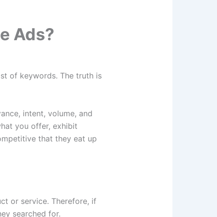
le Ads?
st of keywords. The truth is
ance, intent, volume, and
hat you offer, exhibit
ompetitive that they eat up
t or service. Therefore, if
hey searched for.