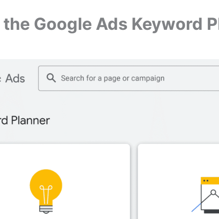
n the Google Ads Keyword P