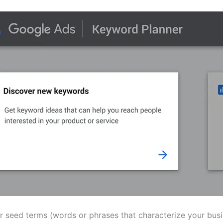
er seed terms (words or phrases that characterize your bus