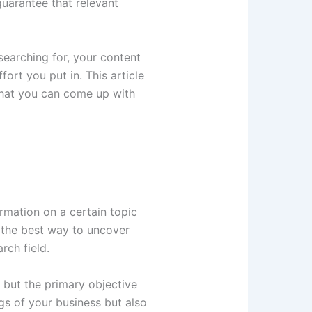
guarantee that relevant
searching for, your content
ort you put in. This article
hat you can come up with
rmation on a certain topic
s the best way to uncover
rch field.
 but the primary objective
gs of your business but also