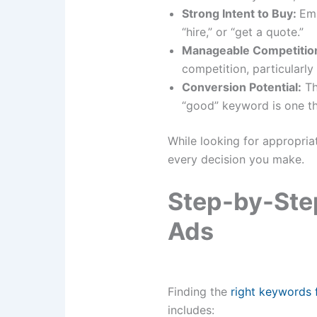
Strong Intent to Buy:
Emp
“hire,” or “get a quote.”
Manageable Competitio
competition, particularly
Conversion Potential:
Th
“good” keyword is one tha
While looking for appropria
every decision you make.
Step-by-Ste
Ads
Finding​‍​‌‍​‍‌​‍​‌‍​‍‌ the
right keywords
includes: