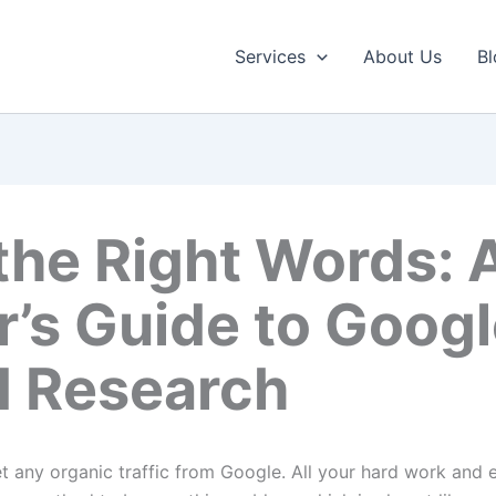
Services
About Us
Bl
the Right Words: 
r’s Guide to Goog
 Research
es don’t get any organic traffic from Google. All your hard work an