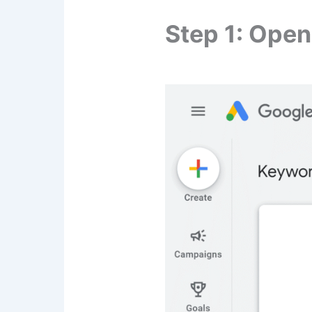
Step 1: Ope