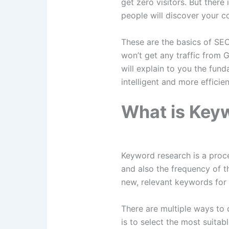
get zero visitors. But there
people will discover your c
These are the basics of SEO
won’t get any traffic from G
will explain to you the fun
intelligent and more efficie
What is Key
Keyword research is a proce
and also the frequency of t
new, relevant keywords for 
There are multiple ways to 
is to select the most suita