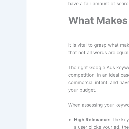
have a fair amount of searc
What Makes 
It is vital to grasp what m
that not all words are equa
The right Google Ads keywor
competition. In an ideal cas
commercial intent, and have 
your budget.
When assessing your keyword
High Relevance:
The key
a user clicks your ad, th