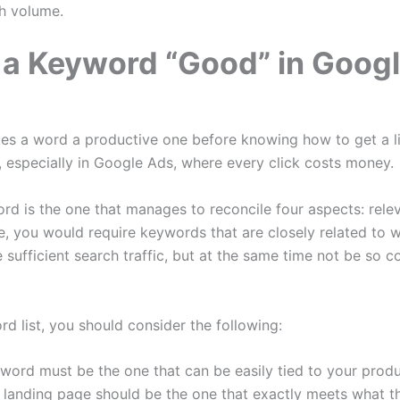
h volume.
a Keyword “Good” in Goog
akes a word a productive one before knowing how to get a li
l, especially in Google Ads, where every click costs money.
d is the one that manages to reconcile four aspects: relev
e, you would require keywords that are closely related to w
sufficient search traffic, but at the same time not be so c
 list, you should consider the following:
word must be the one that can be easily tied to your produc
e landing page should be the one that exactly meets what t