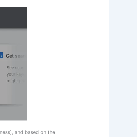
iness), and based on the