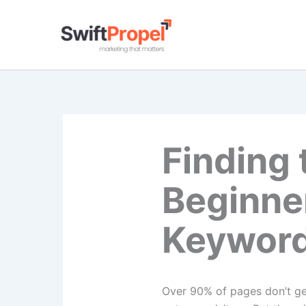
Skip
to
content
Finding 
Beginne
Keyword
Over​‍​‌‍​‍‌​‍​‌‍​‍‌ 90% of pag