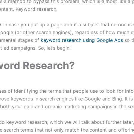
 is a method to bypass this problem, which is almost like a 
ontent. Keyword research.
. In case you put up a page about a subject that no one is 
oogle (or other search engines), regardless of how much eff
damental stages of
keyword research using Google Ads
so t
nt ad campaigns. So, let’s begin!
word Research?
ss of identifying the terms that people use to look for info
hose keywords in search engines like Google and Bing. It i
both your paid and organic marketing campaigns in the sea
do keyword research, which we will talk about further later,
ble search terms that not only match the content and offerin