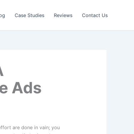
og
Case Studies
Reviews
Contact Us
A
le Ads
d effort are done in vain; you