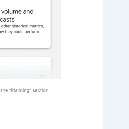
the “Planning” section,