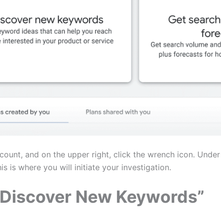
unt, and on the upper right, click the wrench icon. Under 
 is where you will initiate your investigation.
 “Discover New Keywords”