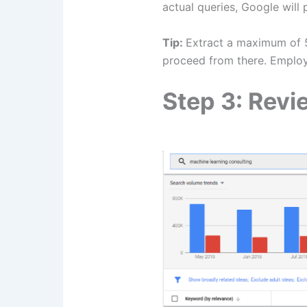
actual queries, Google will
Tip:​‍​‌‍​‍‌​‍​‌‍​‍‌
Extract a maximum of 5
proceed from there. Emplo
Step 3: Rev