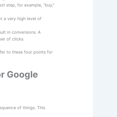
xt step, for example, “buy,”
 a very high level of
ult in conversions. A
er of clicks.
r to these four points for
or Google
equence of things. This