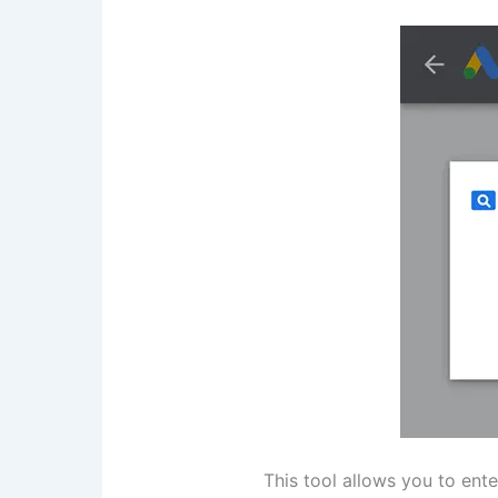
This tool allows you to ent