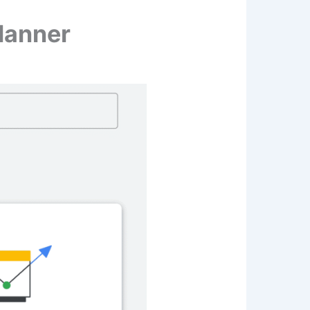
lanner