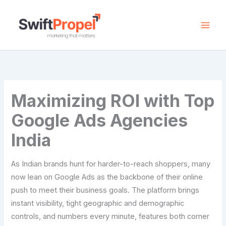
Skip
to
content
Maximizing ROI with Top
Google Ads Agencies
India
As Indian brands hunt for harder-to-reach shoppers, many
now lean on Google Ads as the backbone of their online
push to meet their business goals. The platform brings
instant visibility, tight geographic and demographic
controls, and numbers every minute, features both corner