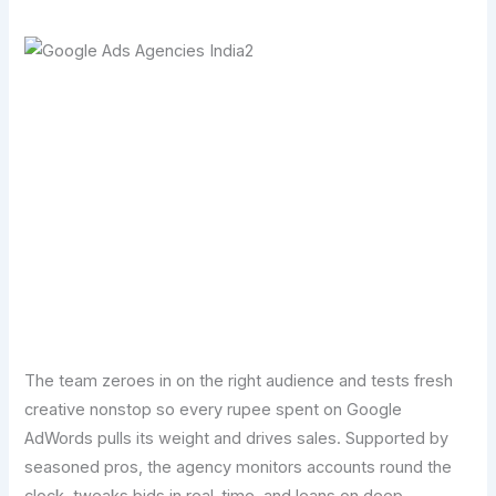
Transform Your Digital Presence Today –
Click Here For Free Strategy Call
The team zeroes in on the right audience and tests fresh
creative nonstop so every rupee spent on Google
AdWords pulls its weight and drives sales. Supported by
seasoned pros, the agency monitors accounts round the
clock, tweaks bids in real-time, and leans on deep