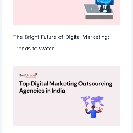
The Bright Future of Digital Marketing:
Trends to Watch