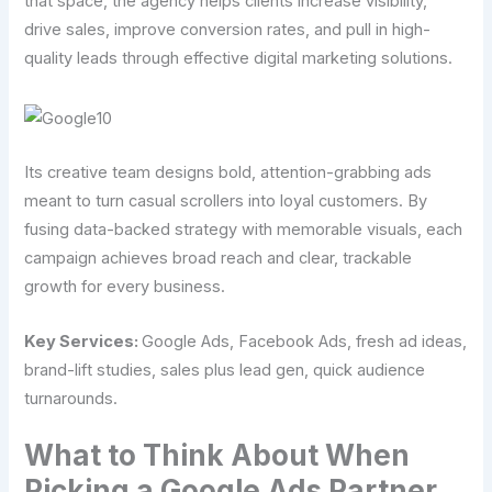
that space, the agency helps clients increase visibility,
drive sales, improve conversion rates, and pull in high-
quality leads through effective digital marketing solutions.
Its creative team designs bold, attention-grabbing ads
meant to turn casual scrollers into loyal customers. By
fusing data-backed strategy with memorable visuals, each
campaign achieves broad reach and clear, trackable
growth for every business.
Key Services:
Google Ads, Facebook Ads, fresh ad ideas,
brand-lift studies, sales plus lead gen, quick audience
turnarounds.
What to Think About When
Picking a Google Ads Partner