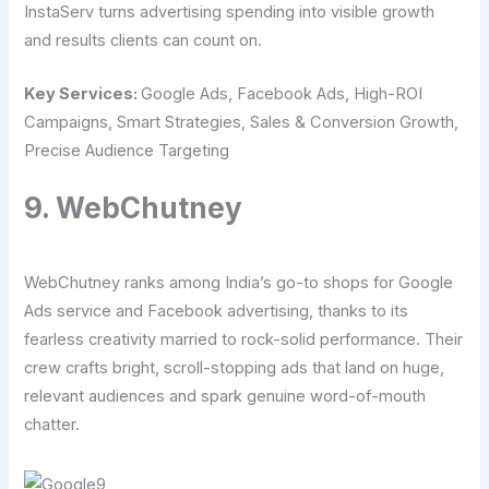
InstaServ turns advertising spending into visible growth
and results clients can count on.
Key Services:
Google Ads, Facebook Ads, High-ROI
Campaigns, Smart Strategies, Sales & Conversion Growth,
Precise Audience Targeting
9. WebChutney
WebChutney ranks among India’s go-to shops for Google
Ads service and Facebook advertising, thanks to its
fearless creativity married to rock-solid performance. Their
crew crafts bright, scroll-stopping ads that land on huge,
relevant audiences and spark genuine word-of-mouth
chatter.