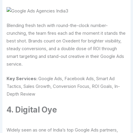
Blending fresh tech with round-the-clock number-
crunching, the team fires each ad the moment it stands the
best shot. Brands count on Oxedent for brighter visibility,
steady conversions, and a double dose of ROI through
smart targeting and stand-out creative in their Google Ads
service.
Key Services:
Google Ads, Facebook Ads, Smart Ad
Tactics, Sales Growth, Conversion Focus, ROI Goals, In-
Depth Review
4. Digital Oye
Widely seen as one of India’s top Google Ads partners,