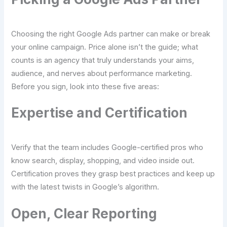
Choosing the right Google Ads partner can make or break
your online campaign. Price alone isn’t the guide; what
counts is an agency that truly understands your aims,
audience, and nerves about performance marketing.
Before you sign, look into these five areas:
Expertise and Certification
Verify that the team includes Google-certified pros who
know search, display, shopping, and video inside out.
Certification proves they grasp best practices and keep up
with the latest twists in Google’s algorithm.
Open, Clear Reporting