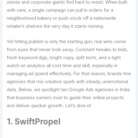
stores and corporate giants find hard to resist. When built
with care, a single campaign can pull in orders for a
neighborhood bakery or push stock off a nationwide
retailer’s shelves the very day it starts running.
Yet hitting publish is only the starting gun; real wins come
from eyes that never look away. Constant tweaks to bids,
fresh keyword digs, bright copy, split tests, and a tight
watch on analytics all cost time and skill, especially in
managing ad spend effectively. For that reason, brands hire
agencies that mix creative spark with steady, unemotional
data. Below, we spotlight ten Google Ads agencies in India
that business owners trust to guide their online projects
and deliver quicker growth. Let’s dive in!
1. SwiftPropel