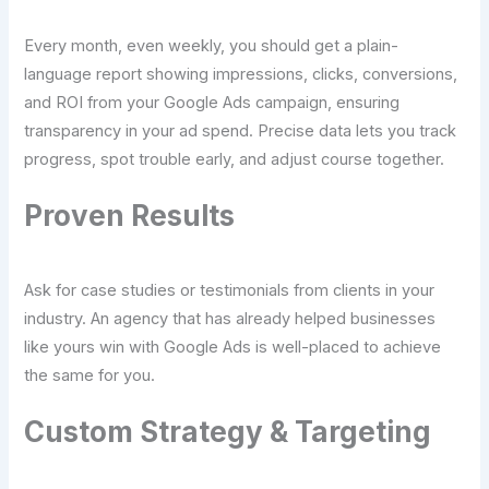
Every month, even weekly, you should get a plain-
language report showing impressions, clicks, conversions,
and ROI from your Google Ads campaign, ensuring
transparency in your ad spend. Precise data lets you track
progress, spot trouble early, and adjust course together.
Proven Results
Ask for case studies or testimonials from clients in your
industry. An agency that has already helped businesses
like yours win with Google Ads is well-placed to achieve
the same for you.
Custom Strategy & Targeting