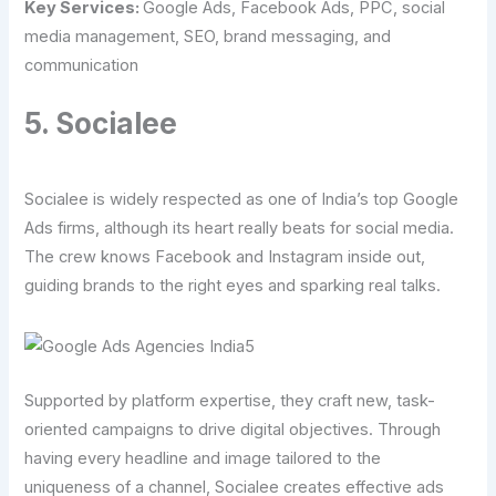
Key Services:
Google Ads, Facebook Ads, PPC, social
media management, SEO, brand messaging, and
communication
5. Socialee
Socialee is widely respected as one of India’s top Google
Ads firms, although its heart really beats for social media.
The crew knows Facebook and Instagram inside out,
guiding brands to the right eyes and sparking real talks.
Supported by platform expertise, they craft new, task-
oriented campaigns to drive digital objectives. Through
having every headline and image tailored to the
uniqueness of a channel, Socialee creates effective ads