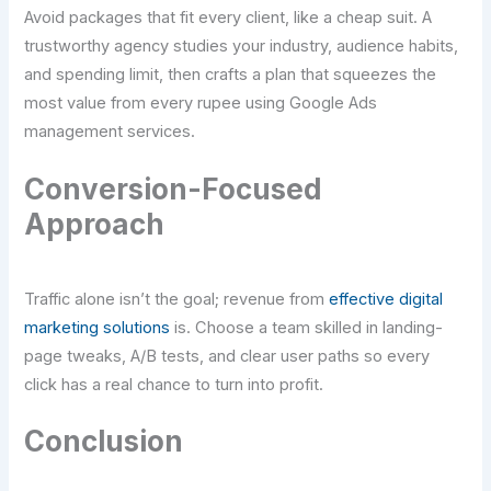
Avoid packages that fit every client, like a cheap suit. A
trustworthy agency studies your industry, audience habits,
and spending limit, then crafts a plan that squeezes the
most value from every rupee using Google Ads
management services.
Conversion-Focused
Approach
Traffic alone isn’t the goal; revenue from
effective digital
marketing solutions
is. Choose a team skilled in landing-
page tweaks, A/B tests, and clear user paths so every
click has a real chance to turn into profit.
Conclusion