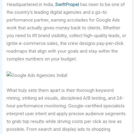
Headquartered in India,
SwiftPropel
has risen to be one of
the country’s leading digital agencies and a go-to
performance partner, earning accolades for Google Ads
work that actually gives money back to clients. Whether
you need to lift brand visibility, collect high-quality leads, or
ignite e-commerce sales, the crew designs pay-per-click
roadmaps that align with your goals and stay within the
complex numbers on your budget.
What truly sets them apart is their thorough keyword
mining, striking ad visuals, disciplined A/B testing, and 24-
hour performance monitoring. Google-certified specialists
interpret user intent and apply precise audience segments
to grab top results while driving costs per click as low as
possible. From search and display ads to shopping