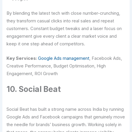
By blending the latest tech with close number-crunching,
they transform casual clicks into real sales and repeat
customers. Constant budget tweaks and a laser focus on
engagement give every client a clear market voice and
keep it one step ahead of competitors.
Key Services:
Google Ads management
, Facebook Ads,
Creative Performance, Budget Optimisation, High
Engagement, ROI Growth
10. Social Beat
Social Beat has built a strong name across India by running
Google Ads and Facebook campaigns that genuinely move
the needle for brands’ business growth. Working solely in