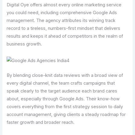
Digital Oye offers almost every online marketing service
you could need, including comprehensive Google Ads
management. The agency attributes its winning track
record to a tireless, numbers-first mindset that delivers
results and keeps it ahead of competitors in the realm of
business growth.
By blending close-knit data reviews with a broad view of
every digital channel, the team crafts campaigns that
speak clearly to the target audience each brand cares
about, especially through Google Ads. Their know-how
covers everything from the first strategy session to daily
account management, giving clients a steady roadmap for
faster growth and broader reach.