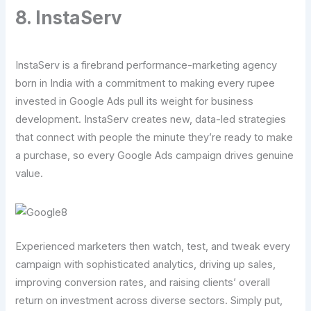
8. InstaServ
InstaServ is a firebrand performance-marketing agency
born in India with a commitment to making every rupee
invested in Google Ads pull its weight for business
development. InstaServ creates new, data-led strategies
that connect with people the minute they’re ready to make
a purchase, so every Google Ads campaign drives genuine
value.
Experienced marketers then watch, test, and tweak every
campaign with sophisticated analytics, driving up sales,
improving conversion rates, and raising clients’ overall
return on investment across diverse sectors. Simply put,