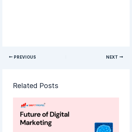
Sign Up
PREVIOUS
NEXT
Related Posts