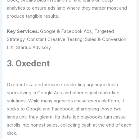
analytics to ensure ads land where they matter most and
produce tangible results.
Key Services:
Google & Facebook Ads, Targeted
Strategy, Constant Creative Testing, Sales & Conversion
Lift, Startup Advisory
3. Oxedent
Oxedent is a performance-marketing agency in India
specializing in Google Ads and other digital marketing
solutions. While many agencies chase every platform, it
sticks to Google and Facebook, sharpening those two
lanes until they gleam. Its data-led playbooks turn casual
scrolls into honest sales, collecting cash at the end of each
click.