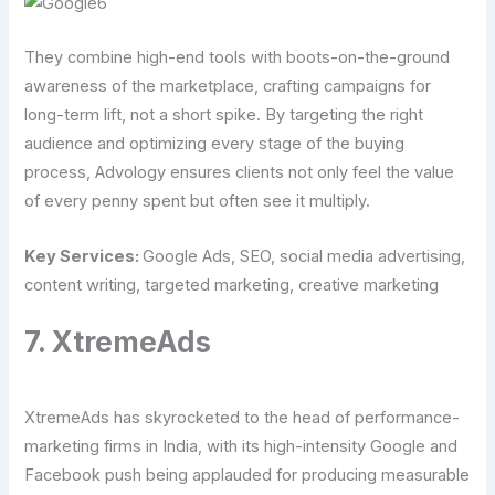
They combine high-end tools with boots-on-the-ground
awareness of the marketplace, crafting campaigns for
long-term lift, not a short spike. By targeting the right
audience and optimizing every stage of the buying
process, Advology ensures clients not only feel the value
of every penny spent but often see it multiply.
Key Services:
Google Ads, SEO, social media advertising,
content writing, targeted marketing, creative marketing
7. XtremeAds
XtremeAds has skyrocketed to the head of performance-
marketing firms in India, with its high-intensity Google and
Facebook push being applauded for producing measurable