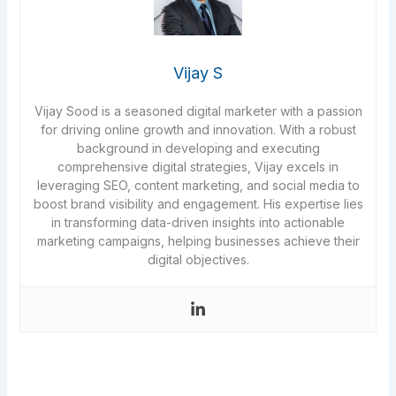
Vijay S
Vijay Sood is a seasoned digital marketer with a passion
for driving online growth and innovation. With a robust
background in developing and executing
comprehensive digital strategies, Vijay excels in
leveraging SEO, content marketing, and social media to
boost brand visibility and engagement. His expertise lies
in transforming data-driven insights into actionable
marketing campaigns, helping businesses achieve their
digital objectives.