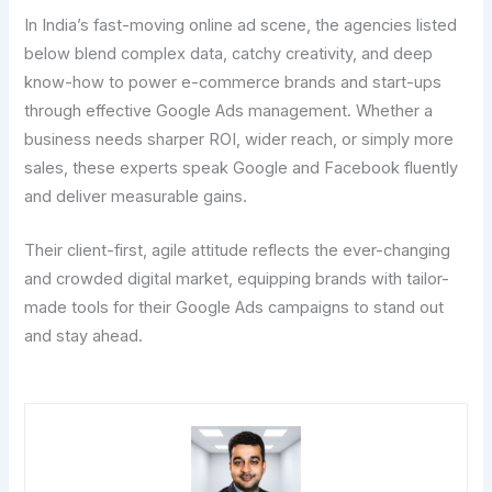
In India’s fast-moving online ad scene, the agencies listed
below blend complex data, catchy creativity, and deep
know-how to power e-commerce brands and start-ups
through effective Google Ads management. Whether a
business needs sharper ROI, wider reach, or simply more
sales, these experts speak Google and Facebook fluently
and deliver measurable gains.
Their client-first, agile attitude reflects the ever-changing
and crowded digital market, equipping brands with tailor-
made tools for their Google Ads campaigns to stand out
and stay ahead.