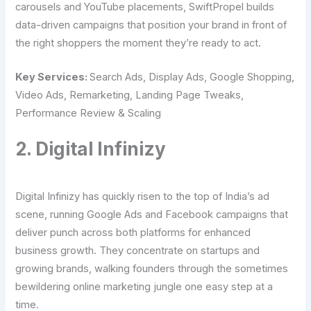
carousels and YouTube placements, SwiftPropel builds
data-driven campaigns that position your brand in front of
the right shoppers the moment they’re ready to act.
Key Services:
Search Ads, Display Ads, Google Shopping,
Video Ads, Remarketing, Landing Page Tweaks,
Performance Review & Scaling
2. Digital Infinizy
Digital Infinizy has quickly risen to the top of India’s ad
scene, running Google Ads and Facebook campaigns that
deliver punch across both platforms for enhanced
business growth. They concentrate on startups and
growing brands, walking founders through the sometimes
bewildering online marketing jungle one easy step at a
time.