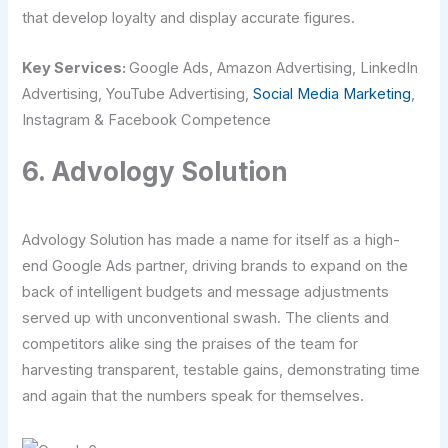
that develop loyalty and display accurate figures.
Key Services:
Google Ads, Amazon Advertising, LinkedIn
Advertising, YouTube Advertising,
Social Media Marketing
,
Instagram & Facebook Competence
6. Advology Solution
Advology Solution has made a name for itself as a high-
end Google Ads partner, driving brands to expand on the
back of intelligent budgets and message adjustments
served up with unconventional swash. The clients and
competitors alike sing the praises of the team for
harvesting transparent, testable gains, demonstrating time
and again that the numbers speak for themselves.