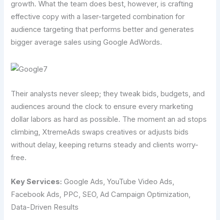
growth. What the team does best, however, is crafting
effective copy with a laser-targeted combination for
audience targeting that performs better and generates
bigger average sales using Google AdWords.
Their analysts never sleep; they tweak bids, budgets, and
audiences around the clock to ensure every marketing
dollar labors as hard as possible. The moment an ad stops
climbing, XtremeAds swaps creatives or adjusts bids
without delay, keeping returns steady and clients worry-
free.
Key Services:
Google Ads, YouTube Video Ads,
Facebook Ads, PPC, SEO, Ad Campaign Optimization,
Data-Driven Results