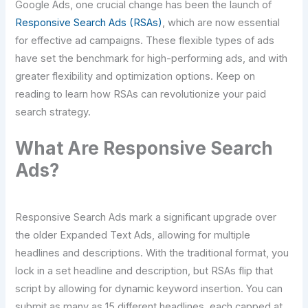
Google Ads, one crucial change has been the launch of
Responsive Search Ads (RSAs)
, which are now essential
for effective ad campaigns. These flexible types of ads
have set the benchmark for high-performing ads, and with
greater flexibility and optimization options. Keep on
reading to learn how RSAs can revolutionize your paid
search strategy.
What Are Responsive Search
Ads?
Responsive Search Ads mark a significant upgrade over
the older Expanded Text Ads, allowing for multiple
headlines and descriptions. With the traditional format, you
lock in a set headline and description, but RSAs flip that
script by allowing for dynamic keyword insertion. You can
submit as many as 15 different headlines, each capped at