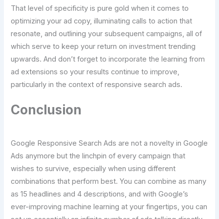
That level of specificity is pure gold when it comes to
optimizing your ad copy, illuminating calls to action that
resonate, and outlining your subsequent campaigns, all of
which serve to keep your return on investment trending
upwards. And don’t forget to incorporate the learning from
ad extensions so your results continue to improve,
particularly in the context of responsive search ads.
Conclusion
Google Responsive Search Ads are not a novelty in Google
Ads anymore but the linchpin of every campaign that
wishes to survive, especially when using different
combinations that perform best. You can combine as many
as 15 headlines and 4 descriptions, and with Google’s
ever-improving machine learning at your fingertips, you can