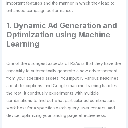
important features and the manner in which they lead to
enhanced campaign performance.
1. Dynamic Ad Generation and
Optimization using Machine
Learning
One of the strongest aspects of RSAs is that they have the
capability to automatically generate a new advertisement
from your specified assets. You input 15 various headlines
and 4 descriptions, and Google machine learning handles
the rest. It continually experiments with multiple
combinations to find out what particular ad combinations
work best for a specific search query, user context, and
device, optimizing your landing page effectiveness.