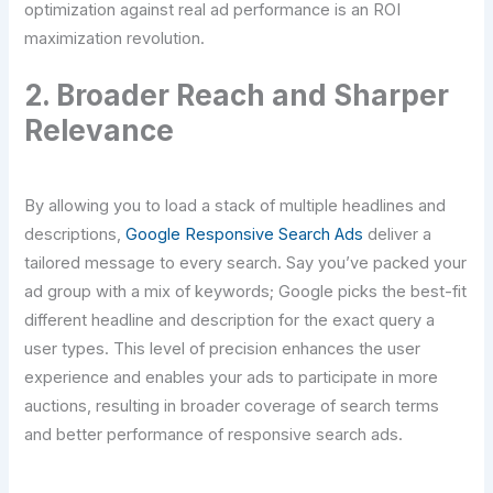
optimization against real ad performance is an ROI
maximization revolution.
2. Broader Reach and Sharper
Relevance
By allowing you to load a stack of multiple headlines and
descriptions,
Google Responsive Search Ads
deliver a
tailored message to every search. Say you’ve packed your
ad group with a mix of keywords; Google picks the best-fit
different headline and description for the exact query a
user types. This level of precision enhances the user
experience and enables your ads to participate in more
auctions, resulting in broader coverage of search terms
and better performance of responsive search ads.