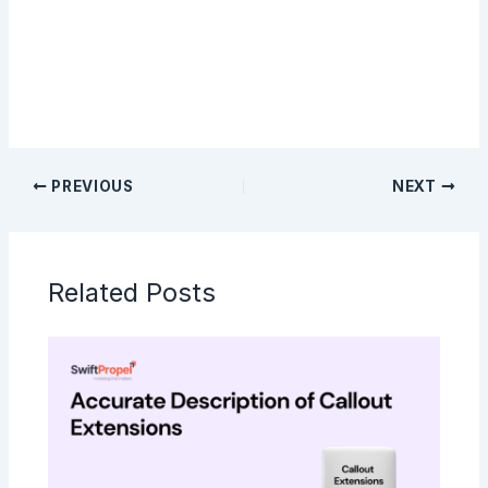
Sign Up
PREVIOUS
NEXT
Related Posts