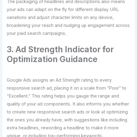
The packaging of headlines and descriptions also means
your ads can adapt on the fly for different display URL
variations and adjust character limits on any device,
broadening your reach and nudging up engagement across
your paid search campaigns.
3. Ad Strength Indicator for
Optimization Guidance
Google Ads assigns an Ad Strength rating to every
responsive search ad, placing it on a scale from “Poor” to
“Excellent.” This rating helps you gauge the range and
quality of your ad components. It also informs you whether
to create new responsive search ads or look at optimizing
the ones you already have, with suggestions like including
extra headlines, rewording a headline to make it more
unique, or including top-performing keywords.