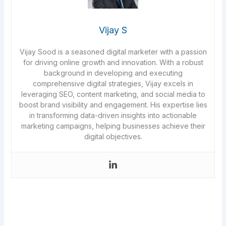
Vijay S
Vijay Sood is a seasoned digital marketer with a passion
for driving online growth and innovation. With a robust
background in developing and executing
comprehensive digital strategies, Vijay excels in
leveraging SEO, content marketing, and social media to
boost brand visibility and engagement. His expertise lies
in transforming data-driven insights into actionable
marketing campaigns, helping businesses achieve their
digital objectives.