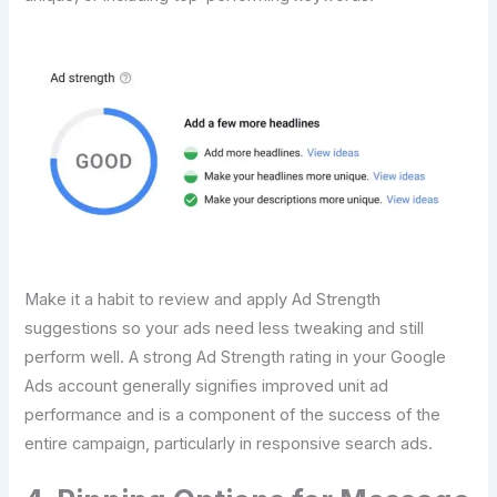
Make it a habit to review and apply Ad Strength
suggestions so your ads need less tweaking and still
perform well. A strong Ad Strength rating in your Google
Ads account generally signifies improved unit ad
performance and is a component of the success of the
entire campaign, particularly in responsive search ads.