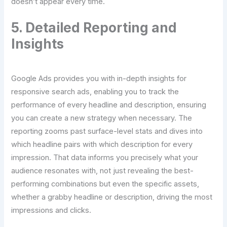
doesn’t appear every time.
5. Detailed Reporting and
Insights
Google Ads provides you with in-depth insights for
responsive search ads, enabling you to track the
performance of every headline and description, ensuring
you can create a new strategy when necessary. The
reporting zooms past surface-level stats and dives into
which headline pairs with which description for every
impression. That data informs you precisely what your
audience resonates with, not just revealing the best-
performing combinations but even the specific assets,
whether a grabby headline or description, driving the most
impressions and clicks.