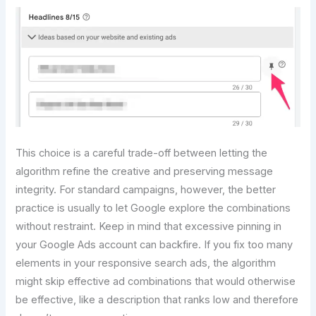
This choice is a careful trade-off between letting the
algorithm refine the creative and preserving message
integrity. For standard campaigns, however, the better
practice is usually to let Google explore the combinations
without restraint. Keep in mind that excessive pinning in
your Google Ads account can backfire. If you fix too many
elements in your responsive search ads, the algorithm
might skip effective ad combinations that would otherwise
be effective, like a description that ranks low and therefore