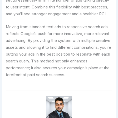
set up essentially an infinite number of ads talking directly
to user intent. Combine this flexibility with best practices,
and you’ll see stronger engagement and a healthier ROI.
Moving from standard text ads to responsive search ads
reflects Google’s push for more innovative, more relevant
advertising. By providing the system with multiple creative
assets and allowing it to find different combinations, you’re
putting your ads in the best position to resonate with each
search query. This method not only enhances
performance; it also secures your campaign’s place at the
forefront of paid search success.