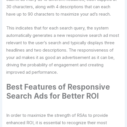
30 characters, along with 4 descriptions that can each
have up to 90 characters to maximize your ad’s reach.
This indicates that for each search query, the system
automatically generates a new responsive search ad most
relevant to the user’s search and typically displays three
headlines and two descriptions. The responsiveness of
your ad makes it as good an advertisement as it can be,
driving the probability of engagement and creating
improved ad performance.
Best Features of Responsive
Search Ads for Better ROI
In order to maximize the strength of RSAs to provide
enhanced ROI, it is essential to recognize their most