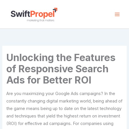
Skip
to
content
Unlocking the Features
of Responsive Search
Ads for Better ROI
Are you maximizing your Google Ads campaigns? In the
constantly changing digital marketing world, being ahead of
the game means being up to date on the latest technology
and techniques that yield the highest return on investment
(ROI) for effective ad campaigns. For companies using