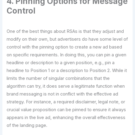
4. Pinning Options for Message
Control
One of the best things about RSAs is that they adjust and
modify on their own, but advertisers do have some level of
control with the pinning option to create a new ad based
on specific requirements. In doing this, you can pin a given
headline or description to a given position, e.g., pin a
headline to Position 1 or a description to Position 2. While it
limits the number of singular combinations that the
algorithm can try, it does serve a legitimate function when
brand messaging is not in conflict with the effective ad
strategy. For instance, a required disclaimer, legal note, or
crucial value proposition can be pinned to ensure it always
appears in the live ad, enhancing the overall effectiveness
of the landing page.