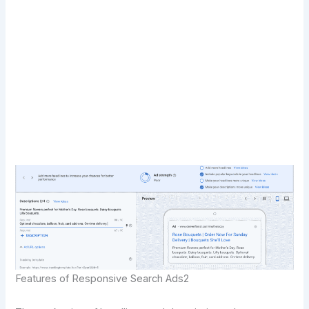
Transform Your Digital Presence Today –
Click Here For Free Strategy Call
Features of Responsive Search Ads2