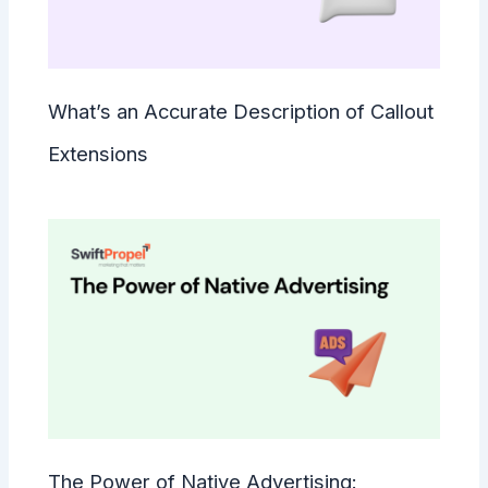
What’s an Accurate Description of Callout
Extensions
The Power of Native Advertising: