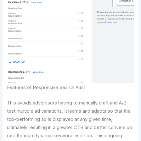
Features of Responsive Search Ads1
This avoids advertisers having to manually craft and A/B
test multiple ad variations. It learns and adapts so that the
top-performing ad is displayed at any given time,
ultimately resulting in a greater CTR and better conversion
rate through dynamic keyword insertion. This ongoing