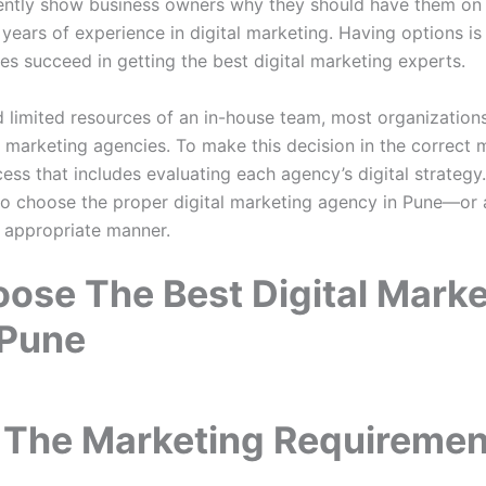
ently show business owners why they should have them on b
d years of experience in digital marketing. Having options is
ses succeed in getting the best digital marketing experts.
 limited resources of an in-house team, most organizations 
marketing agencies. To make this decision in the correct ma
ess that includes evaluating each agency’s digital strategy
 to choose the proper digital marketing agency in Pune—or
 appropriate manner.
ose The Best Digital Marke
 Pune
 The Marketing Requiremen