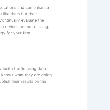
pectations and can enhance
 like them but their
 Continually evaluate the
t services are not missing.
egy for your firm.
ebsite traffic using data
who knows what they are doing
lish their results on the