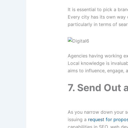
It is essential to pick a b
Every city has its own way 
particularly in terms of sea
Agencies having working exp
Local knowledge is invaluab
aims to influence, engage, a
7. Send Out 
As you narrow down your sea
issuing a
request for propos
capabilities in SEO, web de