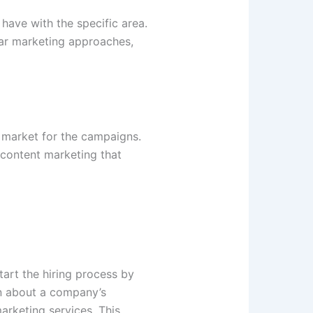
have with the specific area.
lar marketing approaches,
e market for the campaigns.
 content marketing that
art the hiring process by
on about a company’s
arketing services. This