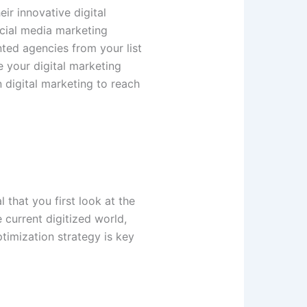
ir innovative digital
ocial media marketing
nted agencies from your list
ne your digital marketing
 digital marketing to reach
 that you first look at the
 current digitized world,
timization strategy is key