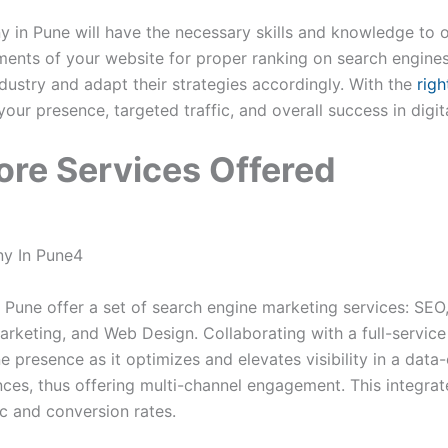
in Pune will have the necessary skills and knowledge to o
ments of your website for proper ranking on search engines.
ndustry and adapt their strategies accordingly. With the
righ
our presence, targeted traffic, and overall success in digit
ore Services Offered
n Pune offer a set of search engine marketing services: SEO
rketing, and Web Design. Collaborating with a full-service
ne presence as it optimizes and elevates visibility in a dat
nces, thus offering multi-channel engagement. This integra
fic and conversion rates.