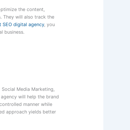
ptimize the content,
 They will also track the
t SEO digital agency
, you
al business.
, Social Media Marketing,
 agency will help the brand
a-controlled manner while
ted approach yields better