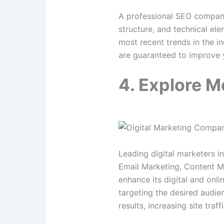
A professional SEO company 
structure, and technical ele
most recent trends in the i
are guaranteed to improve y
4. Explore M
Leading digital marketers i
Email Marketing, Content Ma
enhance its digital and onli
targeting the desired audie
results, increasing site traf