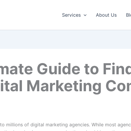
Services
About Us
Bl
mate Guide to Fin
ital Marketing C
 to millions of digital marketing agencies. While most agen