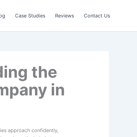
og
Case Studies
Reviews
Contact Us
ding the
ompany in
cies approach confidently,