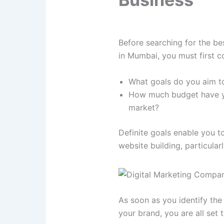
Before searching for the be
in Mumbai, you must first c
What goals do you aim to
How much budget have you
market?
Definite goals enable you t
website building, particular
As soon as you identify the 
your brand, you are all set