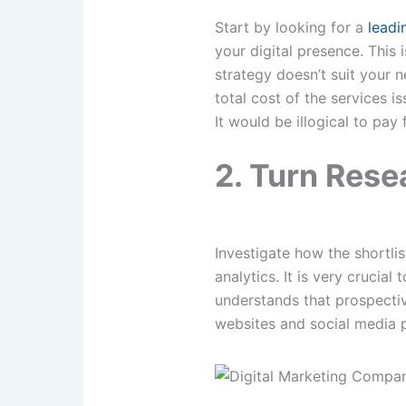
Start by looking for a
leadi
your digital presence. This 
strategy doesn’t suit your n
total cost of the services i
It would be illogical to pay
2. Turn Res
Investigate how the shortli
analytics. It is very crucia
understands that prospectiv
websites and social media p