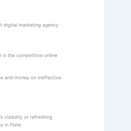
st digital marketing agency
 in the competitive online
me and money on ineffective
 visibility or refreshing
y in Pune.