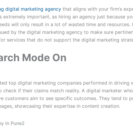
ng digital marketing agency
that aligns with your firm’s ex
is extremely important, as hiring an agency just because you
eeds will only result in a lot of wasted time and resources.
ssued by the digital marketing agency to make sure pertinen
 for services that do not support the digital marketing strat
earch Mode On
sted top digital marketing companies performed in driving w
l to check if their claims match reality. A digital marketer 
e customers aim to see specific outcomes. They tend to pub
ages, showcasing their expertise in content creation.