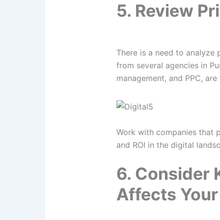
5. Review Pr
There is a need to analyze 
from several agencies in Pu
management, and PPC, are wi
Work with companies that pro
and ROI in the digital lands
6. Consider 
Affects Your