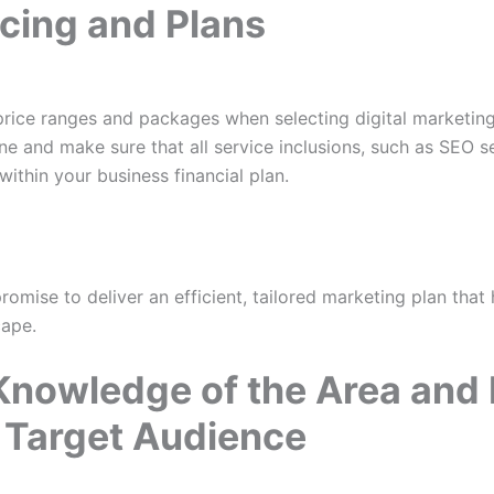
icing and Plans
price ranges and packages when selecting digital marketing
ne and make sure that all service inclusions, such as SEO s
thin your business financial plan.
mise to deliver an efficient, tailored marketing plan that h
cape.
Knowledge of the Area and 
 Target Audience