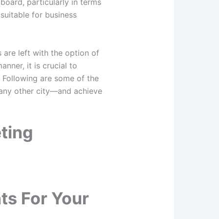
oard, particularly in terms
 suitable for business
are left with the option of
nner, it is crucial to
. Following are some of the
 any other city—and achieve
ting
ts For Your