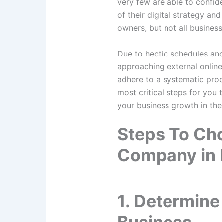
very few are able to confid
of their digital strategy an
owners, but not all busines
Due to hectic schedules and
approaching external online 
adhere to a systematic proc
most critical steps for you
your business growth in the
Steps To Cho
Company in
1. Determine
Business