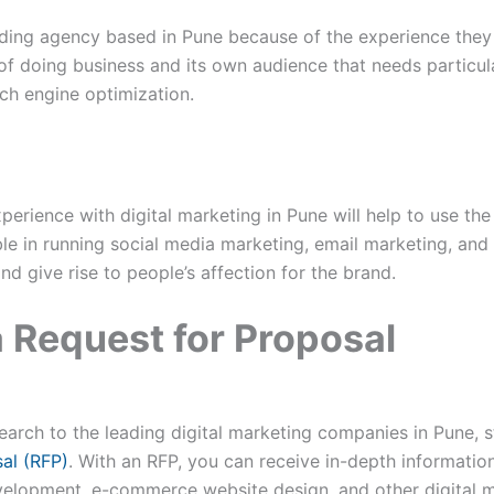
randing agency based in Pune because of the experience they 
of doing business and its own audience that needs particu
rch engine optimization.
erience with digital marketing in Pune will help to use th
le in running social media marketing, email marketing, and
nd give rise to people’s affection for the brand.
a Request for Proposal
rch to the leading digital marketing companies in Pune, st
al (RFP)
. With an RFP, you can receive in-depth informati
velopment, e-commerce website design, and other digital m