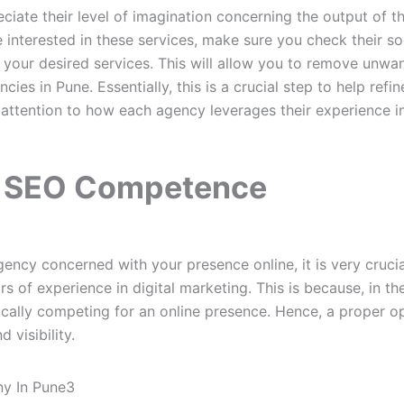
iate their level of imagination concerning the output of the
re interested in these services, make sure you check their s
r your desired services. This will allow you to remove unwa
cies in Pune. Essentially, this is a crucial step to help refi
ttention to how each agency leverages their experience in
r SEO Competence
agency concerned with your presence online, it is very crucial
s of experience in digital marketing. This is because, in the
ically competing for an online presence. Hence, a proper op
d visibility.