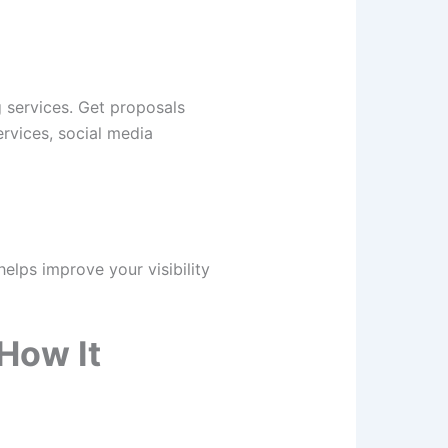
 services. Get proposals
ervices, social media
elps improve your visibility
How It