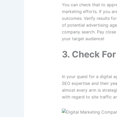
You can check that to apprec
marketing efforts. If you a
outcomes. Verify results fo
of potential advertising agen
company search. Pay close a
your target audience!
3. Check Fo
In your quest for a digital 
SEO expertise and their year
almost every arm is strateg
with regard to site traffic an