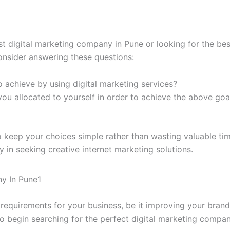
st digital marketing company in Pune or looking for the be
onsider answering these questions:
 achieve by using digital marketing services?
 allocated to yourself in order to achieve the above goal
o keep your choices simple rather than wasting valuable ti
ly in seeking creative internet marketing solutions.
requirements for your business, be it improving your brand’s
 to begin searching for the perfect digital marketing compan