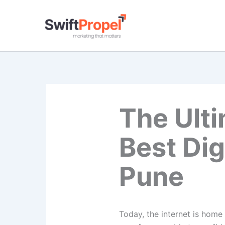
Skip
to
content
The Ulti
Best Dig
Pune
Today, the internet is home