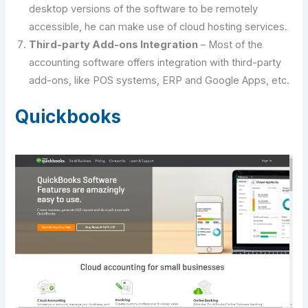
desktop versions of the software to be remotely
accessible, he can make use of cloud hosting services.
Third-party Add-ons Integration
– Most of the
accounting software offers integration with third-party
add-ons, like POS systems, ERP and Google Apps, etc.
Quickbooks