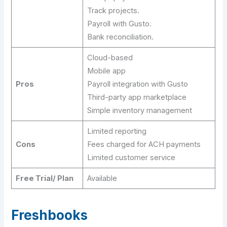
Track projects.
Payroll with Gusto.
Bank reconciliation.
Cloud-based
Mobile app
Pros
Payroll integration with Gusto
Third-party app marketplace
Simple inventory management
Limited reporting
Cons
Fees charged for ACH payments
Limited customer service
Free Trial/ Plan
Available
Freshbooks