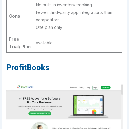
No built-in inventory tracking
Fewer third-party app integrations than
Cons
competitors
One plan only
Free
Available
Trial/ Plan
ProfitBooks