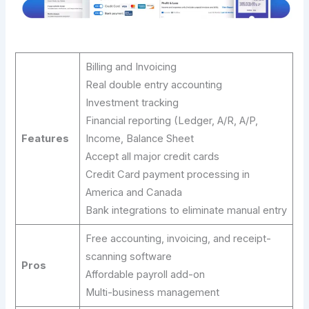
Billing and Invoicing
Real double entry accounting
Investment tracking
Financial reporting (Ledger, A/R, A/P,
Features
Income, Balance Sheet
Accept all major credit cards
Credit Card payment processing in
America and Canada
Bank integrations to eliminate manual entry
Free accounting, invoicing, and receipt-
scanning software
Pros
Affordable payroll add-on
Multi-business management