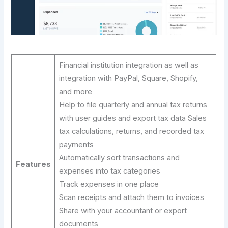
Financial institution integration as well as
integration with PayPal, Square, Shopify,
and more
Help to file quarterly and annual tax returns
with user guides and export tax data Sales
tax calculations, returns, and recorded tax
payments
Automatically sort transactions and
Features
expenses into tax categories
Track expenses in one place
Scan receipts and attach them to invoices
Share with your accountant or export
documents