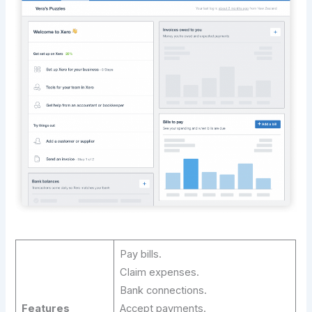
Pay bills.
Claim expenses.
Bank connections.
Features
Accept payments.