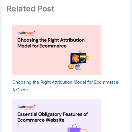
Related Post
Choosing the Right Attribution Model for Ecommerce:
A Guide