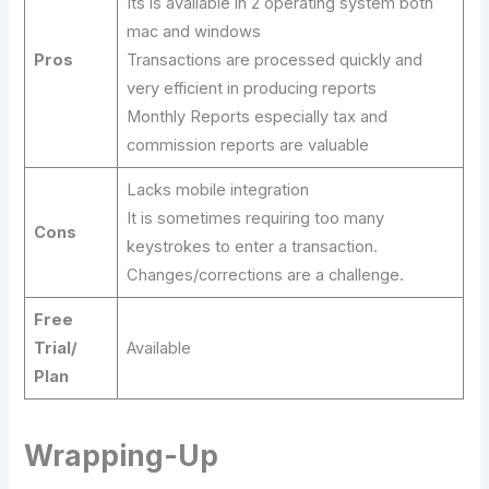
Its is available in 2 operating system both
mac and windows
Pros
Transactions are processed quickly and
very efficient in producing reports
Monthly Reports especially tax and
commission reports are valuable
Lacks mobile integration
It is sometimes requiring too many
Cons
keystrokes to enter a transaction.
Changes/corrections are a challenge.
Free
Trial/
Available
Plan
Wrapping-Up