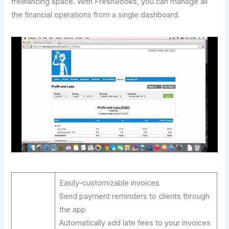
freelancing space. With FreshBooks, you can manage all
the financial operations from a single dashboard.
Easily-customizable invoices
Send payment reminders to clients through
the app
Automatically add late fees to your invoices