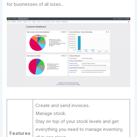
for businesses of all sizes..
Create and send invoices.
Manage stock.
Stay on top of your stock levels and get
everything you need to manage inventory,
Features