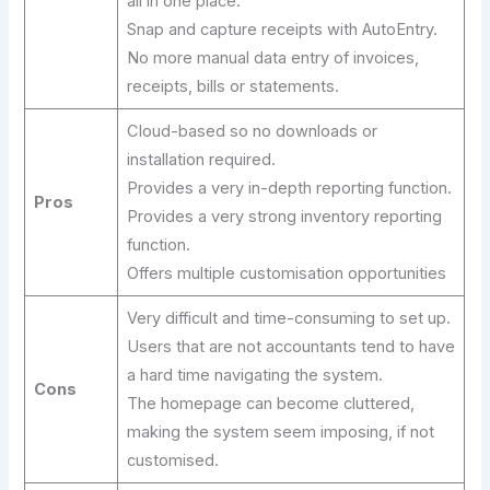
all in one place.
Snap and capture receipts with AutoEntry.
No more manual data entry of invoices,
receipts, bills or statements.
Cloud-based so no downloads or
installation required.
Provides a very in-depth reporting function.
Pros
Provides a very strong inventory reporting
function.
Offers multiple customisation opportunities
Very difficult and time-consuming to set up.
Users that are not accountants tend to have
a hard time navigating the system.
Cons
The homepage can become cluttered,
making the system seem imposing, if not
customised.