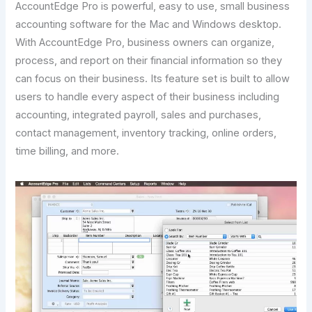
AccountEdge Pro is powerful, easy to use, small business
accounting software for the Mac and Windows desktop.
With AccountEdge Pro, business owners can organize,
process, and report on their financial information so they
can focus on their business. Its feature set is built to allow
users to handle every aspect of their business including
accounting, integrated payroll, sales and purchases,
contact management, inventory tracking, online orders,
time billing, and more.