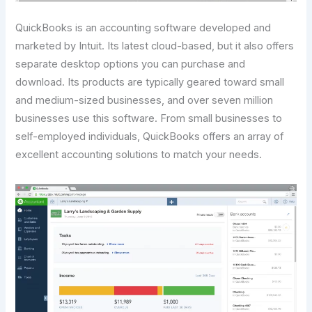
QuickBooks is an accounting software developed and
marketed by Intuit. Its latest cloud-based, but it also offers
separate desktop options you can purchase and
download. Its products are typically geared toward small
and medium-sized businesses, and over seven million
businesses use this software. From small businesses to
self-employed individuals, QuickBooks offers an array of
excellent accounting solutions to match your needs.