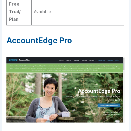
Free
Trial/
Available
Plan
AccountEdge Pro