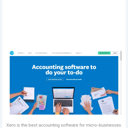
Transform Your Digital Presence Today –
Click Here For Free Strategy Call
Xero is the best accounting software for micro-businesses