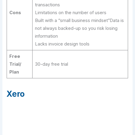
transactions
Cons
Limitations on the number of users
Built with a “small business mindset”Data is
not always backed-up so you risk losing
information
Lacks invoice design tools
Free
Trial/
30-day free trial
Plan
Xero