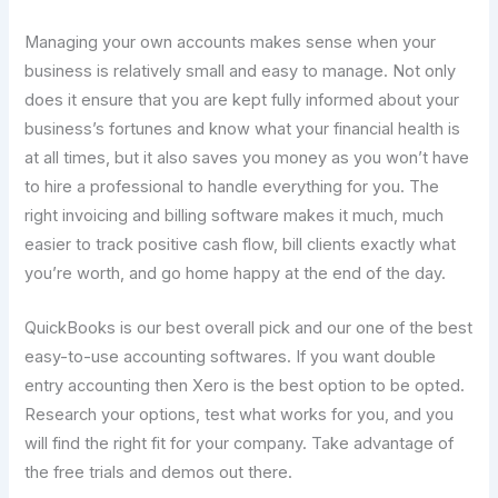
Managing your own accounts makes sense when your
business is relatively small and easy to manage. Not only
does it ensure that you are kept fully informed about your
business’s fortunes and know what your financial health is
at all times, but it also saves you money as you won’t have
to hire a professional to handle everything for you. The
right invoicing and billing software makes it much, much
easier to track positive cash flow, bill clients exactly what
you’re worth, and go home happy at the end of the day.
QuickBooks is our best overall pick and our one of the best
easy-to-use accounting softwares. If you want double
entry accounting then Xero is the best option to be opted.
Research your options, test what works for you, and you
will find the right fit for your company. Take advantage of
the free trials and demos out there.