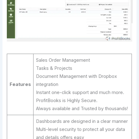
Sales Order Management
Tasks & Projects
Document Management with Dropbox
Features
integration
Instant one-click support and much more.
ProfitBooks is Highly Secure.
Always available and Trusted by thousands!
Dashboards are designed in a clear manner
Multi-level security to protect all your data
and details offers easy