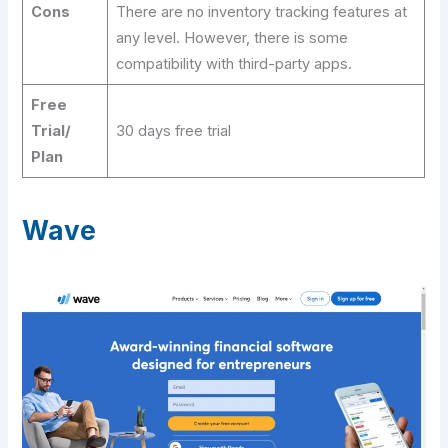
Cons
There are no inventory tracking features at
any level. However, there is some
compatibility with third-party apps.
Free
Trial/
30 days free trial
Plan
Wave