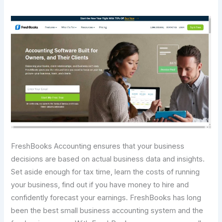
FreshBooks Accounting ensures that your business
decisions are based on actual business data and insights.
Set aside enough for tax time, learn the costs of running
your business, find out if you have money to hire and
confidently forecast your earnings. FreshBooks has long
been the best small business accounting system and the