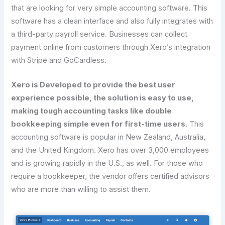
that are looking for very simple accounting software. This
software has a clean interface and also fully integrates with
a third-party payroll service. Businesses can collect
payment online from customers through Xero’s integration
with Stripe and GoCardless.
Xero is Developed to provide the best user
experience possible, the solution is easy to use,
making tough accounting tasks like double
bookkeeping simple even for first-time users.
This
accounting software is popular in New Zealand, Australia,
and the United Kingdom. Xero has over 3,000 employees
and is growing rapidly in the U.S., as well. For those who
require a bookkeeper, the vendor offers certified advisors
who are more than willing to assist them.