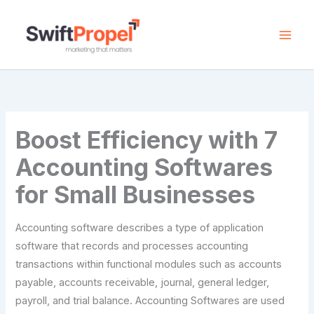
Skip
to
content
Boost Efficiency with 7
Accounting Softwares
for Small Businesses
Accounting software describes a type of application
software that records and processes accounting
transactions within functional modules such as accounts
payable, accounts receivable, journal, general ledger,
payroll, and trial balance. Accounting Softwares are used