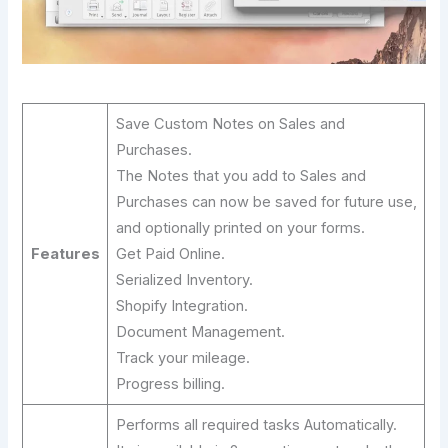
Save Custom Notes on Sales and
Purchases.
The Notes that you add to Sales and
Purchases can now be saved for future use,
and optionally printed on your forms.
Features
Get Paid Online.
Serialized Inventory.
Shopify Integration.
Document Management.
Track your mileage.
Progress billing.
Performs all required tasks Automatically.