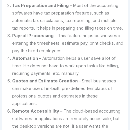
Tax Preparation and Filing
– Most of the accounting
softwares have tax preparation features, such as
automatic tax calculations, tax reporting, and multiple
tax reports. It helps in preparing and filing taxes on time.
Payroll Processing
– This feature helps businesses in
entering the timesheets, estimate pay, print checks, and
pay the hired employees.
Automation
– Automation helps a user save a lot of
time. He does not have to work upon tasks like billing,
recurring payments, etc. manually.
Quotes and Estimate Creation
– Small businesses
can make use of in-built, pre-defined templates of
professional quotes and estimates in these
applications.
Remote Accessibility
– The cloud-based accounting
softwares or applications are remotely accessible, but
the desktop versions are not. If a user wants the