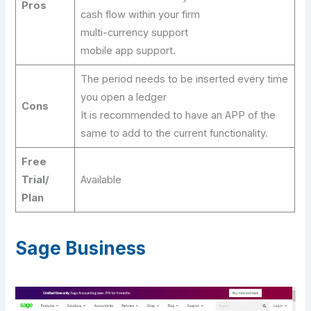
Pros
cash flow within your firm
multi-currency support
mobile app support.
The period needs to be inserted every time
you open a ledger
Cons
It is recommended to have an APP of the
same to add to the current functionality.
Free
Trial/
Available
Plan
Sage Business