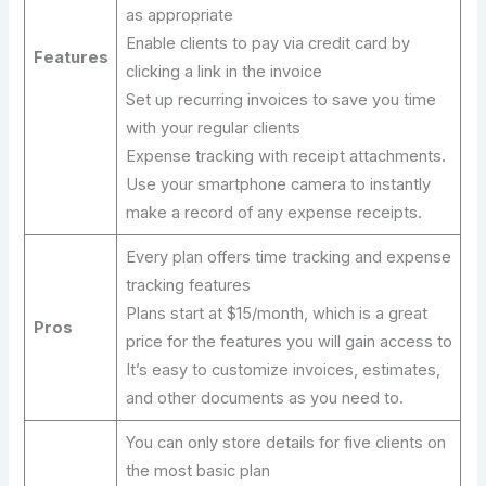
as appropriate
Enable clients to pay via credit card by
Features
clicking a link in the invoice
Set up recurring invoices to save you time
with your regular clients
Expense tracking with receipt attachments.
Use your smartphone camera to instantly
make a record of any expense receipts.
Every plan offers time tracking and expense
tracking features
Plans start at $15/month, which is a great
Pros
price for the features you will gain access to
It’s easy to customize invoices, estimates,
and other documents as you need to.
You can only store details for five clients on
the most basic plan