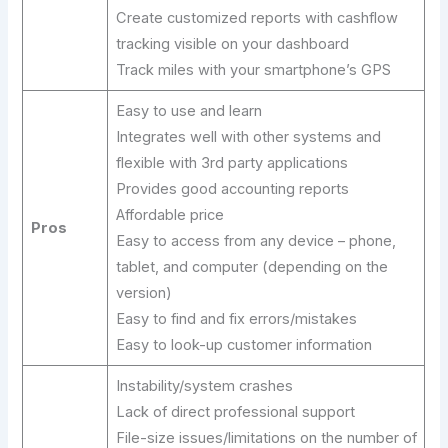
Create customized reports with cashflow
tracking visible on your dashboard
Track miles with your smartphone’s GPS
Easy to use and learn
Integrates well with other systems and
flexible with 3rd party applications
Provides good accounting reports
Affordable price
Pros
Easy to access from any device – phone,
tablet, and computer (depending on the
version)
Easy to find and fix errors/mistakes
Easy to look-up customer information
Instability/system crashes
Lack of direct professional support
File-size issues/limitations on the number of