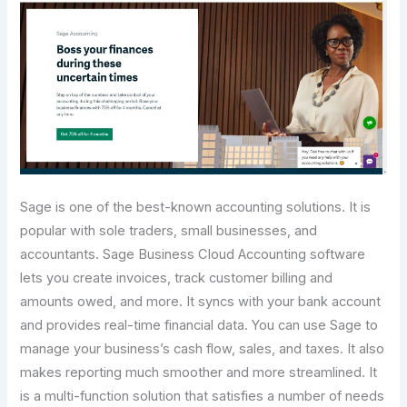
Sage is one of the best-known accounting solutions. It is
popular with sole traders, small businesses, and
accountants. Sage Business Cloud Accounting software
lets you create invoices, track customer billing and
amounts owed, and more. It syncs with your bank account
and provides real-time financial data. You can use Sage to
manage your business’s cash flow, sales, and taxes. It also
makes reporting much smoother and more streamlined. It
is a multi-function solution that satisfies a number of needs