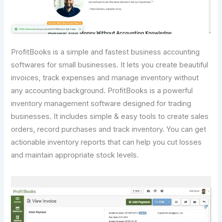
ProfitBooks is a simple and fastest business accounting
softwares for small businesses. It lets you create beautiful
invoices, track expenses and manage inventory without
any accounting background. ProfitBooks is a powerful
inventory management software designed for trading
businesses. It includes simple & easy tools to create sales
orders, record purchases and track inventory. You can get
actionable inventory reports that can help you cut losses
and maintain appropriate stock levels.