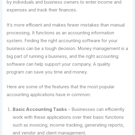
by individuals and business owners to enter income and
expenses and track their finances.
It’s more efficient and makes fewer mistakes than manual
processing. It functions as an accounting information
system. Finding the right accounting software for your
business can be a tough decision. Money management is a
big part of running a business, and the right accounting
software can help support your company. A quality
program can save you time and money.
Here are some of the features that the most popular
accounting applications have in common:
Basic Accounting Tasks
– Businesses can efficiently
work with these applications over their basic functions
such as invoicing, income tracking, generating reports,
and vendor and client management.