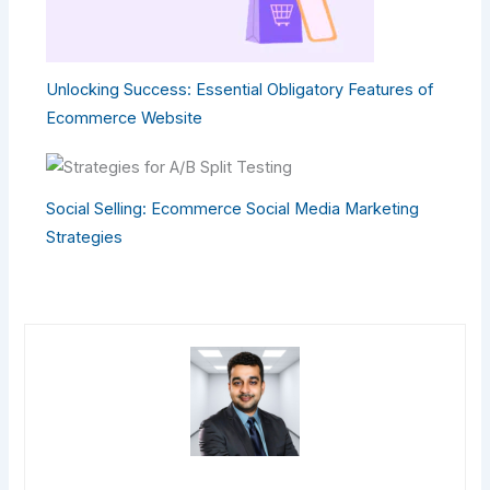
Unlocking Success: Essential Obligatory Features of
Ecommerce Website
Social Selling: Ecommerce Social Media Marketing
Strategies