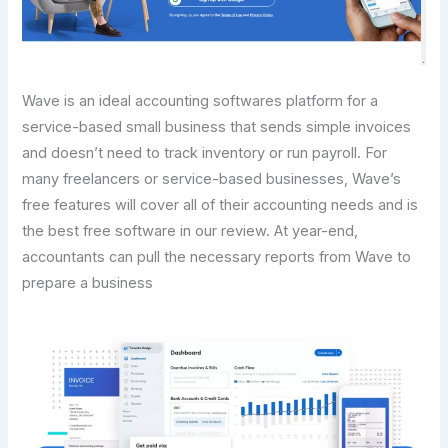
Wave is an ideal accounting softwares platform for a
service-based small business that sends simple invoices
and doesn’t need to track inventory or run payroll. For
many freelancers or service-based businesses, Wave’s
free features will cover all of their accounting needs and is
the best free software in our review. At year-end,
accountants can pull the necessary reports from Wave to
prepare a business