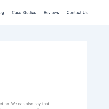
og
Case Studies
Reviews
Contact Us
ction. We can also say that