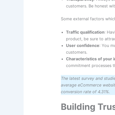
customers. Be honest wit
Some external factors whic
Traffic qualification
: Hav
product, be sure to attra
User confidence
: You mu
customers.
Characteristics of your 
commitment processes tha
The latest survey and stud
average eCommerce website 
conversion rate of 4.31%.
Building Tru