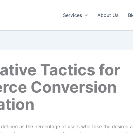
Services
About Us
Bl
ative Tactics for
ce Conversion
ation
y defined as the percentage of users who take the desired a