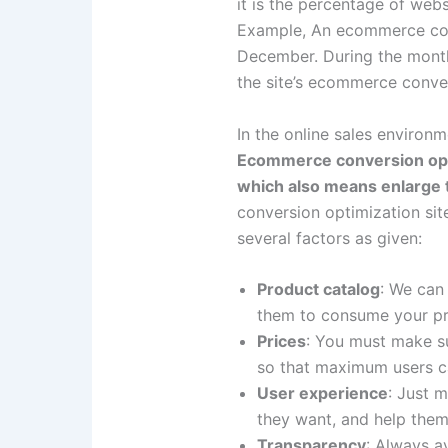
it is the percentage of web
Example, An ecommerce cove
December. During the month
the site’s ecommerce conve
In the online sales environ
Ecommerce conversion optim
which also means enlarge 
conversion optimization sit
several factors as given:
Product catalog
: We can 
them to consume your pr
Prices
: You must make sur
so that maximum users ca
User experience
: Just m
they want, and help the
Transparency
: Always av