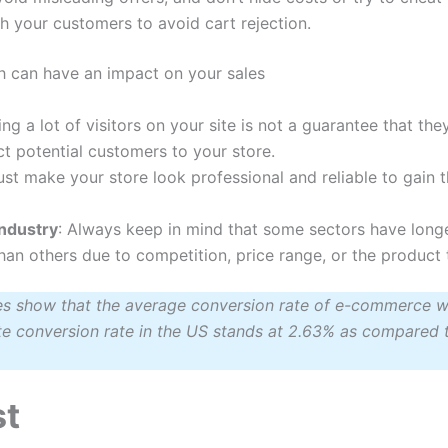
h your customers to avoid cart rejection.
h can have an impact on your sales
ing a lot of visitors on your site is not a guarantee that the
ct potential customers to your store.
st make your store look professional and reliable to gain t
industry
: Always keep in mind that some sectors have long
n others due to competition, price range, or the product 
ies show that the average conversion rate of e-commerce w
conversion rate in the US stands at 2.63% as compared t
st