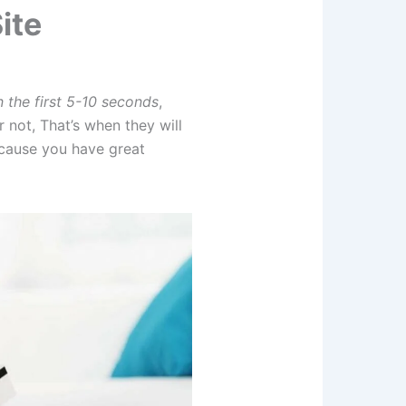
ite
n the first 5-10 seconds
,
not, That’s when they will
ecause you have great