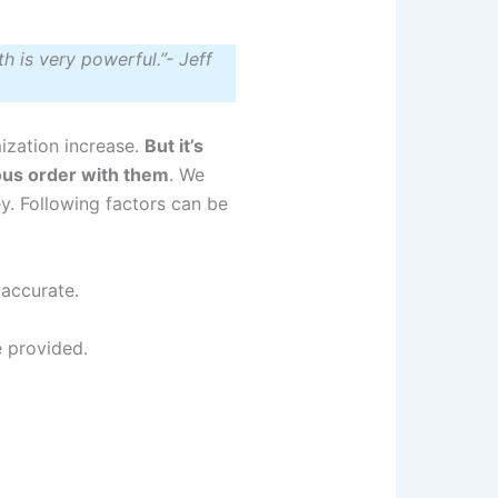
h is very powerful.”- Jeff
ization increase.
But it’s
vious order with them
. We
ey. Following factors can be
 accurate.
e provided.