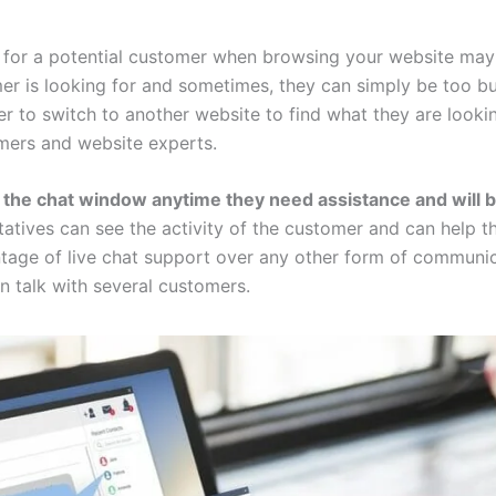
 for a potential customer when browsing your website may 
er is looking for and sometimes, they can simply be too bu
r to switch to another website to find what they are lookin
mers and website experts.
 the chat window anytime they need assistance and will b
tatives can see the activity of the customer and can help t
age of live chat support over any other form of communica
 talk with several customers.