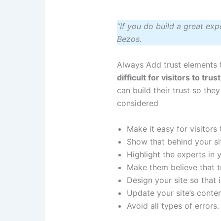
“If you do build a great exp
Bezos.
Always Add trust elements 
difficult for visitors to tr
can build their trust so the
considered
Make it easy for visitors
Show that behind your sit
Highlight the experts in
Make them believe that t
Design your site so that i
Update your site’s conten
Avoid all types of errors.