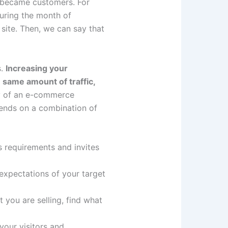
y became customers. For
uring the month of
ite. Then, we can say that
s.
Increasing your
same amount of traffic,
ty of an e-commerce
epends on a combination of
s requirements and invites
 expectations of your target
t you are selling, find what
your visitors and