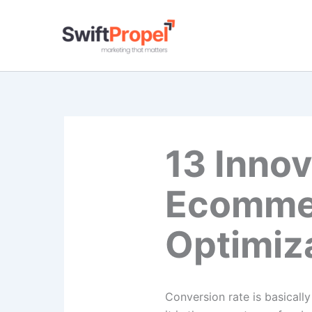
Skip
to
content
13 Innov
Ecommer
Optimiz
Conversion rate is basicall