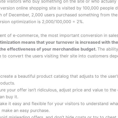
site visitors who buy something on the site or who actuall
rsion online shopping site is visited by 100,000 people d
 of December, 2,000 users purchased something from the s
rsion optimization is 2,000/100,000 = 2%.
ment of e-commerce, the most important conversion in sale
ization means that your turnover is increased with the 
the effectiveness of your merchandise budget.
The abili
e to convert the users visiting their site into customers d
create a beautiful product catalog that adjusts to the user’
oducts.
e your offer isn’t ridiculous, adjust price and value to the
n buy it.
ake it easy and flexible for your visitors to understand wha
m make an easy purchase.
oid misleading offers, and don’t hide costs or try to cheat 