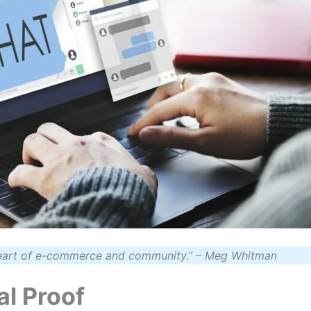
eart of e-commerce and community.”
– Meg Whitman
al Proof