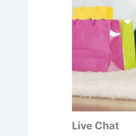
Live Chat