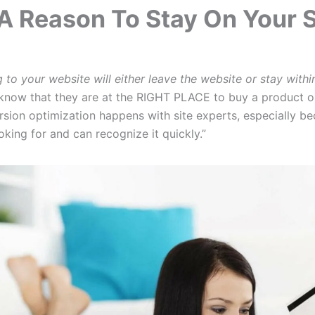
A Reason To Stay On Your S
to your website will either leave the website or stay withi
now that they are at the RIGHT PLACE to buy a product or 
ion optimization happens with site experts, especially b
oking for and can recognize it quickly.”