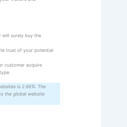
y will surely buy the
he trust of your potential
er customer acquire
type.
ebsites is 2.86%. The
o the global website