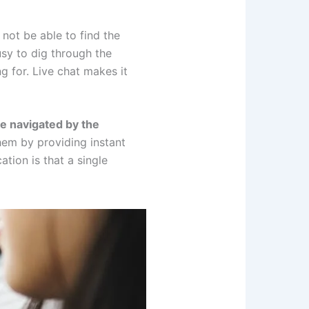
not be able to find the
sy to dig through the
g for. Live chat makes it
e navigated by the
hem by providing instant
tion is that a single