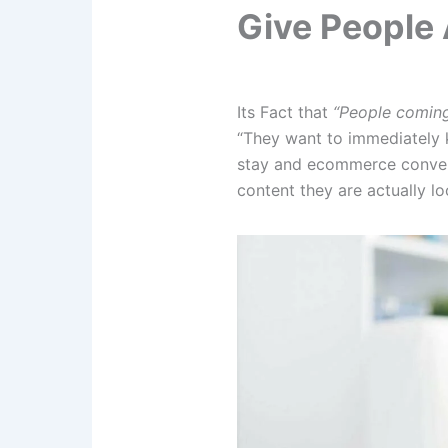
Give People 
Its Fact that
“People coming 
“They want to immediately k
stay and ecommerce convers
content they are actually lo