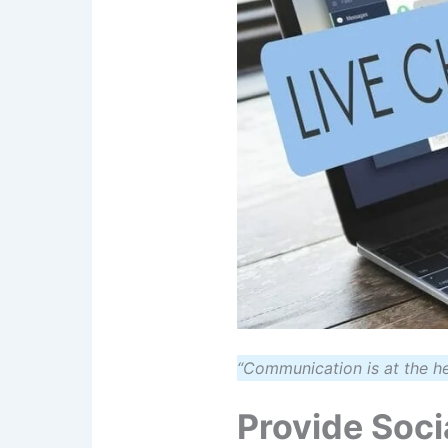
“Communication is at the h
Provide Soci