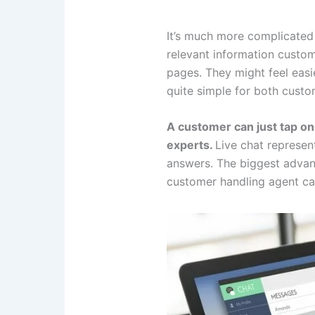
It’s much more complicated
relevant information custom
pages. They might feel easie
quite simple for both custo
A customer can just tap on
experts.
Live chat represen
answers. The biggest advant
customer handling agent can