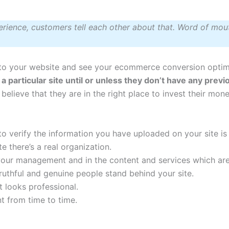
erience, customers tell each other about that. Word of mout
to your website and see your ecommerce conversion optim
ust a particular site until or unless they don’t have any pre
y believe that they are in the right place to invest their mon
 to verify the information you have uploaded on your site is
e there’s a real organization.
 your management and in the content and services which ar
ruthful and genuine people stand behind your site.
t looks professional.
t from time to time.