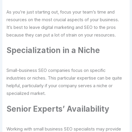
As you’re just starting out, focus your team’s time and
resources on the most crucial aspects of your business.
It’s best to leave digital marketing and SEO to the pros
because they can put a lot of strain on your resources.
Specialization in a Niche
Small-business SEO companies focus on specific
industries or niches. This particular expertise can be quite
helpful, particularly if your company serves a niche or
specialized market.
Senior Experts’ Availability
Working with small business SEO specialists may provide