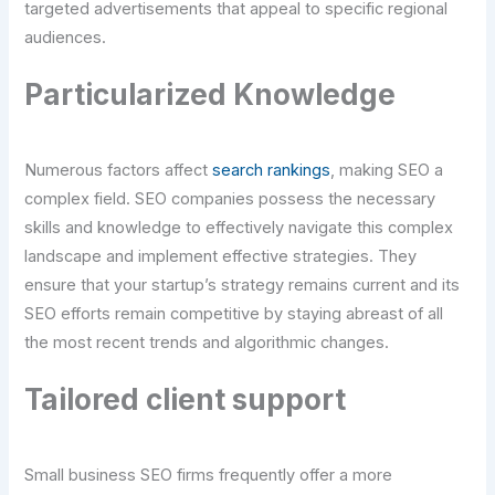
targeted advertisements that appeal to specific regional
audiences.
Particularized Knowledge
Numerous factors affect
search rankings
, making SEO a
complex field. SEO companies possess the necessary
skills and knowledge to effectively navigate this complex
landscape and implement effective strategies. They
ensure that your startup’s strategy remains current and its
SEO efforts remain competitive by staying abreast of all
the most recent trends and algorithmic changes.
Tailored client support
Small business SEO firms frequently offer a more