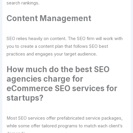
search rankings.
Content Management
SEO relies heavily on content. The SEO firm will work with
you to create a content plan that follows SEO best
practices and engages your target audience.
How much do the best SEO
agencies charge for
eCommerce SEO services for
startups?
Most SEO services offer prefabricated service packages,
while some offer tailored programs to match each client’s