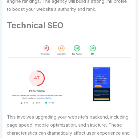
engine rankings. The agency will build a strong link profile
to boost your website’s authority and rank.
Technical SEO
This involves upgrading your website’s backend, including
page speed, mobile optimization, and structure. These
characteristics can dramatically affect user experience and