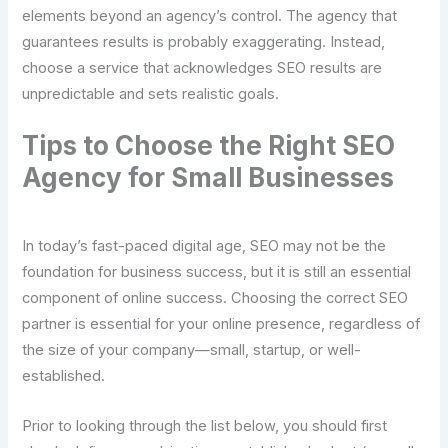
elements beyond an agency’s control. The agency that
guarantees results is probably exaggerating. Instead,
choose a service that acknowledges SEO results are
unpredictable and sets realistic goals.
Tips to Choose the Right SEO
Agency for Small Businesses
In today’s fast-paced digital age, SEO may not be the
foundation for business success, but it is still an essential
component of online success. Choosing the correct SEO
partner is essential for your online presence, regardless of
the size of your company—small, startup, or well-
established.
Prior to looking through the list below, you should first