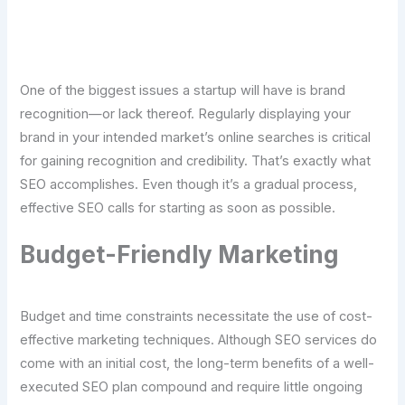
Click Here For Free Strategy Call
One of the biggest issues a startup will have is brand
recognition—or lack thereof. Regularly displaying your
brand in your intended market’s online searches is critical
for gaining recognition and credibility. That’s exactly what
SEO accomplishes. Even though it’s a gradual process,
effective SEO calls for starting as soon as possible.
Budget-Friendly Marketing
Budget and time constraints necessitate the use of cost-
effective marketing techniques. Although SEO services do
come with an initial cost, the long-term benefits of a well-
executed SEO plan compound and require little ongoing