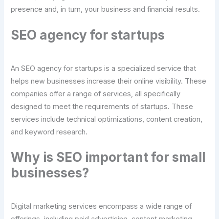
presence and, in turn, your business and financial results.
SEO agency for startups
An SEO agency for startups is a specialized service that
helps new businesses increase their online visibility. These
companies offer a range of services, all specifically
designed to meet the requirements of startups. These
services include technical optimizations, content creation,
and keyword research.
Why is SEO important for small
businesses?
Digital marketing services encompass a wide range of