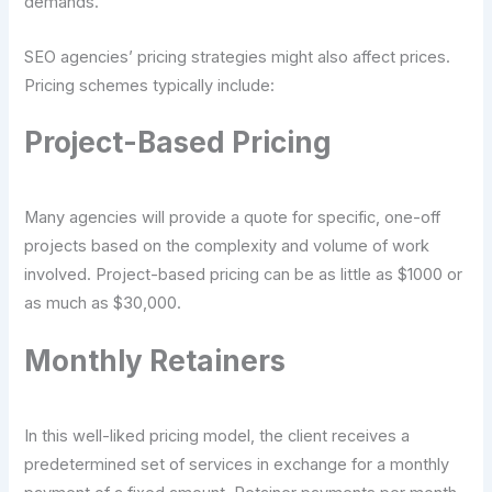
demands.
SEO agencies’ pricing strategies might also affect prices.
Pricing schemes typically include:
Project-Based Pricing
Many agencies will provide a quote for specific, one-off
projects based on the complexity and volume of work
involved. Project-based pricing can be as little as $1000 or
as much as $30,000.
Monthly Retainers
In this well-liked pricing model, the client receives a
predetermined set of services in exchange for a monthly