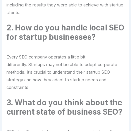
including the results they were able to achieve with startup
clients.
2. How do you handle local SEO
for startup businesses?
Every SEO company operates a little bit
differently. Startups may not be able to adopt corporate
methods. It’s crucial to understand their startup SEO
strategy and how they adapt to startup needs and
constraints.
3. What do you think about the
current state of business SEO?