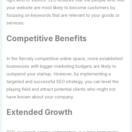
right kind of visitors. SEO ensures that the people who visit
your website are most likely to become customers by
focusing on keywords that are relevant to your goods or
services.
Competitive Benefits
In the fiercely competitive online space, more established
businesses with bigger marketing budgets are likely to
outspend your startup. However, by implementing a
targeted and successful SEO strategy, you can level the
playing field and attract potential clients who might not
have known about your company.
Extended Growth