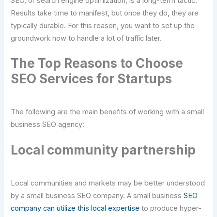
SEO, or search engine optimization, is a long-term tactic.
Results take time to manifest, but once they do, they are
typically durable. For this reason, you want to set up the
groundwork now to handle a lot of traffic later.
The Top Reasons to Choose
SEO Services for Startups
The following are the main benefits of working with a small
business SEO agency:
Local community partnership
Local communities and markets may be better understood
by a small business SEO company. A small business
SEO
company can utilize this local expertise
to produce hyper-