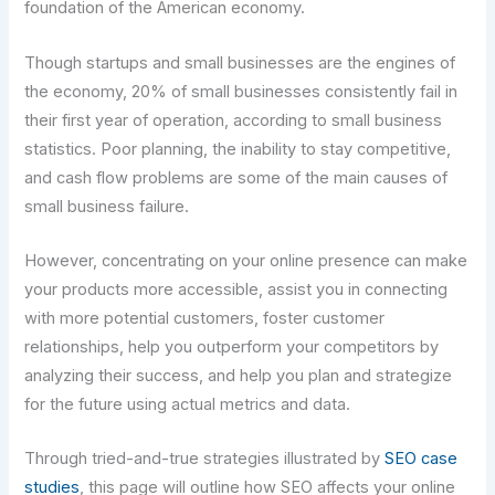
foundation of the American economy.
Though startups and small businesses are the engines of
the economy, 20% of small businesses consistently fail in
their first year of operation, according to small business
statistics. Poor planning, the inability to stay competitive,
and cash flow problems are some of the main causes of
small business failure.
However, concentrating on your online presence can make
your products more accessible, assist you in connecting
with more potential customers, foster customer
relationships, help you outperform your competitors by
analyzing their success, and help you plan and strategize
for the future using actual metrics and data.
Through tried-and-true strategies illustrated by
SEO case
studies
, this page will outline how SEO affects your online