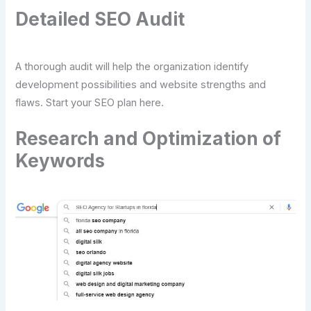
Detailed SEO Audit
A thorough audit will help the organization identify
development possibilities and website strengths and
flaws. Start your SEO plan here.
Research and Optimization of
Keywords