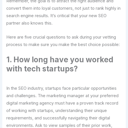
Remember, the goal is to attract the right audience and
convert them into loyal customers, not just to rank highly in
search engine results. It’s critical that your new SEO
partner also knows this.
Here are five crucial questions to ask during your vetting
process to make sure you make the best choice possible:
1. How long have you worked
with tech startups?
In the SEO industry, startups face particular opportunities
and challenges. The marketing manager at your preferred
digital marketing agency must have a proven track record
of working with startups, understanding their unique
requirements, and successfully navigating their digital
environments. Ask to view samples of their prior work,