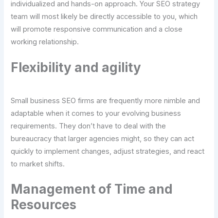
individualized and hands-on approach. Your SEO strategy
team will most likely be directly accessible to you, which
will promote responsive communication and a close
working relationship.
Flexibility and agility
Small business SEO firms are frequently more nimble and
adaptable when it comes to your evolving business
requirements. They don’t have to deal with the
bureaucracy that larger agencies might, so they can act
quickly to implement changes, adjust strategies, and react
to market shifts.
Management of Time and
Resources