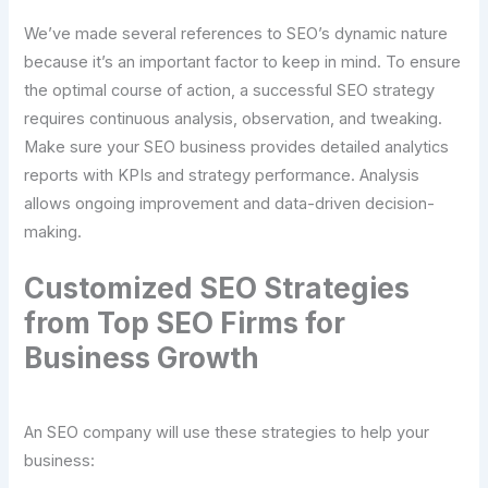
We’ve made several references to SEO’s dynamic nature
because it’s an important factor to keep in mind. To ensure
the optimal course of action, a successful SEO strategy
requires continuous analysis, observation, and tweaking.
Make sure your SEO business provides detailed analytics
reports with KPIs and strategy performance. Analysis
allows ongoing improvement and data-driven decision-
making.
Customized SEO Strategies
from Top SEO Firms for
Business Growth
An SEO company will use these strategies to help your
business: