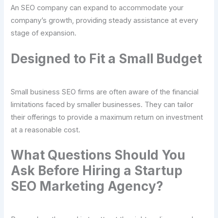
An SEO company can expand to accommodate your
company’s growth, providing steady assistance at every
stage of expansion.
Designed to Fit a Small Budget
Small business SEO firms are often aware of the financial
limitations faced by smaller businesses. They can tailor
their offerings to provide a maximum return on investment
at a reasonable cost.
What Questions Should You
Ask Before Hiring a Startup
SEO Marketing Agency?