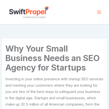
Skip
to
content
Why Your Small
Business Needs an SEO
Agency for Startups
Investing in your online presence with startup SEO services
and meeting your customers where they are looking for
you are two of the best ways to safeguard your business
in the digital age. Startups and small businesses, which
make up 32.5 million of all American companies, form the