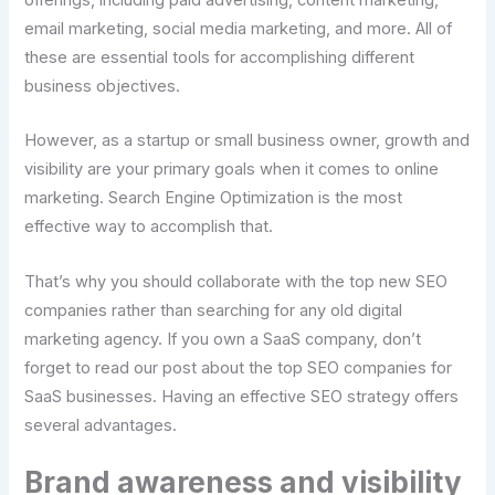
offerings, including paid advertising, content marketing,
email marketing, social media marketing, and more. All of
these are essential tools for accomplishing different
business objectives.
However, as a startup or small business owner, growth and
visibility are your primary goals when it comes to online
marketing. Search Engine Optimization is the most
effective way to accomplish that.
That’s why you should collaborate with the top new SEO
companies rather than searching for any old digital
marketing agency. If you own a SaaS company, don’t
forget to read our post about the top SEO companies for
SaaS businesses. Having an effective SEO strategy offers
several advantages.
Brand awareness and visibility