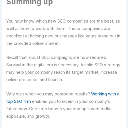
Summing up
You now know which new SEO companies are the best, as
well as how to work with them. These companies are
excellent at helping new businesses like yours stand out in
the crowded online market.
Recall that robust SEO campaigns are now required.
Survival in the digital era is necessary. A solid SEO strategy
may help your company reach its target market, increase
online presence, and flourish.
Why wait when you may postpone results?
Working with a
top SEO firm
enables you to invest in your company’s
future now. One step boosts your startup’s web traffic,
exposure, and growth.