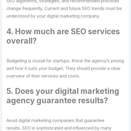
SEO algorithms, strategies, and recommended practices
change frequently. Current and future SEO trends must be
understood by your digital marketing company.
4. How much are SEO services
overall?
Budgeting is crucial for startups. Know the agency’s pricing
and how it suits your budget. They should provide a clear
overview of their services and costs.
5. Does your digital marketing
agency guarantee results?
Avoid digital marketing companies that guarantee
results. SEO is sophisticated and influenced by many