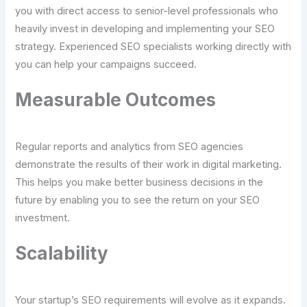
you with direct access to senior-level professionals who
heavily invest in developing and implementing your SEO
strategy. Experienced SEO specialists working directly with
you can help your campaigns succeed.
Measurable Outcomes
Regular reports and analytics from SEO agencies
demonstrate the results of their work in digital marketing.
This helps you make better business decisions in the
future by enabling you to see the return on your SEO
investment.
Scalability
Your startup’s SEO requirements will evolve as it expands.