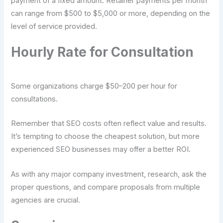
payment of a fixed amount. Retainer payments per month
can range from $500 to $5,000 or more, depending on the
level of service provided.
Hourly Rate for Consultation
Some organizations charge $50–200 per hour for
consultations.
Remember that SEO costs often reflect value and results.
It’s tempting to choose the cheapest solution, but more
experienced SEO businesses may offer a better ROI.
As with any major company investment, research, ask the
proper questions, and compare proposals from multiple
agencies are crucial.