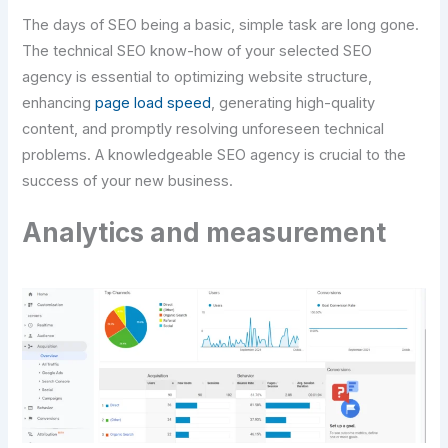
The days of SEO being a basic, simple task are long gone.
The technical SEO know-how of your selected SEO
agency is essential to optimizing website structure,
enhancing
page load speed
, generating high-quality
content, and promptly resolving unforeseen technical
problems. A knowledgeable SEO agency is crucial to the
success of your new business.
Analytics and measurement