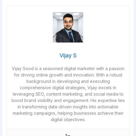
Vijay S
Vijay Sood is a seasoned digital marketer with a passion
for driving online growth and innovation. With a robust
background in developing and executing
comprehensive digital strategies, Vijay excels in
leveraging SEO, content marketing, and social media to
boost brand visibility and engagement. His expertise lies
in transforming data-driven insights into actionable
marketing campaigns, helping businesses achieve their
digital objectives.