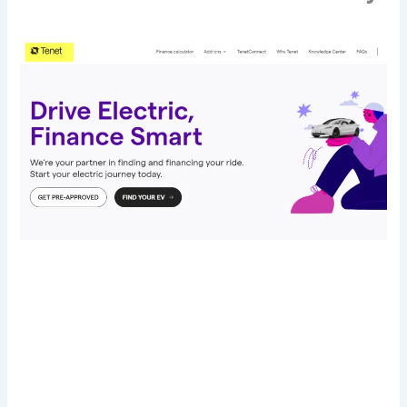
Transform Your Digital Presence Today –