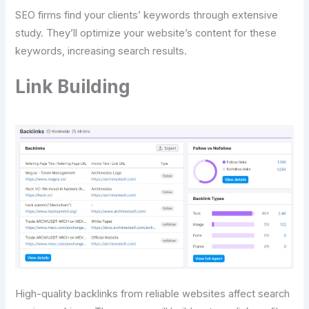
SEO firms find your clients’ keywords through extensive
study. They’ll optimize your website’s content for these
keywords, increasing search results.
Link Building
High-quality backlinks from reliable websites affect search