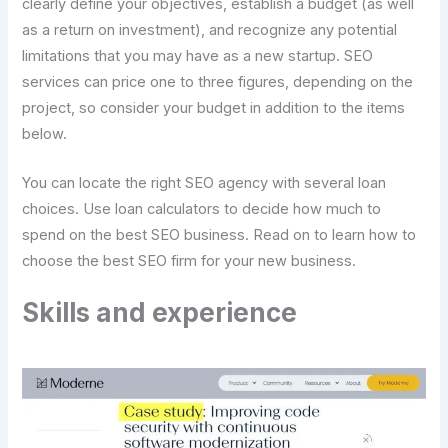
clearly define your objectives, establish a budget (as well
as a return on investment), and recognize any potential
limitations that you may have as a new startup. SEO
services can price one to three figures, depending on the
project, so consider your budget in addition to the items
below.
You can locate the right SEO agency with several loan
choices. Use loan calculators to decide how much to
spend on the best SEO business. Read on to learn how to
choose the best SEO firm for your new business.
Skills and experience