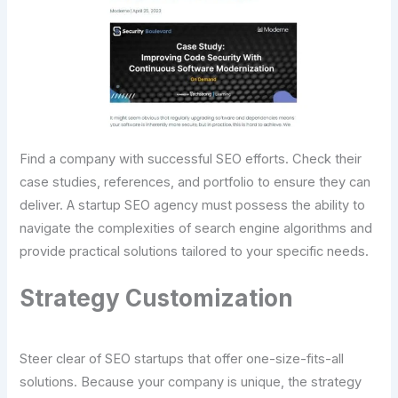
Find a company with successful SEO efforts. Check their
case studies, references, and portfolio to ensure they can
deliver. A startup SEO agency must possess the ability to
navigate the complexities of search engine algorithms and
provide practical solutions tailored to your specific needs.
Strategy Customization
Steer clear of SEO startups that offer one-size-fits-all
solutions. Because your company is unique, the strategy