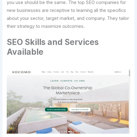
you use should be the same. The top SEO companies for
new businesses are receptive to learning all the specifics
about your sector, target market, and company. They tailor
their strategy to maximize outcomes.
SEO Skills and Services
Available