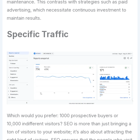
maintenance. This contrasts with strategies such as paid
advertising, which necessitate continuous investment to
maintain results.
Specific Traffic
Which would you prefer: 1000 prospective buyers or
10,000 indifferent visitors? SEO is more than just bringing a
ton of visitors to your website; it’s also about attracting the