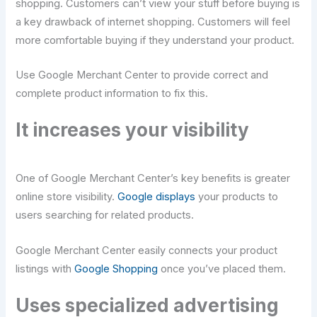
shopping. Customers can’t view your stuff before buying is
a key drawback of internet shopping. Customers will feel
more comfortable buying if they understand your product.
Use Google Merchant Center to provide correct and
complete product information to fix this.
It increases your visibility
One of Google Merchant Center’s key benefits is greater
online store visibility.
Google displays
your products to
users searching for related products.
Google Merchant Center easily connects your product
listings with
Google Shopping
once you’ve placed them.
Uses specialized advertising