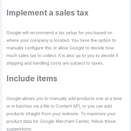
Implement a sales tax
Google will recommend a tax setup for you based on
where your company is located. You have the option to
manually configure this or allow Google to decide how
much sales tax to collect. It is also up to you to decide if
shipping and handling costs are subject to taxes.
Include items
Google allows you to manually add products one at a time
or in batches via a file or Content API, or you can add
products straight from your website. To maximize your
product data for Google Merchant Center, follow these
suggestions: