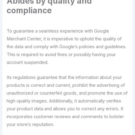
Abides by quality and
compliance
To guarantee a seamless experience with Google
Merchant Center, it is imperative to uphold the quality of
the data and comply with Google’s policies and guidelines.
This is required to avoid fines or possibly having your
account suspended.
Its regulations guarantee that the information about your
products is correct and current, prohibit the advertising of
unauthorized or counterfeit goods, and promote the use of
high-quality images. Additionally, it automatically verifies
your product data and allows you to correct any errors. It
incorporates customer reviews and comments to bolster
your store’s reputation.