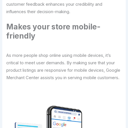
customer feedback enhances your credibility and
influences their decision-making.
Makes your store mobile-
friendly
As more people shop online using mobile devices, it’s
critical to meet user demands. By making sure that your
product listings are responsive for mobile devices, Google
Merchant Center assists you in serving mobile customers.