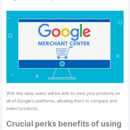
With this data, users will be able to view your products on
all of Google’s platforms, allowing them to compare and
select products.
Crucial perks benefits of using