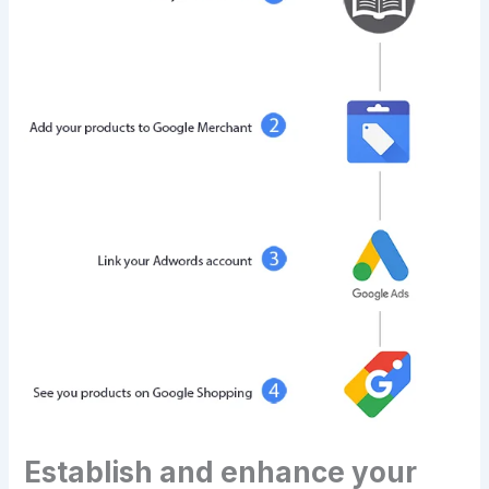
Establish and enhance your