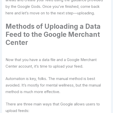
ahead and create your feed using the guidance provided
by the Google Gods. Once you’ve finished, come back
here and let’s move on to the next step—uploading.
Methods of Uploading a Data
Feed to the Google Merchant
Center
Now that you have a data file and a Google Merchant
Center account, it’s time to upload your feed.
Automation is key, folks. The manual method is best
avoided. It’s mostly for mental wellness, but the manual
method is much more effective.
There are three main ways that Google allows users to
upload feeds: