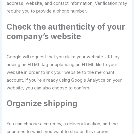
address, website, and contact information. Verification may
require you to provide a phone number.
Check the authenticity of your
company’s website
Google will request that you claim your website URL by
adding an HTML tag or uploading an HTML file to your
website in order to link your website to the merchant
account. If you’re already using Google Analytics on your
website, you can also choose to confirm.
Organize shipping
You can choose a currency, a delivery location, and the
countries to which you want to ship on this screen.