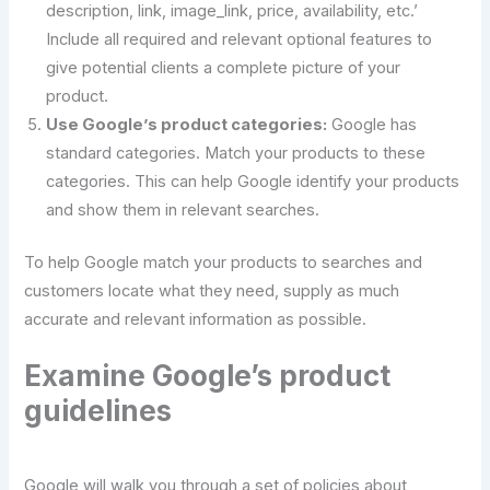
description, link, image_link, price, availability, etc.’
Include all required and relevant optional features to
give potential clients a complete picture of your
product.
Use Google’s product categories:
Google has
standard categories. Match your products to these
categories. This can help Google identify your products
and show them in relevant searches.
To help Google match your products to searches and
customers locate what they need, supply as much
accurate and relevant information as possible.
Examine Google’s product
guidelines
Google will walk you through a set of policies about