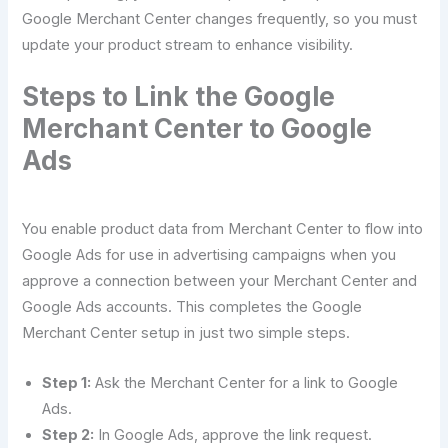
Google Merchant Center changes frequently, so you must
update your product stream to enhance visibility.
Steps to Link the Google
Merchant Center to Google
Ads
You enable product data from Merchant Center to flow into
Google Ads for use in advertising campaigns when you
approve a connection between your Merchant Center and
Google Ads accounts. This completes the Google
Merchant Center setup in just two simple steps.
Step 1:
Ask the Merchant Center for a link to Google
Ads.
Step 2:
In Google Ads, approve the link request.