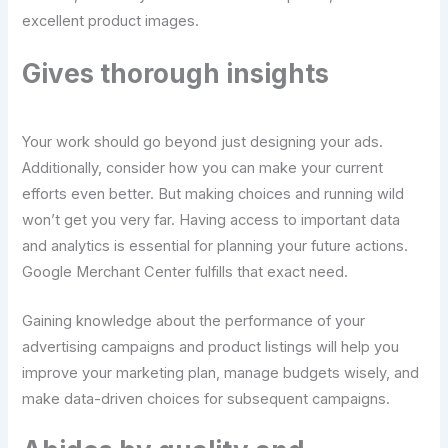
excellent product images.
Gives thorough insights
Your work should go beyond just designing your ads.
Additionally, consider how you can make your current
efforts even better. But making choices and running wild
won’t get you very far. Having access to important data
and analytics is essential for planning your future actions.
Google Merchant Center fulfills that exact need.
Gaining knowledge about the performance of your
advertising campaigns and product listings will help you
improve your marketing plan, manage budgets wisely, and
make data-driven choices for subsequent campaigns.