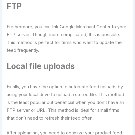
FTP
Furthermore, you can link Google Merchant Center to your
FTP server. Though more complicated, this is possible.
This method is perfect for firms who want to update their
feed frequently.
Local file uploads
Finally, you have the option to automate feed uploads by
using your local drive to upload a stored file. This method
is the least popular but beneficial when you don’t have an
FTP server or URL. This method is ideal for small firms
that don’t need to refresh their feed often.
After uploading, you need to optimize your product feed.