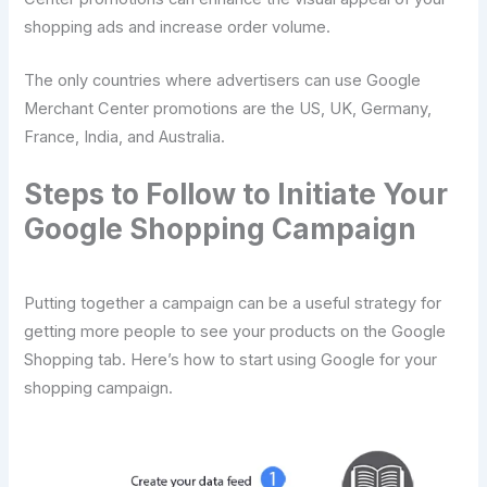
shopping ads and increase order volume.
The only countries where advertisers can use Google
Merchant Center promotions are the US, UK, Germany,
France, India, and Australia.
Steps to Follow to Initiate Your
Google Shopping Campaign
Putting together a campaign can be a useful strategy for
getting more people to see your products on the Google
Shopping tab. Here’s how to start using Google for your
shopping campaign.