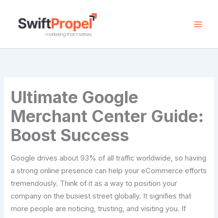
Skip
to
content
Ultimate Google
Merchant Center Guide:
Boost Success
Google drives about 93% of all traffic worldwide, so having
a strong online presence can help your eCommerce efforts
tremendously. Think of it as a way to position your
company on the busiest street globally. It signifies that
more people are noticing, trusting, and visiting you. If