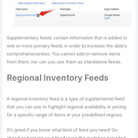
Supplementary feeds contain information that is added to
one or more primary feeds in order to increase the data’s
comprehensiveness. You cannot add or remove items
from them, nor can you use them as standalone feeds.
Regional Inventory Feeds
A regional inventory feed is a type of supplemental feed
that you can use to highlight regional availability or pricing
for a specific range of items in your predefined regions.
It’s great if you know what kind of feed you need! Go