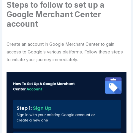
Steps to follow to set up a
Google Merchant Center
account
Create an account in Google Merchant Center to gain
access to Google’s various platforms. Follow these steps
to initiate your journey immediately.