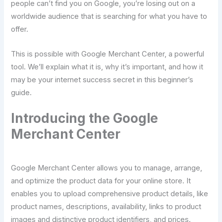
people can’t find you on Google, you’re losing out on a
worldwide audience that is searching for what you have to
offer.
This is possible with Google Merchant Center, a powerful
tool. We’ll explain what it is, why it’s important, and how it
may be your internet success secret in this beginner’s
guide.
Introducing the Google
Merchant Center
Google Merchant Center allows you to manage, arrange,
and optimize the product data for your online store. It
enables you to upload comprehensive product details, like
product names, descriptions, availability, links to product
images and distinctive product identifiers, and prices.