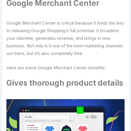
Google Merchant Center
Google Merchant Center is critical because it holds the key
to releasing Google Shopping’s full potential. It broadens
your clientele, generates revenue, and brings in new
business. Not only is it one of the best marketing channels
out there, but it’s also completely free.
Here are some Google Merchant Center benefits:
Gives thorough product details