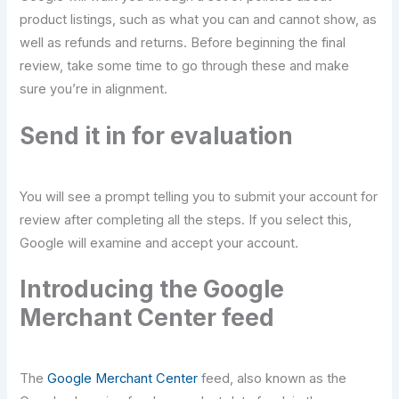
product listings, such as what you can and cannot show, as
well as refunds and returns. Before beginning the final
review, take some time to go through these and make
sure you’re in alignment.
Send it in for evaluation
You will see a prompt telling you to submit your account for
review after completing all the steps. If you select this,
Google will examine and accept your account.
Introducing the Google
Merchant Center feed
The
Google Merchant Center
feed, also known as the