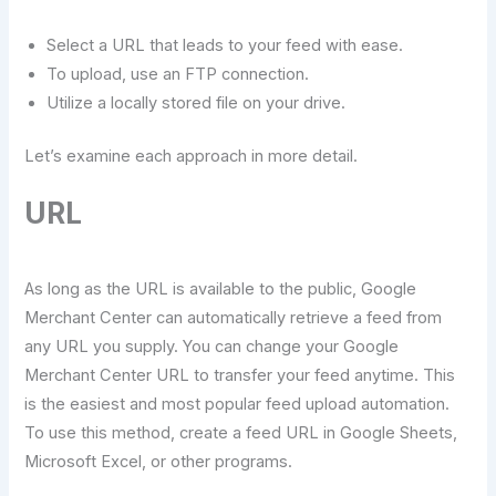
Select a URL that leads to your feed with ease.
To upload, use an FTP connection.
Utilize a locally stored file on your drive.
Let’s examine each approach in more detail.
URL
As long as the URL is available to the public, Google
Merchant Center can automatically retrieve a feed from
any URL you supply. You can change your Google
Merchant Center URL to transfer your feed anytime. This
is the easiest and most popular feed upload automation.
To use this method, create a feed URL in Google Sheets,
Microsoft Excel, or other programs.