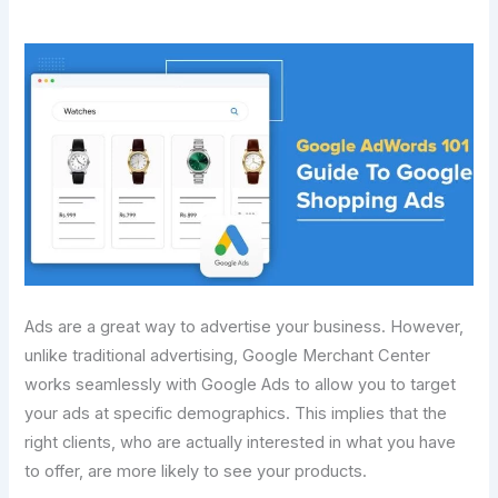
Ads are a great way to advertise your business. However,
unlike traditional advertising, Google Merchant Center
works seamlessly with Google Ads to allow you to target
your ads at specific demographics. This implies that the
right clients, who are actually interested in what you have
to offer, are more likely to see your products.