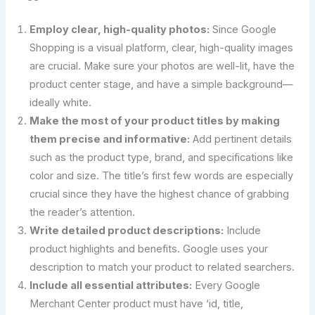
Employ clear, high-quality photos:
Since Google
Shopping is a visual platform, clear, high-quality images
are crucial. Make sure your photos are well-lit, have the
product center stage, and have a simple background—
ideally white.
Make the most of your product titles by making
them precise and informative:
Add pertinent details
such as the product type, brand, and specifications like
color and size. The title’s first few words are especially
crucial since they have the highest chance of grabbing
the reader’s attention.
Write detailed product descriptions:
Include
product highlights and benefits. Google uses your
description to match your product to related searchers.
Include all essential attributes:
Every Google
Merchant Center product must have ‘id, title,