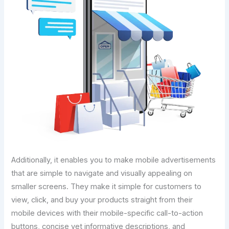
Additionally, it enables you to make mobile advertisements
that are simple to navigate and visually appealing on
smaller screens. They make it simple for customers to
view, click, and buy your products straight from their
mobile devices with their mobile-specific call-to-action
buttons, concise yet informative descriptions, and