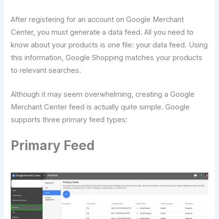
After registering for an account on Google Merchant
Center, you must generate a data feed. All you need to
know about your products is one file: your data feed. Using
this information, Google Shopping matches your products
to relevant searches.
Although it may seem overwhelming, creating a Google
Merchant Center feed is actually quite simple. Google
supports three primary feed types:
Primary Feed