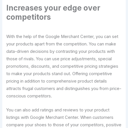
Increases your edge over
competitors
With the help of the Google Merchant Center, you can set
your products apart from the competition. You can make
data-driven decisions by contrasting your products with
those of rivals. You can use price adjustments, special
promotions, discounts, and competitive pricing strategies
to make your products stand out. Offering competitive
pricing in addition to comprehensive product details
attracts frugal customers and distinguishes you from price-
conscious competitors.
You can also add ratings and reviews to your product
listings with Google Merchant Center. When customers
compare your shoes to those of your competitors, positive