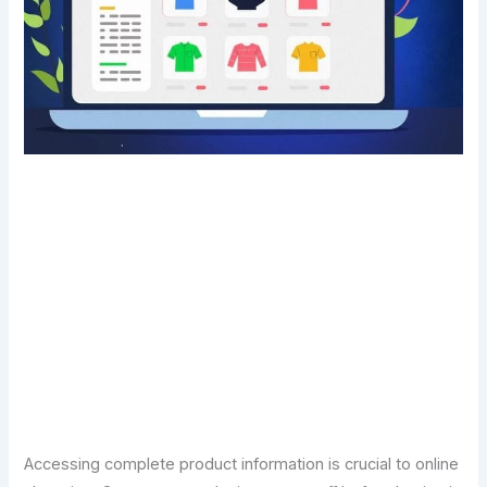
Transform Your Digital Presence Today –
Click Here For Free Strategy Call
Accessing complete product information is crucial to online