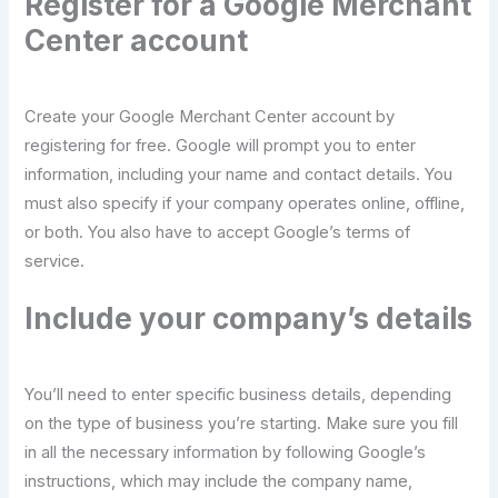
Register for a Google Merchant
Center account
Create your Google Merchant Center account by
registering for free. Google will prompt you to enter
information, including your name and contact details. You
must also specify if your company operates online, offline,
or both. You also have to accept Google’s terms of
service.
Include your company’s details
You’ll need to enter specific business details, depending
on the type of business you’re starting. Make sure you fill
in all the necessary information by following Google’s
instructions, which may include the company name,