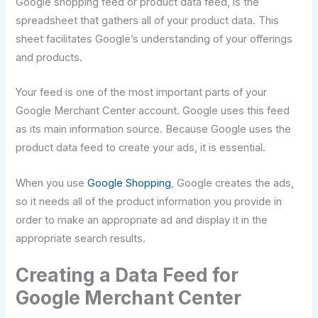
Google shopping feed or product data feed, is the
spreadsheet that gathers all of your product data. This
sheet facilitates Google’s understanding of your offerings
and products.
Your feed is one of the most important parts of your
Google Merchant Center account. Google uses this feed
as its main information source. Because Google uses the
product data feed to create your ads, it is essential.
When you use
Google Shopping
, Google creates the ads,
so it needs all of the product information you provide in
order to make an appropriate ad and display it in the
appropriate search results.
Creating a Data Feed for
Google Merchant Center