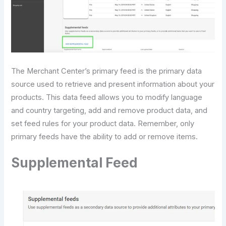
The Merchant Center’s primary feed is the primary data
source used to retrieve and present information about your
products. This data feed allows you to modify language
and country targeting, add and remove product data, and
set feed rules for your product data. Remember, only
primary feeds have the ability to add or remove items.
Supplemental Feed