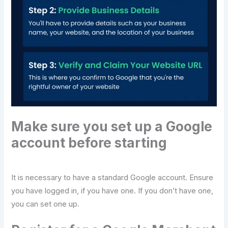
Make sure you set up a Google
account before starting
It is necessary to have a standard Google account. Ensure
you have logged in, if you have one. If you don’t have one,
you can set one up.