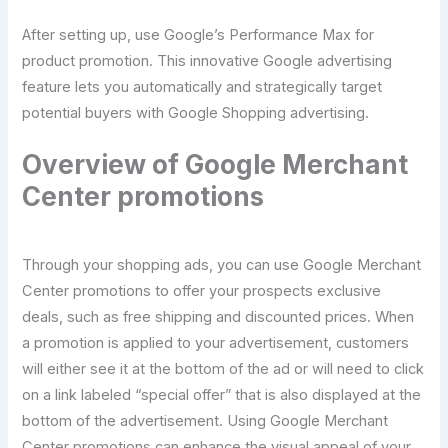
After setting up, use Google’s Performance Max for
product promotion. This innovative Google advertising
feature lets you automatically and strategically target
potential buyers with Google Shopping advertising.
Overview of Google Merchant
Center promotions
Through your shopping ads, you can use Google Merchant
Center promotions to offer your prospects exclusive
deals, such as free shipping and discounted prices. When
a promotion is applied to your advertisement, customers
will either see it at the bottom of the ad or will need to click
on a link labeled “special offer” that is also displayed at the
bottom of the advertisement. Using Google Merchant
Center promotions can enhance the visual appeal of your