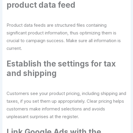
product data feed
Product data feeds are structured files containing
significant product information, thus optimizing them is
crucial to campaign success. Make sure all information is
current.
Establish the settings for tax
and shipping
Customers see your product pricing, including shipping and
taxes, if you set them up appropriately. Clear pricing helps
customers make informed selections and avoids
unpleasant surprises at the register.
Link Google Ads with the